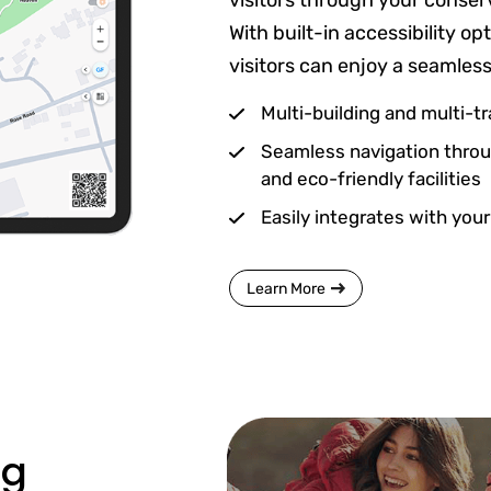
visitors through your conser
With built-in accessibility o
visitors can enjoy a seamles
Multi-building and multi-tra
Seamless navigation throug
and eco-friendly facilities
Easily integrates with your
Learn More
ng