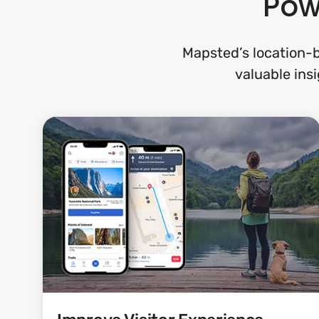
Pow
Mapsted’s location-b
valuable insi