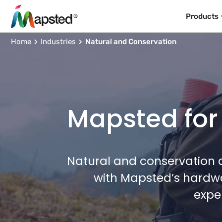
Products
Home
Industries
Natural and Conservation
Mapsted for
Natural and conservation a
with Mapsted’s hardwa
expe