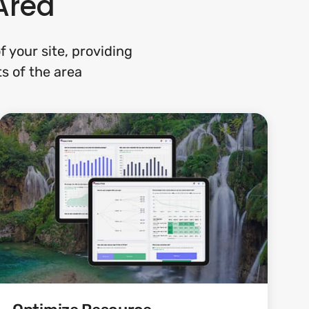
Area
 your site, providing
ts of the area