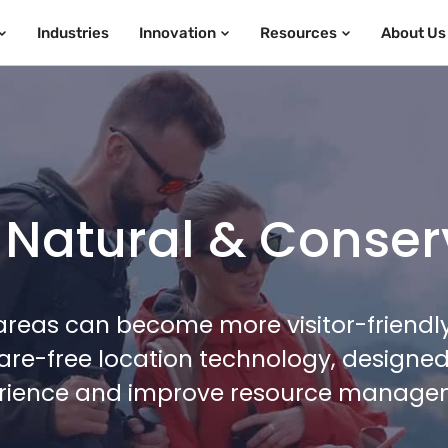
Industries
Innovation
Resources
About Us
 Natural & Conser
reas can become more visitor-friendly,
re-free location technology, designed 
rience and improve resource manage