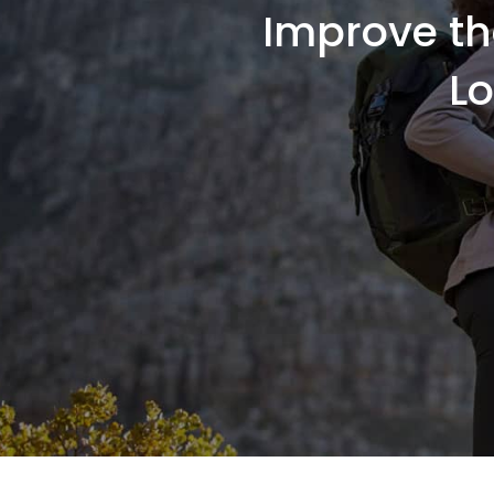
Improve th
L