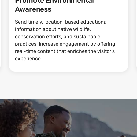
Promote Environmental
Awareness
Send timely, location-based educational
information about native wildlife,
conservation efforts, and sustainable
practices. Increase engagement by offering
real-time content that enriches the visitor’s
experience.