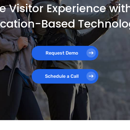
e Visitor Experience wi
ocation-Based Technolo
Request Demo
Schedule a Call