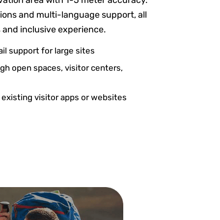
vation area with 1-5 meter accuracy.
ptions and multi-language support, all
s and inclusive experience.
il support for large sites
h open spaces, visitor centers,
 existing visitor apps or websites