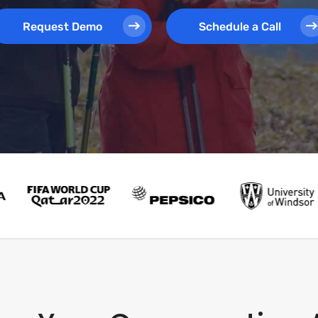
Request Demo
Schedule a Call