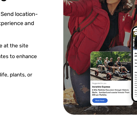
 Send location-
experience and
 at the site
dates to enhance
fe, plants, or