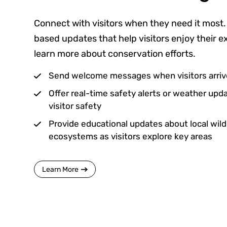
Connect with visitors when they need it most.
based updates that help visitors enjoy their 
learn more about conservation efforts.
Send welcome messages when visitors arrive
Offer real-time safety alerts or weather up
visitor safety
Provide educational updates about local wildli
ecosystems as visitors explore key areas
Learn More