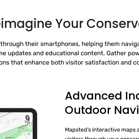
eimagine Your Conserv
y through their smartphones, helping them naviga
ime updates and educational content. Gather pow
ons that enhance both visitor satisfaction and co
Advanced In
Outdoor Navi
Mapsted’s interactive maps 