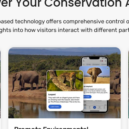
er Your Conservation 
ased technology offers comprehensive control of
ghts into how visitors interact with different par