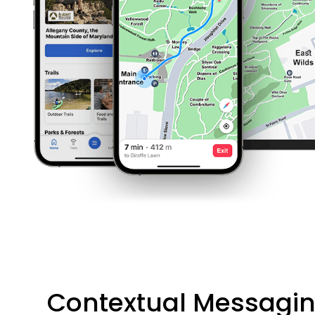
Contextual Messagi