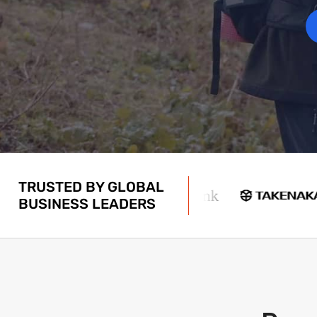
TRUSTED BY GLOBAL
BUSINESS LEADERS