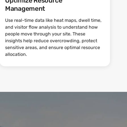
Optimize Resource
Management
Use real-time data like heat maps, dwell time,
and visitor flow analysis to understand how
people move through your site. These
insights help reduce overcrowding, protect
sensitive areas, and ensure optimal resource
allocation.