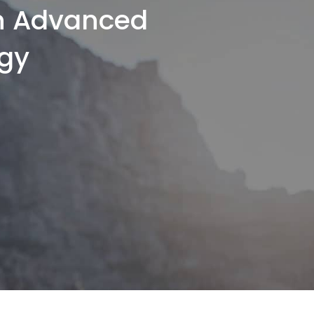
th Advanced
gy