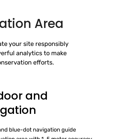
ation Area
te your site responsibly
erful analytics to make
nservation efforts.
door and
gation
and blue-dot navigation guide