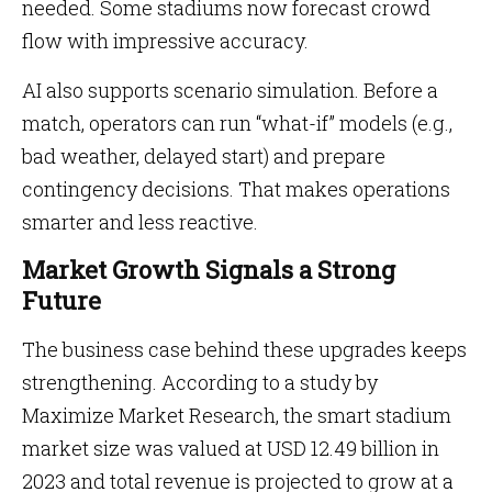
needed. Some stadiums now forecast crowd
flow with impressive accuracy.
AI also supports scenario simulation. Before a
match, operators can run “what-if” models (e.g.,
bad weather, delayed start) and prepare
contingency decisions. That makes operations
smarter and less reactive.
Market Growth Signals a Strong
Future
The business case behind these upgrades keeps
strengthening. According to a study by
Maximize Market Research, the smart stadium
market size was valued at USD 12.49 billion in
2023 and total revenue is projected to grow at a