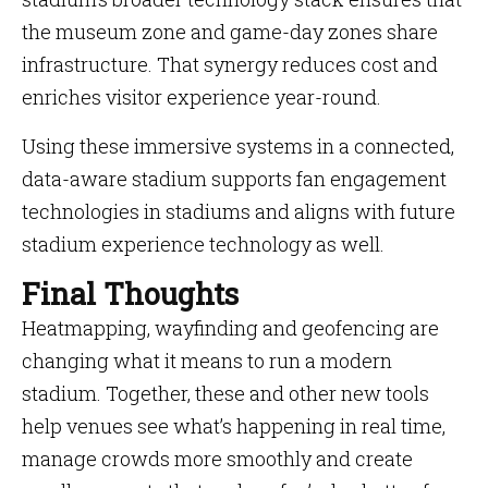
the museum zone and game-day zones share
infrastructure. That synergy reduces cost and
enriches visitor experience year-round.
Using these immersive systems in a connected,
data-aware stadium supports fan engagement
technologies in stadiums and aligns with future
stadium experience technology as well.
Final Thoughts
Heatmapping, wayfinding and geofencing are
changing what it means to run a modern
stadium. Together, these and other new tools
help venues see what’s happening in real time,
manage crowds more smoothly and create