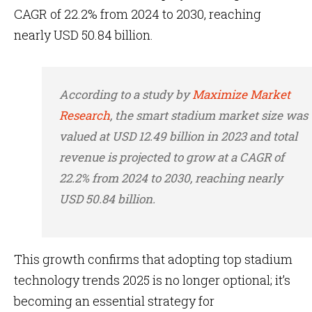
CAGR of 22.2% from 2024 to 2030, reaching
nearly USD 50.84 billion.
According to a study by
Maximize Market
Research
, the smart stadium market size was
valued at USD 12.49 billion in 2023 and total
revenue is projected to grow at a CAGR of
22.2% from 2024 to 2030, reaching nearly
USD 50.84 billion.
This growth confirms that adopting top stadium
technology trends 2025 is no longer optional; it’s
becoming an essential strategy for