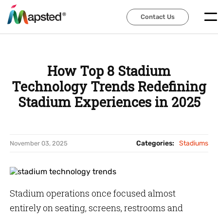
Contact Us
Contact Us
How Top 8 Stadium
Technology Trends Redefining
Stadium Experiences in 2025
Categories:
Stadiums
November 03, 2025
Stadium operations once focused almost
entirely on seating, screens, restrooms and