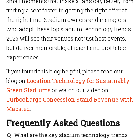
small moments that make a fan’s day better, from
finding a seat faster to getting the right offer at
the right time. Stadium owners and managers
who adopt these top stadium technology trends
2025 will see their venues not just host events,
but deliver memorable, efficient and profitable
experiences.
If you found this blog helpful, please read our
blog on
Location Technology for Sustainably
Green Stadiums
or watch our video on
Turbocharge Concession Stand Revenue with
Mapsted
.
Frequently Asked Questions
What are the key stadium technology trends