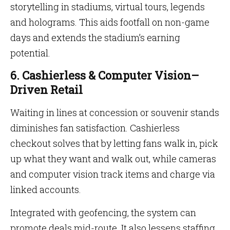
storytelling in stadiums, virtual tours, legends
and holograms. This aids footfall on non-game
days and extends the stadium’s earning
potential.
6. Cashierless & Computer Vision–
Driven Retail
Waiting in lines at concession or souvenir stands
diminishes fan satisfaction. Cashierless
checkout solves that by letting fans walk in, pick
up what they want and walk out, while cameras
and computer vision track items and charge via
linked accounts.
Integrated with geofencing, the system can
promote deals mid-route. It also lessens staffing