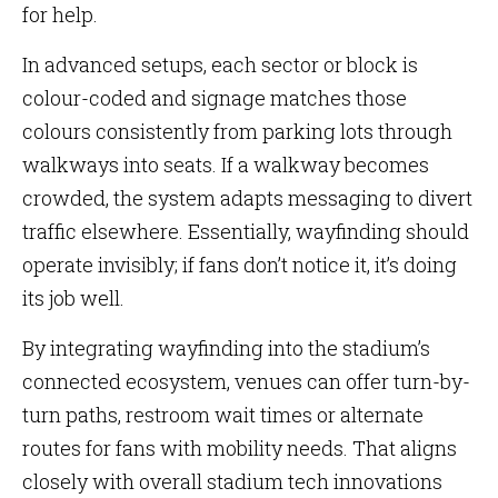
for help.
In advanced setups, each sector or block is
colour-coded and signage matches those
colours consistently from parking lots through
walkways into seats. If a walkway becomes
crowded, the system adapts messaging to divert
traffic elsewhere. Essentially, wayfinding should
operate invisibly; if fans don’t notice it, it’s doing
its job well.
By integrating wayfinding into the stadium’s
connected ecosystem, venues can offer turn-by-
turn paths, restroom wait times or alternate
routes for fans with mobility needs. That aligns
closely with overall stadium tech innovations