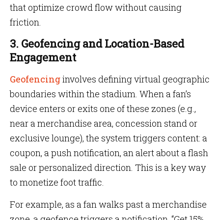
that optimize crowd flow without causing
friction.
3. Geofencing and Location-Based
Engagement
Geofencing
involves defining virtual geographic
boundaries within the stadium. When a fan’s
device enters or exits one of these zones (e.g.,
near a merchandise area, concession stand or
exclusive lounge), the system triggers content: a
coupon, a push notification, an alert about a flash
sale or personalized direction. This is a key way
to monetize foot traffic.
For example, as a fan walks past a merchandise
zone, a geofence triggers a notification, “Get 15%