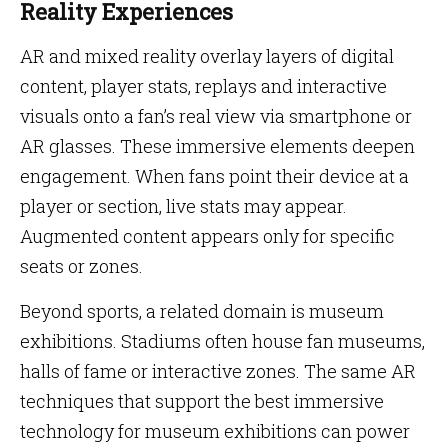
Reality Experiences
AR and mixed reality overlay layers of digital
content, player stats, replays and interactive
visuals onto a fan’s real view via smartphone or
AR glasses. These immersive elements deepen
engagement. When fans point their device at a
player or section, live stats may appear.
Augmented content appears only for specific
seats or zones.
Beyond sports, a related domain is museum
exhibitions. Stadiums often house fan museums,
halls of fame or interactive zones. The same AR
techniques that support the best immersive
technology for museum exhibitions can power