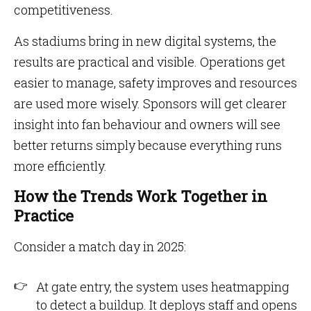
competitiveness.
As stadiums bring in new digital systems, the
results are practical and visible. Operations get
easier to manage, safety improves and resources
are used more wisely. Sponsors will get clearer
insight into fan behaviour and owners will see
better returns simply because everything runs
more efficiently.
How the Trends Work Together in
Practice
Consider a match day in 2025:
At gate entry, the system uses heatmapping
to detect a buildup. It deploys staff and opens