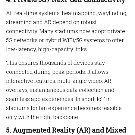
All real-time systems, heatmapping, wayfinding,
streaming and AR depend on robust
connectivity. Many stadiums now adopt private
5G networks or hybrid WiFi/5G systems to offer
low-latency, high-capacity links.
This ensures thousands of devices stay
connected during peak periods. It allows
interactive features: multi-angle video, AR
overlays, instantaneous data collection and
seamless app experiences. In short, IoT in
stadiums for fan experience becomes feasible
only with the right backbone.
5. Augmented Reality (AR) and Mixed