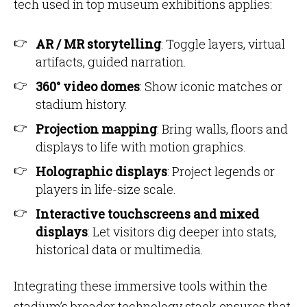
tech used in top museum exhibitions applies:
AR / MR storytelling
: Toggle layers, virtual
artifacts, guided narration.
360° video domes
: Show iconic matches or
stadium history.
Projection mapping
: Bring walls, floors and
displays to life with motion graphics.
Holographic displays
: Project legends or
players in life-size scale.
Interactive touchscreens and mixed
displays
: Let visitors dig deeper into stats,
historical data or multimedia.
Integrating these immersive tools within the
stadium’s broader technology stack ensures that