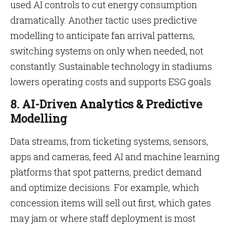
used AI controls to cut energy consumption
dramatically. Another tactic uses predictive
modelling to anticipate fan arrival patterns,
switching systems on only when needed, not
constantly. Sustainable technology in stadiums
lowers operating costs and supports ESG goals.
8. AI-Driven Analytics & Predictive
Modelling
Data streams, from ticketing systems, sensors,
apps and cameras, feed AI and machine learning
platforms that spot patterns, predict demand
and optimize decisions. For example, which
concession items will sell out first, which gates
may jam or where staff deployment is most