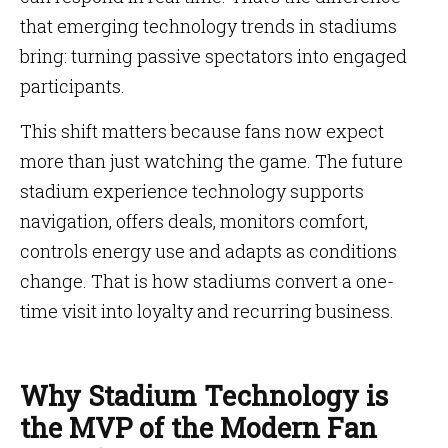
that emerging technology trends in stadiums
bring: turning passive spectators into engaged
participants.
This shift matters because fans now expect
more than just watching the game. The future
stadium experience technology supports
navigation, offers deals, monitors comfort,
controls energy use and adapts as conditions
change. That is how stadiums convert a one-
time visit into loyalty and recurring business.
Why Stadium Technology is
the MVP of the Modern Fan