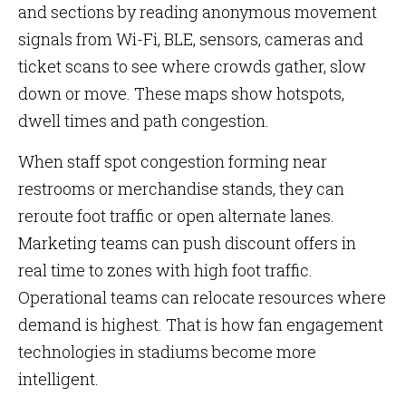
and sections by reading anonymous movement
signals from Wi-Fi, BLE, sensors, cameras and
ticket scans to see where crowds gather, slow
down or move. These maps show hotspots,
dwell times and path congestion.
When staff spot congestion forming near
restrooms or merchandise stands, they can
reroute foot traffic or open alternate lanes.
Marketing teams can push discount offers in
real time to zones with high foot traffic.
Operational teams can relocate resources where
demand is highest. That is how fan engagement
technologies in stadiums become more
intelligent.