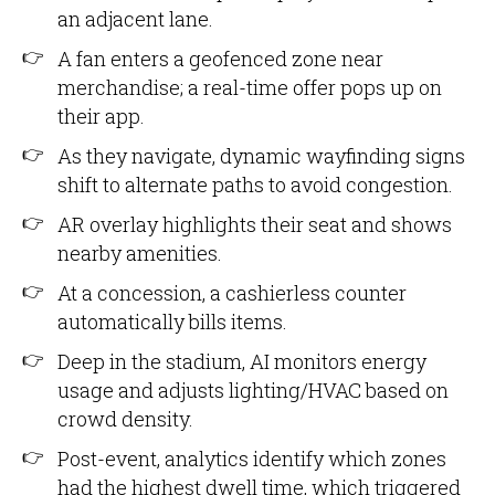
an adjacent lane.
A fan enters a geofenced zone near
merchandise; a real-time offer pops up on
their app.
As they navigate, dynamic wayfinding signs
shift to alternate paths to avoid congestion.
AR overlay highlights their seat and shows
nearby amenities.
At a concession, a cashierless counter
automatically bills items.
Deep in the stadium, AI monitors energy
usage and adjusts lighting/HVAC based on
crowd density.
Post-event, analytics identify which zones
had the highest dwell time, which triggered