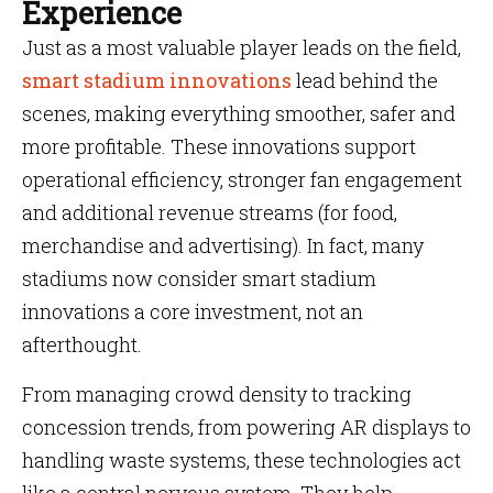
Experience
Just as a most valuable player leads on the field,
smart stadium innovations
lead behind the
scenes, making everything smoother, safer and
more profitable. These innovations support
operational efficiency, stronger fan engagement
and additional revenue streams (for food,
merchandise and advertising). In fact, many
stadiums now consider smart stadium
innovations a core investment, not an
afterthought.
From managing crowd density to tracking
concession trends, from powering AR displays to
handling waste systems, these technologies act