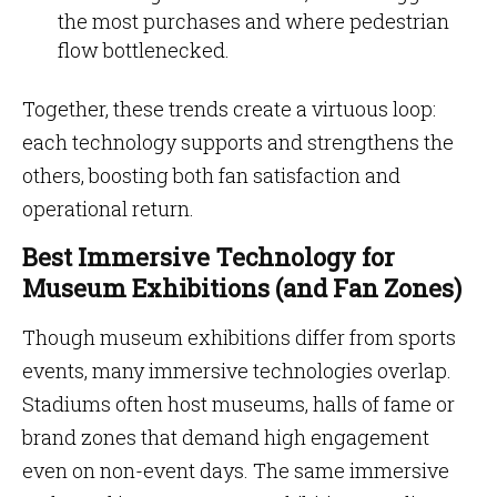
the most purchases and where pedestrian
flow bottlenecked.
Together, these trends create a virtuous loop:
each technology supports and strengthens the
others, boosting both fan satisfaction and
operational return.
Best Immersive Technology for
Museum Exhibitions (and Fan Zones)
Though museum exhibitions differ from sports
events, many immersive technologies overlap.
Stadiums often host museums, halls of fame or
brand zones that demand high engagement
even on non-event days. The same immersive