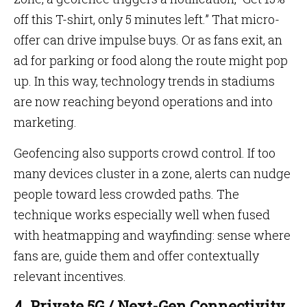
off this T-shirt, only 5 minutes left.” That micro-
offer can drive impulse buys. Or as fans exit, an
ad for parking or food along the route might pop
up. In this way, technology trends in stadiums
are now reaching beyond operations and into
marketing.
Geofencing also supports crowd control. If too
many devices cluster in a zone, alerts can nudge
people toward less crowded paths. The
technique works especially well when fused
with heatmapping and wayfinding: sense where
fans are, guide them and offer contextually
relevant incentives.
4. Private 5G / Next-Gen Connectivity