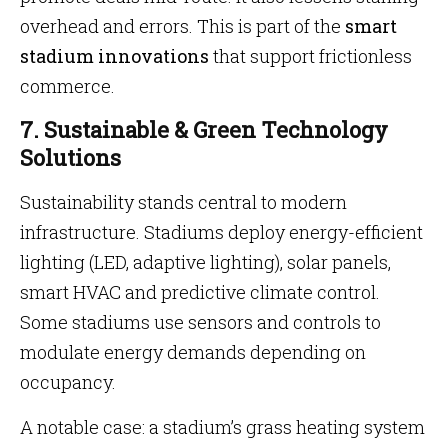
overhead and errors. This is part of the
smart
stadium innovations
that support frictionless
commerce.
7. Sustainable & Green Technology
Solutions
Sustainability stands central to modern
infrastructure. Stadiums deploy energy-efficient
lighting (LED, adaptive lighting), solar panels,
smart HVAC and predictive climate control.
Some stadiums use sensors and controls to
modulate energy demands depending on
occupancy.
A notable case: a stadium’s grass heating system