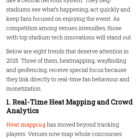
like a central nervous system. They help
stadiums see what’s happening, act quickly and
keep fans focused on enjoying the event. As
competition among venues intensifies, those
with top stadium tech innovations will stand out.
Below are eight trends that deserve attention in
2025. Three of them, heatmapping, wayfinding
and geofencing, receive special focus because
they link directly to real-time fan behaviour and
monetization.
1. Real-Time Heat Mapping and Crowd
Analytics
Heat mapping
has moved beyond tracking
players. Venues now map whole concourses