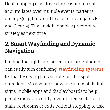
Heat mapping also drives forecasting: as data
accumulates over multiple events, patterns
emerge (e.g., fans tend to cluster near gates B
and C early). That insight enables preemptive
strategies next time.
2. Smart Wayfinding and Dynamic
Navigation
Finding the right gate or seat in a large stadium
can easily turn confusing;
wayfinding systems
fix that by giving fans simple, on-the-spot
directions. Most venues now use a mix of digital
signs, mobile apps and display boards to help
people move smoothly toward their seats, food
stalls, restrooms or exits without stopping to ask