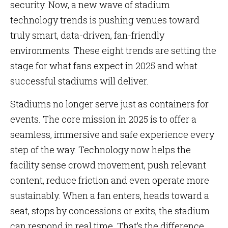
security. Now, a new wave of stadium
technology trends is pushing venues toward
truly smart, data-driven, fan-friendly
environments. These eight trends are setting the
stage for what fans expect in 2025 and what
successful stadiums will deliver.
Stadiums no longer serve just as containers for
events. The core mission in 2025 is to offer a
seamless, immersive and safe experience every
step of the way. Technology now helps the
facility sense crowd movement, push relevant
content, reduce friction and even operate more
sustainably. When a fan enters, heads toward a
seat, stops by concessions or exits, the stadium
can respond in real time. That’s the difference