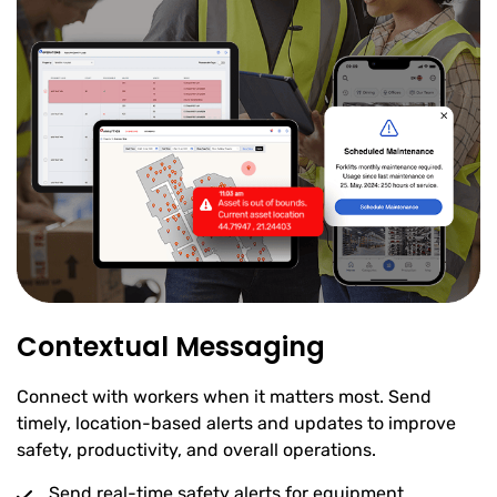
Contextual Messaging
Connect with workers when it matters most. Send
timely, location-based alerts and updates to improve
safety, productivity, and overall operations.
Send real-time safety alerts for equipment