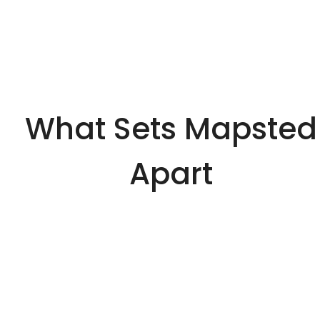
What Sets Mapsted
Apart