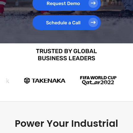
Request Demo
Schedule a Call
TRUSTED BY GLOBAL
BUSINESS LEADERS
Power Your Industrial