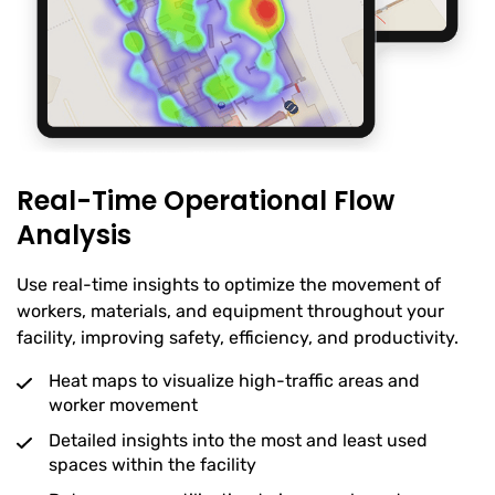
Real-Time Operational Flow
Analysis
Use real-time insights to optimize the movement of
workers, materials, and equipment throughout your
facility, improving safety, efficiency, and productivity.
Heat maps to visualize high-traffic areas and
worker movement
Detailed insights into the most and least used
spaces within the facility