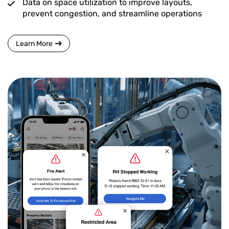
Data on space utilization to improve layouts,
prevent congestion, and streamline operations
Learn More