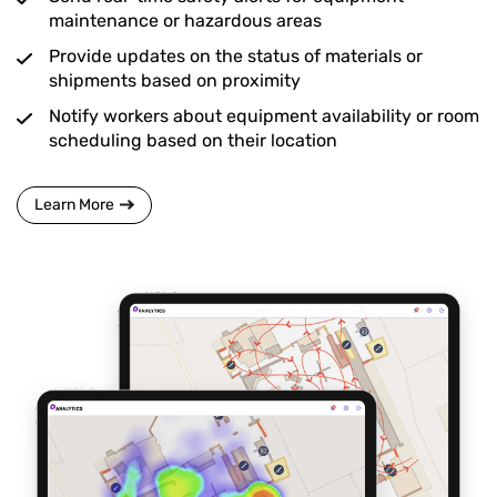
maintenance or hazardous areas
Provide updates on the status of materials or
shipments based on proximity
Notify workers about equipment availability or room
scheduling based on their location
Learn More