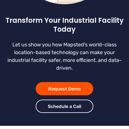
Transform Your Industrial Facility
Today
Let us show you how Mapsted’s world-class
location-based technology can make your
industrial facility safer, more efficient, and data-
driven.
Request Demo
Schedule a Call