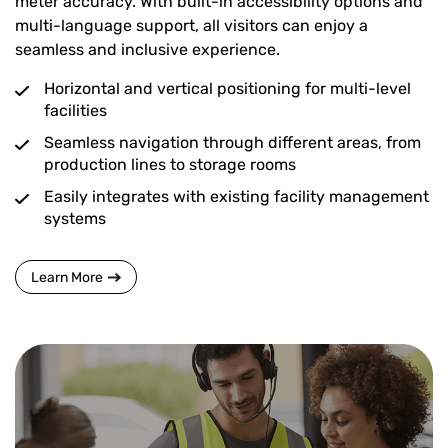
meter accuracy. With built-in accessibility options and
multi-language support, all visitors can enjoy a
seamless and inclusive experience.
Horizontal and vertical positioning for multi-level
facilities
Seamless navigation through different areas, from
production lines to storage rooms
Easily integrates with existing facility management
systems
Learn More