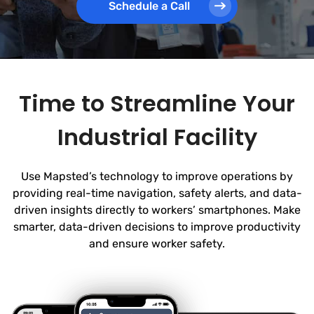
Schedule a Call
Time to Streamline Your
Industrial Facility
Use Mapsted’s technology to improve operations by
providing real-time navigation, safety alerts, and data-
driven insights directly to workers’ smartphones. Make
smarter, data-driven decisions to improve productivity
and ensure worker safety.