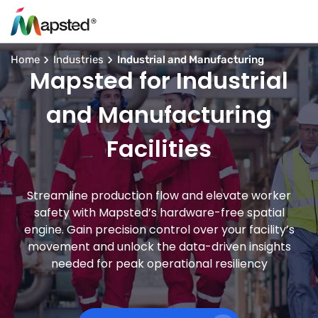
Home
Industries
Industrial and Manufacturing
Mapsted for Industrial
and Manufacturing
Facilities
Streamline production flow and elevate worker
safety with Mapsted’s hardware-free spatial
engine. Gain precision control over your facility’s
movement and unlock the data-driven insights
needed for peak operational resiliency