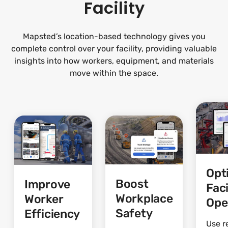
Facility
Mapsted’s location-based technology gives you
complete control over your facility, providing valuable
insights into how workers, equipment, and materials
move within the space.
Opt
Boost
Improve
Faci
Workplace
Worker
Ope
Safety
Efficiency
Use r