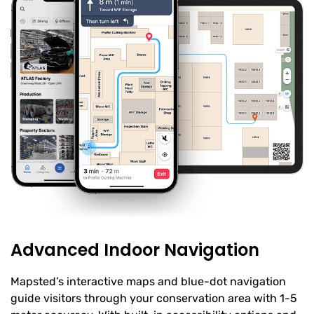
Advanced Indoor Navigation
Mapsted’s interactive maps and blue-dot navigation
guide visitors through your conservation area with 1-5