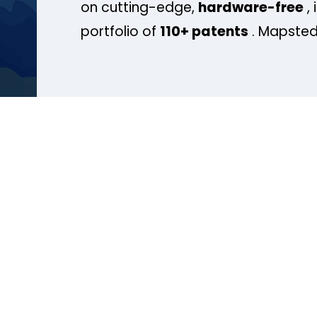
on cutting-edge,
hardware-free
, 
portfolio of
110+ patents
. Mapsted 