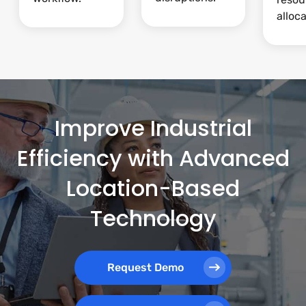
alloca
Improve Industrial
Efficiency with Advanced
Location-Based
Technology
Request Demo