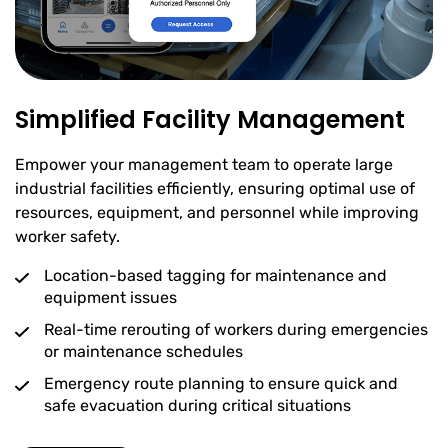
Simplified Facility Management
Empower your management team to operate large
industrial facilities efficiently, ensuring optimal use of
resources, equipment, and personnel while improving
worker safety.
Location-based tagging for maintenance and
equipment issues
Real-time rerouting of workers during emergencies
or maintenance schedules
Emergency route planning to ensure quick and
safe evacuation during critical situations