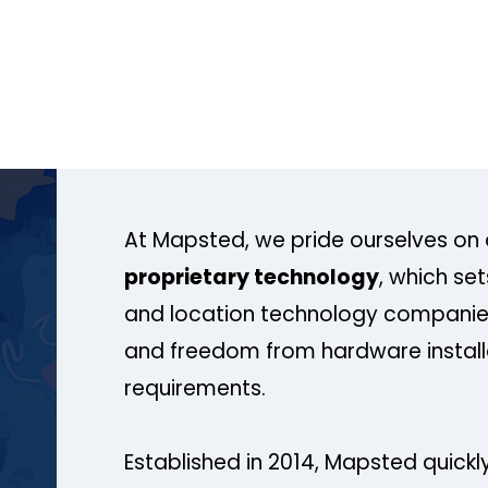
At Mapsted, we pride ourselves on 
proprietary technology
, which se
and location technology companies
and freedom from hardware install
requirements.
Established in 2014, Mapsted quickly