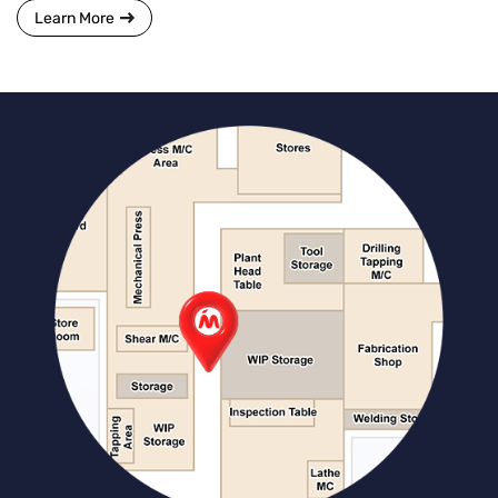
Learn More