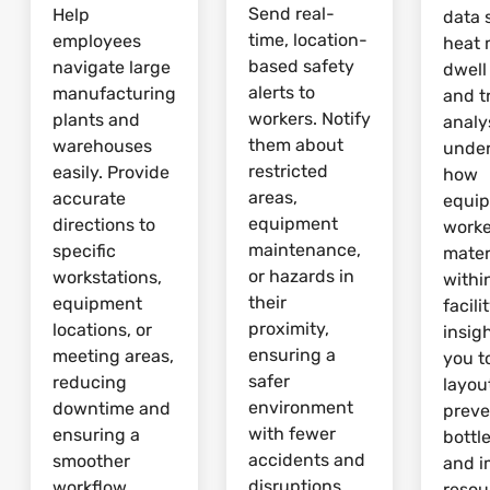
Send real-
Help
data 
time, location-
employees
heat 
based safety
navigate large
dwell
alerts to
manufacturing
and tr
workers. Notify
plants and
analy
them about
warehouses
unde
restricted
easily. Provide
how
areas,
accurate
equi
equipment
directions to
worke
maintenance,
specific
mater
or hazards in
workstations,
withi
their
equipment
facili
proximity,
locations, or
insig
ensuring a
meeting areas,
you t
safer
reducing
layou
environment
downtime and
preve
with fewer
ensuring a
bottl
accidents and
smoother
and 
disruptions.
workflow.
resou