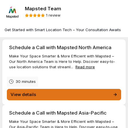
Mapsted Team
1 review
Get Started with Smart Location Tech – Your Consultation Awaits
Schedule a Call with Mapsted North America
Make Your Space Smarter & More Efficient with Mapsted –
Our North America Team is Here to Help. Discover easy-to-
use location solutions that streaml...
Read more
30 minutes
View details
Schedule a Call with Mapsted Asia-Pacific
Make Your Space Smarter & More Efficient with Mapsted –
Our Asia-Pacific Team is Here to Help. Discover easy-to-use