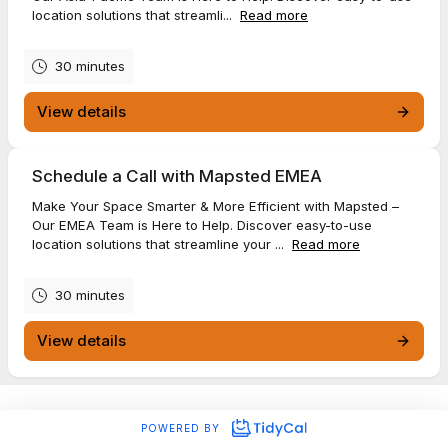
location solutions that streamli...
Read more
30 minutes
View details
Schedule a Call with Mapsted EMEA
Make Your Space Smarter & More Efficient with Mapsted –
Our EMEA Team is Here to Help. Discover easy-to-use
location solutions that streamline your ...
Read more
30 minutes
View details
POWERED BY