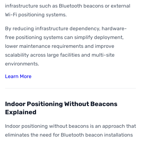
infrastructure such as Bluetooth beacons or external
Wi-Fi positioning systems.
By reducing infrastructure dependency, hardware-
free positioning systems can simplify deployment,
lower maintenance requirements and improve
scalability across large facilities and multi-site
environments.
Learn More
Indoor Positioning Without Beacons
Explained
Indoor positioning without beacons is an approach that
eliminates the need for Bluetooth beacon installations