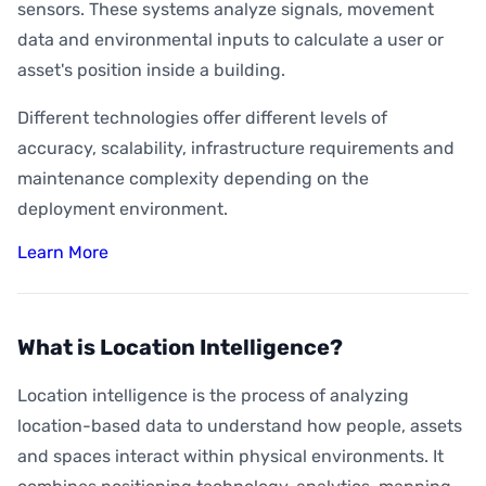
sensors. These systems analyze signals, movement
data and environmental inputs to calculate a user or
asset's position inside a building.
Different technologies offer different levels of
accuracy, scalability, infrastructure requirements and
maintenance complexity depending on the
deployment environment.
Learn More
What is Location Intelligence?
Location intelligence is the process of analyzing
location-based data to understand how people, assets
and spaces interact within physical environments. It