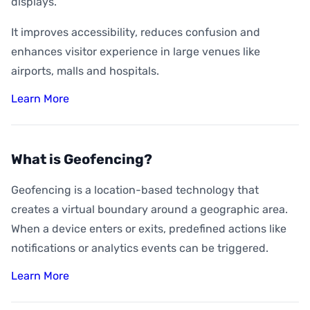
displays.
It improves accessibility, reduces confusion and
enhances visitor experience in large venues like
airports, malls and hospitals.
Learn More
What is Geofencing?
Geofencing is a location-based technology that
creates a virtual boundary around a geographic area.
When a device enters or exits, predefined actions like
notifications or analytics events can be triggered.
Learn More