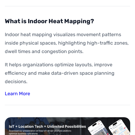
What is Indoor Heat Mapping?
Indoor heat mapping visualizes movement patterns
inside physical spaces, highlighting high-traffic zones,
dwell times and congestion points.
It helps organizations optimize layouts, improve
efficiency and make data-driven space planning
decisions.
Learn More