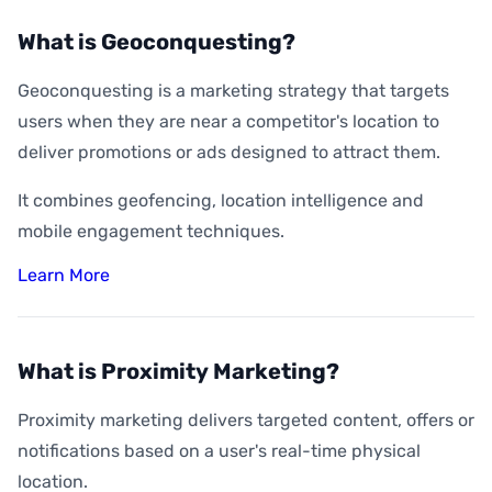
What is Geoconquesting?
Geoconquesting is a marketing strategy that targets
users when they are near a competitor's location to
deliver promotions or ads designed to attract them.
It combines geofencing, location intelligence and
mobile engagement techniques.
Learn More
What is Proximity Marketing?
Proximity marketing delivers targeted content, offers or
notifications based on a user's real-time physical
location.