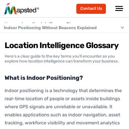
Contact Us
Home
Location Intelligence Glossary
Indoor Positioning Without Beacons Explained
What is Indoor Positioning?
Location Intelligence Glossary
What is RTLS (Real-Time Location Systems)?
Here’s a clear guide to the key terms you’ll encounter as you
What is Indoor Navigation?
explore how location intelligence can transform your business.
How Does Indoor Positioning Work?
What is Indoor Positioning?
What is Location Intelligence?
Indoor positioning is a technology that determines the
What is Hardware-Free Indoor Positioning?
real-time location of people or assets inside buildings
Indoor Positioning Without Beacons Explained
where GPS signals are unreliable or unavailable. It
enables applications such as indoor navigation, asset
BLE vs Hardware-Free Indoor Positioning
tracking, workforce visibility and movement analytics