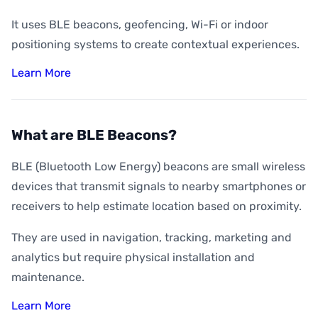
It uses BLE beacons, geofencing, Wi-Fi or indoor
positioning systems to create contextual experiences.
Learn More
What are BLE Beacons?
BLE (Bluetooth Low Energy) beacons are small wireless
devices that transmit signals to nearby smartphones or
receivers to help estimate location based on proximity.
They are used in navigation, tracking, marketing and
analytics but require physical installation and
maintenance.
Learn More