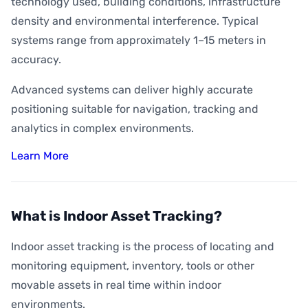
technology used, building conditions, infrastructure
density and environmental interference. Typical
systems range from approximately 1–15 meters in
accuracy.
Advanced systems can deliver highly accurate
positioning suitable for navigation, tracking and
analytics in complex environments.
Learn More
What is Indoor Asset Tracking?
Indoor asset tracking is the process of locating and
monitoring equipment, inventory, tools or other
movable assets in real time within indoor
environments.