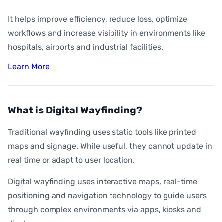
It helps improve efficiency, reduce loss, optimize
workflows and increase visibility in environments like
hospitals, airports and industrial facilities.
Learn More
What is Digital Wayfinding?
Traditional wayfinding uses static tools like printed
maps and signage. While useful, they cannot update in
real time or adapt to user location.
Digital wayfinding uses interactive maps, real-time
positioning and navigation technology to guide users
through complex environments via apps, kiosks and