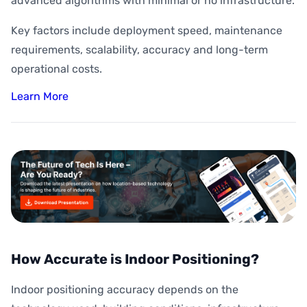
advanced algorithms with minimal or no infrastructure.
Key factors include deployment speed, maintenance
requirements, scalability, accuracy and long-term
operational costs.
Learn More
How Accurate is Indoor Positioning?
Indoor positioning accuracy depends on the