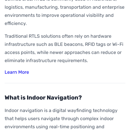
logistics, manufacturing, transportation and enterprise
environments to improve operational visibility and
efficiency.
Traditional RTLS solutions often rely on hardware
infrastructure such as BLE beacons, RFID tags or Wi-Fi
access points, while newer approaches can reduce or
eliminate infrastructure requirements.
Learn More
What is Indoor Navigation?
Indoor navigation is a digital wayfinding technology
that helps users navigate through complex indoor
environments using real-time positioning and