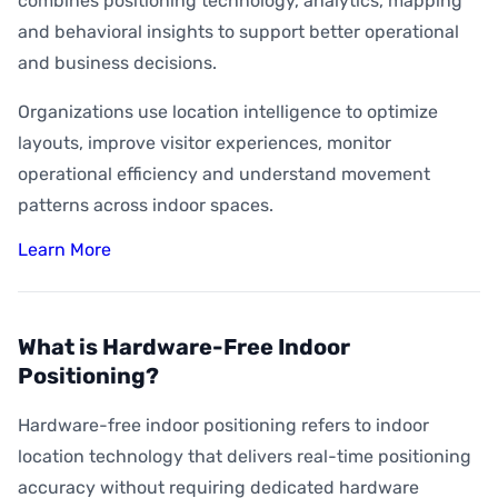
combines positioning technology, analytics, mapping
and behavioral insights to support better operational
and business decisions.
Organizations use location intelligence to optimize
layouts, improve visitor experiences, monitor
operational efficiency and understand movement
patterns across indoor spaces.
Learn More
What is Hardware-Free Indoor
Positioning?
Hardware-free indoor positioning refers to indoor
location technology that delivers real-time positioning
accuracy without requiring dedicated hardware