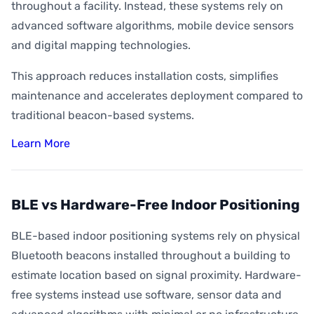
throughout a facility. Instead, these systems rely on
advanced software algorithms, mobile device sensors
and digital mapping technologies.
This approach reduces installation costs, simplifies
maintenance and accelerates deployment compared to
traditional beacon-based systems.
Learn More
BLE vs Hardware-Free Indoor Positioning
BLE-based indoor positioning systems rely on physical
Bluetooth beacons installed throughout a building to
estimate location based on signal proximity. Hardware-
free systems instead use software, sensor data and