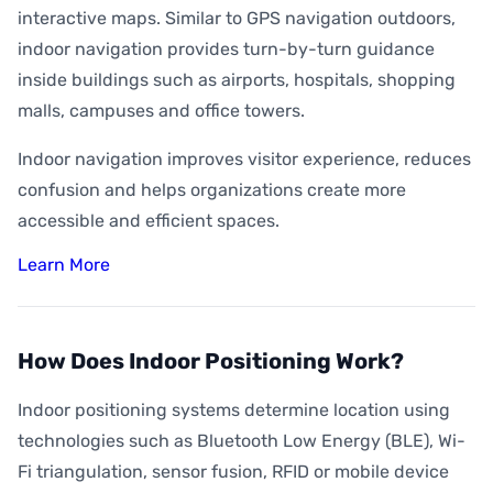
interactive maps. Similar to GPS navigation outdoors,
indoor navigation provides turn-by-turn guidance
inside buildings such as airports, hospitals, shopping
malls, campuses and office towers.
Indoor navigation improves visitor experience, reduces
confusion and helps organizations create more
accessible and efficient spaces.
Learn More
How Does Indoor Positioning Work?
Indoor positioning systems determine location using
technologies such as Bluetooth Low Energy (BLE), Wi-
Fi triangulation, sensor fusion, RFID or mobile device