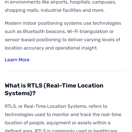
How Accurate is Indoor Positioning?
in environments like airports, hospitals, campuses,
shopping malls, industrial facilities and more.
What is Indoor Asset Tracking?
Modern indoor positioning systems use technologies
What is Digital Wayfinding?
such as Bluetooth beacons, Wi-Fi triangulation or
What is Geofencing?
sensor-based positioning to deliver varying levels of
What is Geoconquesting?
location accuracy and operational insight.
What is Proximity Marketing?
Learn More
What are BLE Beacons?
What is Indoor Heat Mapping?
What is RTLS (Real-Time Location
Systems)?
RTLS, or Real-Time Location Systems, refers to
technologies used to monitor and track the real-time
location of people, equipment or assets within a
defined area. RTLS is commonly used in healthcare,