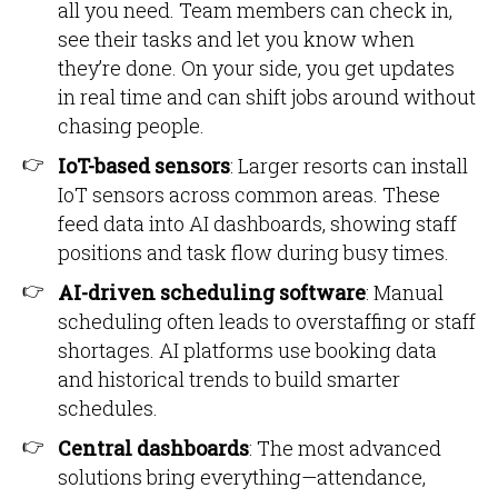
all you need. Team members can check in,
see their tasks and let you know when
they’re done. On your side, you get updates
in real time and can shift jobs around without
chasing people.
IoT-based sensors
: Larger resorts can install
IoT sensors across common areas. These
feed data into AI dashboards, showing staff
positions and task flow during busy times.
AI-driven scheduling software
: Manual
scheduling often leads to overstaffing or staff
shortages. AI platforms use booking data
and historical trends to build smarter
schedules.
Central dashboards
: The most advanced
solutions bring everything—attendance,