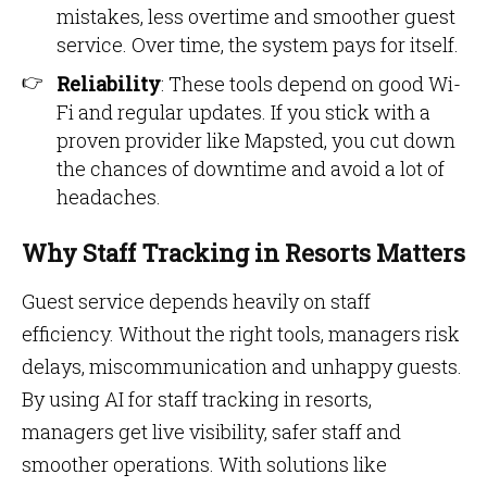
mistakes, less overtime and smoother guest
service. Over time, the system pays for itself.
Reliability
: These tools depend on good Wi-
Fi and regular updates. If you stick with a
proven provider like Mapsted, you cut down
the chances of downtime and avoid a lot of
headaches.
Why Staff Tracking in Resorts Matters
Guest service depends heavily on staff
efficiency. Without the right tools, managers risk
delays, miscommunication and unhappy guests.
By using AI for staff tracking in resorts,
managers get live visibility, safer staff and
smoother operations. With solutions like