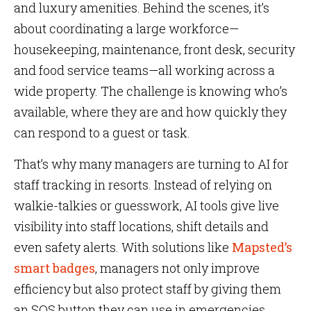
and luxury amenities. Behind the scenes, it’s
about coordinating a large workforce—
housekeeping, maintenance, front desk, security
and food service teams—all working across a
wide property. The challenge is knowing who’s
available, where they are and how quickly they
can respond to a guest or task.
That’s why many managers are turning to AI for
staff tracking in resorts. Instead of relying on
walkie-talkies or guesswork, AI tools give live
visibility into staff locations, shift details and
even safety alerts. With solutions like
Mapsted’s
smart badges
, managers not only improve
efficiency but also protect staff by giving them
an SOS button they can use in emergencies.