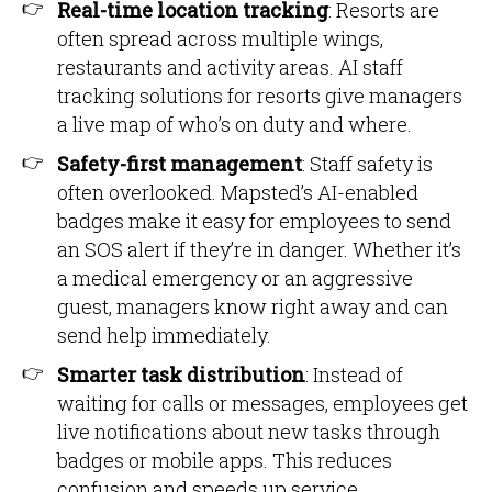
Real-time location tracking
: Resorts are
often spread across multiple wings,
restaurants and activity areas. AI staff
tracking solutions for resorts give managers
a live map of who’s on duty and where.
Safety-first management
: Staff safety is
often overlooked. Mapsted’s AI-enabled
badges make it easy for employees to send
an SOS alert if they’re in danger. Whether it’s
a medical emergency or an aggressive
guest, managers know right away and can
send help immediately.
Smarter task distribution
: Instead of
waiting for calls or messages, employees get
live notifications about new tasks through
badges or mobile apps. This reduces
confusion and speeds up service.