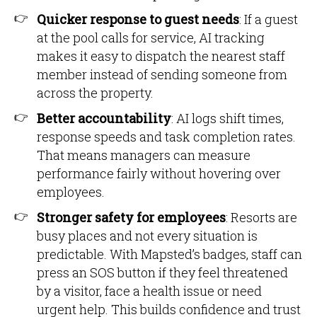
Quicker response to guest needs
: If a guest
at the pool calls for service, AI tracking
makes it easy to dispatch the nearest staff
member instead of sending someone from
across the property.
Better accountability
: AI logs shift times,
response speeds and task completion rates.
That means managers can measure
performance fairly without hovering over
employees.
Stronger safety for employees
: Resorts are
busy places and not every situation is
predictable. With Mapsted’s badges, staff can
press an SOS button if they feel threatened
by a visitor, face a health issue or need
urgent help. This builds confidence and trust