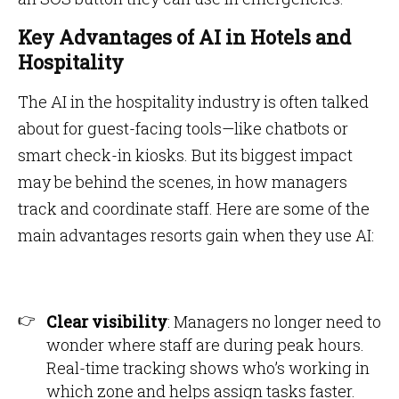
Key Advantages of AI in Hotels and
Hospitality
The AI in the hospitality industry is often talked
about for guest-facing tools—like chatbots or
smart check-in kiosks. But its biggest impact
may be behind the scenes, in how managers
track and coordinate staff. Here are some of the
main advantages resorts gain when they use AI:
Clear visibility
: Managers no longer need to
wonder where staff are during peak hours.
Real-time tracking shows who’s working in
which zone and helps assign tasks faster.