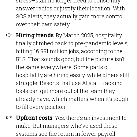
stress—staff no longer need to constantly
answer radios or justify their location. With
SOS alerts, they actually gain more control
over their own safety.
Hiring trends
: By March 2025, hospitality
finally climbed back to pre-pandemic levels,
hitting 16.991 million jobs, according to the
BLS. That sounds good, but the picture isn’t
the same everywhere. Some parts of
hospitality are hiring easily, while others still
struggle. Resorts that use AI staff tracking
tools can get more out of the team they
already have, which matters when it’s tough
to fill every position.
Upfront costs
: Yes, there’s an investment to
make. But managers who’ve used these
systems see the return in fewer payroll