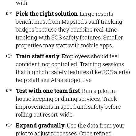
with.
Pick the right solution
: Large resorts
benefit most from Mapsted’s staff tracking
badges because they combine real-time
tracking with SOS safety features. Smaller
properties may start with mobile apps.
Train staff early
: Employees should feel
confident, not controlled. Training sessions
that highlight safety features (like SOS alerts)
help staff see AI as supportive.
Test with one team first
: Run a pilot in-
house keeping or dining services. Track
improvements in speed and safety before
rolling out resort-wide.
Expand gradually
: Use the data from your
pilot to adjust processes. Once refined,