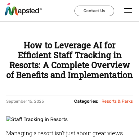
Contact Us
Contact Us
How to Leverage AI for
Efficient Staff Tracking in
Resorts: A Complete Overview
of Benefits and Implementation
Categories:
Resorts & Parks
September 15, 2025
Managing a resort isn’t just about great views