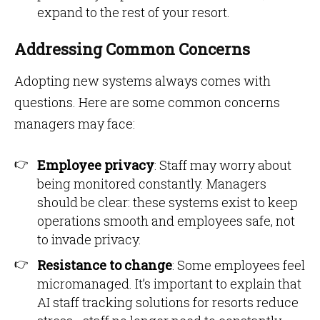
expand to the rest of your resort.
Addressing Common Concerns
Adopting new systems always comes with
questions. Here are some common concerns
managers may face:
Employee privacy
: Staff may worry about
being monitored constantly. Managers
should be clear: these systems exist to keep
operations smooth and employees safe, not
to invade privacy.
Resistance to change
: Some employees feel
micromanaged. It’s important to explain that
AI staff tracking solutions for resorts reduce