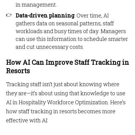
in management.
Data-driven planning
: Over time, AI
gathers data on seasonal patterns, staff
workloads and busy times of day. Managers
can use this information to schedule smarter
and cut unnecessary costs.
How AI Can Improve Staff Tracking in
Resorts
Tracking staff isn’t just about knowing where
they are—it’s about using that knowledge to use
AI in Hospitality Workforce Optimization. Here’s
how staff tracking in resorts becomes more
effective with AI: