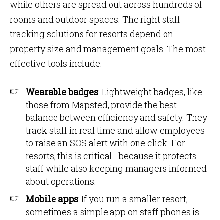
while others are spread out across hundreds of
rooms and outdoor spaces. The right staff
tracking solutions for resorts depend on
property size and management goals. The most
effective tools include:
Wearable badges
: Lightweight badges, like
those from Mapsted, provide the best
balance between efficiency and safety. They
track staff in real time and allow employees
to raise an SOS alert with one click. For
resorts, this is critical—because it protects
staff while also keeping managers informed
about operations.
Mobile apps
: If you run a smaller resort,
sometimes a simple app on staff phones is