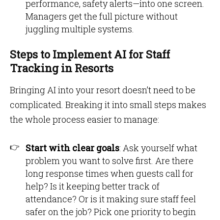
performance, safety alerts—into one screen.
Managers get the full picture without
juggling multiple systems.
Steps to Implement AI for Staff
Tracking in Resorts
Bringing AI into your resort doesn’t need to be
complicated. Breaking it into small steps makes
the whole process easier to manage:
Start with clear goals
: Ask yourself what
problem you want to solve first. Are there
long response times when guests call for
help? Is it keeping better track of
attendance? Or is it making sure staff feel
safer on the job? Pick one priority to begin