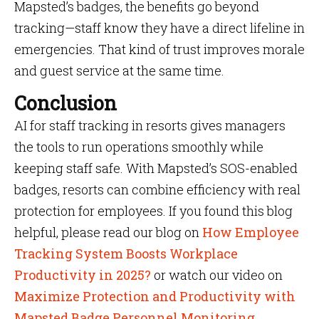
Mapsted’s badges, the benefits go beyond
tracking—staff know they have a direct lifeline in
emergencies. That kind of trust improves morale
and guest service at the same time.
Conclusion
AI for staff tracking in resorts gives managers
the tools to run operations smoothly while
keeping staff safe. With Mapsted’s SOS-enabled
badges, resorts can combine efficiency with real
protection for employees. If you found this blog
helpful, please read our blog on
How Employee
Tracking System Boosts Workplace
Productivity in 2025?
or watch our video on
Maximize Protection and Productivity with
Mapsted Badge Personnel Monitoring