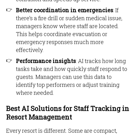
Better coordination in emergencies
: If
there’s a fire drill or sudden medical issue,
managers know where staff are located.
This helps coordinate evacuation or
emergency responses much more
effectively.
Performance insights
: AI tracks how long
tasks take and how quickly staff respond to
guests. Managers can use this data to
identify top performers or adjust training
where needed.
Best AI Solutions for Staff Tracking in
Resort Management
Every resort is different. Some are compact,