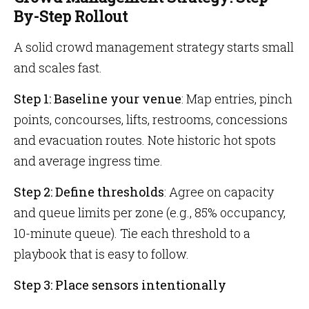
By-Step Rollout
A solid crowd management strategy starts small
and scales fast.
Step 1: Baseline your venue
: Map entries, pinch
points, concourses, lifts, restrooms, concessions
and evacuation routes. Note historic hot spots
and average ingress time.
Step 2: Define thresholds
: Agree on capacity
and queue limits per zone (e.g., 85% occupancy,
10-minute queue). Tie each threshold to a
playbook that is easy to follow.
Step 3: Place sensors intentionally