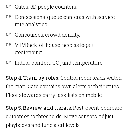
Gates: 3D people counters.
Concessions: queue cameras with service
rate analytics.
Concourses: crowd density.
VIP/Back-of-house: access logs +
geofencing.
Indoor comfort: CO₂ and temperature.
Step 4: Train by roles
: Control room leads watch
the map. Gate captains own alerts at their gates.
Floor stewards carry task lists on mobile.
Step 5: Review and iterate
: Post-event, compare
outcomes to thresholds. Move sensors, adjust
playbooks and tune alert levels.