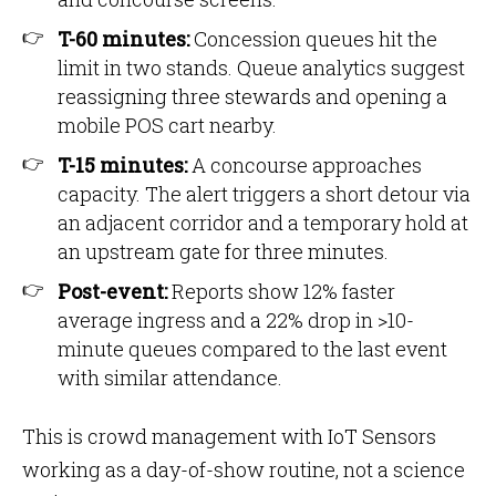
T-60 minutes:
Concession queues hit the
limit in two stands. Queue analytics suggest
reassigning three stewards and opening a
mobile POS cart nearby.
T-15 minutes:
A concourse approaches
capacity. The alert triggers a short detour via
an adjacent corridor and a temporary hold at
an upstream gate for three minutes.
Post-event:
Reports show 12% faster
average ingress and a 22% drop in >10-
minute queues compared to the last event
with similar attendance.
This is crowd management with IoT Sensors
working as a day-of-show routine, not a science