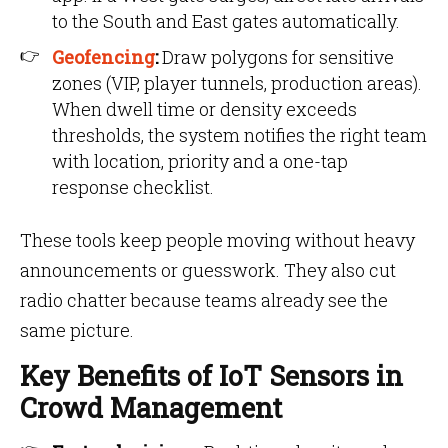
to the South and East gates automatically.
Geofencing
:
Draw polygons for sensitive
zones (VIP, player tunnels, production areas).
When dwell time or density exceeds
thresholds, the system notifies the right team
with location, priority and a one-tap
response checklist.
These tools keep people moving without heavy
announcements or guesswork. They also cut
radio chatter because teams already see the
same picture.
Key Benefits of IoT Sensors in
Crowd Management