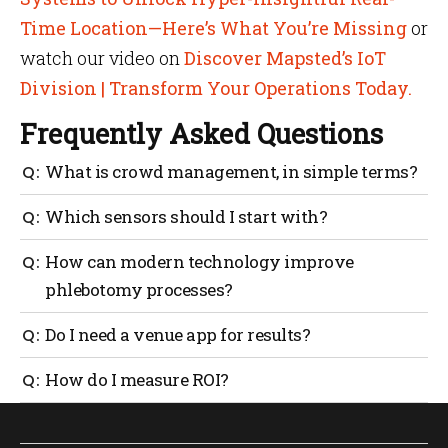
Time Location—Here’s What You’re Missing
or
watch our video on
Discover Mapsted’s IoT
Division | Transform Your Operations Today.
Frequently Asked Questions
What is crowd management, in simple terms?
It’s the planning and real-time running of safe
Which sensors should I start with?
people movement through your venue, from entry to
exit.
Begin with people counters at gates and queue
How can modern technology improve
analytics at concessions. Add crowd density in
phlebotomy processes?
concourses, then environment sensors where
comfort matters.
Use queue sensors and digital tickets to schedule
Do I need a venue app for results?
time slots, show live wait times and auto-notify
donors when to arrive. Tie rooms to occupancy
No. You can get far with counters, cameras and staff
How do I measure ROI?
sensors so staff always know which chair frees next.
tasking. A venue app boosts wayfinding and
This reduces waits and keeps flows steady.
messaging, but it isn’t mandatory.
Track average ingress time, queue time over 10
minutes, incident resolution time, staff hours per