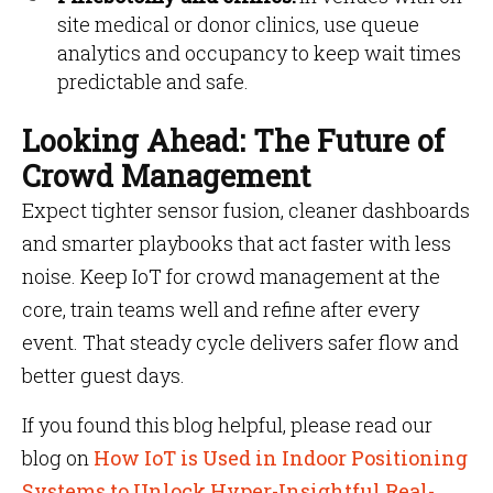
site medical or donor clinics, use queue
analytics and occupancy to keep wait times
predictable and safe.
Looking Ahead: The Future of
Crowd Management
Expect tighter sensor fusion, cleaner dashboards
and smarter playbooks that act faster with less
noise. Keep IoT for crowd management at the
core, train teams well and refine after every
event. That steady cycle delivers safer flow and
better guest days.
If you found this blog helpful, please read our
blog on
How IoT is Used in Indoor Positioning
Systems to Unlock Hyper-Insightful Real-