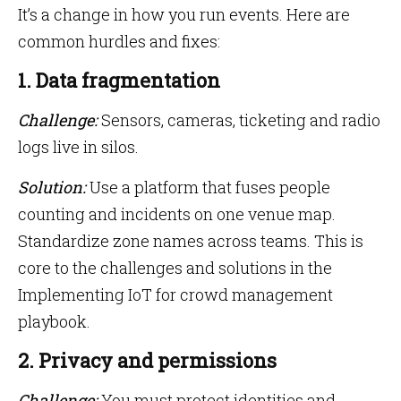
It’s a change in how you run events. Here are
common hurdles and fixes:
1. Data fragmentation
Challenge:
Sensors, cameras, ticketing and radio
logs live in silos.
Solution:
Use a platform that fuses people
counting and incidents on one venue map.
Standardize zone names across teams. This is
core to the challenges and solutions in the
Implementing IoT for crowd management
playbook.
2. Privacy and permissions
Challenge:
You must protect identities and