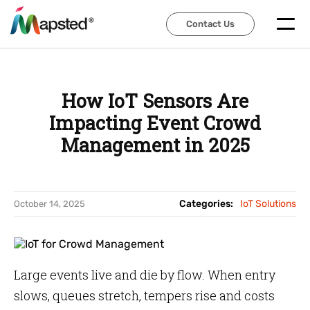
Contact Us
Contact Us
How IoT Sensors Are
Impacting Event Crowd
Management in 2025
Categories:
IoT Solutions
October 14, 2025
Large events live and die by flow. When entry
slows, queues stretch, tempers rise and costs