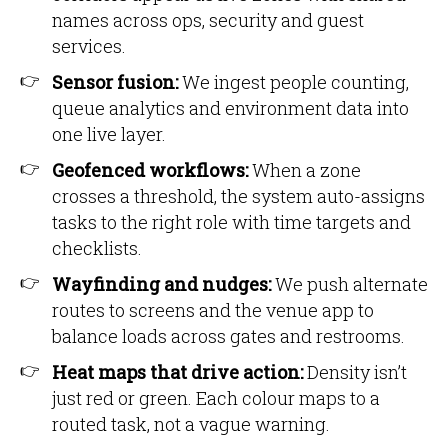
names across ops, security and guest
services.
Sensor fusion:
We ingest people counting,
queue analytics and environment data into
one live layer.
Geofenced workflows:
When a zone
crosses a threshold, the system auto-assigns
tasks to the right role with time targets and
checklists.
Wayfinding and nudges:
We push alternate
routes to screens and the venue app to
balance loads across gates and restrooms.
Heat maps that drive action:
Density isn’t
just red or green. Each colour maps to a
routed task, not a vague warning.