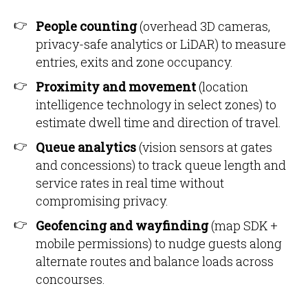
People counting
(overhead 3D cameras,
privacy-safe analytics or LiDAR) to measure
entries, exits and zone occupancy.
Proximity and movement
(location
intelligence technology in select zones) to
estimate dwell time and direction of travel.
Queue analytics
(vision sensors at gates
and concessions) to track queue length and
service rates in real time without
compromising privacy.
Geofencing and wayfinding
(map SDK +
mobile permissions) to nudge guests along
alternate routes and balance loads across
concourses.