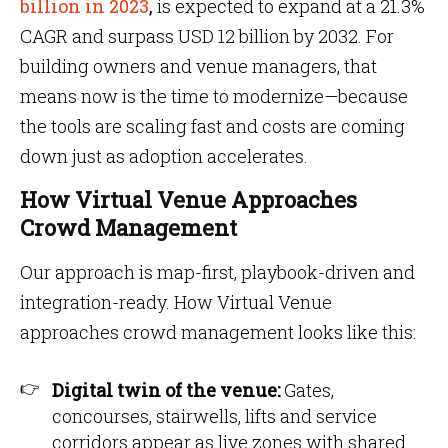
billion in 2023
,
is expected to expand at a 21.3%
CAGR and surpass USD 12 billion by 2032. For
building owners and venue managers, that
means now is the time to modernize—because
the tools are scaling fast and costs are coming
down just as adoption accelerates.
How Virtual Venue Approaches
Crowd Management
Our approach is map-first, playbook-driven and
integration-ready. How Virtual Venue
approaches crowd management looks like this:
Digital twin of the venue:
Gates,
concourses, stairwells, lifts and service
corridors appear as live zones with shared