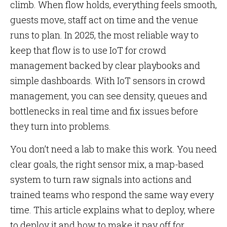
climb. When flow holds, everything feels smooth,
guests move, staff act on time and the venue
runs to plan. In 2025, the most reliable way to
keep that flow is to use IoT for crowd
management backed by clear playbooks and
simple dashboards. With IoT sensors in crowd
management, you can see density, queues and
bottlenecks in real time and fix issues before
they turn into problems.
You don’t need a lab to make this work. You need
clear goals, the right sensor mix, a map-based
system to turn raw signals into actions and
trained teams who respond the same way every
time. This article explains what to deploy, where
to deploy it and how to make it pay off for