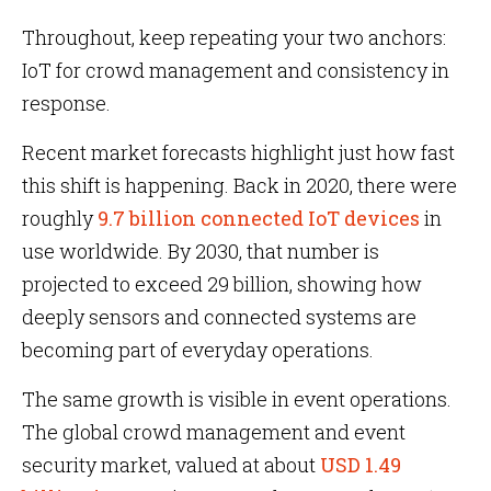
Throughout, keep repeating your two anchors:
IoT for crowd management and consistency in
response.
Recent market forecasts highlight just how fast
this shift is happening. Back in 2020, there were
roughly
9.7 billion connected IoT devices
in
use worldwide. By 2030, that number is
projected to exceed 29 billion, showing how
deeply sensors and connected systems are
becoming part of everyday operations.
The same growth is visible in event operations.
The global crowd management and event
security market, valued at about
USD 1.49