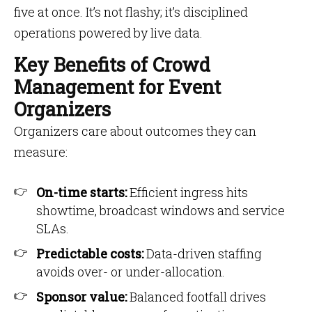
five at once. It’s not flashy; it’s disciplined
operations powered by live data.
Key Benefits of Crowd
Management for Event
Organizers
Organizers care about outcomes they can
measure:
On-time starts:
Efficient ingress hits
showtime, broadcast windows and service
SLAs.
Predictable costs:
Data-driven staffing
avoids over- or under-allocation.
Sponsor value:
Balanced footfall drives