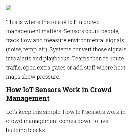
This is where the role of IoT in crowd
management matters. Sensors count people,
track flow and measure environmental signals
(noise, temp, air). Systems convert those signals
into alerts and playbooks. Teams then re-route
traffic, open extra gates or add staff where heat
maps show pressure.
How IoT Sensors Work in Crowd
Management
Let’s keep this simple. How IoT sensors work in
crowd management comes down to five
building blocks: