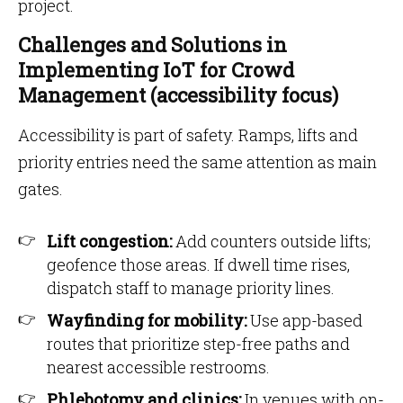
project.
Challenges and Solutions in
Implementing IoT for Crowd
Management (accessibility focus)
Accessibility is part of safety. Ramps, lifts and
priority entries need the same attention as main
gates.
Lift congestion:
Add counters outside lifts;
geofence those areas. If dwell time rises,
dispatch staff to manage priority lines.
Wayfinding for mobility:
Use app-based
routes that prioritize step-free paths and
nearest accessible restrooms.
Phlebotomy and clinics:
In venues with on-