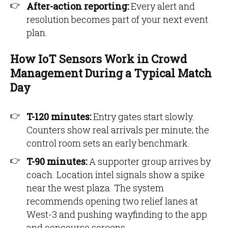
After-action reporting:
Every alert and
resolution becomes part of your next event
plan.
How IoT Sensors Work in Crowd
Management During a Typical Match
Day
T-120 minutes:
Entry gates start slowly.
Counters show real arrivals per minute; the
control room sets an early benchmark.
T-90 minutes:
A supporter group arrives by
coach. Location intel signals show a spike
near the west plaza. The system
recommends opening two relief lanes at
West-3 and pushing wayfinding to the app
and concourse screens.