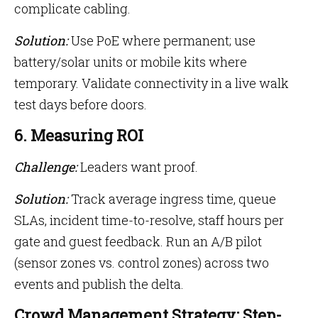
complicate cabling.
Solution:
Use PoE where permanent; use
battery/solar units or mobile kits where
temporary. Validate connectivity in a live walk
test days before doors.
6. Measuring ROI
Challenge:
Leaders want proof.
Solution:
Track average ingress time, queue
SLAs, incident time-to-resolve, staff hours per
gate and guest feedback. Run an A/B pilot
(sensor zones vs. control zones) across two
events and publish the delta.
Crowd Management Strategy: Step-