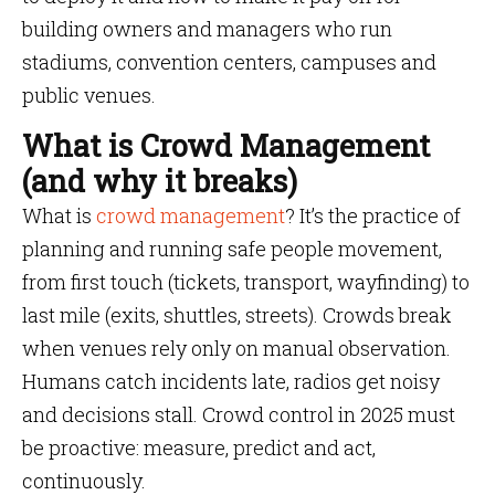
building owners and managers who run
stadiums, convention centers, campuses and
public venues.
What is Crowd Management
(and why it breaks)
What is
crowd management
? It’s the practice of
planning and running safe people movement,
from first touch (tickets, transport, wayfinding) to
last mile (exits, shuttles, streets). Crowds break
when venues rely only on manual observation.
Humans catch incidents late, radios get noisy
and decisions stall. Crowd control in 2025 must
be proactive: measure, predict and act,
continuously.