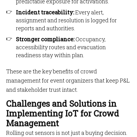
predictable exposure for activations.
Incident traceability:
Every alert,
assignment and resolution is logged for
reports and authorities.
Stronger compliance:
Occupancy,
accessibility routes and evacuation
readiness stay within plan.
These are the key benefits of crowd
management for event organizers that keep P&L
and stakeholder trust intact.
Challenges and Solutions in
Implementing IoT for Crowd
Management
Rolling out sensors is not just a buying decision.