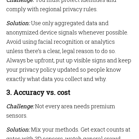
comply with regional privacy rules.
Solution:
Use only aggregated data and
anonymized device signals whenever possible.
Avoid using facial recognition or analytics
unless there’s a clear, legal reason to do so.
Always be upfront, put up visible signs and keep
your privacy policy updated so people know
exactly what data you collect and why.
3. Accuracy vs. cost
Challenge:
Not every area needs premium
sensors.
Solution:
Mix your methods. Get exact counts at
gates with 3D sensors, watch general crowd