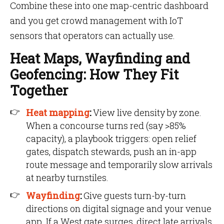
Combine these into one map-centric dashboard
and you get crowd management with IoT
sensors that operators can actually use.
Heat Maps, Wayfinding and
Geofencing: How They Fit
Together
Heat mapping
:
View live density by zone.
When a concourse turns red (say >85%
capacity), a playbook triggers: open relief
gates, dispatch stewards, push an in-app
route message and temporarily slow arrivals
at nearby turnstiles.
Wayfinding
:
Give guests turn-by-turn
directions on digital signage and your venue
app. If a West gate surges, direct late arrivals