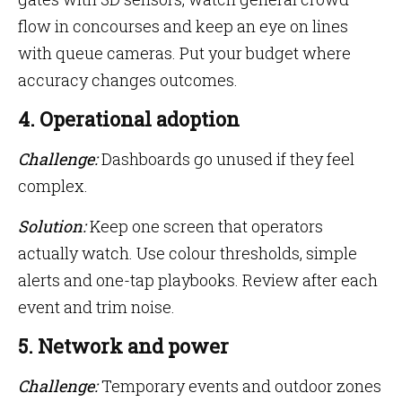
flow in concourses and keep an eye on lines
with queue cameras. Put your budget where
accuracy changes outcomes.
4. Operational adoption
Challenge:
Dashboards go unused if they feel
complex.
Solution:
Keep one screen that operators
actually watch. Use colour thresholds, simple
alerts and one-tap playbooks. Review after each
event and trim noise.
5. Network and power
Challenge:
Temporary events and outdoor zones