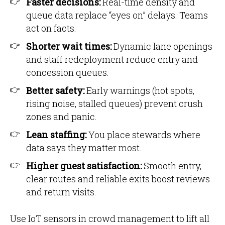
Faster decisions:
Real-time density and
queue data replace “eyes on” delays. Teams
act on facts.
Shorter wait times:
Dynamic lane openings
and staff redeployment reduce entry and
concession queues.
Better safety:
Early warnings (hot spots,
rising noise, stalled queues) prevent crush
zones and panic.
Lean staffing:
You place stewards where
data says they matter most.
Higher guest satisfaction:
Smooth entry,
clear routes and reliable exits boost reviews
and return visits.
Use IoT sensors in crowd management to lift all