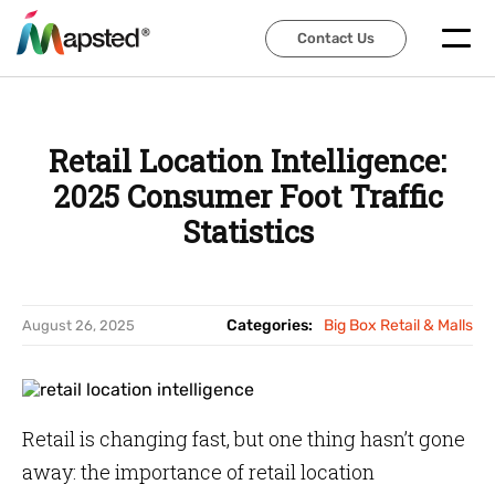
Contact Us
Contact Us
Retail Location Intelligence:
2025 Consumer Foot Traffic
Statistics
Categories:
Big Box Retail & Malls
August 26, 2025
Retail is changing fast, but one thing hasn’t gone
away: the importance of retail location