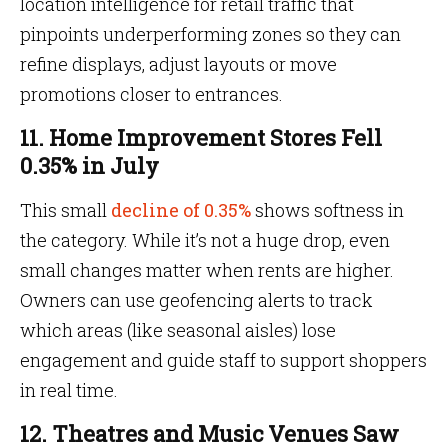
location intelligence for retail traffic that
pinpoints underperforming zones so they can
refine displays, adjust layouts or move
promotions closer to entrances.
11. Home Improvement Stores Fell
0.35% in July
This small
decline of 0.35%
shows softness in
the category. While it’s not a huge drop, even
small changes matter when rents are higher.
Owners can use geofencing alerts to track
which areas (like seasonal aisles) lose
engagement and guide staff to support shoppers
in real time.
12. Theatres and Music Venues Saw