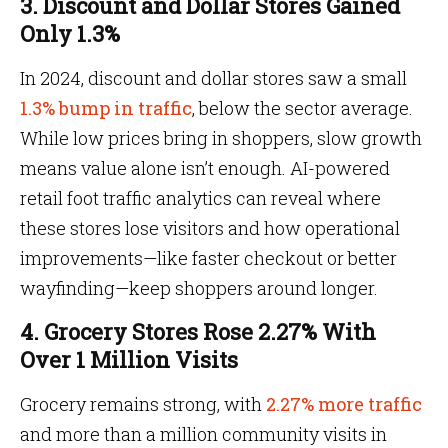
3. Discount and Dollar Stores Gained
Only 1.3%
In 2024, discount and dollar stores saw a small
1.3% bump in traffic
, below the sector average.
While low prices bring in shoppers, slow growth
means value alone isn’t enough. AI-powered
retail foot traffic analytics can reveal where
these stores lose visitors and how operational
improvements—like faster checkout or better
wayfinding—keep shoppers around longer.
4. Grocery Stores Rose 2.27% With
Over 1 Million Visits
Grocery remains strong, with
2.27% more traffic
and more than a million community visits in