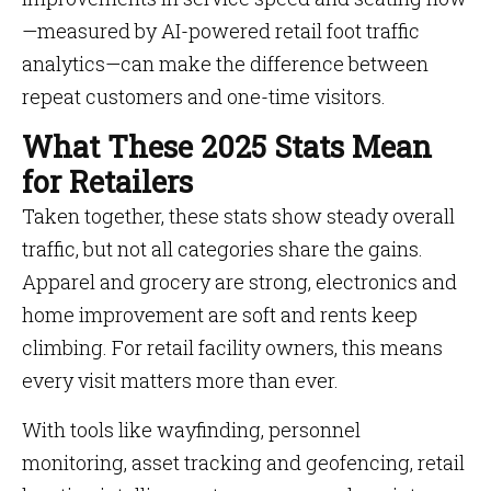
—measured by AI-powered retail foot traffic
analytics—can make the difference between
repeat customers and one-time visitors.
What These 2025 Stats Mean
for Retailers
Taken together, these stats show steady overall
traffic, but not all categories share the gains.
Apparel and grocery are strong, electronics and
home improvement are soft and rents keep
climbing. For retail facility owners, this means
every visit matters more than ever.
With tools like wayfinding, personnel
monitoring, asset tracking and geofencing, retail