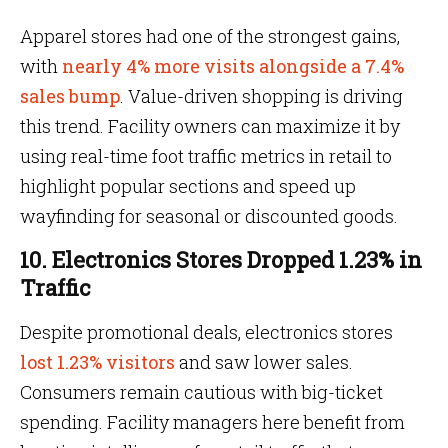
Apparel stores had one of the strongest gains,
with
nearly 4% more visits alongside a 7.4%
sales bump
. Value-driven shopping is driving
this trend. Facility owners can maximize it by
using real-time foot traffic metrics in retail to
highlight popular sections and speed up
wayfinding for seasonal or discounted goods.
10. Electronics Stores Dropped 1.23% in
Traffic
Despite promotional deals, electronics stores
lost 1.23% visitors
and saw lower sales.
Consumers remain cautious with big-ticket
spending. Facility managers here benefit from