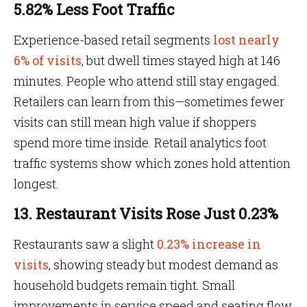
5.82% Less Foot Traffic
Experience-based retail segments
lost nearly
6% of visits
, but dwell times stayed high at 146
minutes. People who attend still stay engaged.
Retailers can learn from this—sometimes fewer
visits can still mean high value if shoppers
spend more time inside. Retail analytics foot
traffic systems show which zones hold attention
longest.
13. Restaurant Visits Rose Just 0.23%
Restaurants saw a slight
0.23% increase in
visits
, showing steady but modest demand as
household budgets remain tight. Small
improvements in service speed and seating flow