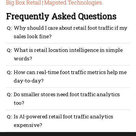
Big Box Retail | Mapsted Technologies
.
Frequently Asked Questions
Why should I care about retail foot traffic if my
sales look fine?
Because sales don’t tell you the whole story. Foot
What is retail location intelligence in simple
traffic data shows how many people walk in, where
words?
they go and how long they stay. If traffic drops and
you don’t notice, sales may follow.
It’s using data to understand how people move inside
How can real-time foot traffic metrics help me
your store. It covers wayfinding, staff coverage, asset
day-to-day?
tracking and geofencing to make every visit
smoother and more productive.
They help you match staffing with peak hours,
Do smaller stores need foot traffic analytics
reduce checkout lines and spot quiet areas that need
too?
attention. It’s about reacting quickly instead of
waiting until sales slip.
Yes. Even small retailers benefit. Knowing when
Is AI-powered retail foot traffic analytics
customers come in and which shelves get attention
expensive?
helps make better use of limited space and staff.