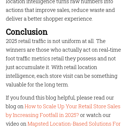
location intelligence turns raw numbers into
actions that improve sales, reduce waste and
deliver a better shopper experience.
Conclusion
2025 retail traffic is not uniform at all. The
winners are those who actually act on real‑time
foot traffic metrics retail they possess and not
just accumulate it. With retail location
intelligence, each store visit can be something
valuable for the long term.
If you found this blog helpful, please read our
blog on
How to Scale Up Your Retail Store Sales
by Increasing Footfall in 2025?
or watch our
video on
Mapsted Location-Based Solutions For