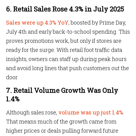
6. Retail Sales Rose 4.3% in July 2025
Sales were up 4.3% YoY
, boosted by Prime Day,
July 4th and early back-to-school spending. This
proves promotions work, but only if stores are
ready for the surge. With retail foot traffic data
insights, owners can staff up during peak hours
and avoid long lines that push customers out the
door.
7. Retail Volume Growth Was Only
1.4%
Although sales rose,
volume was up just 1.4%
.
That means much of the growth came from
higher prices or deals pulling forward future