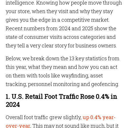
intelligence. Knowing how people move through
your store, when they visit and why they stay
gives you the edge in a competitive market.
Recent numbers from 2024 and 2025 show the
state of consumer visits across categories and
they tell a very clear story for business owners.
Below, we break down the 13 key statistics from
this year, what they mean and how you can act
on them with tools like wayfinding, asset
tracking, personnel monitoring and geofencing.
1. U.S. Retail Foot Traffic Rose 0.4% in
2024
Overall foot traffic grew slightly,
up 0.4% year-
over-year
.
This may not sound like much, but it