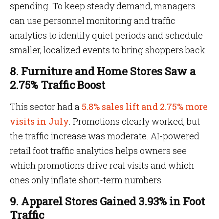
spending. To keep steady demand, managers
can use personnel monitoring and traffic
analytics to identify quiet periods and schedule
smaller, localized events to bring shoppers back.
8. Furniture and Home Stores Saw a
2.75% Traffic Boost
This sector had a
5.8% sales lift and 2.75% more
visits in July
. Promotions clearly worked, but
the traffic increase was moderate. AI-powered
retail foot traffic analytics helps owners see
which promotions drive real visits and which
ones only inflate short-term numbers.
9. Apparel Stores Gained 3.93% in Foot
Traffic