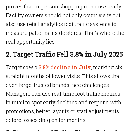
proves that in-person shopping remains steady.
Facility owners should not only count visits but
also use retail analytics foot traffic systems to
measure patterns inside stores. That’s where the
real opportunity lies.
2. Target Traffic Fell 3.8% in July 2025
Target saw a
3.8% decline in July
, marking six
straight months of lower visits. This shows that
even large, trusted brands face challenges.
Managers can use real-time foot traffic metrics
in retail to spot early declines and respond with
promotions, better layouts or staff adjustments
before losses drag on for months.