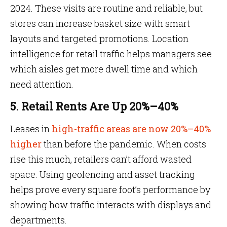
2024. These visits are routine and reliable, but
stores can increase basket size with smart
layouts and targeted promotions. Location
intelligence for retail traffic helps managers see
which aisles get more dwell time and which
need attention.
5. Retail Rents Are Up 20%–40%
Leases in
high-traffic areas are now 20%–40%
higher
than before the pandemic. When costs
rise this much, retailers can’t afford wasted
space. Using geofencing and asset tracking
helps prove every square foot’s performance by
showing how traffic interacts with displays and
departments.