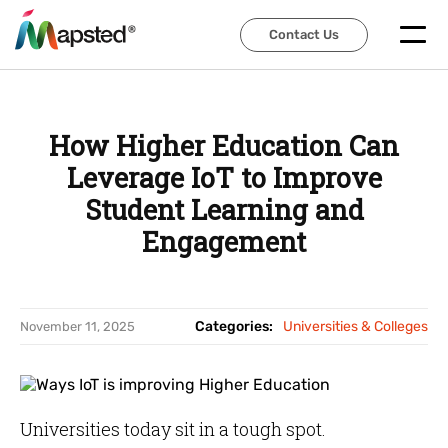
Contact Us
Contact Us
How Higher Education Can
Leverage IoT to Improve
Student Learning and
Engagement
Categories:
Universities & Colleges
November 11, 2025
Universities today sit in a tough spot.