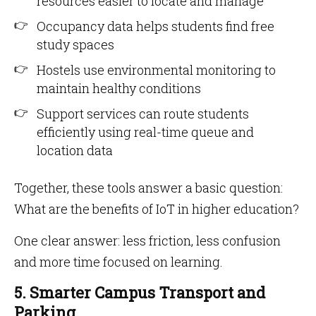
resources easier to locate and manage
Occupancy data helps students find free
study spaces
Hostels use environmental monitoring to
maintain healthy conditions
Support services can route students
efficiently using real-time queue and
location data
Together, these tools answer a basic question:
What are the benefits of IoT in higher education?
One clear answer: less friction, less confusion
and more time focused on learning.
5. Smarter Campus Transport and
Parking