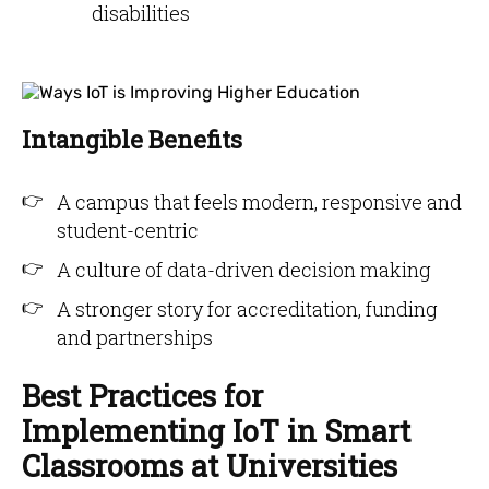
disabilities
Intangible Benefits
A campus that feels modern, responsive and
student-centric
A culture of data-driven decision making
A stronger story for accreditation, funding
and partnerships
Best Practices for
Implementing IoT in Smart
Classrooms at Universities