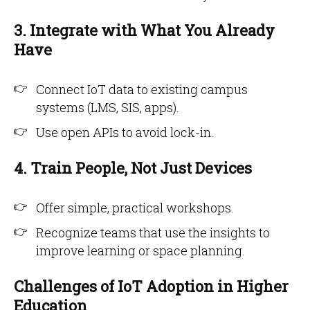
3. Integrate with What You Already
Have
Connect IoT data to existing campus
systems (LMS, SIS, apps).
Use open APIs to avoid lock-in.
4. Train People, Not Just Devices
Offer simple, practical workshops.
Recognize teams that use the insights to
improve learning or space planning.
Challenges of IoT Adoption in Higher
Education