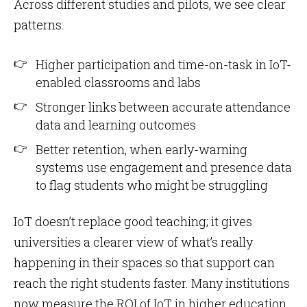
Across different studies and pilots, we see clear
patterns:
Higher participation and time-on-task in IoT-
enabled classrooms and labs
Stronger links between accurate attendance
data and learning outcomes
Better retention, when early-warning
systems use engagement and presence data
to flag students who might be struggling
IoT doesn’t replace good teaching; it gives
universities a clearer view of what’s really
happening in their spaces so that support can
reach the right students faster. Many institutions
now measure the ROI of IoT in higher education