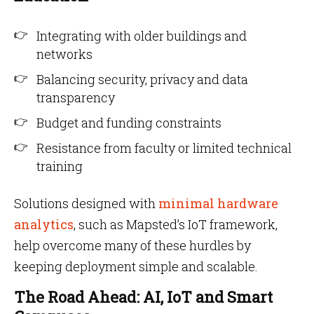
Integrating with older buildings and
networks
Balancing security, privacy and data
transparency
Budget and funding constraints
Resistance from faculty or limited technical
training
Solutions designed with
minimal hardware
analytics
, such as Mapsted’s IoT framework,
help overcome many of these hurdles by
keeping deployment simple and scalable.
The Road Ahead: AI, IoT and Smart