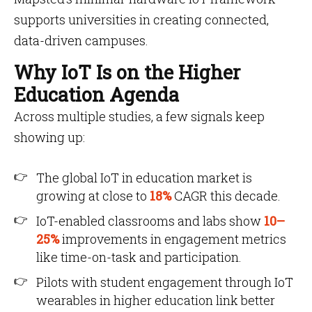
supports universities in creating connected,
data-driven campuses.
Why IoT Is on the Higher
Education Agenda
Across multiple studies, a few signals keep
showing up:
The global IoT in education market is
growing at close to
18%
CAGR this decade.
IoT-enabled classrooms and labs show
10–
25%
improvements in engagement metrics
like time-on-task and participation.
Pilots with student engagement through IoT
wearables in higher education link better