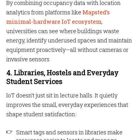
By combining occupancy data with location
analytics from platforms like
Mapsted’s
minimal-hardware IoT ecosystem
,
universities can see where buildings waste
energy, identify underused spaces and maintain
equipment proactively—all without cameras or
invasive sensors.
4. Libraries, Hostels and Everyday
Student Services
IoT doesn’t just sit in lecture halls. It quietly
improves the small, everyday experiences that
shape student satisfaction:
Smart tags and sensors in libraries make