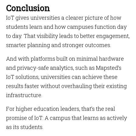
Conclusion
IoT gives universities a clearer picture of how
students learn and how campuses function day
to day. That visibility leads to better engagement,
smarter planning and stronger outcomes.
And with platforms built on minimal hardware
and privacy-safe analytics, such as Mapsted’s
IoT solutions, universities can achieve these
results faster without overhauling their existing
infrastructure.
For higher education leaders, that’s the real
promise of IoT: A campus that learns as actively
as its students.