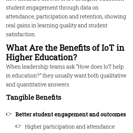
student engagement through data on
attendance, participation and retention, showing
real gains in learning quality and student
satisfaction.
What Are the Benefits of IoT in
Higher Education?
When leadership teams ask “How does IoT help
in education?” they usually want both qualitative
and quantitative answers.
Tangible Benefits
Better student engagement and outcomes
Higher participation and attendance