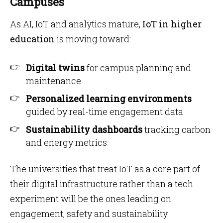
Campuses
As AI, IoT and analytics mature,
IoT in higher
education
is moving toward:
Digital twins
for campus planning and
maintenance
Personalized learning environments
guided by real-time engagement data
Sustainability dashboards
tracking carbon
and energy metrics
The universities that treat IoT as a core part of
their digital infrastructure rather than a tech
experiment will be the ones leading on
engagement, safety and sustainability.