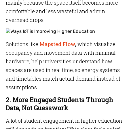
mainly because the space itself becomes more
comfortable and less wasteful and admin
overhead drops.
Solutions like
Mapsted Flow
,
which visualize
occupancy and movement data with minimal
hardware, help universities understand how
spaces are used in real time, so energy systems
and timetables match actual demand instead of
assumptions.
2. More Engaged Students Through
Data, Not Guesswork
A lot of student engagement in higher education