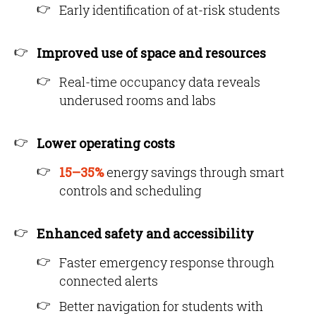
Early identification of at-risk students
Improved use of space and resources
Real-time occupancy data reveals
underused rooms and labs
Lower operating costs
15–35%
energy savings through smart
controls and scheduling
Enhanced safety and accessibility
Faster emergency response through
connected alerts
Better navigation for students with