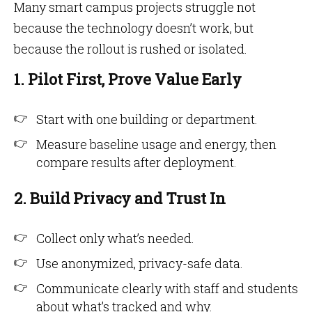
Many smart campus projects struggle not
because the technology doesn’t work, but
because the rollout is rushed or isolated.
1. Pilot First, Prove Value Early
Start with one building or department.
Measure baseline usage and energy, then
compare results after deployment.
2. Build Privacy and Trust In
Collect only what’s needed.
Use anonymized, privacy-safe data.
Communicate clearly with staff and students
about what’s tracked and why.