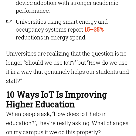
device adoption with stronger academic
performance.
Universities using smart energy and
occupancy systems report
15–35%
reductions in energy spend.
Universities are realizing that the question is no
longer “Should we use IoT?” but “How do we use
it in a way that genuinely helps our students and
staff?”
10 Ways IoT Is Improving
Higher Education
When people ask, “How does IoT help in
education?”, they’re really asking: What changes
on my campus if we do this properly?