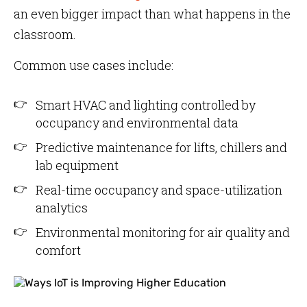
an even bigger impact than what happens in the
classroom.
Common use cases include:
Smart HVAC and lighting controlled by
occupancy and environmental data
Predictive maintenance for lifts, chillers and
lab equipment
Real-time occupancy and space-utilization
analytics
Environmental monitoring for air quality and
comfort