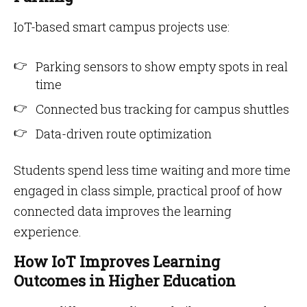
IoT-based smart campus projects use:
Parking sensors to show empty spots in real
time
Connected bus tracking for campus shuttles
Data-driven route optimization
Students spend less time waiting and more time
engaged in class simple, practical proof of how
connected data improves the learning
experience.
How IoT Improves Learning
Outcomes in Higher Education