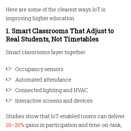
Here are some of the clearest ways IoT is
improving higher education.
1. Smart Classrooms That Adjust to
Real Students, Not Timetables
Smart classrooms layer together:
Occupancy sensors
Automated attendance
Connected lighting and HVAC
Interactive screens and devices
Studies show that IoT-enabled rooms can deliver
10–20%
gains in participation and time-on-task,