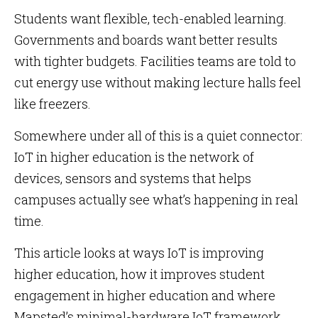
Students want flexible, tech-enabled learning.
Governments and boards want better results
with tighter budgets. Facilities teams are told to
cut energy use without making lecture halls feel
like freezers.
Somewhere under all of this is a quiet connector:
IoT in higher education is the network of
devices, sensors and systems that helps
campuses actually see what’s happening in real
time.
This article looks at ways IoT is improving
higher education, how it improves student
engagement in higher education and where
Mapsted’s minimal-hardware IoT framework