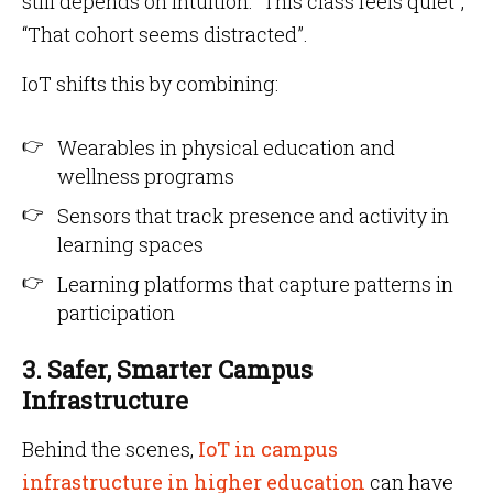
still depends on intuition: “This class feels quiet”,
“That cohort seems distracted”.
IoT shifts this by combining:
Wearables in physical education and
wellness programs
Sensors that track presence and activity in
learning spaces
Learning platforms that capture patterns in
participation
3. Safer, Smarter Campus
Infrastructure
Behind the scenes,
IoT in campus
infrastructure in higher education
can have