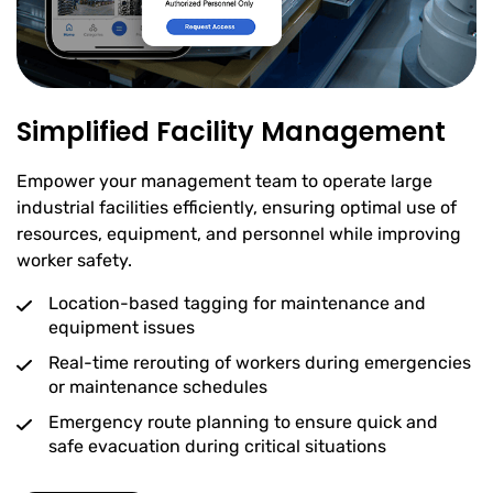
Simplified Facility Management
Empower your management team to operate large
industrial facilities efficiently, ensuring optimal use of
resources, equipment, and personnel while improving
worker safety.
Location-based tagging for maintenance and
equipment issues
Real-time rerouting of workers during emergencies
or maintenance schedules
Emergency route planning to ensure quick and
safe evacuation during critical situations