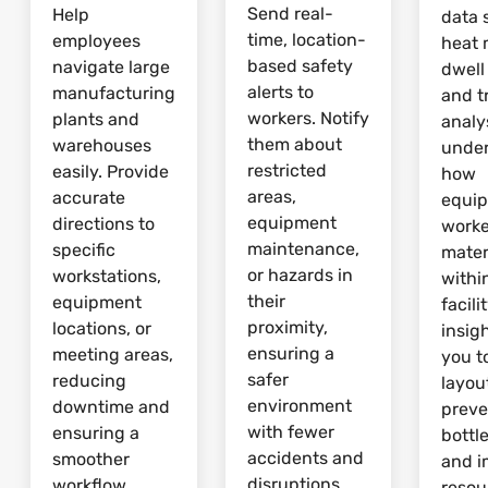
Send real-
Help
data 
time, location-
employees
heat 
based safety
navigate large
dwell
alerts to
manufacturing
and tr
workers. Notify
plants and
analy
them about
warehouses
unde
restricted
easily. Provide
how
areas,
accurate
equi
equipment
directions to
worke
maintenance,
specific
mater
or hazards in
workstations,
withi
their
equipment
facili
proximity,
locations, or
insig
ensuring a
meeting areas,
you t
safer
reducing
layou
environment
downtime and
preve
with fewer
ensuring a
bottl
accidents and
smoother
and 
disruptions.
workflow.
resou