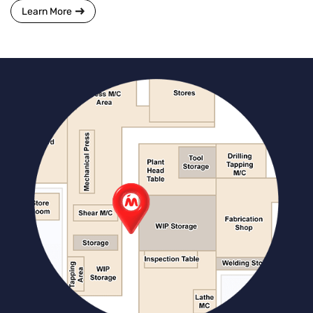
Learn More