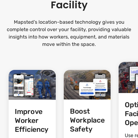
Facility
Mapsted’s location-based technology gives you
complete control over your facility, providing valuable
insights into how workers, equipment, and materials
move within the space.
Opt
Boost
Improve
Faci
Workplace
Worker
Ope
Safety
Efficiency
Use r