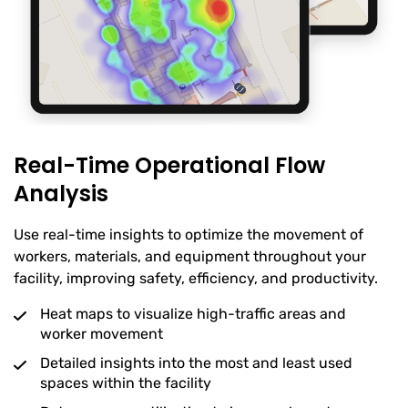
Real-Time Operational Flow
Analysis
Use real-time insights to optimize the movement of
workers, materials, and equipment throughout your
facility, improving safety, efficiency, and productivity.
Heat maps to visualize high-traffic areas and
worker movement
Detailed insights into the most and least used
spaces within the facility