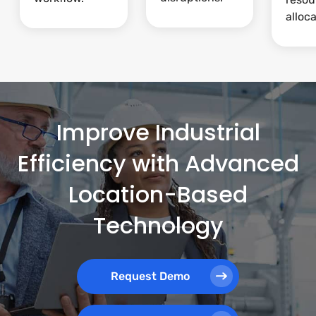
alloca
Improve Industrial
Efficiency with Advanced
Location-Based
Technology
Request Demo