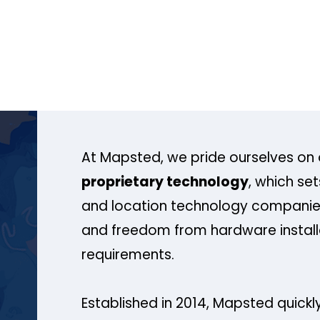
At Mapsted, we pride ourselves on 
proprietary technology
, which se
and location technology companies
and freedom from hardware install
requirements.
Established in 2014, Mapsted quickly