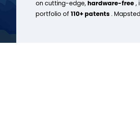
on cutting-edge,
hardware-free
, 
portfolio of
110+ patents
. Mapsted 