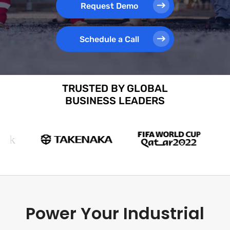
Request Demo
Schedule a Call
TRUSTED BY GLOBAL
BUSINESS LEADERS
Power Your Industrial