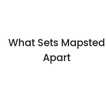
What Sets Mapsted
Apart