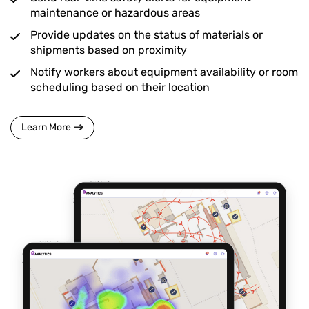
maintenance or hazardous areas
Provide updates on the status of materials or
shipments based on proximity
Notify workers about equipment availability or room
scheduling based on their location
Learn More