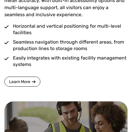
meter accuracy. With built-in accessibility options and
multi-language support, all visitors can enjoy a
seamless and inclusive experience.
Horizontal and vertical positioning for multi-level
facilities
Seamless navigation through different areas, from
production lines to storage rooms
Easily integrates with existing facility management
systems
Learn More