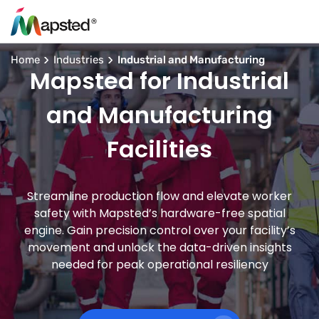
Home
Industries
Industrial and Manufacturing
Mapsted for Industrial
and Manufacturing
Facilities
Streamline production flow and elevate worker
safety with Mapsted’s hardware-free spatial
engine. Gain precision control over your facility’s
movement and unlock the data-driven insights
needed for peak operational resiliency