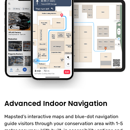
Advanced Indoor Navigation
Mapsted’s interactive maps and blue-dot navigation
guide visitors through your conservation area with 1-5