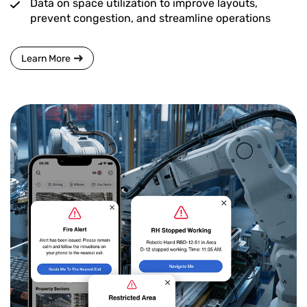
Data on space utilization to improve layouts,
prevent congestion, and streamline operations
Learn More