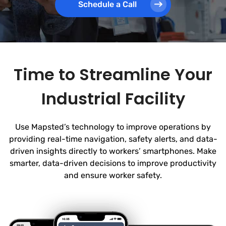
Schedule a Call
Time to Streamline Your
Industrial Facility
Use Mapsted’s technology to improve operations by
providing real-time navigation, safety alerts, and data-
driven insights directly to workers’ smartphones. Make
smarter, data-driven decisions to improve productivity
and ensure worker safety.