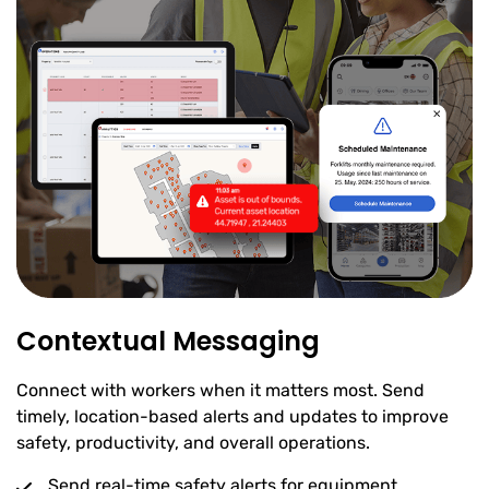
Contextual Messaging
Connect with workers when it matters most. Send
timely, location-based alerts and updates to improve
safety, productivity, and overall operations.
Send real-time safety alerts for equipment