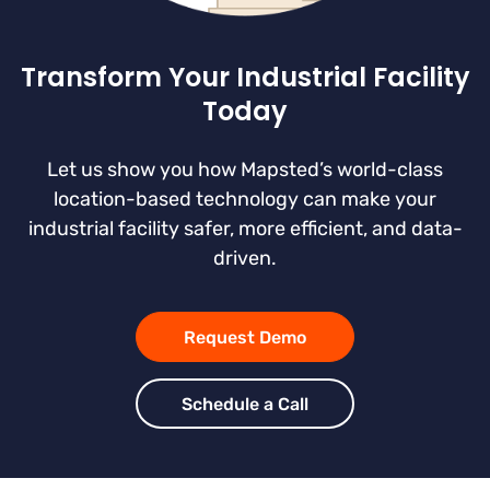
Transform Your Industrial Facility
Today
Let us show you how Mapsted’s world-class
location-based technology can make your
industrial facility safer, more efficient, and data-
driven.
Request Demo
Schedule a Call