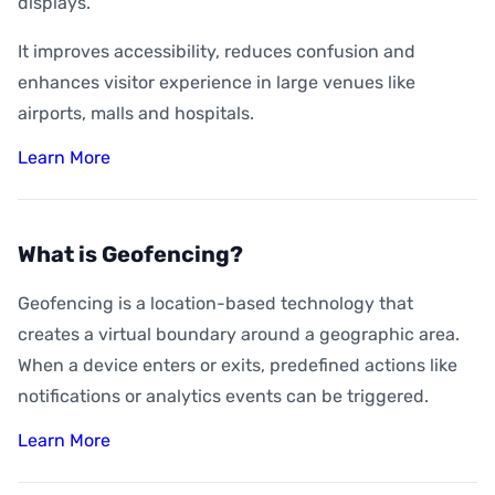
displays.
It improves accessibility, reduces confusion and
enhances visitor experience in large venues like
airports, malls and hospitals.
Learn More
What is Geofencing?
Geofencing is a location-based technology that
creates a virtual boundary around a geographic area.
When a device enters or exits, predefined actions like
notifications or analytics events can be triggered.
Learn More