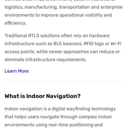
logistics, manufacturing, transportation and enterprise
environments to improve operational visibility and
efficiency.
Traditional RTLS solutions often rely on hardware
infrastructure such as BLE beacons, RFID tags or Wi-Fi
access points, while newer approaches can reduce or
eliminate infrastructure requirements.
Learn More
What is Indoor Navigation?
Indoor navigation is a digital wayfinding technology
that helps users navigate through complex indoor
environments using real-time positioning and