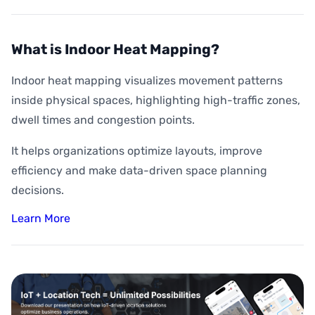
What is Indoor Heat Mapping?
Indoor heat mapping visualizes movement patterns
inside physical spaces, highlighting high-traffic zones,
dwell times and congestion points.
It helps organizations optimize layouts, improve
efficiency and make data-driven space planning
decisions.
Learn More