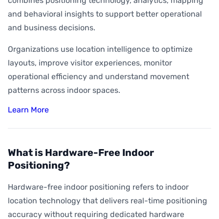
combines positioning technology, analytics, mapping
and behavioral insights to support better operational
and business decisions.
Organizations use location intelligence to optimize
layouts, improve visitor experiences, monitor
operational efficiency and understand movement
patterns across indoor spaces.
Learn More
What is Hardware-Free Indoor
Positioning?
Hardware-free indoor positioning refers to indoor
location technology that delivers real-time positioning
accuracy without requiring dedicated hardware