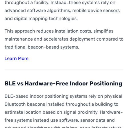
throughout a facility. Instead, these systems rely on
advanced software algorithms, mobile device sensors
and digital mapping technologies.
This approach reduces installation costs, simplifies
maintenance and accelerates deployment compared to
traditional beacon-based systems.
Learn More
BLE vs Hardware-Free Indoor Positioning
BLE-based indoor positioning systems rely on physical
Bluetooth beacons installed throughout a building to
estimate location based on signal proximity. Hardware-
free systems instead use software, sensor data and