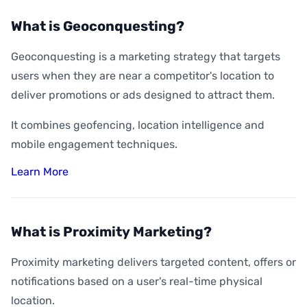
What is Geoconquesting?
Geoconquesting is a marketing strategy that targets
users when they are near a competitor's location to
deliver promotions or ads designed to attract them.
It combines geofencing, location intelligence and
mobile engagement techniques.
Learn More
What is Proximity Marketing?
Proximity marketing delivers targeted content, offers or
notifications based on a user's real-time physical
location.