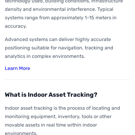
technology used, building conditions, infrastructure
density and environmental interference. Typical
systems range from approximately 1–15 meters in
accuracy.
Advanced systems can deliver highly accurate
positioning suitable for navigation, tracking and
analytics in complex environments.
Learn More
What is Indoor Asset Tracking?
Indoor asset tracking is the process of locating and
monitoring equipment, inventory, tools or other
movable assets in real time within indoor
environments.