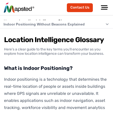
Contact Us
Home
Location Intelligence Glossary
Indoor Positioning Without Beacons Explained
What is Indoor Positioning?
Location Intelligence Glossary
What is RTLS (Real-Time Location Systems)?
Here’s a clear guide to the key terms you’ll encounter as you
What is Indoor Navigation?
explore how location intelligence can transform your business.
How Does Indoor Positioning Work?
What is Indoor Positioning?
What is Location Intelligence?
Indoor positioning is a technology that determines the
What is Hardware-Free Indoor Positioning?
real-time location of people or assets inside buildings
Indoor Positioning Without Beacons Explained
where GPS signals are unreliable or unavailable. It
enables applications such as indoor navigation, asset
BLE vs Hardware-Free Indoor Positioning
tracking, workforce visibility and movement analytics