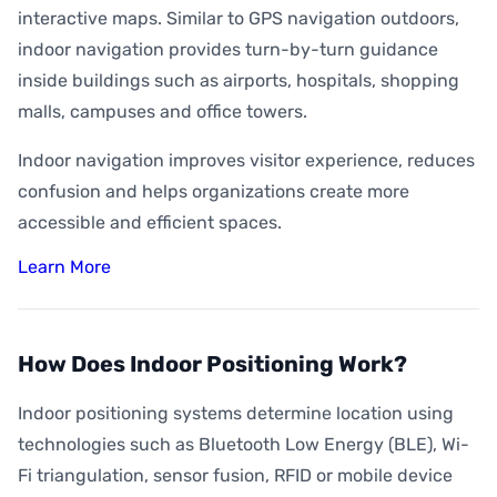
interactive maps. Similar to GPS navigation outdoors,
indoor navigation provides turn-by-turn guidance
inside buildings such as airports, hospitals, shopping
malls, campuses and office towers.
Indoor navigation improves visitor experience, reduces
confusion and helps organizations create more
accessible and efficient spaces.
Learn More
How Does Indoor Positioning Work?
Indoor positioning systems determine location using
technologies such as Bluetooth Low Energy (BLE), Wi-
Fi triangulation, sensor fusion, RFID or mobile device