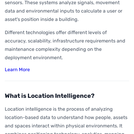
sensors. These systems analyze signals, movement
data and environmental inputs to calculate a user or
asset's position inside a building.
Different technologies offer different levels of
accuracy, scalability, infrastructure requirements and
maintenance complexity depending on the
deployment environment.
Learn More
What is Location Intelligence?
Location intelligence is the process of analyzing
location-based data to understand how people, assets
and spaces interact within physical environments. It