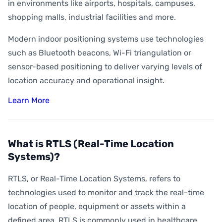
How Accurate is Indoor Positioning?
in environments like airports, hospitals, campuses,
shopping malls, industrial facilities and more.
What is Indoor Asset Tracking?
Modern indoor positioning systems use technologies
What is Digital Wayfinding?
such as Bluetooth beacons, Wi-Fi triangulation or
What is Geofencing?
sensor-based positioning to deliver varying levels of
What is Geoconquesting?
location accuracy and operational insight.
What is Proximity Marketing?
Learn More
What are BLE Beacons?
What is Indoor Heat Mapping?
What is RTLS (Real-Time Location
Systems)?
RTLS, or Real-Time Location Systems, refers to
technologies used to monitor and track the real-time
location of people, equipment or assets within a
defined area. RTLS is commonly used in healthcare,