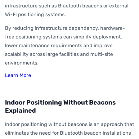
infrastructure such as Bluetooth beacons or external
Wi-Fi positioning systems.
By reducing infrastructure dependency, hardware-
free positioning systems can simplify deployment,
lower maintenance requirements and improve
scalability across large facilities and multi-site
environments.
Learn More
Indoor Positioning Without Beacons
Explained
Indoor positioning without beacons is an approach that
eliminates the need for Bluetooth beacon installations