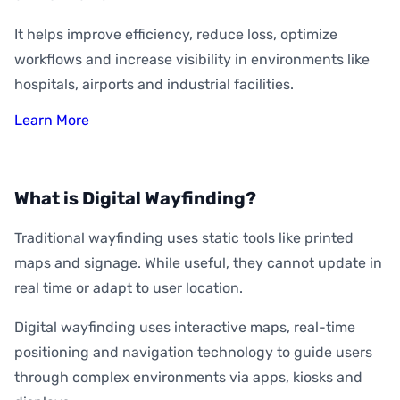
It helps improve efficiency, reduce loss, optimize
workflows and increase visibility in environments like
hospitals, airports and industrial facilities.
Learn More
What is Digital Wayfinding?
Traditional wayfinding uses static tools like printed
maps and signage. While useful, they cannot update in
real time or adapt to user location.
Digital wayfinding uses interactive maps, real-time
positioning and navigation technology to guide users
through complex environments via apps, kiosks and