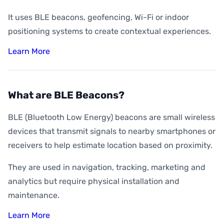
It uses BLE beacons, geofencing, Wi-Fi or indoor
positioning systems to create contextual experiences.
Learn More
What are BLE Beacons?
BLE (Bluetooth Low Energy) beacons are small wireless
devices that transmit signals to nearby smartphones or
receivers to help estimate location based on proximity.
They are used in navigation, tracking, marketing and
analytics but require physical installation and
maintenance.
Learn More