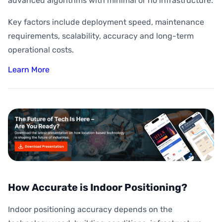
advanced algorithms with minimal or no infrastructure.
Key factors include deployment speed, maintenance
requirements, scalability, accuracy and long-term
operational costs.
Learn More
How Accurate is Indoor Positioning?
Indoor positioning accuracy depends on the