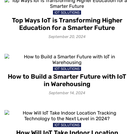
IOT SOLUTIONS
Top Ways IoT is Transforming Higher
Education for a Smarter Future
September 20, 2024
IOT SOLUTIONS
How to Build a Smarter Future with IoT
in Warehousing
September 14, 2024
IOT SOLUTIONS
How Will IoT Take Indoor Location