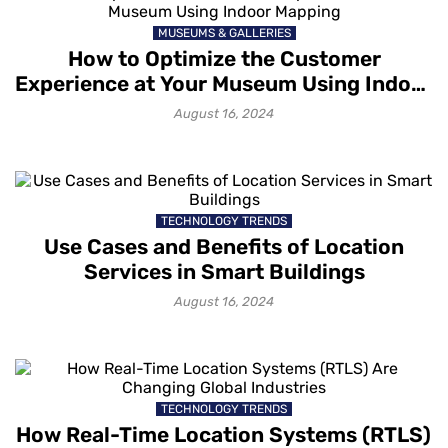
MUSEUMS & GALLERIES
How to Optimize the Customer
Experience at Your Museum Using Indoor
Mapping
August 16, 2024
TECHNOLOGY TRENDS
Use Cases and Benefits of Location
Services in Smart Buildings
August 16, 2024
TECHNOLOGY TRENDS
How Real-Time Location Systems (RTLS)