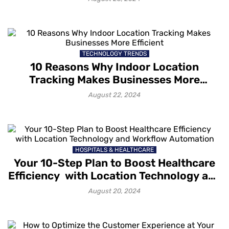
TECHNOLOGY TRENDS
10 Reasons Why Indoor Location
Tracking Makes Businesses More
Efficient
August 22, 2024
HOSPITALS & HEALTHCARE
Your 10-Step Plan to Boost Healthcare
Efficiency with Location Technology and
Workflow Automation
August 20, 2024