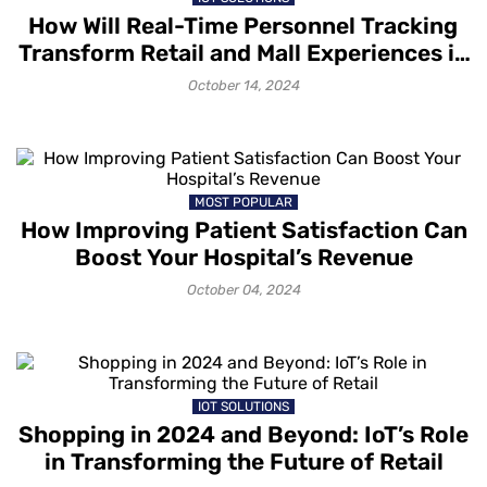
How Will Real-Time Personnel Tracking
Transform Retail and Mall Experiences in
2025?
October 14, 2024
MOST POPULAR
How Improving Patient Satisfaction Can
Boost Your Hospital’s Revenue
October 04, 2024
IOT SOLUTIONS
Shopping in 2024 and Beyond: IoT’s Role
in Transforming the Future of Retail