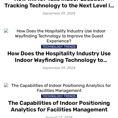
Tracking Technology to the Next Level in
2024?
September 09, 2024
TECHNOLOGY TRENDS
How Does the Hospitality Industry Use
Indoor Wayfinding Technology to
Improve the Guest Experience?
September 09, 2024
TECHNOLOGY TRENDS
The Capabilities of Indoor Positioning
Analytics for Facilities Management
August 23, 2024