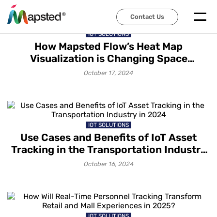
Contact Us
IOT SOLUTIONS
How Mapsted Flow’s Heat Map
Visualization is Changing Space
Management
October 17, 2024
IOT SOLUTIONS
Use Cases and Benefits of IoT Asset
Tracking in the Transportation Industry
in 2024
October 16, 2024
IOT SOLUTIONS