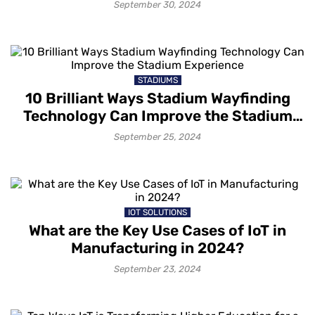
September 30, 2024
STADIUMS
10 Brilliant Ways Stadium Wayfinding
Technology Can Improve the Stadium
Experience
September 25, 2024
IOT SOLUTIONS
What are the Key Use Cases of IoT in
Manufacturing in 2024?
September 23, 2024