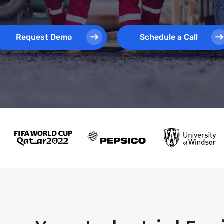
Request Demo
Schedule a Call