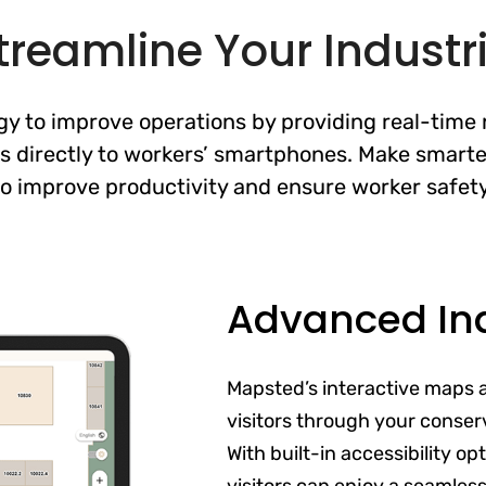
treamline Your Industria
 to improve operations by providing real-time n
s directly to workers’ smartphones. Make smarte
to improve productivity and ensure worker safety
Advanced In
Mapsted’s interactive maps 
visitors through your conser
With built-in accessibility o
visitors can enjoy a seamles