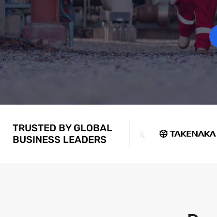
TRUSTED BY GLOBAL
BUSINESS LEADERS