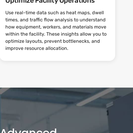
Optimize Facility Operations
Use real-time data such as heat maps, dwell
times, and traffic flow analysis to understand
how equipment, workers, and materials move
within the facility. These insights allow you to
optimize layouts, prevent bottlenecks, and
improve resource allocation.
h Advanced