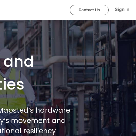
Sign in
Contact Us
l and
ties
h Mapsted’s hardware-
lity’s movement and
ional resiliency