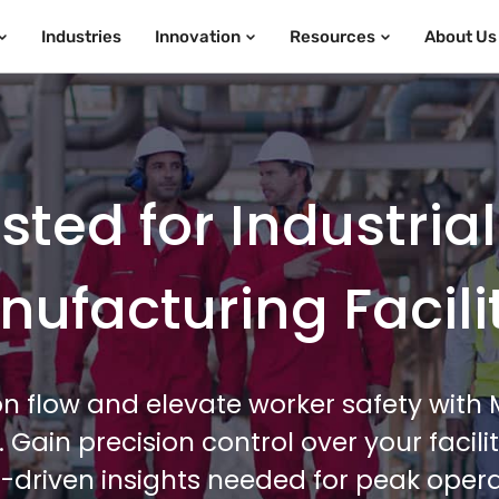
Industries
Innovation
Resources
About Us
ted for Industria
ufacturing Facili
n flow and elevate worker safety wit
e. Gain precision control over your faci
-driven insights needed for peak operat