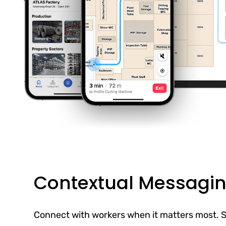
Contextual Messagi
Connect with workers when it matters most. S