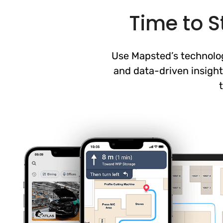
Time to S
Use Mapsted’s technology
and data-driven insight