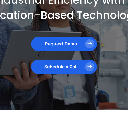
ocation-Based Technolo
Request Demo
Schedule a Call