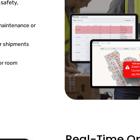
safety,
maintenance or
or shipments
or room
Real-Time Op