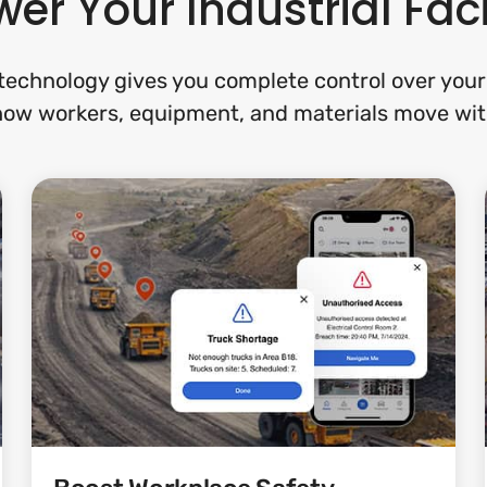
er Your Industrial Faci
echnology gives you complete control over your f
 how workers, equipment, and materials move wit