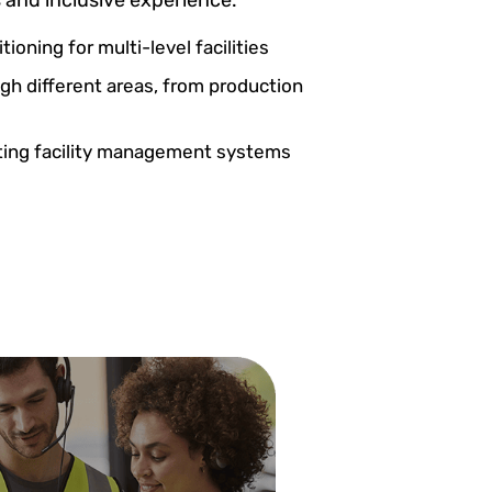
tioning for multi-level facilities
gh different areas, from production
sting facility management systems