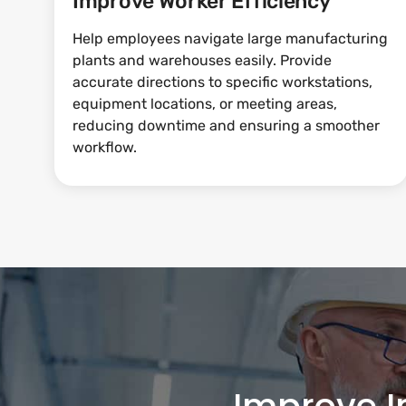
Improve Worker Efficiency
Help employees navigate large manufacturing
plants and warehouses easily. Provide
accurate directions to specific workstations,
equipment locations, or meeting areas,
reducing downtime and ensuring a smoother
workflow.
Improve I