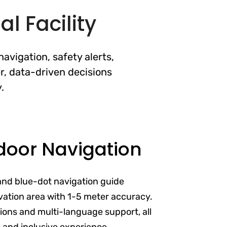
l Facility
avigation, safety alerts,
r, data-driven decisions
.
door Navigation
and blue-dot navigation guide
vation area with 1-5 meter accuracy.
ptions and multi-language support, all
s and inclusive experience.