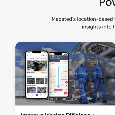
Pow
Mapsted’s location-based t
insights into