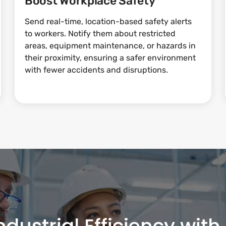
Boost Workplace Safety
Send real-time, location-based safety alerts
to workers. Notify them about restricted
areas, equipment maintenance, or hazards in
their proximity, ensuring a safer environment
with fewer accidents and disruptions.
ndustrial Efficiency wit