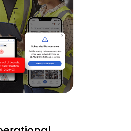
erational