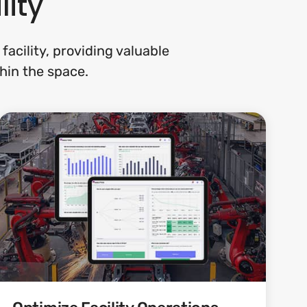
lity
acility, providing valuable
hin the space.