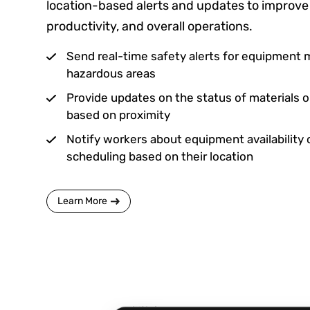
location-based alerts and updates to improve 
productivity, and overall operations.
Send real-time safety alerts for equipment 
hazardous areas
Provide updates on the status of materials 
based on proximity
Notify workers about equipment availability 
scheduling based on their location
Learn More