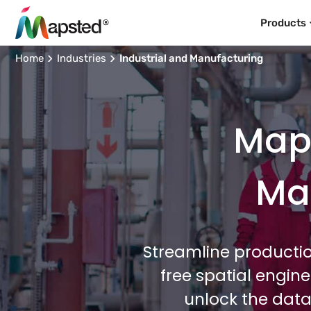
Products
Home
Industries
Industrial and Manufacturing
Maps
Man
Streamline productio
free spatial engin
unlock the data