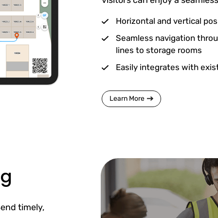
Horizontal and vertical posi
Seamless navigation throu
lines to storage rooms
Easily integrates with exi
Learn More
ng
end timely,