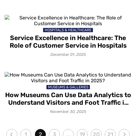
HOSPITALS & HEALTHCARE
Service Excellence in Healthcare: The
Role of Customer Service in Hospitals
December 01, 2025
MUSEUMS & GALLERIES
How Museums Can Use Data Analytics to
Understand Visitors and Foot Traffic in
2025?
November 30, 2025
1
2
3
...
19
20
21