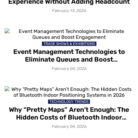
Experience Without Adding Headcount
February 13, 2026
TRADE SHOWS & EXHIBITIONS
Event Management Technologies to
Eliminate Queues and Boost
Engagement
February 04, 2026
TECHNOLOGY TRENDS
Why “Pretty Maps” Aren’t Enough: The
Hidden Costs of Bluetooth Indoor
Positioning Systems in 2026
February 04, 2026