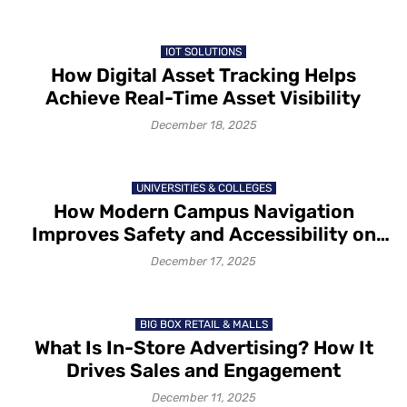
IOT SOLUTIONS
How Digital Asset Tracking Helps
Achieve Real-Time Asset Visibility
December 18, 2025
UNIVERSITIES & COLLEGES
How Modern Campus Navigation
Improves Safety and Accessibility on
Campus in 2025-26
December 17, 2025
BIG BOX RETAIL & MALLS
What Is In-Store Advertising? How It
Drives Sales and Engagement
December 11, 2025