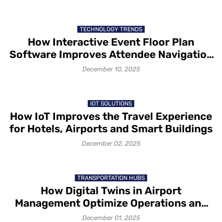
TECHNOLOGY TRENDS
How Interactive Event Floor Plan
Software Improves Attendee Navigation
and Exhibitor Visibility
December 10, 2025
IOT SOLUTIONS
How IoT Improves the Travel Experience
for Hotels, Airports and Smart Buildings
December 02, 2025
TRANSPORTATION HUBS
How Digital Twins in Airport
Management Optimize Operations and
Passenger Flow
December 01, 2025