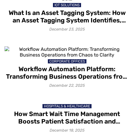
IOT SOLUTIONS
What Is an Asset Tagging System: How
an Asset Tagging System Identifies,
Tracks and Captures Asset Data
December 23, 2025
CORPORATE OFFICES
Workflow Automation Platform:
Transforming Business Operations from
Chaos to Clarity
December 22, 2025
HOSPITALS & HEALTHCARE
How Smart Wait Time Management
Boosts Patient Satisfaction and
Retention
December 18, 2025