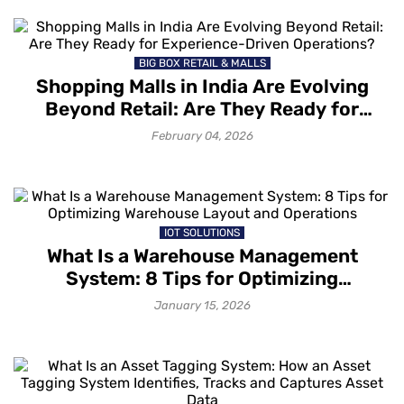
BIG BOX RETAIL & MALLS
Shopping Malls in India Are Evolving
Beyond Retail: Are They Ready for
Experience-Driven Operations?
February 04, 2026
IOT SOLUTIONS
What Is a Warehouse Management
System: 8 Tips for Optimizing
Warehouse Layout and Operations
January 15, 2026