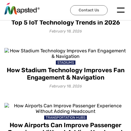
Contact Us
IOT SOLUTIONS
Top 5 IoT Technology Trends in 2026
February 18, 2026
STADIUMS
How Stadium Technology Improves Fan
Engagement & Navigation
February 18, 2026
TRANSPORTATION HUBS
How Airports Can Improve Passenger