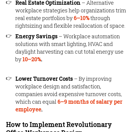
Real Estate Optimization
– Alternative
workplace strategies help organizations trim
real estate portfolios by
6–10%
through
rightsizing and flexible reallocation of space.
Energy Savings
– Workplace automation
solutions with smart lighting, HVAC and
daylight harvesting can cut total energy use
by
10–20%
.
Lower Turnover Costs
– By improving
workplace design and satisfaction,
companies avoid expensive turnover costs,
which can equal
6–9 months of salary per
employee
.
How to Implement Revolutionary