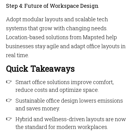
Step 4: Future of Workspace Design
Adopt modular layouts and scalable tech
systems that grow with changing needs.
Location-based solutions from Mapsted help
businesses stay agile and adapt office layouts in
real time.
Quick Takeaways
Smart office solutions improve comfort,
reduce costs and optimize space.
Sustainable office design lowers emissions
and saves money.
Hybrid and wellness-driven layouts are now
the standard for modern workplaces.