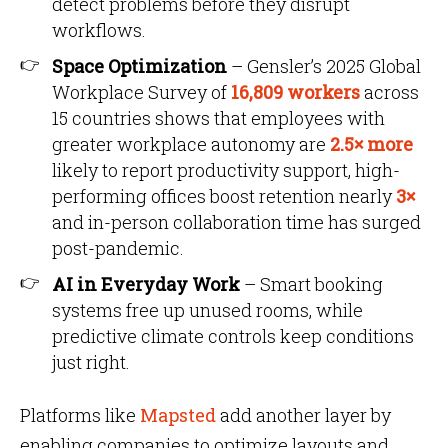
detect problems before they disrupt
workflows.
Space Optimization
– Gensler’s 2025 Global
Workplace Survey of
16,809 workers
across
15 countries shows that employees with
greater workplace autonomy are
2.5× more
likely to report productivity support, high-
performing offices boost retention nearly
3×
and in-person collaboration time has surged
post-pandemic.
AI in Everyday Work
– Smart booking
systems free up unused rooms, while
predictive climate controls keep conditions
just right.
Platforms like
Mapsted
add another layer by
enabling companies to optimize layouts and