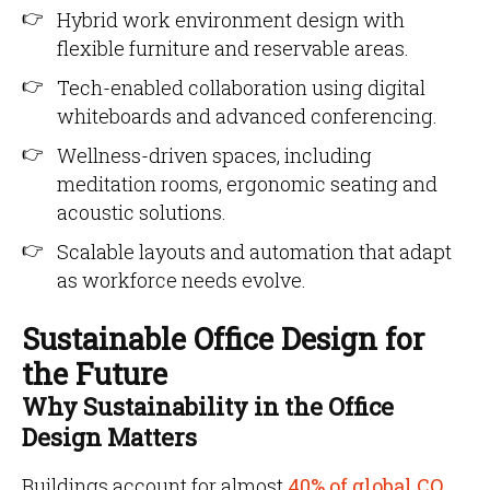
Hybrid work environment design with
flexible furniture and reservable areas.
Tech-enabled collaboration using digital
whiteboards and advanced conferencing.
Wellness-driven spaces, including
meditation rooms, ergonomic seating and
acoustic solutions.
Scalable layouts and automation that adapt
as workforce needs evolve.
Sustainable Office Design for
the Future
Why Sustainability in the Office
Design Matters
Buildings account for almost
40% of global CO₂