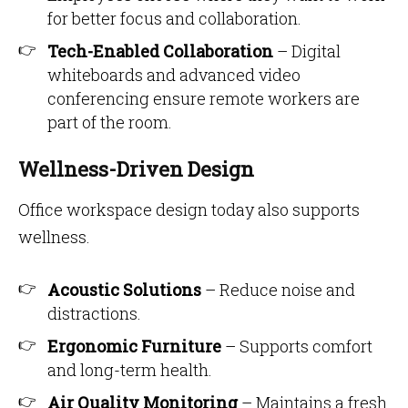
for better focus and collaboration.
Tech-Enabled Collaboration
– Digital
whiteboards and advanced video
conferencing ensure remote workers are
part of the room.
Wellness-Driven Design
Office workspace design today also supports
wellness.
Acoustic Solutions
– Reduce noise and
distractions.
Ergonomic Furniture
– Supports comfort
and long-term health.
Air Quality Monitoring
– Maintains a fresh