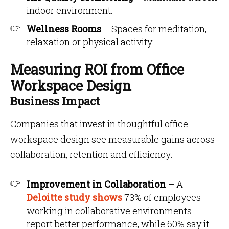
indoor environment.
Wellness Rooms
– Spaces for meditation,
relaxation or physical activity.
Measuring ROI from Office
Workspace Design
Business Impact
Companies that invest in thoughtful office
workspace design see measurable gains across
collaboration, retention and efficiency:
Improvement in Collaboration
– A
Deloitte study shows
73% of employees
working in collaborative environments
report better performance, while 60% say it