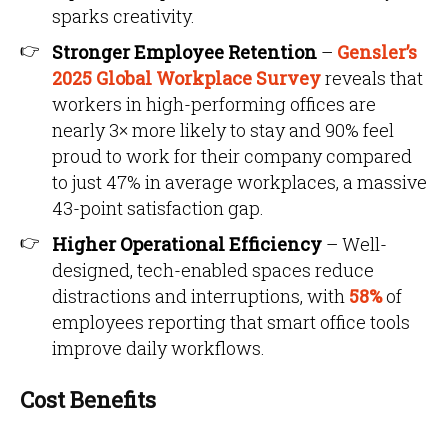
sparks creativity.
Stronger Employee Retention
–
Gensler’s
2025 Global Workplace Survey
reveals that
workers in high-performing offices are
nearly 3× more likely to stay and 90% feel
proud to work for their company compared
to just 47% in average workplaces, a massive
43-point satisfaction gap.
Higher Operational Efficiency
– Well-
designed, tech-enabled spaces reduce
distractions and interruptions, with
58%
of
employees reporting that smart office tools
improve daily workflows.
Cost Benefits