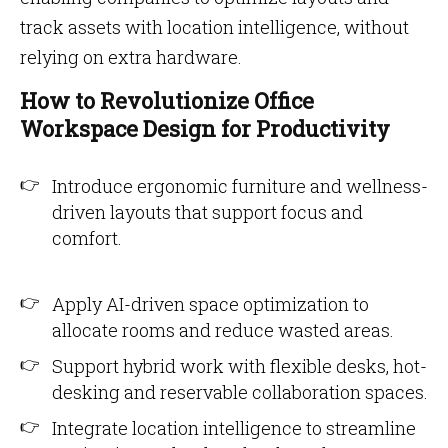
track assets with location intelligence, without
relying on extra hardware.
How to Revolutionize Office
Workspace Design for Productivity
Introduce ergonomic furniture and wellness-
driven layouts that support focus and
comfort.
Apply AI-driven space optimization to
allocate rooms and reduce wasted areas.
Support hybrid work with flexible desks, hot-
desking and reservable collaboration spaces.
Integrate location intelligence to streamline