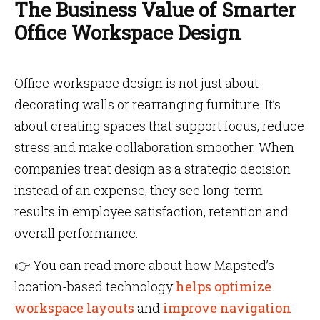
The Business Value of Smarter
Office Workspace Design
Office workspace design is not just about
decorating walls or rearranging furniture. It’s
about creating spaces that support focus, reduce
stress and make collaboration smoother. When
companies treat design as a strategic decision
instead of an expense, they see long-term
results in employee satisfaction, retention and
overall performance.
👉 You can read more about how Mapsted’s
location-based technology
helps optimize
workspace layouts
and
improve navigation