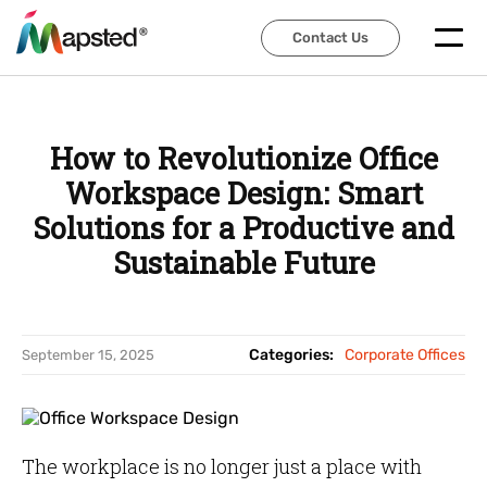
Contact Us
Contact Us
How to Revolutionize Office
Workspace Design: Smart
Solutions for a Productive and
Sustainable Future
Categories:
Corporate Offices
September 15, 2025
The workplace is no longer just a place with