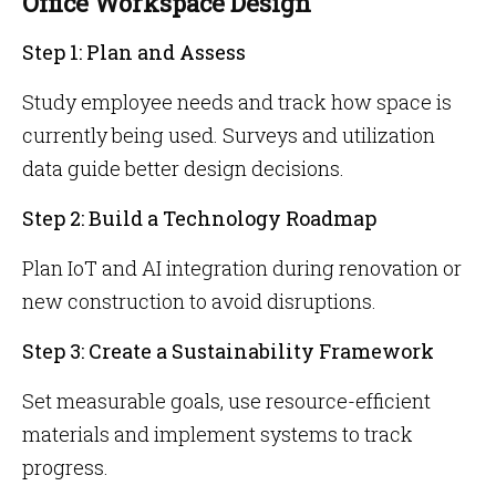
Office Workspace Design
Step 1: Plan and Assess
Study employee needs and track how space is
currently being used. Surveys and utilization
data guide better design decisions.
Step 2: Build a Technology Roadmap
Plan IoT and AI integration during renovation or
new construction to avoid disruptions.
Step 3: Create a Sustainability Framework
Set measurable goals, use resource-efficient
materials and implement systems to track
progress.