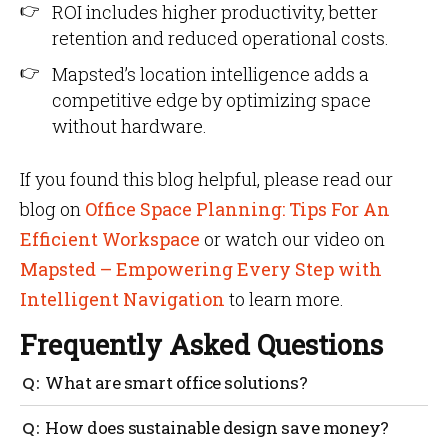
ROI includes higher productivity, better
retention and reduced operational costs.
Mapsted’s location intelligence adds a
competitive edge by optimizing space
without hardware.
If you found this blog helpful, please read our
blog on
Office Space Planning: Tips For An
Efficient Workspace
or watch our video on
Mapsted – Empowering Every Step with
Intelligent Navigation
to learn more.
Frequently Asked Questions
What are smart office solutions?
Smart office solutions use IoT and AI to automate
How does sustainable design save money?
energy, space and comfort management.