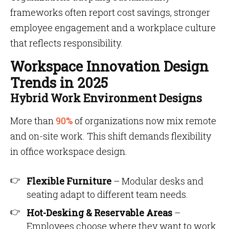
frameworks often report cost savings, stronger
employee engagement and a workplace culture
that reflects responsibility.
Workspace Innovation Design
Trends in 2025
Hybrid Work Environment Designs
More than
90%
of organizations now mix remote
and on-site work. This shift demands flexibility
in office workspace design.
Flexible Furniture
– Modular desks and
seating adapt to different team needs.
Hot-Desking & Reservable Areas
–
Employees choose where they want to work