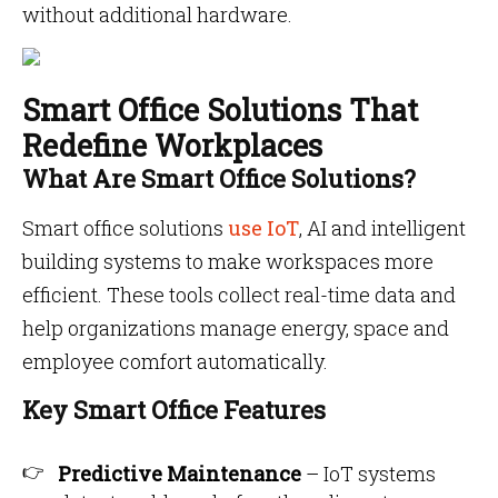
without additional hardware.
Smart Office Solutions That
Redefine Workplaces
What Are Smart Office Solutions?
Smart office solutions
use IoT
, AI and intelligent
building systems to make workspaces more
efficient. These tools collect real-time data and
help organizations manage energy, space and
employee comfort automatically.
Key Smart Office Features
Predictive Maintenance
– IoT systems