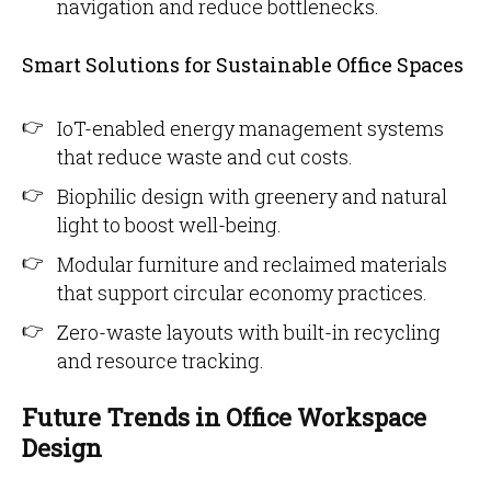
navigation and reduce bottlenecks.
Smart Solutions for Sustainable Office Spaces
IoT-enabled energy management systems
that reduce waste and cut costs.
Biophilic design with greenery and natural
light to boost well-being.
Modular furniture and reclaimed materials
that support circular economy practices.
Zero-waste layouts with built-in recycling
and resource tracking.
Future Trends in Office Workspace
Design