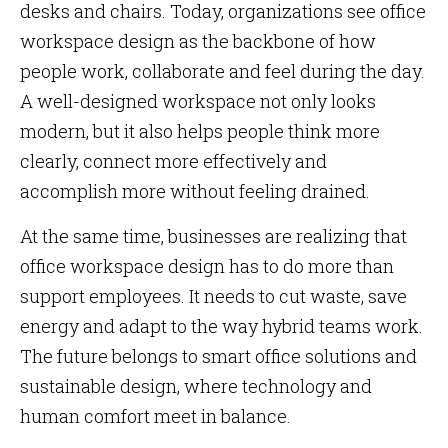
desks and chairs. Today, organizations see office
workspace design as the backbone of how
people work, collaborate and feel during the day.
A well-designed workspace not only looks
modern, but it also helps people think more
clearly, connect more effectively and
accomplish more without feeling drained.
At the same time, businesses are realizing that
office workspace design has to do more than
support employees. It needs to cut waste, save
energy and adapt to the way hybrid teams work.
The future belongs to smart office solutions and
sustainable design, where technology and
human comfort meet in balance.