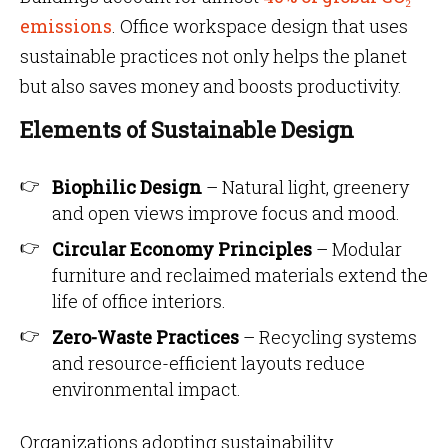
emissions
. Office workspace design that uses
sustainable practices not only helps the planet
but also saves money and boosts productivity.
Elements of Sustainable Design
Biophilic Design
– Natural light, greenery
and open views improve focus and mood.
Circular Economy Principles
– Modular
furniture and reclaimed materials extend the
life of office interiors.
Zero-Waste Practices
– Recycling systems
and resource-efficient layouts reduce
environmental impact.
Organizations adopting sustainability