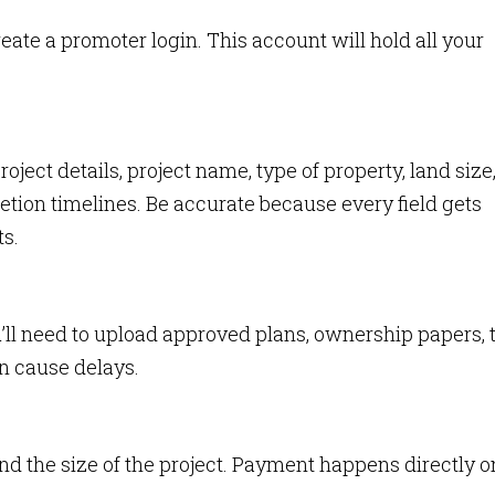
eate a promoter login. This account will hold all your
project details, project name, type of property, land size
ion timelines. Be accurate because every field gets
s.
u’ll need to upload approved plans, ownership papers, 
n cause delays.
nd the size of the project. Payment happens directly o