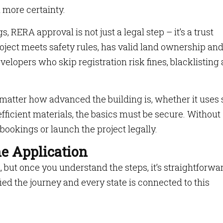
 more certainty.
s, RERA approval is not just a legal step – it’s a trust
roject meets safety rules, has valid land ownership an
velopers who skip registration risk fines, blacklisting
matter how advanced the building is, whether it uses 
efficient materials, the basics must be secure. Without
e bookings or launch the project legally.
he Application
ut once you understand the steps, it’s straightforwa
ed the journey and every state is connected to this