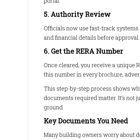
portal.
5. Authority Review
Officials now use fast-track system
and financial details before approval.
6. Get the RERA Number
Once cleared, you receive a unique 
this number in every brochure, adver
This step-by-step process shows wh
documents required matter. It’s not ju
ground.
Key Documents You Need
Many building owners worry about doc