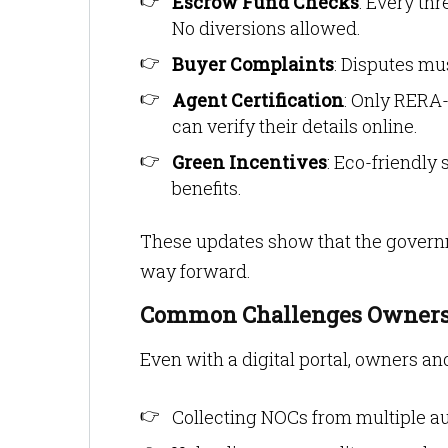
Escrow Fund Checks
: Every th
No diversions allowed.
Buyer Complaints
: Disputes mu
Agent Certification
: Only RERA-
can verify their details online.
Green Incentives
: Eco-friendly
benefits.
These updates show that the governme
way forward.
Common Challenges Owners
Even with a digital portal, owners 
Collecting NOCs from multiple au