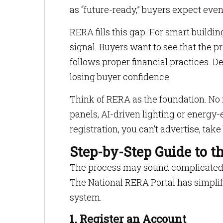
as “future-ready,” buyers expect even
RERA fills this gap. For smart building
signal. Buyers want to see that the p
follows proper financial practices. De
losing buyer confidence.
Think of RERA as the foundation. No 
panels, AI-driven lighting or energy-
registration, you can’t advertise, tak
Step-by-Step Guide to t
The process may sound complicated, b
The National RERA Portal has simplifi
system.
1. Register an Account