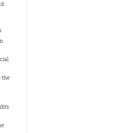
nd
s.
an
cial
s the
dits.
he