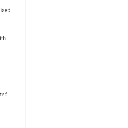
mised
ith
ted: