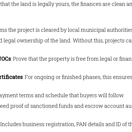
hat the land is legally yours, the finances are clean a
rms the project is cleared by local municipal authoritie
d legal ownership of the land. Without this, projects c
NOCs
: Prove that the property is free from legal or finan
tificates
: For ongoing or finished phases, this ensure
payment terms and schedule that buyers will follow.
 need proof of sanctioned funds and escrow account au
: Includes business registration, PAN details and ID of t