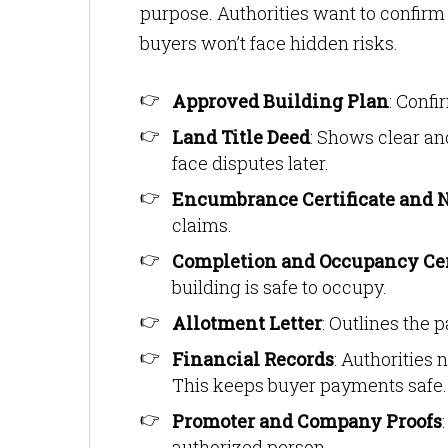
purpose. Authorities want to confirm t
buyers won’t face hidden risks.
Approved Building Plan
: Confi
Land Title Deed
: Shows clear an
face disputes later.
Encumbrance Certificate and 
claims.
Completion and Occupancy Cer
building is safe to occupy.
Allotment Letter
: Outlines the 
Financial Records
: Authorities
This keeps buyer payments safe.
Promoter and Company Proofs
authorized person.