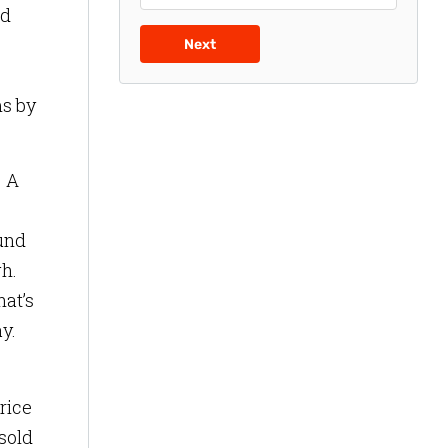
ed
Next
ms by
. A
ound
gh.
hat’s
y.
rice
sold