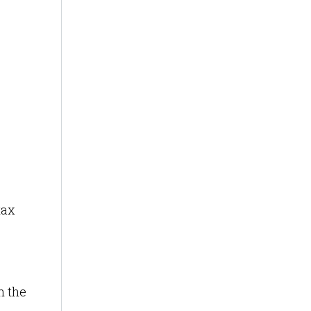
,
tax
n the