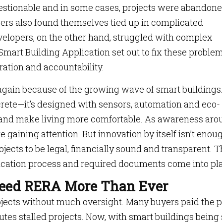
uestionable and in some cases, projects were abandon
opers also found themselves tied up in complicated
velopers, on the other hand, struggled with complex
Smart Building Application set out to fix these proble
ration and accountability.
 again because of the growing wave of smart buildings
ncrete—it’s designed with sensors, automation and eco-
ts and make living more comfortable. As awareness ar
e gaining attention. But innovation by itself isn’t enou
cts to be legal, financially sound and transparent. T
cation process and required documents come into pla
Need RERA More Than Ever
rojects without much oversight. Many buyers paid the p
tes stalled projects. Now, with smart buildings being 