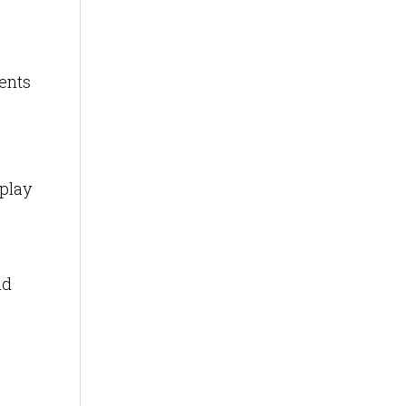
ents
splay
id