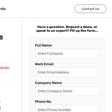
nds
nds
Contact Us
Contact Us
Have a question, Request a demo, or
speak to an expert? Fill up the form...
s
Full Name
Work Email
opular
Company Name
s
Phone No.
d