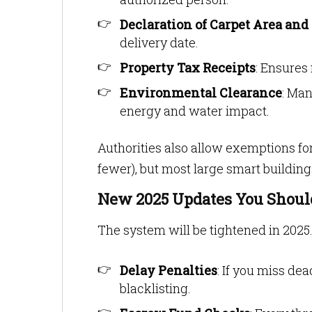
Declaration of Carpet Area and
delivery date.
Property Tax Receipts
: Ensures
Environmental Clearance
: Man
energy and water impact.
Authorities also allow exemptions for
fewer), but most large smart buildin
New 2025 Updates You Shou
The system will be tightened in 2025.
Delay Penalties
: If you miss dea
blacklisting.