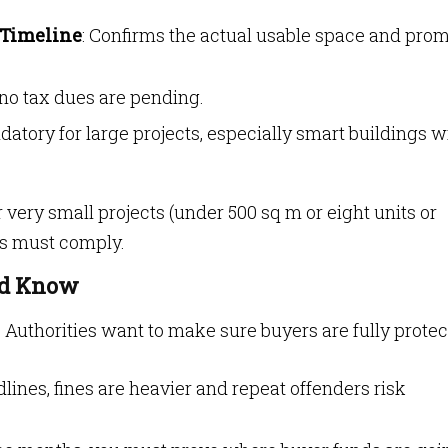
 Timeline
: Confirms the actual usable space and pro
 no tax dues are pending.
datory for large projects, especially smart buildings w
 very small projects (under 500 sq m or eight units or
gs must comply.
ld Know
 Authorities want to make sure buyers are fully protec
dlines, fines are heavier and repeat offenders risk