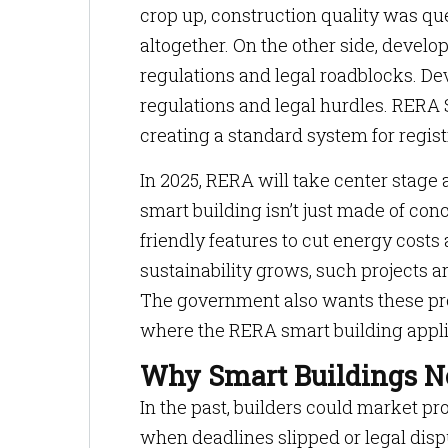
crop up, construction quality was q
altogether. On the other side, devel
regulations and legal roadblocks. De
regulations and legal hurdles. RERA 
creating a standard system for regist
In 2025, RERA will take center stage
smart building isn’t just made of co
friendly features to cut energy cos
sustainability grows, such projects ar
The government also wants these proje
where the RERA smart building appli
Why Smart Buildings 
In the past, builders could market p
when deadlines slipped or legal dispu