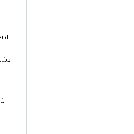
d
 and
solar
rd.