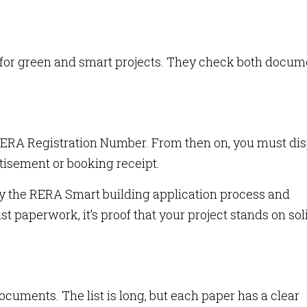
s for green and smart projects. They check both docum
RERA Registration Number. From then on, you must di
tisement or booking receipt.
y the RERA Smart building application process and
st paperwork, it’s proof that your project stands on sol
uments. The list is long, but each paper has a clear