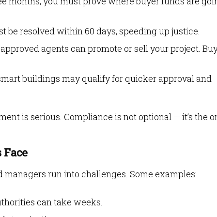
ree months, you must prove where buyer funds are goi
st be resolved within 60 days, speeding up justice.
approved agents can promote or sell your project. Bu
 smart buildings may qualify for quicker approval and
nt is serious. Compliance is not optional — it’s the o
 Face
and managers run into challenges. Some examples:
thorities can take weeks.