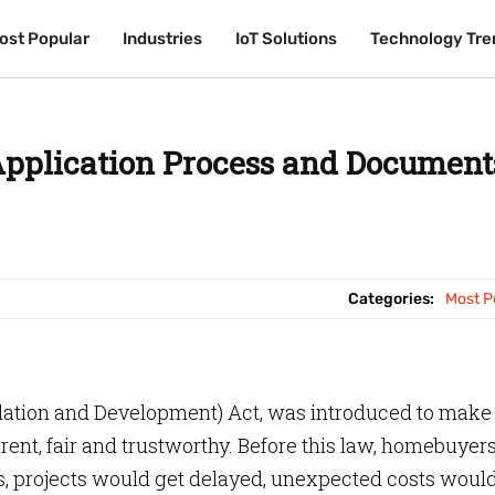
ost Popular
ost Popular
Industries
Industries
IoT Solutions
IoT Solutions
Technology Tre
Technology Tre
pplication Process and Document
Categories:
Most P
gulation and Development) Act, was introduced to make
rent, fair and trustworthy. Before this law, homebuyer
s, projects would get delayed, unexpected costs woul