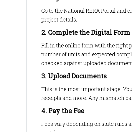
Go to the National RERA Portal and cr
project details.
2. Complete the Digital Form
Fill in the online form with the right 
number of units and expected complet
checked against uploaded document
3. Upload Documents
This is the most important stage. Yo
receipts and more. Any mismatch ca
4. Pay the Fee
Fees vary depending on state rules a