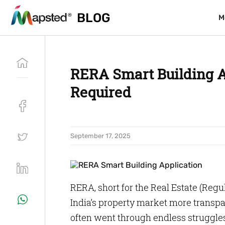
BLOG
BLOG
M
M
RERA Smart Building A
Required
September 17, 2025
RERA, short for the Real Estate (Re
India’s property market more transpa
often went through endless struggle