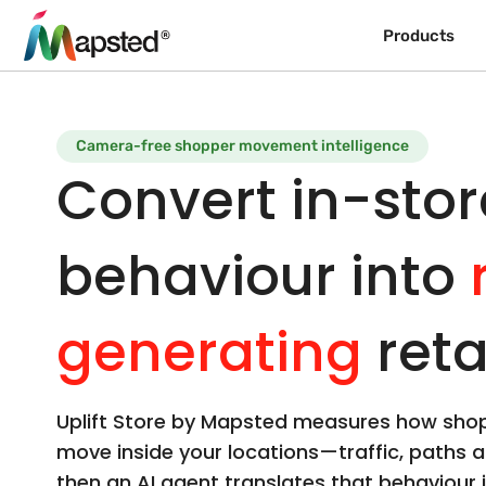
Products
Camera-free shopper movement intelligence
Convert in-stor
behaviour into
generating
reta
Uplift Store by Mapsted measures how shop
move inside your locations—traffic, paths 
then an AI agent translates that behaviour i