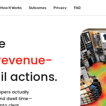
How It Works
Outcomes
Privacy
FAQ
e
revenue-
il actions.
pers actually
and dwell time—
nto clear