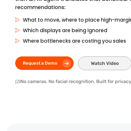
recommendations:
What to move, where to place high-marg
Which displays are being ignored
Where bottlenecks are costing you sales
Request a Demo
Watch Video
No cameras. No facial recognition. Built for priva