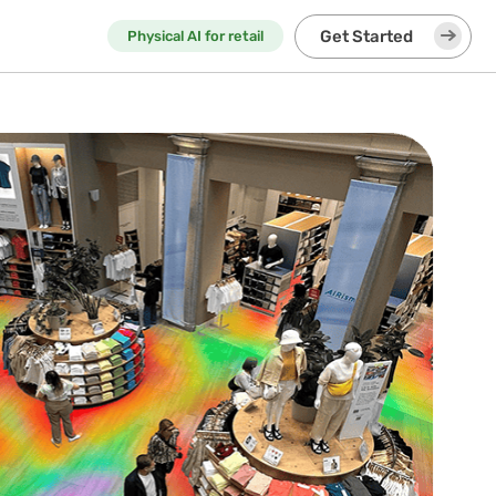
Get Started
Physical AI for retail