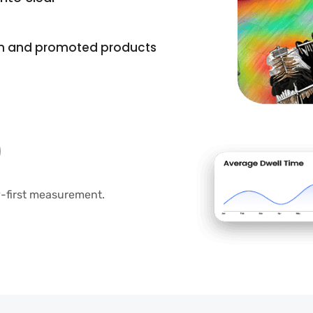
in and promoted products
cy-first measurement.