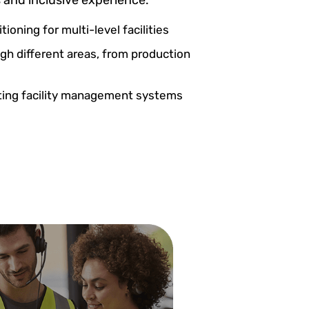
tioning for multi-level facilities
gh different areas, from production
sting facility management systems