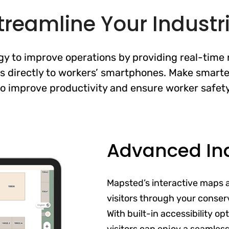
treamline Your Industria
 to improve operations by providing real-time n
s directly to workers’ smartphones. Make smarte
to improve productivity and ensure worker safety
Advanced In
Mapsted’s interactive maps 
visitors through your conser
With built-in accessibility o
visitors can enjoy a seamles