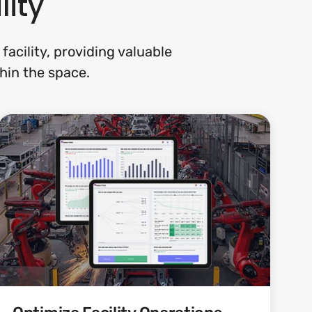
lity
acility, providing valuable
hin the space.