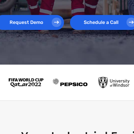
Request Demo
Schedule a Call