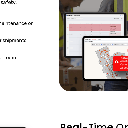
safety,
maintenance or
or shipments
or room
Real-Time Op