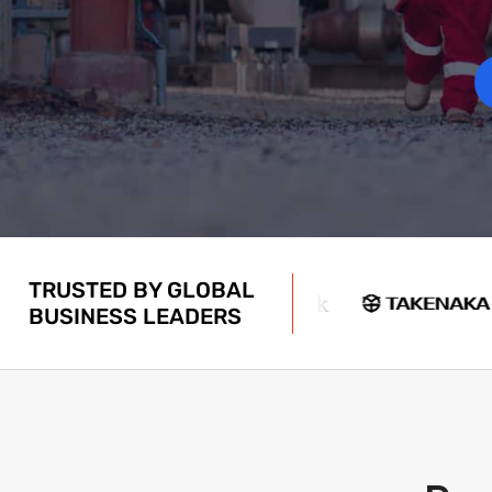
TRUSTED BY GLOBAL
BUSINESS LEADERS