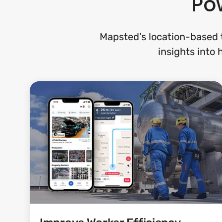
Pow
Mapsted’s location-based t
insights into