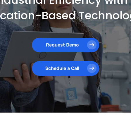
ocation-Based Technolo
Request Demo
Schedule a Call