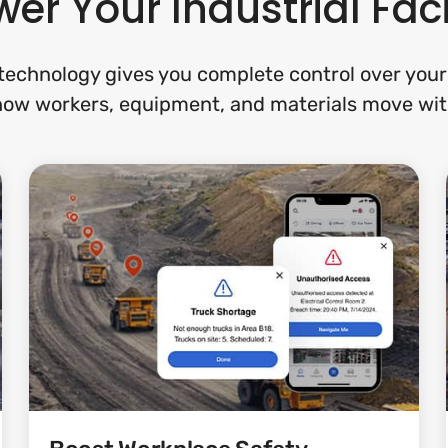
er Your Industrial Faci
echnology gives you complete control over your f
 how workers, equipment, and materials move wit