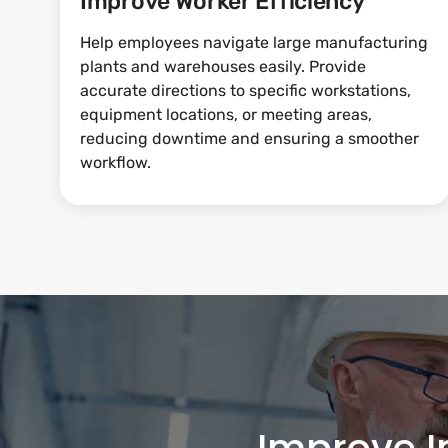
Improve Worker Efficiency
Help employees navigate large manufacturing
plants and warehouses easily. Provide
accurate directions to specific workstations,
equipment locations, or meeting areas,
reducing downtime and ensuring a smoother
workflow.
Improve I