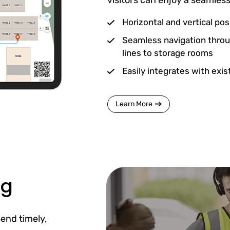
Horizontal and vertical posi
Seamless navigation throu
lines to storage rooms
Easily integrates with exi
Learn More
ng
end timely,