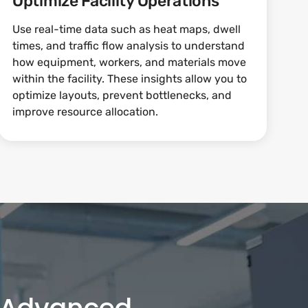
Optimize Facility Operations
Use real-time data such as heat maps, dwell
times, and traffic flow analysis to understand
how equipment, workers, and materials move
within the facility. These insights allow you to
optimize layouts, prevent bottlenecks, and
improve resource allocation.
h Advanced