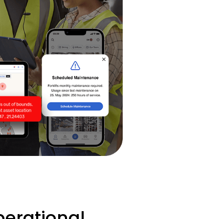
erational