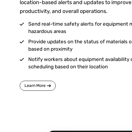
location-based alerts and updates to improve 
productivity, and overall operations.
Send real-time safety alerts for equipment 
hazardous areas
Provide updates on the status of materials 
based on proximity
Notify workers about equipment availability 
scheduling based on their location
Learn More