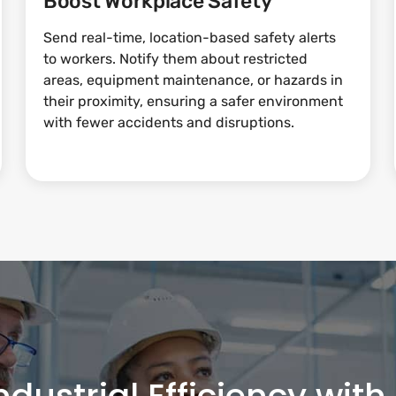
Boost Workplace Safety
Send real-time, location-based safety alerts
to workers. Notify them about restricted
areas, equipment maintenance, or hazards in
their proximity, ensuring a safer environment
with fewer accidents and disruptions.
ndustrial Efficiency wit