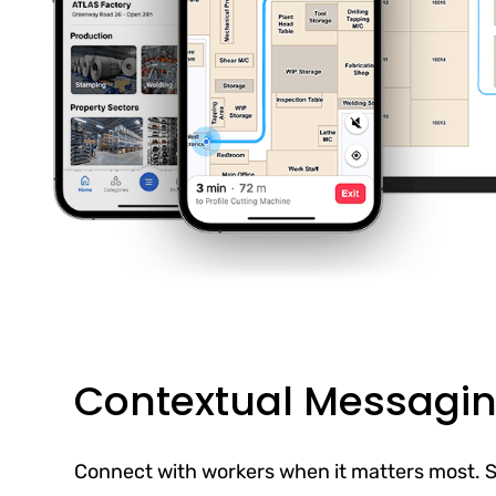
Contextual Messagi
Connect with workers when it matters most. S