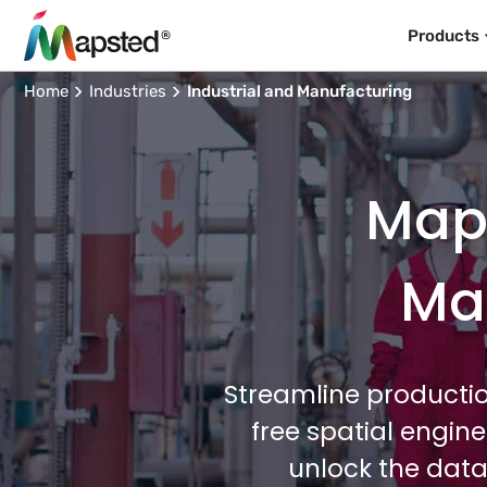
Products
Home
Industries
Industrial and Manufacturing
Maps
Man
Streamline productio
free spatial engin
unlock the data