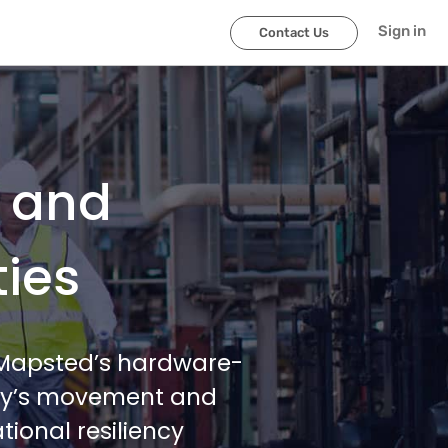
Sign in
Contact Us
l and
ties
h Mapsted’s hardware-
lity’s movement and
ional resiliency