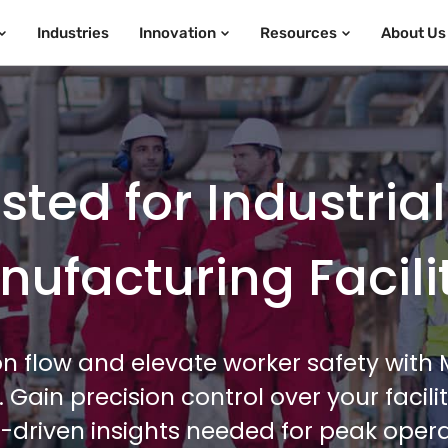
Industries
Innovation
Resources
About Us
ted for Industria
ufacturing Facili
n flow and elevate worker safety wit
e. Gain precision control over your faci
-driven insights needed for peak operat