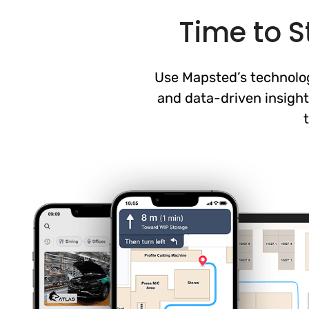
Time to S
Use Mapsted’s technology
and data-driven insight