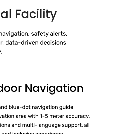
l Facility
avigation, safety alerts,
r, data-driven decisions
.
door Navigation
and blue-dot navigation guide
vation area with 1-5 meter accuracy.
ptions and multi-language support, all
s and inclusive experience.