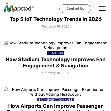
Contact Us
IOT SOLUTIONS
Top 5 IoT Technology Trends in 2026
February 18, 2026
STADIUMS
How Stadium Technology Improves Fan
Engagement & Navigation
February 18, 2026
TRANSPORTATION HUBS
How Airports Can Improve Passenger