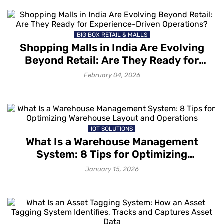
BIG BOX RETAIL & MALLS
Shopping Malls in India Are Evolving
Beyond Retail: Are They Ready for
Experience-Driven Operations?
February 04, 2026
IOT SOLUTIONS
What Is a Warehouse Management
System: 8 Tips for Optimizing
Warehouse Layout and Operations
January 15, 2026