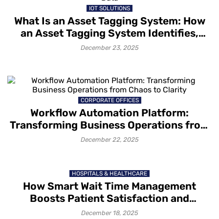
IOT SOLUTIONS
What Is an Asset Tagging System: How
an Asset Tagging System Identifies,
Tracks and Captures Asset Data
December 23, 2025
CORPORATE OFFICES
Workflow Automation Platform:
Transforming Business Operations from
Chaos to Clarity
December 22, 2025
HOSPITALS & HEALTHCARE
How Smart Wait Time Management
Boosts Patient Satisfaction and
Retention
December 18, 2025