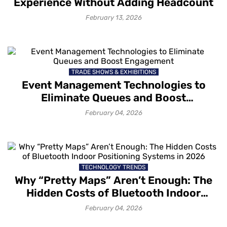
Experience Without Adding Headcount
February 13, 2026
TRADE SHOWS & EXHIBITIONS
Event Management Technologies to
Eliminate Queues and Boost
Engagement
February 04, 2026
TECHNOLOGY TRENDS
Why “Pretty Maps” Aren’t Enough: The
Hidden Costs of Bluetooth Indoor
Positioning Systems in 2026
February 04, 2026