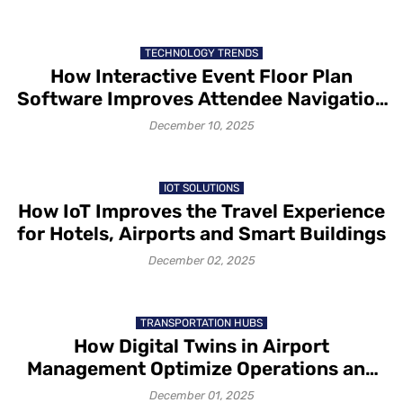
TECHNOLOGY TRENDS
How Interactive Event Floor Plan
Software Improves Attendee Navigation
and Exhibitor Visibility
December 10, 2025
IOT SOLUTIONS
How IoT Improves the Travel Experience
for Hotels, Airports and Smart Buildings
December 02, 2025
TRANSPORTATION HUBS
How Digital Twins in Airport
Management Optimize Operations and
Passenger Flow
December 01, 2025