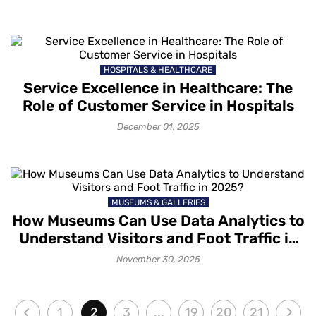
HOSPITALS & HEALTHCARE
Service Excellence in Healthcare: The
Role of Customer Service in Hospitals
December 01, 2025
MUSEUMS & GALLERIES
How Museums Can Use Data Analytics to
Understand Visitors and Foot Traffic in
2025?
November 30, 2025
1
2
3
...
19
20
21