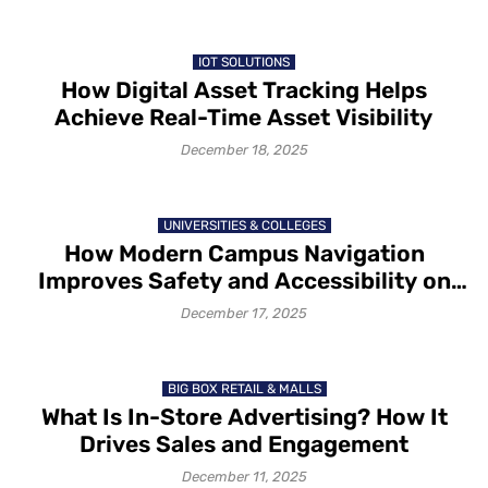
IOT SOLUTIONS
How Digital Asset Tracking Helps
Achieve Real-Time Asset Visibility
December 18, 2025
UNIVERSITIES & COLLEGES
How Modern Campus Navigation
Improves Safety and Accessibility on
Campus in 2025-26
December 17, 2025
BIG BOX RETAIL & MALLS
What Is In-Store Advertising? How It
Drives Sales and Engagement
December 11, 2025