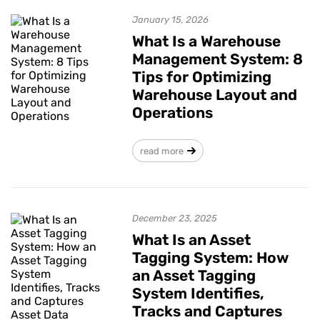
January 15, 2026
What Is a Warehouse
Management System: 8
Tips for Optimizing
Warehouse Layout and
Operations
read more
December 23, 2025
What Is an Asset
Tagging System: How
an Asset Tagging
System Identifies,
Tracks and Captures