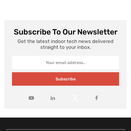
Subscribe To Our Newsletter
Get the latest indoor tech news delivered
straight to your inbox.
Subscribe