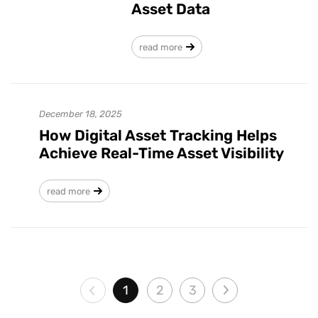
Asset Data
read more
December 18, 2025
How Digital Asset Tracking Helps
Achieve Real-Time Asset Visibility
read more
1
2
3