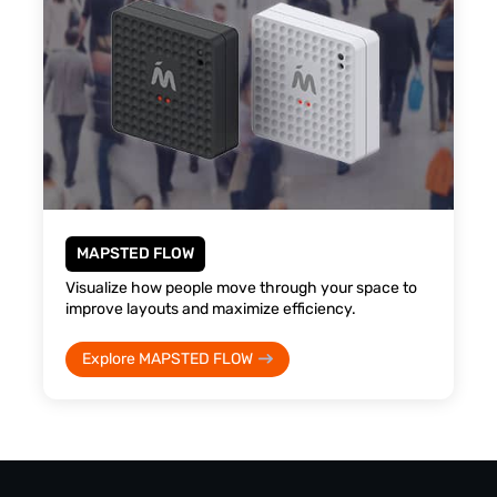
MAPSTED FLOW
Visualize how people move through your space to
improve layouts and maximize efficiency.
Explore MAPSTED FLOW