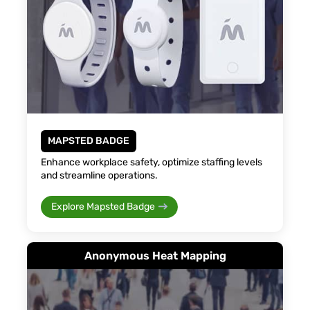
MAPSTED BADGE
Enhance workplace safety, optimize staffing levels
and streamline operations.
Explore Mapsted Badge
Anonymous Heat Mapping