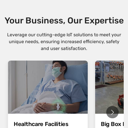
Your Business, Our Expertise
Leverage our cutting-edge IoT solutions to meet your
unique needs, ensuring increased efficiency, safety
and user satisfaction.
Healthcare Facilities
Big Box Re