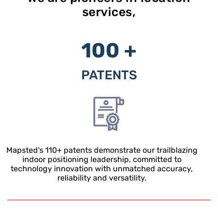
services,
100 +
PATENTS
Mapsted's
110+
patents demonstrate our trailblazing
indoor positioning leadership, committed to
technology innovation with unmatched accuracy,
reliability and versatility.