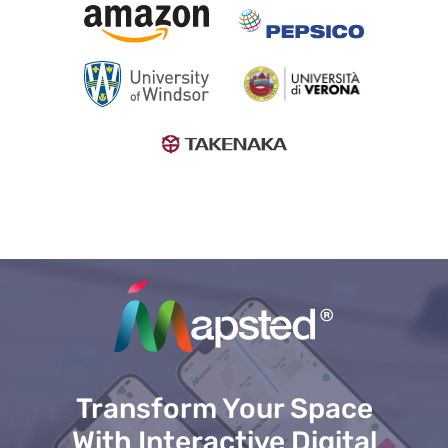
Transform Your Space
With Interactive Digital