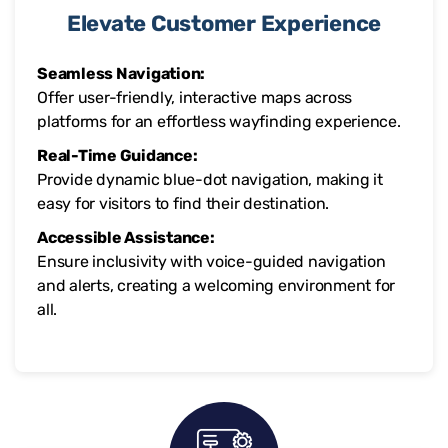
Elevate Customer Experience
Seamless Navigation:
Offer user-friendly, interactive maps across
platforms for an effortless wayfinding experience.
Real-Time Guidance:
Provide dynamic blue-dot navigation, making it
easy for visitors to find their destination.
Accessible Assistance:
Ensure inclusivity with voice-guided navigation
and alerts, creating a welcoming environment for
all.