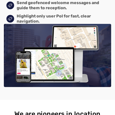
Send geofenced welcome messages and
guide them to reception.
Highlight only user PoI for fast, clear
navigation.
We are pioneers in location