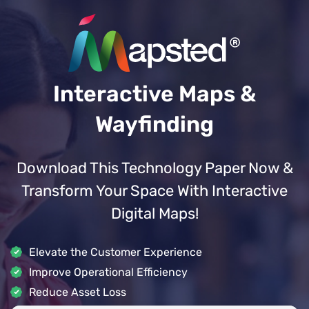
Interactive Maps &
Wayfinding
Download This Technology Paper Now &
Transform Your Space With Interactive
Digital Maps!
Elevate the Customer Experience
Improve Operational Efficiency
Reduce Asset Loss