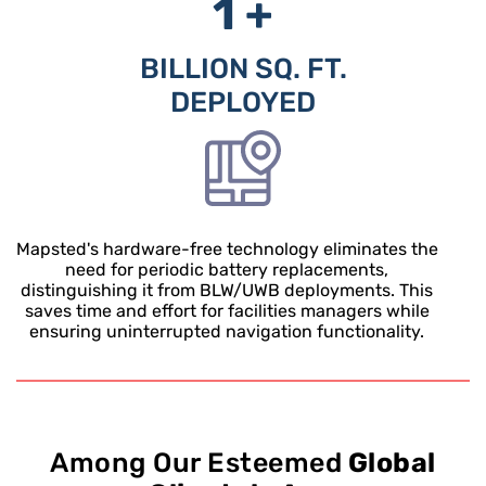
1 +
BILLION SQ. FT.
DEPLOYED
Mapsted's hardware-free technology eliminates the
need for periodic battery replacements,
distinguishing it from BLW/UWB deployments. This
saves time and effort for facilities managers while
ensuring uninterrupted navigation functionality.
Among Our Esteemed
Global