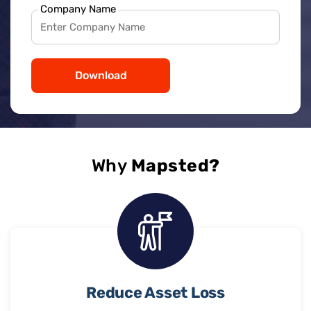
Company Name
Download
Why
Mapsted?
Reduce Asset Loss