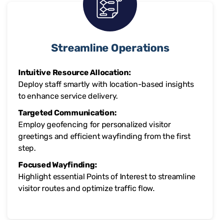
Streamline Operations
Intuitive Resource Allocation:
Deploy staff smartly with location-based insights
to enhance service delivery.
Targeted Communication:
Employ geofencing for personalized visitor
greetings and efficient wayfinding from the first
step.
Focused Wayfinding:
Highlight essential Points of Interest to streamline
visitor routes and optimize traffic flow.