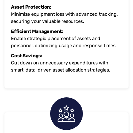
Asset Protection:
Minimize equipment loss with advanced tracking,
securing your valuable resources.
Efficient Management:
Enable strategic placement of assets and
personnel, optimizing usage and response times.
Cost Savings:
Cut down on unnecessary expenditures with
smart, data-driven asset allocation strategies.