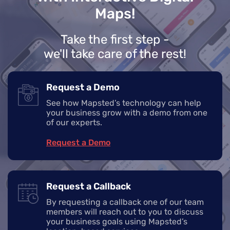
Maps!
Take the first step -
we'll take care of the rest!
Request a Demo
See how Mapsted’s technology can help
your business grow with a demo from one
of our experts.
Request a Demo
Request a Callback
By requesting a callback one of our team
members will reach out to you to discuss
your business goals using Mapsted’s