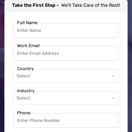
Take the First Step -
We'll Take Care of the Rest!
Full Name
Work Email
Country
Select
Industry
Select
Phone