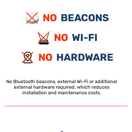
NO
BEACONS
NO
WI-FI
NO
HARDWARE
No Bluetooth beacons, external Wi-Fi or additional
external hardware required, which reduces
installation and maintenance costs.