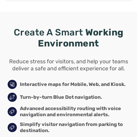
Create A Smart
Working
Environment
Reduce stress for visitors, and help your teams
deliver a safe and efficient experience for all.
Interactive maps for Mobile, Web, and Kiosk.
Turn-by-turn Blue Dot navigation.
Advanced accessibility routing with voice
navigation and environmental alerts.
Simplify visitor navigation from parking to
destination.