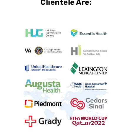
Clientele Are: