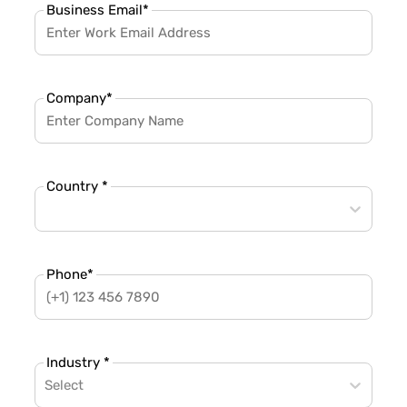
Business Email
*
Company
*
Country *
Phone
*
Industry *
Select