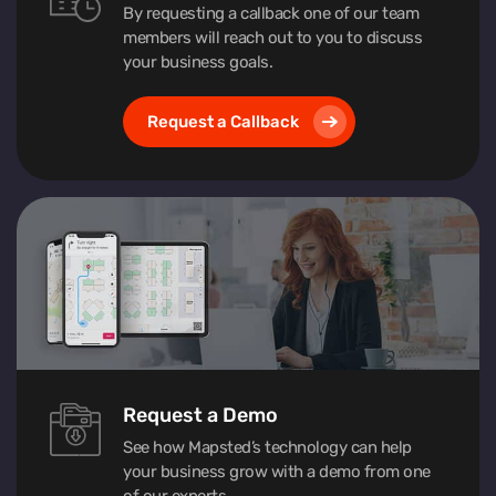
By requesting a callback one of our team
members will reach out to you to discuss
your business goals.
Request a Callback
Request a Demo
See how Mapsted’s technology can help
your business grow with a demo from one
of our experts.