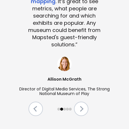
mapping
. It’s great to see
metrics, what people are
searching for and which
exhibits are popular. Any
museum could benefit from
Mapsted's guest-friendly
solutions.”
Allison McGrath
Director of Digital Media Services, The Strong
National Museum of Play