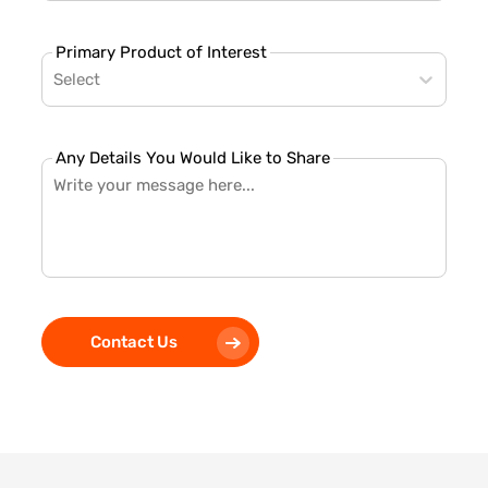
Primary Product of Interest
Select
Any Details You Would Like to Share
Contact Us