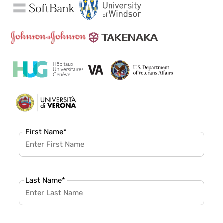
First Name
*
Last Name
*