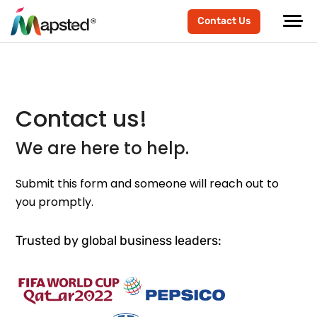
Contact Us
Contact us!
We are here to help.
Submit this form and someone will reach out to
you promptly.
Trusted by global business leaders: