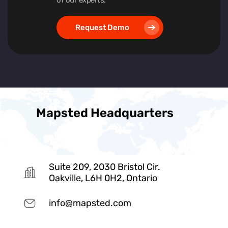
Request Demo
Mapsted Headquarters
Suite 209, 2030 Bristol Cir.
Oakville, L6H 0H2, Ontario
info@mapsted.com