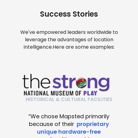
Success Stories
We've empowered leaders worldwide to
leverage the advantages of location
intelligence.
Here are some examples:
HISTORICAL & CULTURAL FACILITIES
“We chose Mapsted primarily
because of their
proprietary
unique hardware-free