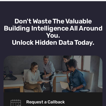
Don't Waste The Valuable
Building Intelligence All Around
You.
Unlock Hidden Data Today.
Request a Callback