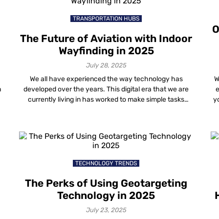
regardless […]
TRANSPORTATION HUBS
O
The Future of Aviation with Indoor
Wayfinding in 2025
July 28, 2025
We all have experienced the way technology has
W
n
developed over the years. This digital era that we are
e
currently living in has worked to make simple tasks
yo
e
much easier and well managed. Ever since the world
ju
has turned its eyes towards mobile and computer
screens, digital applications have grown more and more
popular and important. […]
TECHNOLOGY TRENDS
The Perks of Using Geotargeting
Technology in 2025
July 23, 2025