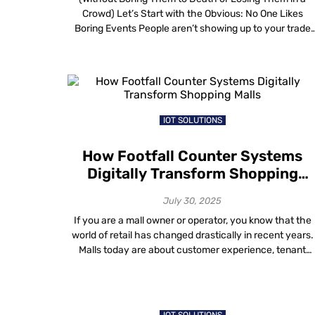
Crowd) Let’s Start with the Obvious: No One Likes
Boring Events People aren’t showing up to your trade
show or corporate summit because they love plastic
badges, lukewarm coffee or awkward small talk with
strangers from procurement. They’re showing up
because they hope something in […]
IOT SOLUTIONS
How Footfall Counter Systems
Digitally Transform Shopping
Malls
July 30, 2025
If you are a mall owner or operator, you know that the
world of retail has changed drastically in recent years.
Malls today are about customer experience, tenant
satisfaction and ultimately, revenue. How do you know i
your mall is really driving profits for you? Your new
secret weapon for making smarter, data-driven
decisions is […]