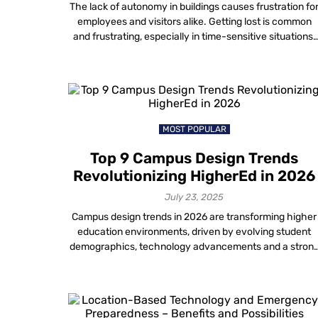
The lack of autonomy in buildings causes frustration fo
employees and visitors alike. Getting lost is common
and frustrating, especially in time-sensitive situations.
In addition, trying to navigate to a conference room
without any direction can slow down employee
productivity and reduce employee satisfaction. Plus,
large office spaces have multiple departments and
floors. So, interactive indoor […]
MOST POPULAR
Top 9 Campus Design Trends
Revolutionizing HigherEd in 2026
July 23, 2025
Campus design trends in 2026 are transforming higher
education environments, driven by evolving student
demographics, technology advancements and a stron
emphasis on creating inclusive and engaging
campuses. These trends go beyond mere aesthetics.
They focus instead on technology-driven, smart,
sustainable and student-centric campus environments