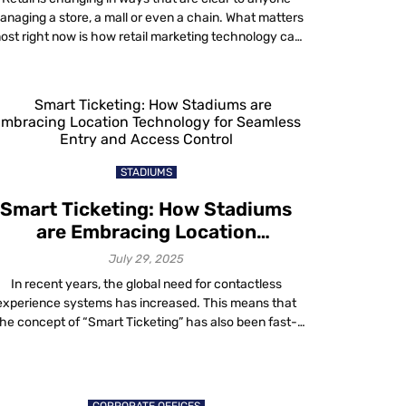
anaging a store, a mall or even a chain. What matters
ost right now is how retail marketing technology can
ake every shopper’s visit smoother, easier and more
rofitable for business owners. Let’s break down how
smart tools like indoor wayfinding, asset tracing,
personnel monitoring […]
STADIUMS
Smart Ticketing: How Stadiums
are Embracing Location
Technology for Seamless Entry
July 29, 2025
and Access Control
In recent years, the global need for contactless
experience systems has increased. This means that
the concept of “Smart Ticketing” has also been fast-
racked in stadium and event sales operations. Smart
icketing offers a convenient solution for stadium and
ent organizers to manage their operations efficiently.
This helps to eliminate overhead costs and process