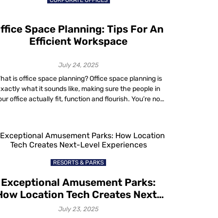
CORPORATE OFFICES
bottlenecks. […]
ffice Space Planning: Tips For An
Efficient Workspace
July 24, 2025
hat is office space planning? Office space planning is
xactly what it sounds like, making sure the people in
ur office actually fit, function and flourish. You’re not
st shuffling desks around for fun. You’re solving a very
real problem: How do I make this space work for my
team? Think about it: high rent, […]
RESORTS & PARKS
Exceptional Amusement Parks:
How Location Tech Creates Next-
Level Experiences
July 23, 2025