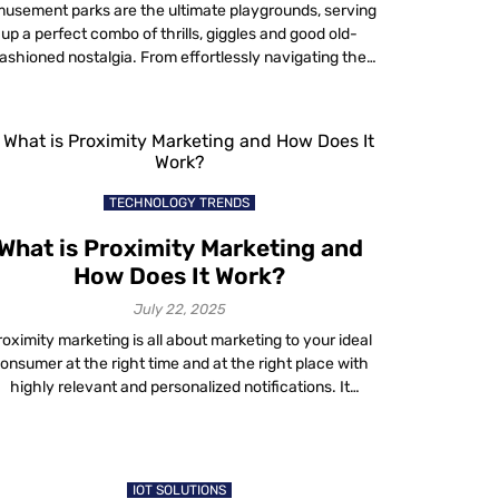
usement parks are the ultimate playgrounds, serving
up a perfect combo of thrills, giggles and good old-
ashioned nostalgia. From effortlessly navigating the
ark with interactive maps to experiencing the thrill of
roller coasters, it is the perfect escape. They have
renaline-pumping rides for thrill-seekers and family-
friendly attractions with themed entertainment and
unique food experiences. In […]
TECHNOLOGY TRENDS
What is Proximity Marketing and
How Does It Work?
July 22, 2025
roximity marketing is all about marketing to your ideal
onsumer at the right time and at the right place with
highly relevant and personalized notifications. It
provides great results for businesses in combination
th the right advertising strategies and tools. Over the
past few years, we have seen brands at malls and
airports enhancing customer […]
IOT SOLUTIONS