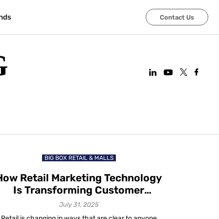
nds
Contact Us
G
BIG BOX RETAIL & MALLS
How Retail Marketing Technology
Is Transforming Customer
Experience in 2025
July 31, 2025
Retail is changing in ways that are clear to anyone