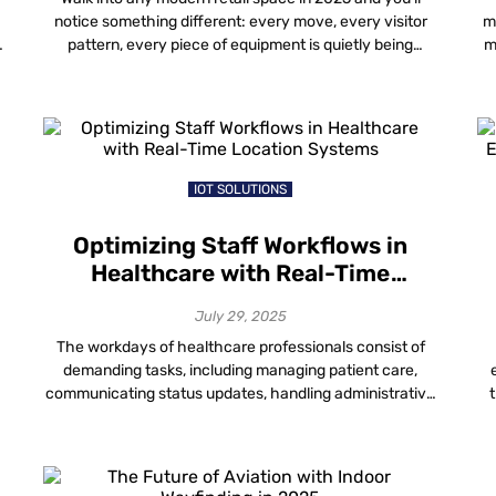
notice something different: every move, every visitor
m
pattern, every piece of equipment is quietly being
m
tracked—not in a way that invades privacy, but in a way
m
that makes the entire store run smarter. This is the
p
power of location-based analytics in retail. Location-
based analytics retail […]
IOT SOLUTIONS
Optimizing Staff Workflows in
Healthcare with Real-Time
Location Systems
July 29, 2025
The workdays of healthcare professionals consist of
demanding tasks, including managing patient care,
communicating status updates, handling administrative
f
duties and dealing with the possibility of staffing,
t
resource or supply shortages. Vivian Health asked over
t
1,000 U.S. workers to rate their jobs from one to 10, with
ev
10 being “very stressful.” Nearly half of respondents,