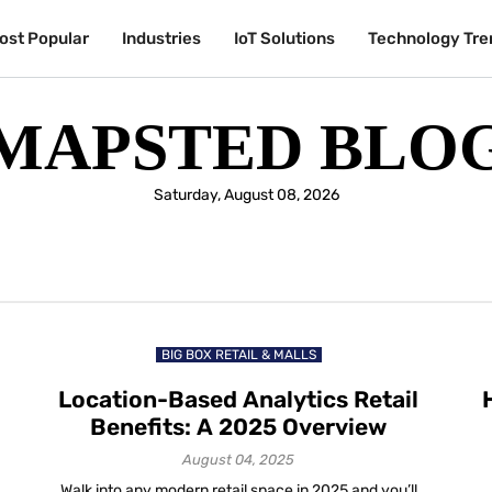
ost Popular
Industries
IoT Solutions
Technology Tre
MAPSTED BLO
Saturday, August 08, 2026
BIG BOX RETAIL & MALLS
Location-Based Analytics Retail
Benefits: A 2025 Overview
August 04, 2025
Walk into any modern retail space in 2025 and you’ll