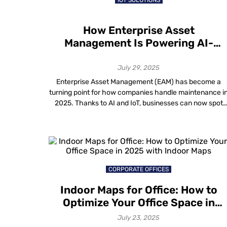
IOT SOLUTIONS
How Enterprise Asset
Management Is Powering AI-
Driven Maintenance in 2025
July 29, 2025
Enterprise Asset Management (EAM) has become a
turning point for how companies handle maintenance i
2025. Thanks to AI and IoT, businesses can now spot
equipment problems before they happen and schedul
maintenance at the right time. Reports show that
predictive maintenance using AI can cut unplanned
downtime by up to 50 percent and extend […]
CORPORATE OFFICES
Indoor Maps for Office: How to
Optimize Your Office Space in
2025 with Indoor Maps
July 23, 2025