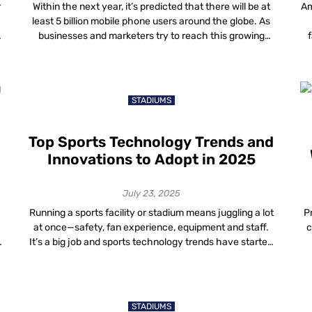
r
Within the next year, it’s predicted that there will be at
Am
least 5 billion mobile phone users around the globe. As
businesses and marketers try to reach this growing
f
audience, location-based approaches like geotargeting
p
have come into their own. Geotargeting technology is
changing how businesses connect with their ideal
ad
audience. By using advanced tools like […]
STADIUMS
Top Sports Technology Trends and
Innovations to Adopt in 2025
July 23, 2025
Running a sports facility or stadium means juggling a lot
P
at once—safety, fan experience, equipment and staff.
c
g
It’s a big job and sports technology trends have started
making that work a lot more manageable. Facility
owners who keep up with innovation in sports don’t just
wi
save time—they build smarter, safer and more profitable
.
spaces. The […]
STADIUMS