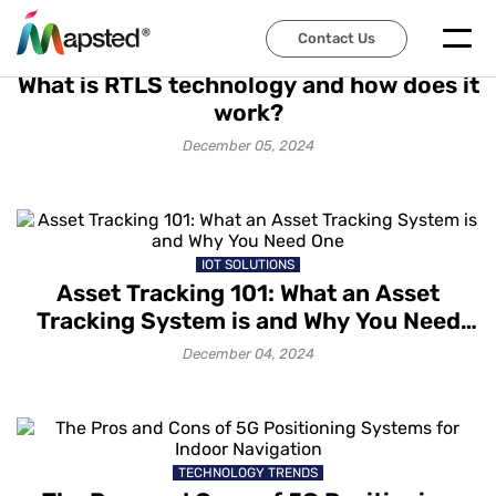
Contact Us
TECHNOLOGY TRENDS
What is RTLS technology and how does it
work?
December 05, 2024
IOT SOLUTIONS
Asset Tracking 101: What an Asset
Tracking System is and Why You Need
One
December 04, 2024
TECHNOLOGY TRENDS