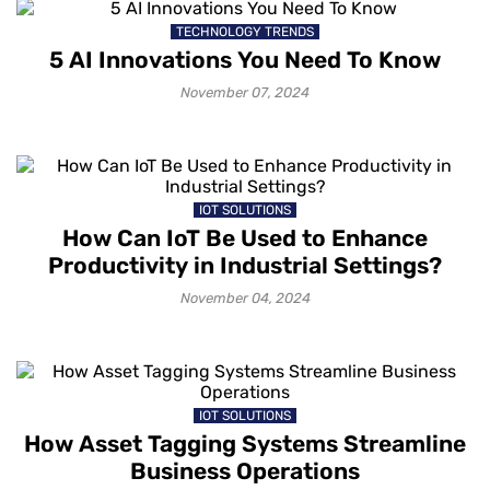
TECHNOLOGY TRENDS
5 AI Innovations You Need To Know
November 07, 2024
IOT SOLUTIONS
How Can IoT Be Used to Enhance
Productivity in Industrial Settings?
November 04, 2024
IOT SOLUTIONS
How Asset Tagging Systems Streamline
Business Operations