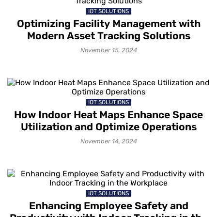
IOT SOLUTIONS
Optimizing Facility Management with
Modern Asset Tracking Solutions
November 15, 2024
IOT SOLUTIONS
How Indoor Heat Maps Enhance Space
Utilization and Optimize Operations
November 14, 2024
IOT SOLUTIONS
Enhancing Employee Safety and