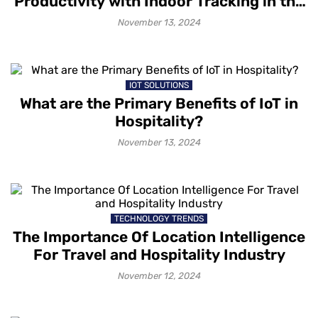
Productivity with Indoor Tracking in the
Workplace
November 13, 2024
IOT SOLUTIONS
What are the Primary Benefits of IoT in
Hospitality?
November 13, 2024
TECHNOLOGY TRENDS
The Importance Of Location Intelligence
For Travel and Hospitality Industry
November 12, 2024