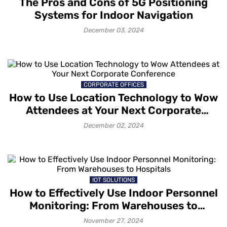
The Pros and Cons of 5G Positioning
Systems for Indoor Navigation
December 03, 2024
CORPORATE OFFICES
How to Use Location Technology to Wow
Attendees at Your Next Corporate
Conference
December 02, 2024
IOT SOLUTIONS
How to Effectively Use Indoor Personnel
Monitoring: From Warehouses to
Hospitals
November 27, 2024