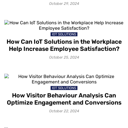
October 29, 2024
IOT SOLUTIONS
How Can IoT Solutions in the Workplace
Help Increase Employee Satisfaction?
October 25, 2024
IOT SOLUTIONS
How Visitor Behaviour Analysis Can
Optimize Engagement and Conversions
October 22, 2024