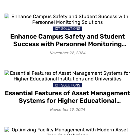
IOT SOLUTIONS
Enhance Campus Safety and Student
Success with Personnel Monitoring
Solutions
November 22, 2024
IOT SOLUTIONS
Essential Features of Asset Management
Systems for Higher Educational
Institutions and Universities
November 19, 2024