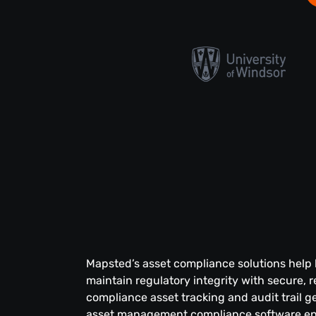
Mapsted’s asset compliance solutions help
maintain regulatory integrity with secure, r
compliance asset tracking and audit trail g
asset management compliance software en