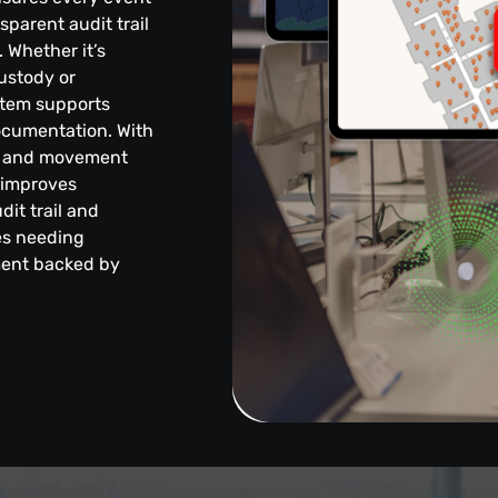
sparent audit trail
 Whether it’s
ustody or
stem supports
ocumentation. With
nce and movement
, improves
dit trail and
ies needing
ment backed by