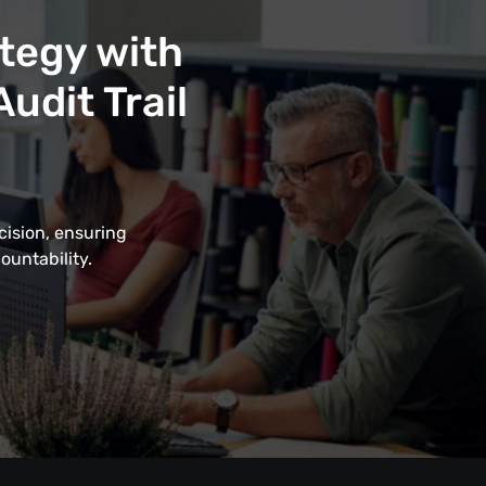
tegy with
udit Trail
cision, ensuring
ountability.