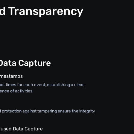
nd Transparency
Data Capture
Timestamps
ct times for each event, establishing a clear,
nce of activities.
 protection against tampering ensure the integrity
used Data Capture