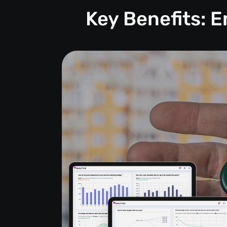
Key Benefits: 