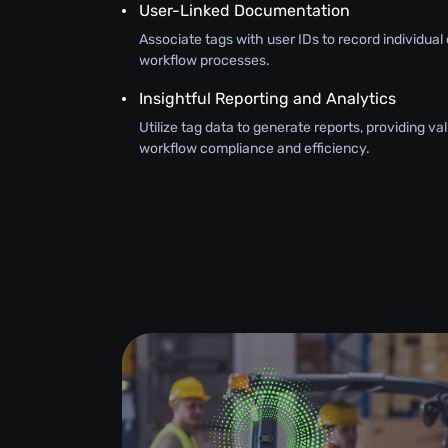
User-Linked Documentation
Associate tags with user IDs to record individual 
workflow processes.
Insightful Reporting and Analytics
Utilize tag data to generate reports, providing val
workflow compliance and efficiency.