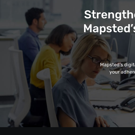
Strength
Mapsted’s
Mapsted’s digit
your adhere