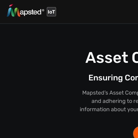
IoT
Asset 
Ensuring Co
Mapsted’s Asset Compl
and adhering to r
information about your