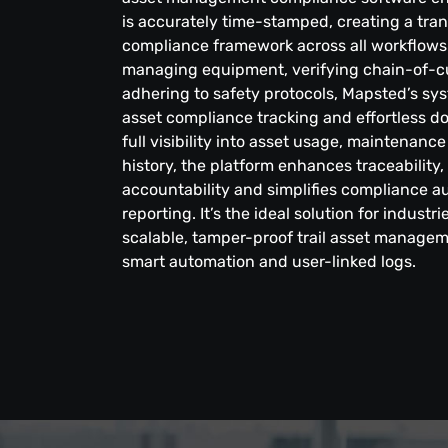
is accurately time-stamped, creating a tran
compliance framework across all workflows.
managing equipment, verifying chain-of-c
adhering to safety protocols, Mapsted’s sy
asset compliance tracking and effortless d
full visibility into asset usage, maintena
history, the platform enhances traceability
accountability and simplifies compliance au
reporting. It’s the ideal solution for industr
scalable, tamper-proof trail asset manage
smart automation and user-linked logs.