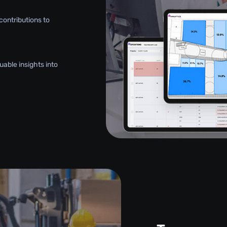
contributions to
uable insights into