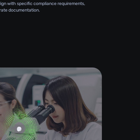
lign with specific compliance requirements,
rate documentation.