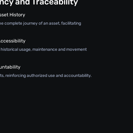
cy and Traceability
sset History
e complete journey of an asset, facilitating
ccessibility
s historical usage, maintenance and movement
ntability
s, reinforcing authorized use and accountability.