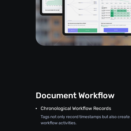
Document Workflow
Chronological Workflow Records
Tags not only record timestamps but also create a
workflow activities.