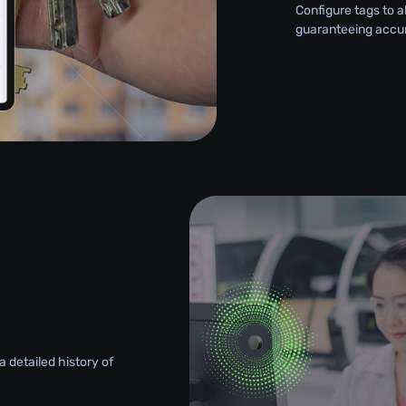
Configure tags to a
guaranteeing accu
 detailed history of