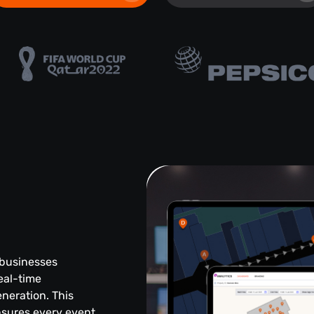
 businesses
eal-time
eneration. This
sures every event