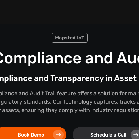
Mapsted IoT
Compliance and Audi
mpliance and Transparency in Asse
iance and Audit Trail feature offers a solution for ma
egulatory standards. Our technology captures, tracks a
 assets, ensuring they comply with industry regulations
Book Demo
Schedule a Call