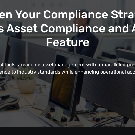
en Your Compliance Stra
 Asset Compliance and A
Feature
al tools streamline asset management with unparalleled pre
nce to industry standards while enhancing operational acc