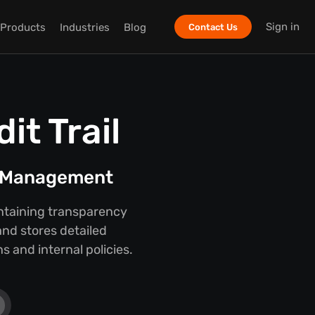
Sign in
Products
Industries
Blog
Contact Us
t Trail
t Management
intaining transparency
nd stores detailed
 and internal policies.