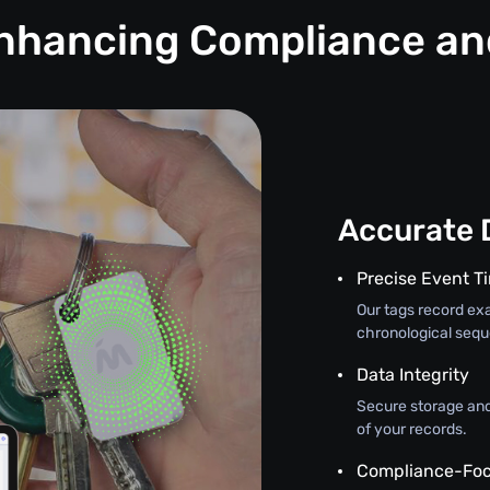
Enhancing Compliance a
Accurate 
Precise Event 
Our tags record exa
chronological seque
Data Integrity
Secure storage and
of your records.
Compliance-Foc