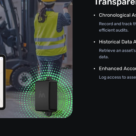
Transparen
Chronological A
Record and track th
efficient audits.
Historical Data A
Retrieve an asset’
data.
Enhanced Accou
Log access to asset