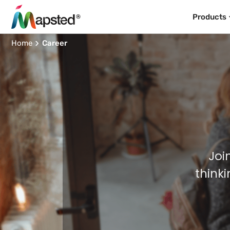
Products
Home
Career
Joi
think