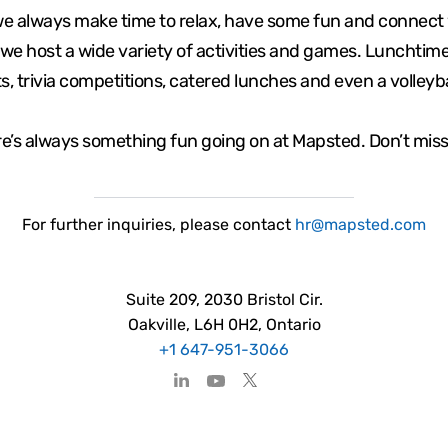
we always make time to relax, have some fun and connect 
we host a wide variety of activities and games. Lunchti
s, trivia competitions, catered lunches and even a volleyb
e’s always something fun going on at Mapsted. Don’t miss
For
further
inquiries, please contact
hr@mapsted.com
Suite 209, 2030 Bristol Cir.
Oakville, L6H 0H2, Ontario
+1 647-951-3066