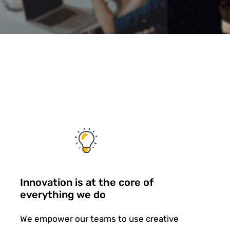
Innovation is at the core of
everything we do
We empower our teams to use creative