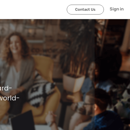
Sign in
Contact Us
ard-
world-