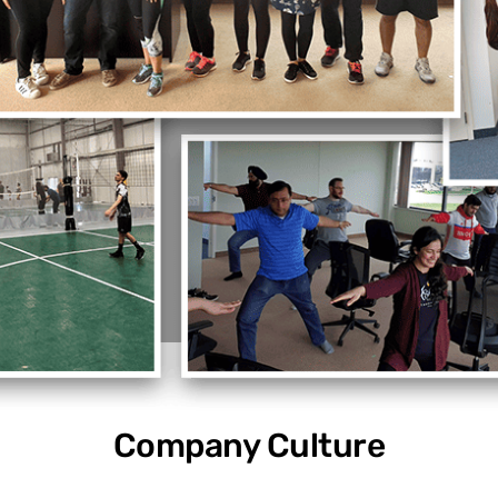
Company Culture