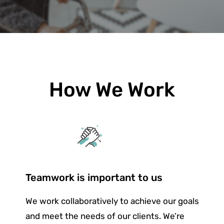
How We Work
Teamwork is important to us
We work collaboratively to achieve our goals
and meet the needs of our clients. We’re