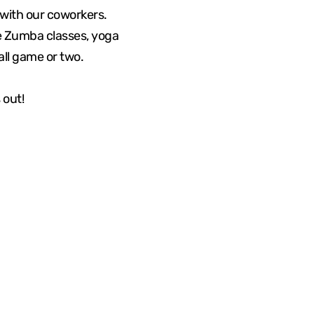
with our coworkers.
me Zumba classes, yoga
all game or two.
 out!