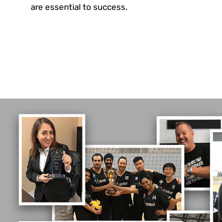
are essential to success.