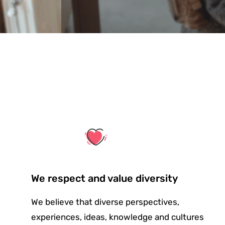
We respect and value diversity
We believe that diverse perspectives,
experiences, ideas, knowledge and cultures