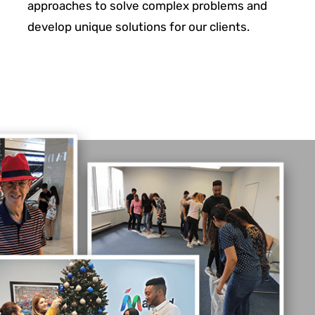
approaches to solve complex problems and
develop unique solutions for
our clients.