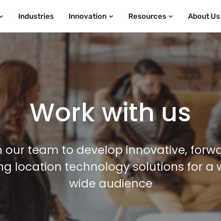
Industries
Innovation
Resources
About Us
Work with us
n our team to develop innovative, forw
ing location technology solutions for a 
wide audience