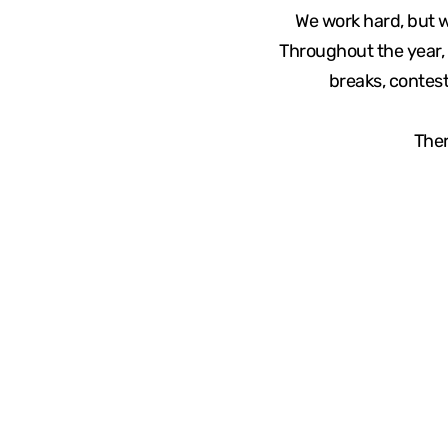
We work hard, but 
Throughout the year, 
breaks, contest
Ther