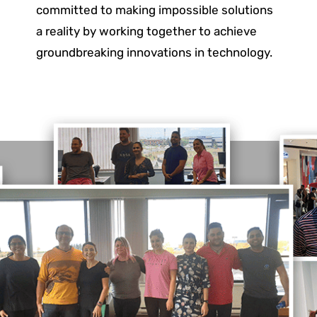
committed to making impossible solutions
a reality by working together to achieve
groundbreaking innovations in technology.