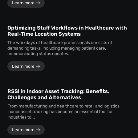
Learn more
Optimizing Staff Workflows in Healthcare with
Real-Time Location Systems
The workdays of healthcare professionals consists of
demanding tasks, including managing patient care,
communicating status updates...
Learn more
RSSI in Indoor Asset Tracking: Benefits,
Challenges and Alternatives
From manufacturing and healthcare to retail and logistics,
indoor asset tracking has become an essential tool for
industries to...
Learn more