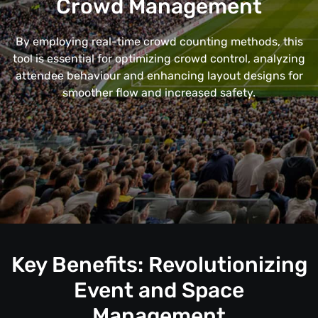
Crowd Management
By employing real-time crowd counting methods, this
tool is essential for optimizing crowd control, analyzing
attendee behaviour and enhancing layout designs for
smoother flow and increased safety.
Key Benefits: Revolutionizing
Event and Space
Management