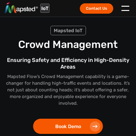
IoT
Contact Us
Mapsted IoT
Crowd Management
Ensuring Safety and Efficiency in High-Density
Areas
Mapsted Flow’s Crowd Management capability is a game-
changer for handling high-traffic events and locations. It’s
not just about counting heads; it’s about offering a safer,
more organized and enjoyable experience for everyone
involved.
Book Demo