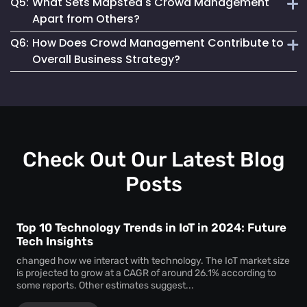
Q5:
What Sets Mapsted's Crowd Management
enjoyable experience for attendees.
Our system is designed for seamless integration, offering
Apart from Others?
user-friendly features and requiring minimal setup effort.
Q6:
How Does Crowd Management Contribute to
Our technology stands out due to its real-time accuracy,
Overall Business Strategy?
comprehensive analytics and commitment to privacy and
safety.
It plays a crucial role in enhancing safety, operational
efficiency, and customer satisfaction, which are key
components of a successful business strategy.
Check Out Our Latest Blog
Posts
Top 10 Technology Trends in IoT in 2024: Future
Tech Insights
changed how we interact with technology. The IoT market size
is projected to grow at a CAGR of around 26.1% according to
some reports. Other estimates suggest...