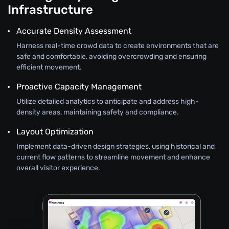
Infrastructure
Accurate Density Assessment
Harness real-time crowd data to create environments that are
safe and comfortable, avoiding overcrowding and ensuring
efficient movement.
Proactive Capacity Management
Utilize detailed analytics to anticipate and address high-
density areas, maintaining safety and compliance.
Layout Optimization
Implement data-driven design strategies, using historical and
current flow patterns to streamline movement and enhance
overall visitor experience.