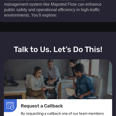
management system like Mapsted Flow can enhance
public safety and operational efficiency in high-traffic
environments. You'll explore:​
This article delves into how a modern crowd
management system like Mapsted Flow can enhance
Talk to Us. Let’s Do This!
public safety and operational efficiency in high-traffic
environments. You'll explore:
The definition and real-time operation of a crowd
management system
Various crowd management solutions tailored for
venues, events, and public spaces
The role of crowd monitoring in ensuring smooth
movement and visitor comfort
Request a Callback
How crowd flow management optimizes layouts to
By requesting a callback one of our team members
prevent congestion