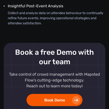
Insightful Post-Event Analysis
Collect and analyze data on attendee behaviour to continually
refine future events, improving operational strategies and
attendee satisfaction.
Book a free Demo with
our team
Take control of crowd management with Mapsted
Flow’s cutting-edge technology.
Reach out to learn more today!
Book Demo