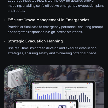
Leverage Mapsted Flow’s technology for detailed crowd
mapping, enabling swift, effective emergency evacuation plans
and routes.
Efficient Crowd Management in Emergencies
Provide critical data to emergency personnel, ensuring prompt
and targeted responses in high-stress situations.
Strategic Evacuation Planning
Use real-time insights to develop and execute evacuation
strategies, ensuring safety and minimizing potential chaos.