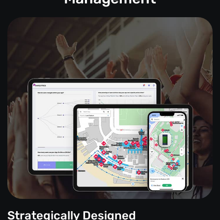
Strategically Designed