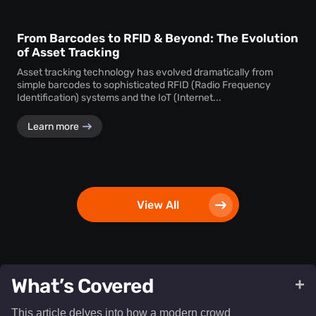
From Barcodes to RFID & Beyond: The Evolution
of Asset Tracking
Asset tracking technology has evolved dramatically from
simple barcodes to sophisticated RFID (Radio Frequency
Identification) systems and the IoT (Internet...
Learn more
View All
What’s Covered
+
This article delves into how a modern crowd