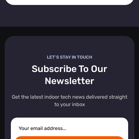
LET’S STAY IN TOUCH
Subscribe To Our
Newsletter
Get the latest indoor tech news delivered straight
to your inbox