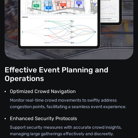
Effective Event Planning and
Operations
Optimized Crowd Navigation
Monitor real-time crowd movements to swiftly address
congestion points, facilitating a seamless event experience.
Enhanced Security Protocols
Support security measures with accurate crowd insights,
managing large gatherings effectively and discreetly.