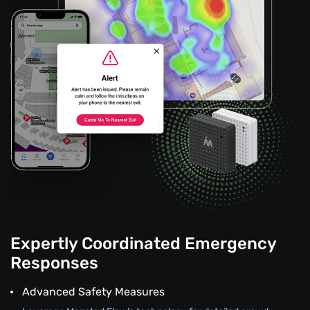
Expertly Coordinated Emergency
Responses
Advanced Safety Measures