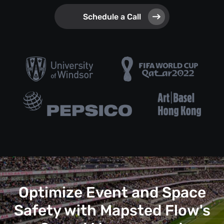
Schedule a Call
Optimize Event and Space
Safety with Mapsted Flow's