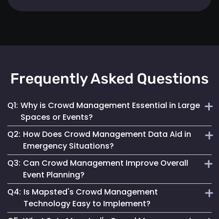
Frequently Asked Questions
Q1:
Why is Crowd Management Essential in Large
Spaces or Events?
Q2:
How Does Crowd Management Data Aid in
Effective crowd management ensures safety, prevents
Emergency Situations?
overcrowding and enhances the overall visitor experience
Q3:
Can Crowd Management Improve Overall
in high-density areas.
It provides crucial insights into crowd density and
Event Planning?
movement patterns, enabling quick and safe responses
Q4:
Is Mapsted's Crowd Management
during emergencies.
Yes, by analyzing crowd behaviour and trends, event
Technology Easy to Implement?
planners can optimize space use and ensure a smooth and