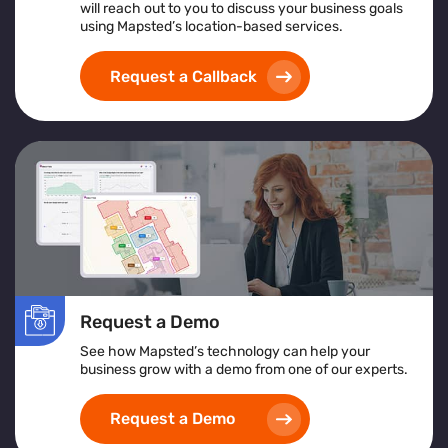
will reach out to you to discuss your business goals
An overview of what crowd management software
using Mapsted’s location-based services.
is and its support for large-scale operations
Insights from crowd management analytics for
Request a Callback
data-driven decision-making
Benefits of using a centralized crowd management
platform for real-time control
How crowd monitoring and tracking solutions
contribute to enhanced security and emergency
planning
Whether you're managing a stadium, transportation hub,
or festival, this guide offers actionable insights to
elevate your crowd control strategy
Request a Demo
See how Mapsted’s technology can help your
business grow with a demo from one of our experts.
Request a Demo