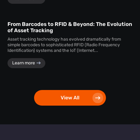
From Barcodes to RFID & Beyond: The Evolution
of Asset Tracking
Asset tracking technology has evolved dramatically from
simple barcodes to sophisticated RFID (Radio Frequency
Identification) systems and the IoT (Internet...
Learn more
View All