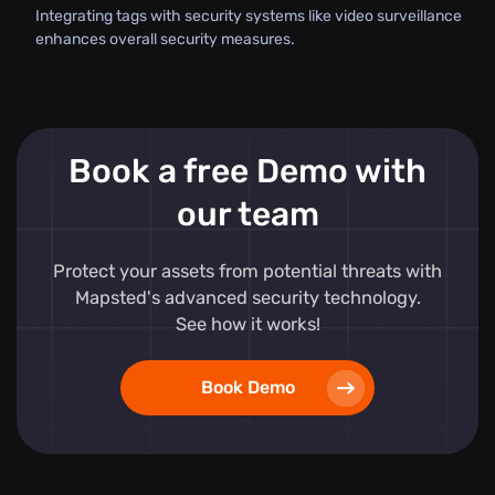
Integrating tags with security systems like video surveillance
enhances overall security measures.
Book a free Demo with
our team
Protect your assets from potential threats with
Mapsted's advanced security technology.
See how it works!
Book Demo