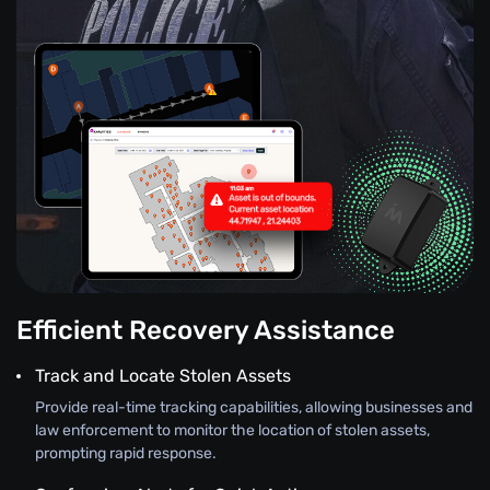
Efficient Recovery Assistance
Track and Locate Stolen Assets
Provide real-time tracking capabilities, allowing businesses and
law enforcement to monitor the location of stolen assets,
prompting rapid response.