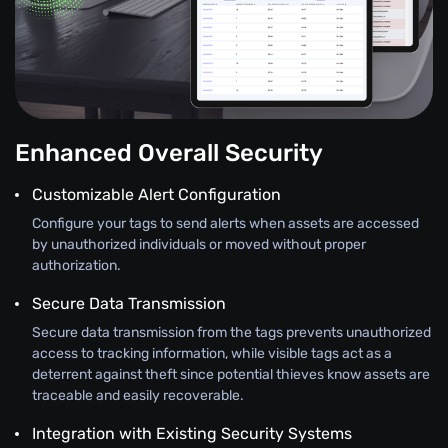
Enhanced Overall Security
Customizable Alert Configuration
Configure your tags to send alerts when assets are accessed
by unauthorized individuals or moved without proper
authorization.
Secure Data Transmission
Secure data transmission from the tags prevents unauthorized
access to tracking information, while visible tags act as a
deterrent against theft since potential thieves know assets are
traceable and easily recoverable.
Integration with Existing Security Systems