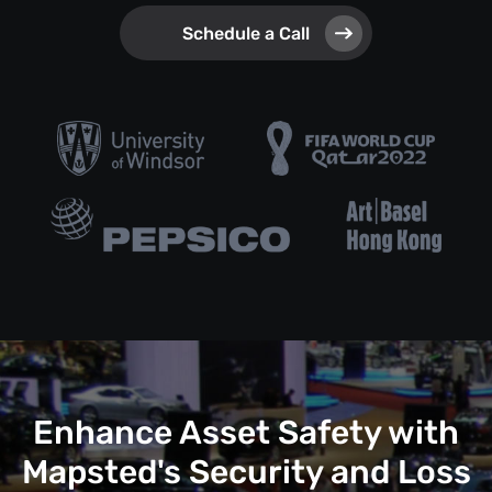
Schedule a Call
Enhance Asset Safety with
Mapsted's Security and Loss