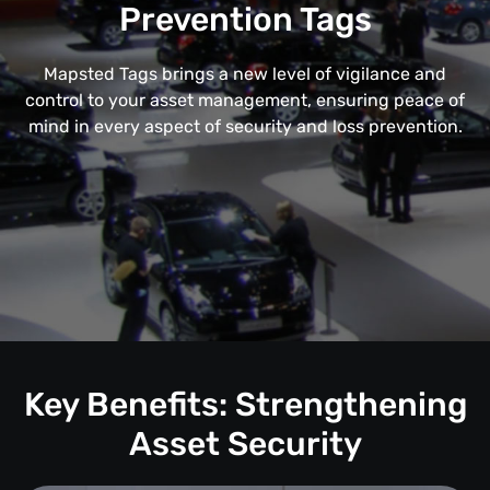
Prevention Tags
Mapsted Tags brings a new level of vigilance and
control to your asset management, ensuring peace of
mind in every aspect of security and loss prevention.
Key Benefits: Strengthening
Asset Security