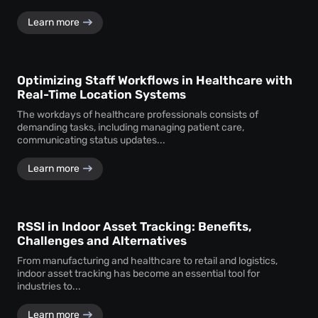
Learn more
Optimizing Staff Workflows in Healthcare with
Real-Time Location Systems
The workdays of healthcare professionals consists of
demanding tasks, including managing patient care,
communicating status updates...
Learn more
RSSI in Indoor Asset Tracking: Benefits,
Challenges and Alternatives
From manufacturing and healthcare to retail and logistics,
indoor asset tracking has become an essential tool for
industries to...
Learn more