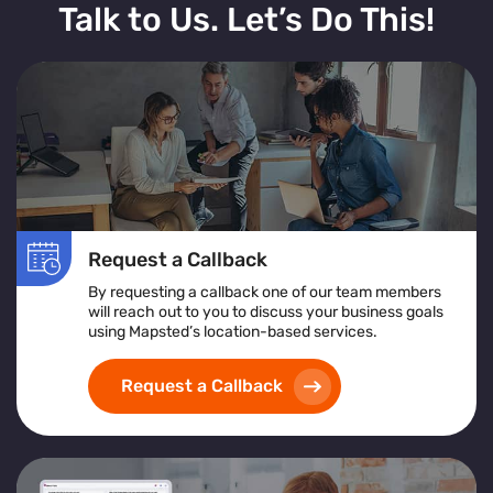
Talk to Us. Let’s Do This!
Request a Callback
By requesting a callback one of our team members
will reach out to you to discuss your business goals
using Mapsted’s location-based services.
Request a Callback