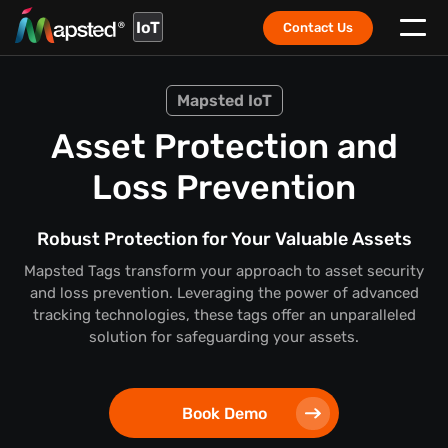
IoT
Contact Us
Mapsted IoT
Asset Protection and
Loss Prevention
Robust Protection for Your Valuable Assets
Mapsted Tags transform your approach to asset security
and loss prevention. Leveraging the power of advanced
tracking technologies, these tags offer an unparalleled
solution for safeguarding your assets.
Book Demo