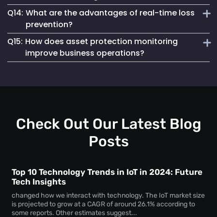
instant notifications for unauthorized asset access,
Q14:
What are the advantages of real-time loss
preventing theft and unauthorized usage.
Loss prevention and asset protection solutions work by
prevention?
using real-time monitoring, geofencing and automated
Q15:
How does asset protection monitoring
alerts to minimize asset loss and enhance security.
Real-time loss prevention provides immediate asset status
improve business operations?
updates, improves recovery efforts and reduces financial
losses caused by asset misplacement or theft.
Asset protection systems help businesses to track high-
value assets, reduce security risks and streamline
inventory and equipment management.
Check Out Our Latest Blog
Posts
Top 10 Technology Trends in IoT in 2024: Future
Tech Insights
changed how we interact with technology. The IoT market size
is projected to grow at a CAGR of around 26.1% according to
some reports. Other estimates suggest...