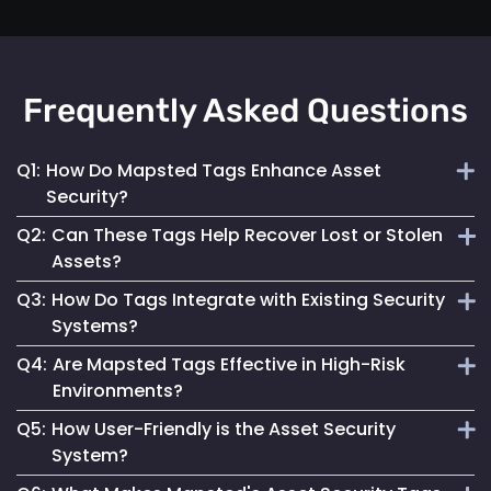
Frequently Asked Questions
Q1:
How Do Mapsted Tags Enhance Asset
Security?
Q2:
Can These Tags Help Recover Lost or Stolen
By providing real-time tracking and instant alerts, our tags
Assets?
help prevent unauthorized use and facilitate quick
Q3:
How Do Tags Integrate with Existing Security
responses to security incidents.
Absolutely. Their real-time tracking capabilities enable
Systems?
swift location and recovery of assets.
Q4:
Are Mapsted Tags Effective in High-Risk
Mapsted Tags can seamlessly work alongside your current
Environments?
security measures, enhancing overall asset protection.
Q5:
How User-Friendly is the Asset Security
Yes, they are designed to function reliably even in
System?
challenging conditions, ensuring asset safety.