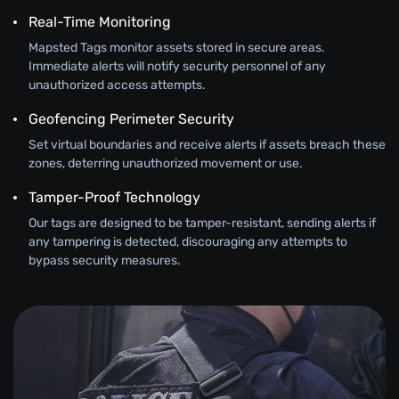
Real-Time Monitoring
Mapsted Tags monitor assets stored in secure areas.
Immediate alerts will notify security personnel of any
unauthorized access attempts.
Geofencing Perimeter Security
Set virtual boundaries and receive alerts if assets breach these
zones, deterring unauthorized movement or use.
Tamper-Proof Technology
Our tags are designed to be tamper-resistant, sending alerts if
any tampering is detected, discouraging any attempts to
bypass security measures.