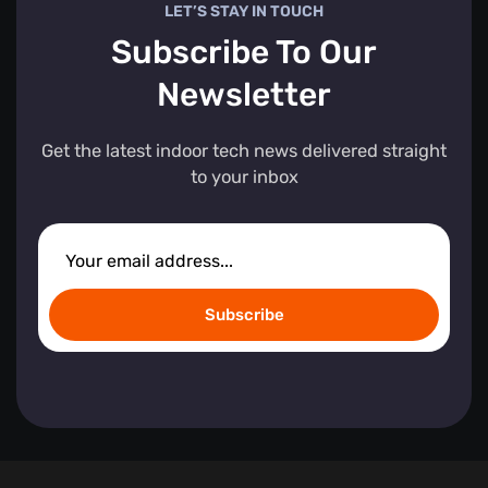
LET’S STAY IN TOUCH
Subscribe To Our
Newsletter
Get the latest indoor tech news delivered straight
to your inbox
Subscribe