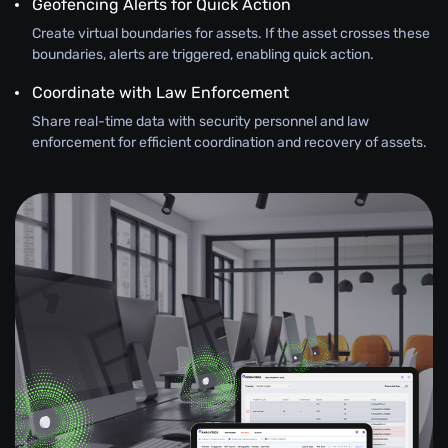
Geofencing Alerts for Quick Action
Create virtual boundaries for assets. If the asset crosses these
boundaries, alerts are triggered, enabling quick action.
Coordinate with Law Enforcement
Share real-time data with security personnel and law
enforcement for efficient coordination and recovery of assets.