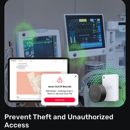
Prevent Theft and Unauthorized
Access