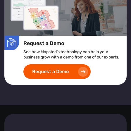
Request a Demo
See how Mapsted’s technology can help your
business grow with a demo from one of our experts.
Request a Demo