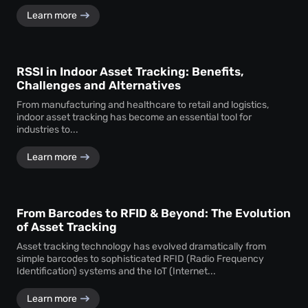
Learn more
RSSI in Indoor Asset Tracking: Benefits,
Challenges and Alternatives
From manufacturing and healthcare to retail and logistics,
indoor asset tracking has become an essential tool for
industries to...
Learn more
From Barcodes to RFID & Beyond: The Evolution
of Asset Tracking
Asset tracking technology has evolved dramatically from
simple barcodes to sophisticated RFID (Radio Frequency
Identification) systems and the IoT (Internet...
Learn more