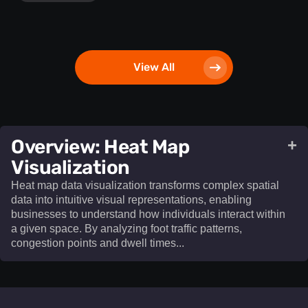
View All
​Overview: Heat Map
+
Visualization​
Heat map data visualization transforms complex spatial
data into intuitive visual representations, enabling
businesses to understand how individuals interact within
a given space. By analyzing foot traffic patterns,
congestion points and dwell times...
Heat map data visualization
transforms complex spatial