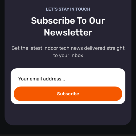
LET’S STAY IN TOUCH
Subscribe To Our
Newsletter
Get the latest indoor tech news delivered straight
to your inbox
Subscribe