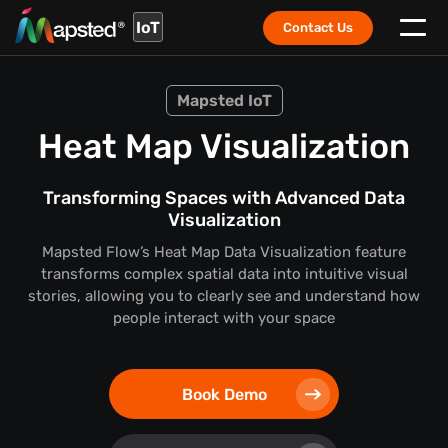
IoT
Contact Us
Mapsted IoT
Heat Map Visualization
Transforming Spaces with Advanced Data
Visualization
Mapsted Flow’s Heat Map Data Visualization feature
transforms complex spatial data into intuitive visual
stories,
allowing you to clearly see and understand how
people interact with your space
Book Demo