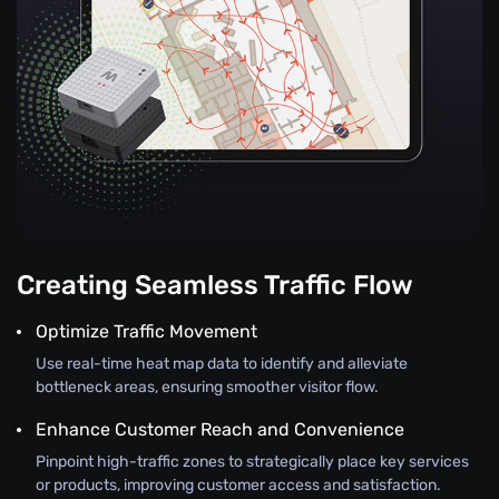
Creating Seamless Traffic Flow
Optimize Traffic Movement
Use real-time heat map data to identify and alleviate
bottleneck areas, ensuring smoother visitor flow.
Enhance Customer Reach and Convenience
Pinpoint high-traffic zones to strategically place key services
or products, improving customer access and satisfaction.