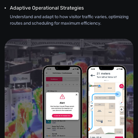
Adaptive Operational Strategies
Understand and adapt to how visitor traffic varies, optimizing
routes and scheduling for maximum efficiency.