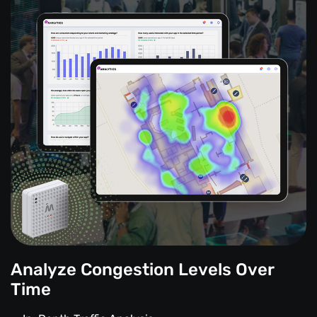
Analyze Congestion Levels Over
Time