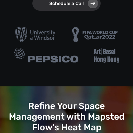
Schedule a Call
Refine Your Space
Management with Mapsted
Flow's Heat Map