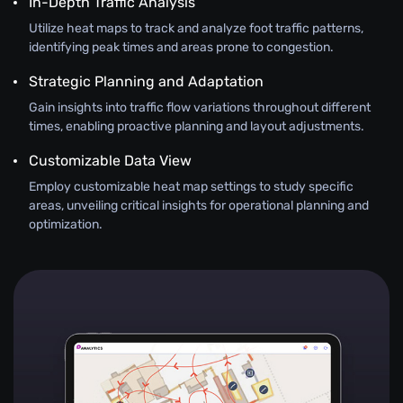
In-Depth Traffic Analysis
Utilize heat maps to track and analyze foot traffic patterns,
identifying peak times and areas prone to congestion.
Strategic Planning and Adaptation
Gain insights into traffic flow variations throughout different
times, enabling proactive planning and layout adjustments.
Customizable Data View
Employ customizable heat map settings to study specific
areas, unveiling critical insights for operational planning and
optimization.