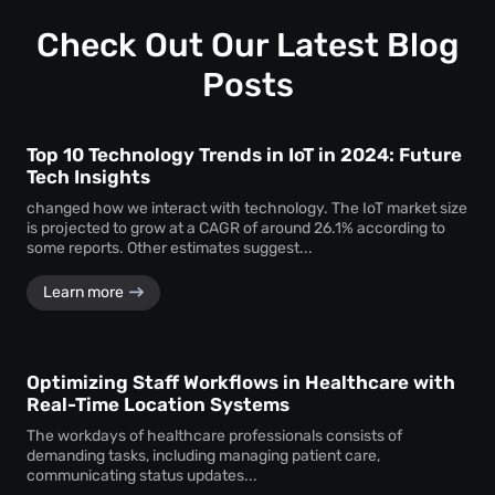
Check Out Our Latest Blog
Posts
Top 10 Technology Trends in IoT in 2024: Future
Tech Insights
changed how we interact with technology. The IoT market size
is projected to grow at a CAGR of around 26.1% according to
some reports. Other estimates suggest...
Learn more
Optimizing Staff Workflows in Healthcare with
Real-Time Location Systems
The workdays of healthcare professionals consists of
demanding tasks, including managing patient care,
communicating status updates...