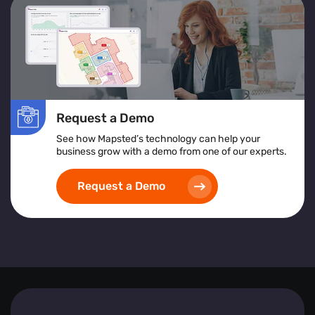
services or products to improve accessibility and
satisfaction.
Location Heatmap:
Assists in identifying high-risk
areas, implementing safety protocols, and ensuring
inclusive and accessible space design.
Implementing heat map visualization tools empowers
Request a Demo
businesses to create safer, more efficient, and visitor-
friendly environments by leveraging detailed, real-time
See how Mapsted’s technology can help your
spatial analytics.
business grow with a demo from one of our experts.
Request a Demo