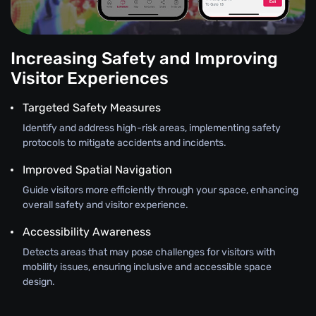
Increasing Safety and Improving
Visitor Experiences
Targeted Safety Measures
Identify and address high-risk areas, implementing safety
protocols to mitigate accidents and incidents.
Improved Spatial Navigation
Guide visitors more efficiently through your space, enhancing
overall safety and visitor experience.
Accessibility Awareness
Detects areas that may pose challenges for visitors with
mobility issues, ensuring inclusive and accessible space
design.