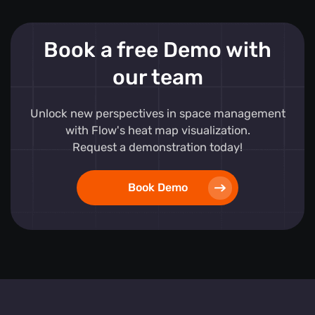
Book a free Demo with
our team
Unlock new perspectives in space management
with Flow's heat map visualization.
Request a demonstration today!
Book Demo