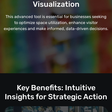
Visualization
This advanced tool is essential for businesses seeking
to optimize space utilization, enhance visitor
experiences and make informed, data-driven decisions.
Key Benefits: Intuitive
Insights for Strategic Action