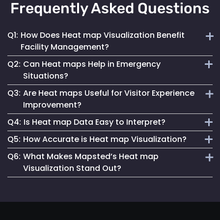
Frequently Asked Questions
Q1:
How Does Heat map Visualization Benefit
Facility Management?
Q2:
Can Heat maps Help in Emergency
Heat maps offer a clear, visual understanding of space
Situations?
utilization, aiding in optimizing layouts and traffic flow for
Q3:
Are Heat maps Useful for Visitor Experience
better facility management.
Yes, they can identify congested areas and assist in
Improvement?
planning efficient evacuation routes, enhancing emergency
Q4:
Is Heat map Data Easy to Interpret?
responsiveness.
Absolutely. By understanding traffic patterns, businesses
Q5:
How Accurate is Heat map Visualization?
can design spaces that enhance the overall visitor
Mapsted Flow’s heat map tools are designed for clarity and
experience.
Q6:
What Makes Mapsted’s Heat map
ease of use, making data interpretation straightforward for
Our heat maps are generated using precise, real-time data,
Visualization Stand Out?
all users.
ensuring high accuracy in depicting visitor movement and
density.
The combination of real-time accuracy, user-friendly
analytics and a strong commitment to privacy sets
Mapsted's heat maps apart in the industry.