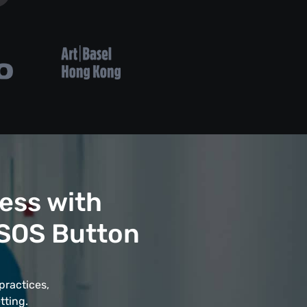
ess with
 SOS Button
practices,
tting.