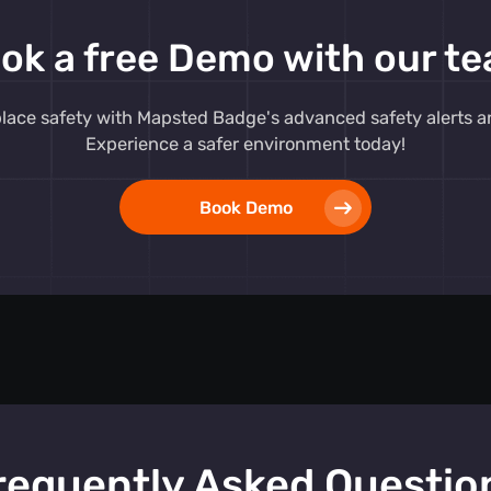
 response to
ok a free Demo with our t
ment. Our
e seamlessly
 reliable
ace safety with Mapsted Badge's advanced safety alerts and
need for
Experience a safer environment today!
Book Demo
button,
s
that
 promptly.
plemented by
me safety
prepared. The
m
ensures that
essed swiftly,
.
requently Asked Questio