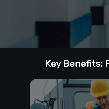
Key Benefits: 