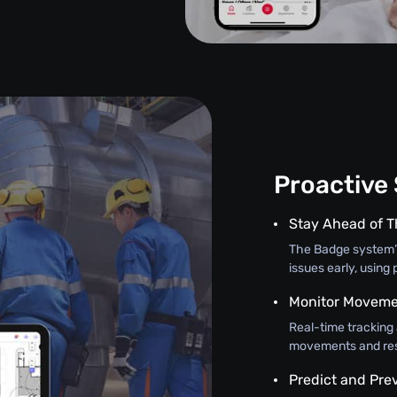
Proactive
Stay Ahead of T
The Badge system’s
issues early, using 
Monitor Moveme
Real-time tracking
movements and resp
Predict and Pre