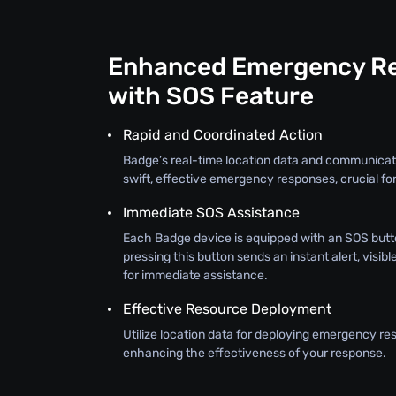
Enhanced Emergency R
with SOS Feature
Rapid and Coordinated Action
Badge’s real-time location data and communicat
swift, effective emergency responses, crucial for
Immediate SOS Assistance
Each Badge device is equipped with an SOS butt
pressing this button sends an instant alert, visib
for immediate assistance.
Effective Resource Deployment
Utilize location data for deploying emergency re
enhancing the effectiveness of your response.