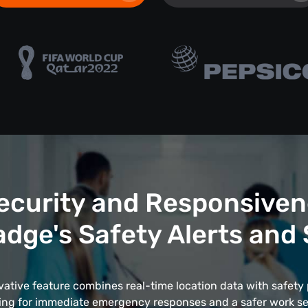
ecurity and Responsiven
dge's Safety Alerts and
vative feature combines real-time location data with safety 
ing for immediate emergency responses and a safer work se