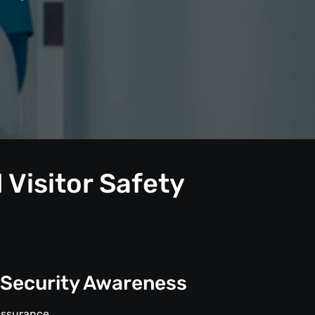
 Visitor Safety
 Security Awareness
Assurance