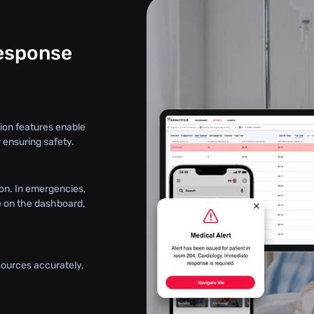
esponse
ion features enable
 ensuring safety.
on. In emergencies,
le on the dashboard,
sources accurately,