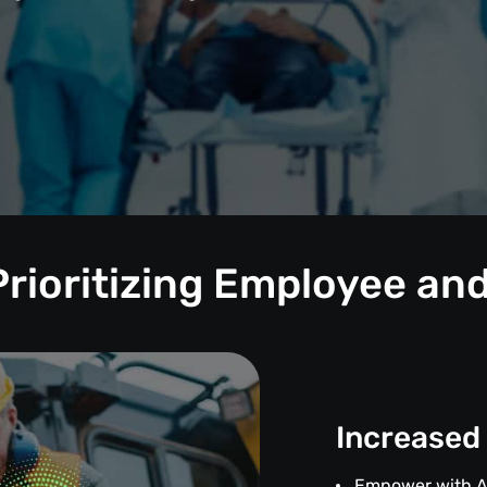
Prioritizing Employee and
Increased
Empower with 