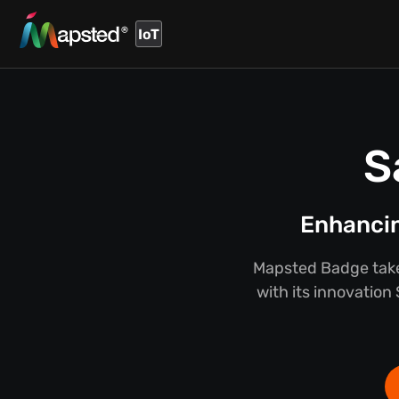
IoT
S
Enhancin
Mapsted Badge takes
with its innovation 