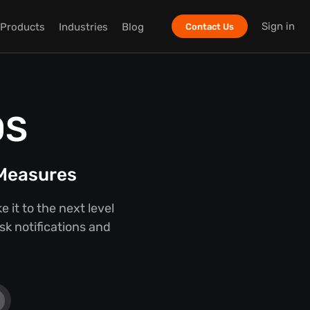
Sign in
Products
Industries
Blog
Contact Us
OS
 Measures
it to the next level
sk notifications and