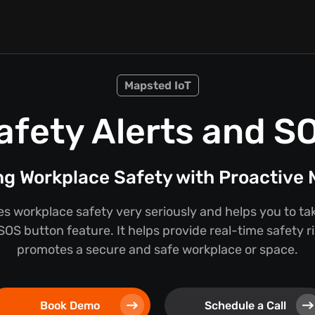
Mapsted IoT
afety Alerts and S
g Workplace Safety with Proactive
 workplace safety very seriously and helps you to take 
SOS button feature. It helps provide real-time safety ri
promotes a secure and safe workplace or space.
Book Demo
Schedule a Call