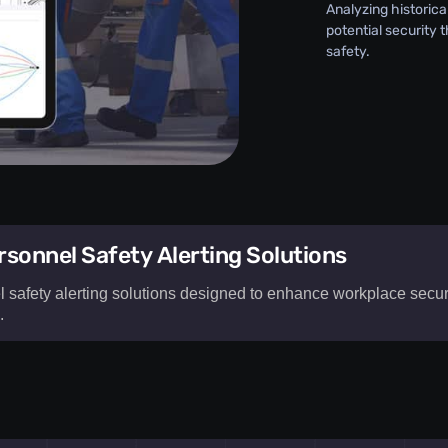
Analyzing historica
potential security 
safety.
sonnel Safety Alerting Solutions
afety alerting solutions designed to enhance workplace securit
​
rsonnel
o enhance
loyee safety