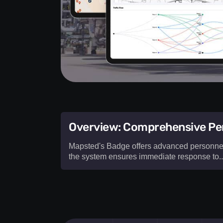
Overview: Comprehensive Per
Mapsted's Badge offers advanced personnel s
the system ensures immediate response to...
Mapsted's Badge offers advanced
pe
safety alerting solutions
designed t
workplace security. With real-time
emp