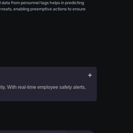
l data from personnel tags helps in predicting
threats, enabling preemptive actions to ensure
+
y. With real-time employee safety alerts,