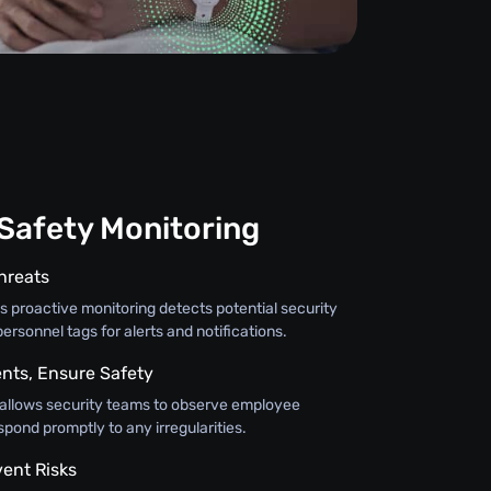
 Safety Monitoring
hreats
 proactive monitoring detects potential security
personnel tags for alerts and notifications.
nts, Ensure Safety
 allows security teams to observe employee
ond promptly to any irregularities.
vent Risks