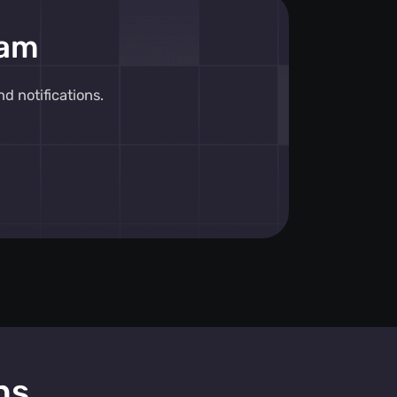
eam
 notifications.
ns