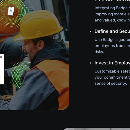
Integrating Badge 
improving morale 
and valued, knowing 
Define and Sec
Use Badge’s geofen
employees from ent
risks.
Invest in Emplo
Customizable safet
your commitment to
sense of security.