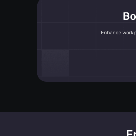
alerts
, the system ensures immediate
Bo
incidents, promoting a safer environ
personnel alerting systems
integrat
into existing infrastructures, providing
Enhance workpl
workplace safety alerts
without the 
additional hardware.
Key features include an intuitive SOS 
delivering instant
SOS safety feature
empower employees to signal for help
These
SOS safety solutions
are com
proactive monitoring, offering
real-ti
alerts
that keep teams informed and 
platform's
personnel warning syste
potential risks are identified and addr
maintaining a secure workplace for all
F