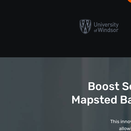
Boost S
Mapsted Ba
This inno
allow