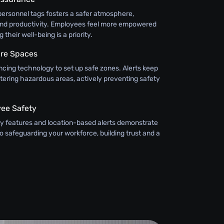
personnel tags fosters a safer atmosphere,
and productivity. Employees feel more empowered
their well-being is a priority.
ure Spaces
cing technology to set up safe zones. Alerts keep
ering hazardous areas, actively preventing safety
yee Safety
y features and location-based alerts demonstrate
 safeguarding your workforce, building trust and a