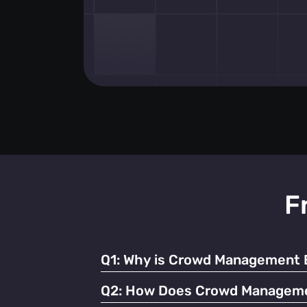
F
Q1:
Why is Crowd Management Es
Effective crowd management ensures safety
Q2:
How Does Crowd Managemen