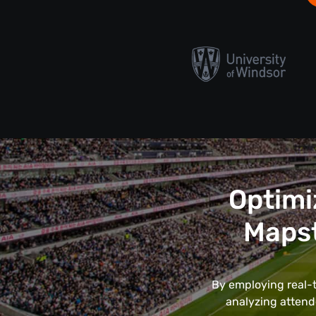
Optimi
Maps
By employing real-t
analyzing attend