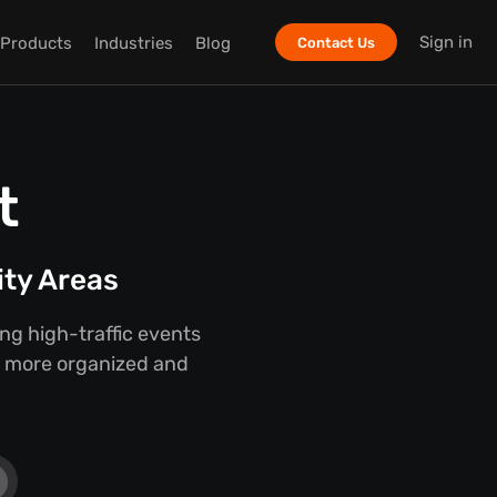
Sign in
Products
Industries
Blog
Contact Us
t
ity Areas
g high-traffic events
er, more organized and