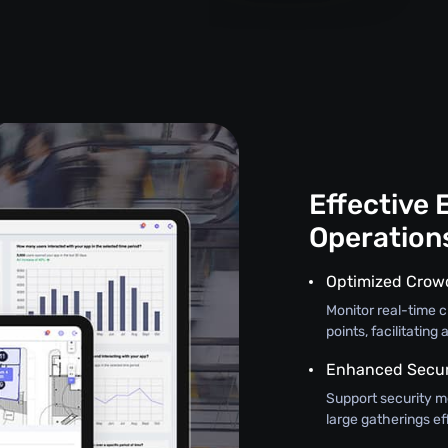
Effective 
Operation
Optimized Crow
Monitor real-time 
points, facilitatin
Enhanced Securi
Support security m
large gatherings ef