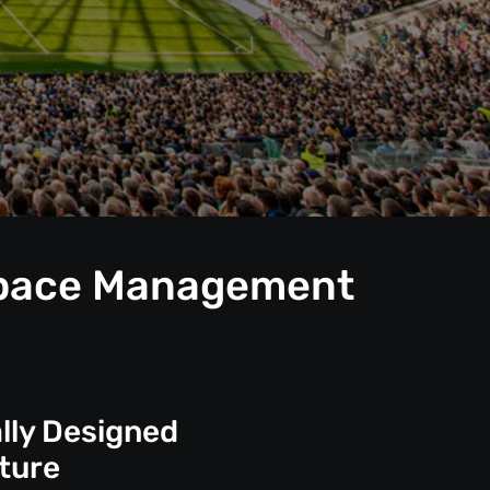
 Space Management
lly Designed
ture