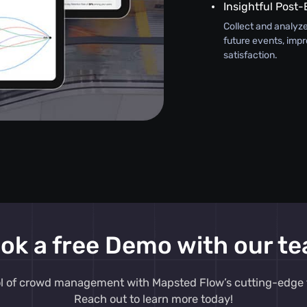
Insightful Post-
Collect and analyze
future events, impr
satisfaction.
ok a free Demo with our t
ol of crowd management with Mapsted Flow’s cutting-edge 
Reach out to learn more today!