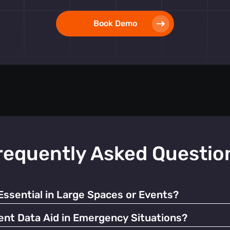
Book Demo
requently Asked Questio
sential in Large Spaces or Events?
, prevents overcrowding and enhances the overall visitor exper
t Data Aid in Emergency Situations?