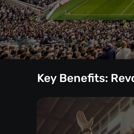
Key Benefits: Re