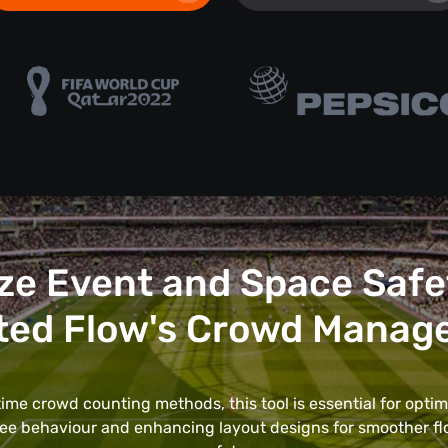
ze Event and Space Safe
ted Flow's Crowd Manag
ime crowd counting methods, this tool is essential for optim
ee behaviour and enhancing layout designs for smoother f