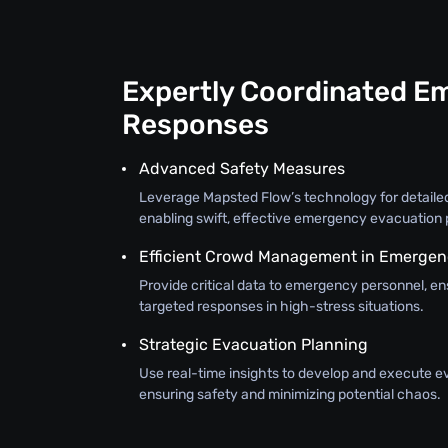
Expertly Coordinated E
Responses
Advanced Safety Measures
Leverage Mapsted Flow’s technology for detail
enabling swift, effective emergency evacuation 
Efficient Crowd Management in Emergen
Provide critical data to emergency personnel, e
targeted responses in high-stress situations.
Strategic Evacuation Planning
Use real-time insights to develop and execute e
ensuring safety and minimizing potential chaos.