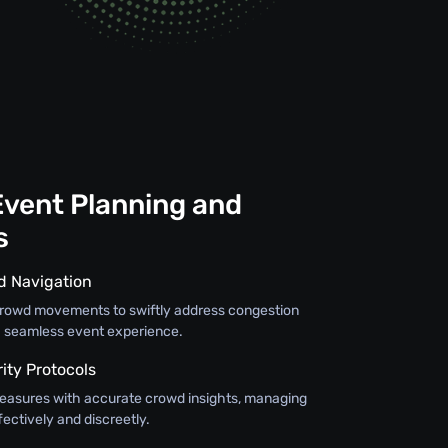
Event Planning and
s
d Navigation
crowd movements to swiftly address congestion
g a seamless event experience.
ty Protocols
easures with accurate crowd insights, managing
fectively and discreetly.