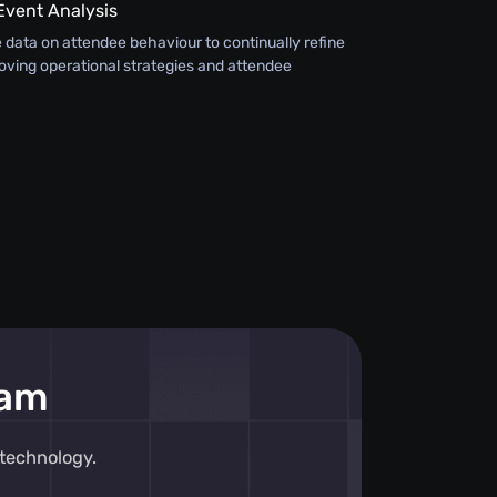
Event Analysis
 data on attendee behaviour to continually refine
oving operational strategies and attendee
eam
technology.