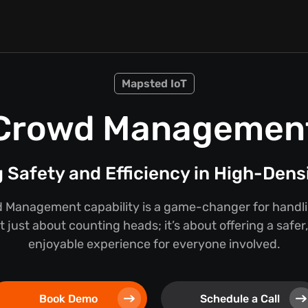
Mapsted IoT
Crowd Managemen
 Safety and Efficiency in High-Dens
 Management capability is a game-changer for handlin
ot just about counting heads; it’s about offering a saf
enjoyable experience for everyone involved.
Book Demo
Schedule a Call