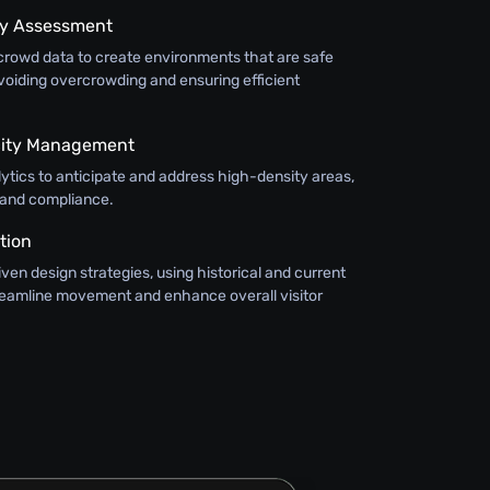
ty Assessment
crowd data to create environments that are safe
voiding overcrowding and ensuring efficient
city Management
alytics to anticipate and address high-density areas,
 and compliance.
tion
en design strategies, using historical and current
treamline movement and enhance overall visitor