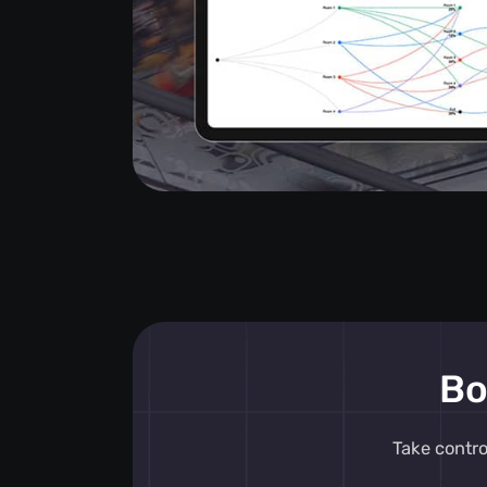
Bo
Take contr