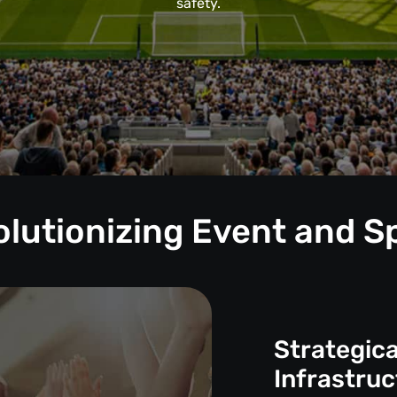
safety.
volutionizing Event and
Strategica
Infrastruc