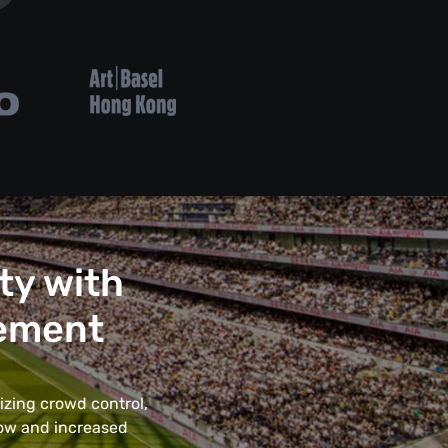
ty with
ement
izing crowd control,
low and increased