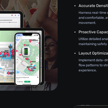
Accurate Densi
Harness real-time 
and comfortable, a
movement.
Proactive Capa
Utilize detailed an
maintaining safety
Layout Optimiza
Implement data-driv
flow patterns to s
experience.