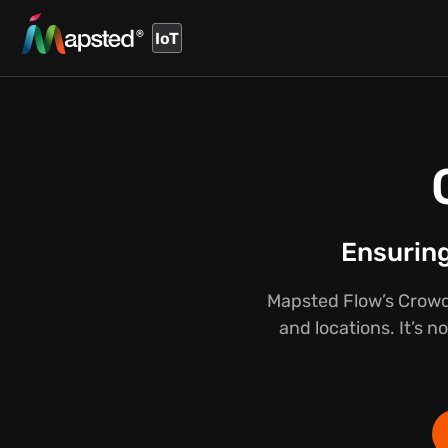
IoT
Ensuring
Mapsted Flow’s Crowd
and locations. It’s n