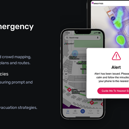
mergency
ed crowd mapping,
plans and routes.
cies
nsuring prompt and
vacuation strategies,