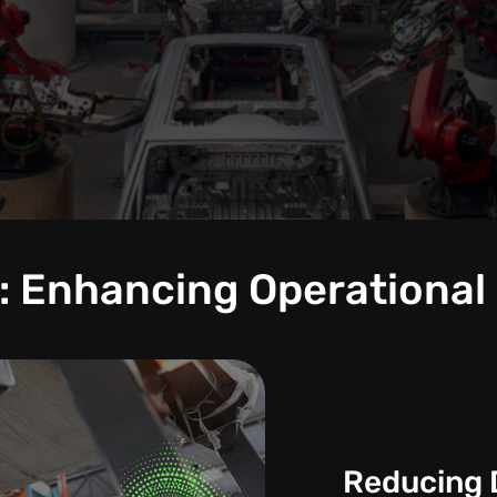
: Enhancing Operational
Reducing 