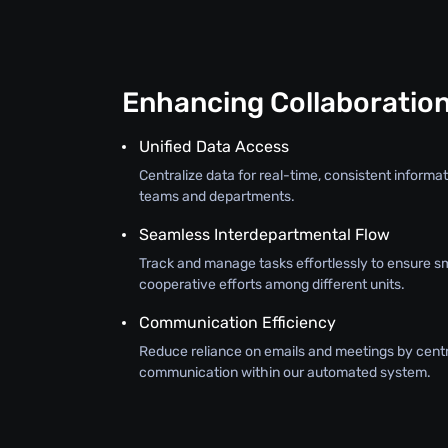
Enhancing Collaboratio
Unified Data Access
Centralize data for real-time, consistent inform
teams and departments.
Seamless Interdepartmental Flow
Track and manage tasks effortlessly to ensure s
cooperative efforts among different units.
Communication Efficiency
Reduce reliance on emails and meetings by centr
communication within our automated system.