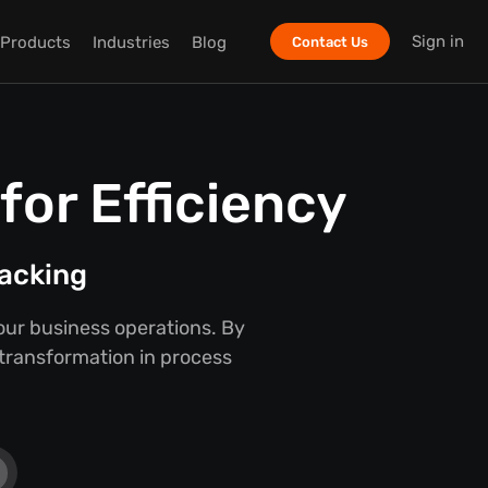
Sign in
Products
Industries
Blog
Contact Us
or Efficiency
racking
our business operations. By
 transformation in process