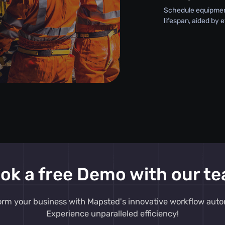
Schedule equipment
lifespan, aided by 
ok a free Demo with our t
orm your business with Mapsted's innovative workflow auto
Experience unparalleled efficiency!