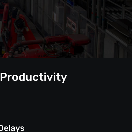
 Productivity
Delays