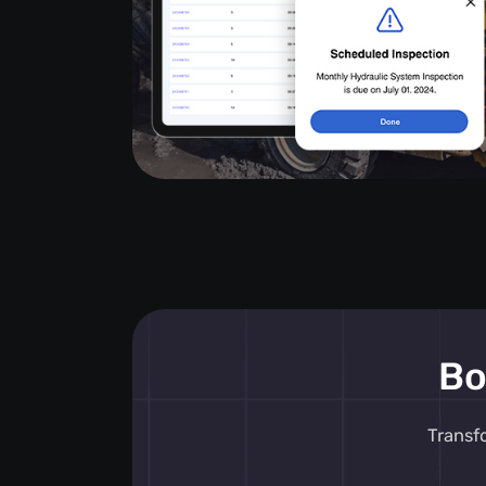
Bo
Transf