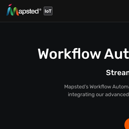
IoT
Workflow Aut
Stream
Mapsted’s Workflow Automat
integrating our advanced 