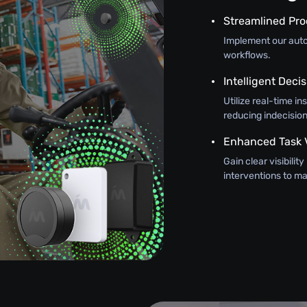
Streamlined Pr
Implement our autom
workflows.
Intelligent Dec
Utilize real-time in
reducing indecision
Enhanced Task Vi
Gain clear visibilit
interventions to 