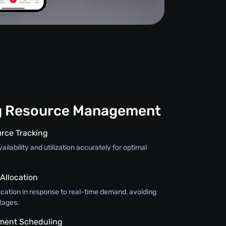
g Resource Management
rce Tracking
ilability and utilization accurately for optimal
llocation
ocation in response to real-time demand, avoiding
tages.
pment Scheduling