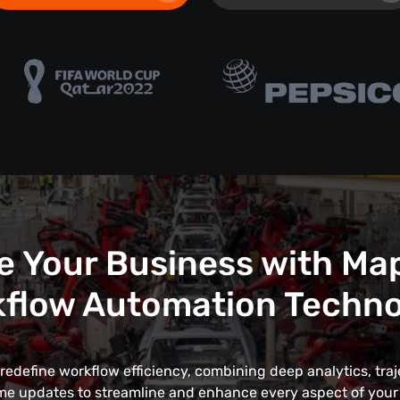
e Your Business with Ma
flow Automation Techn
edefine workflow efficiency, combining deep analytics, traj
me updates to streamline and enhance every aspect of your