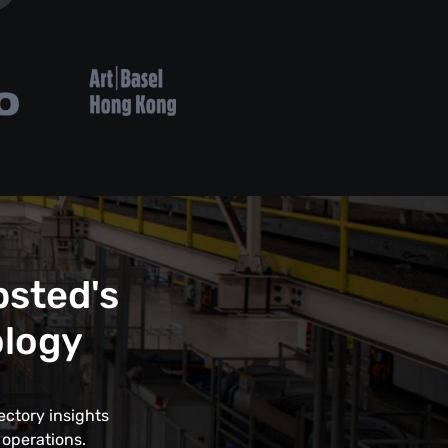
psted's
ology
ectory insights
 operations.