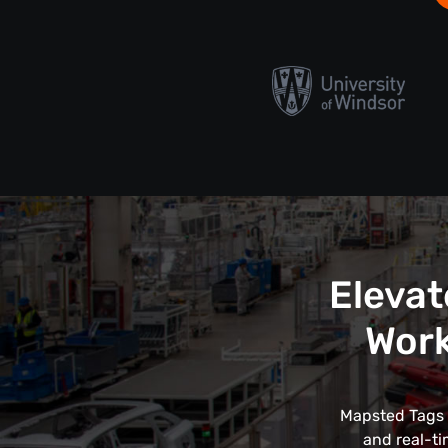
Elevat
Work
Mapsted Tags r
and real-ti