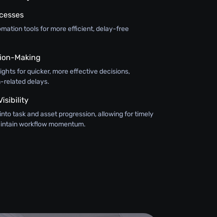
ocesses
ation tools for more efficient, delay-free
ision-Making
sights for quicker, more effective decisions,
-related delays.
sibility
y into task and asset progression, allowing for timely
maintain workflow momentum.