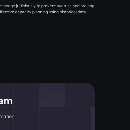
 usage judiciously to prevent overuse and prolong
effective capacity planning using historical data.
eam
mation.