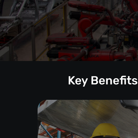
Key Benefits