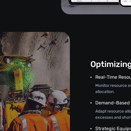
Optimizin
Real-Time Resou
Monitor resource ava
allocation.
Demand-Based A
Adapt resource all
excesses and shor
Strategic Equi