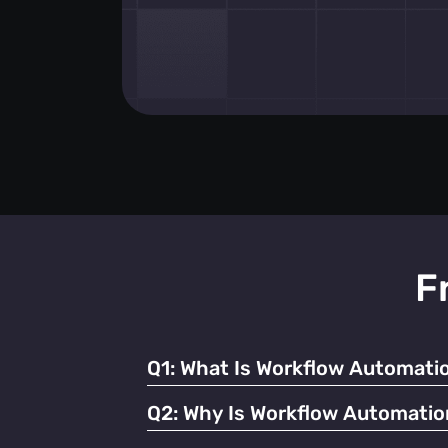
F
Q1:
What Is Workflow Automatio
It refers to using technology to streamline
Q2:
Why Is Workflow Automatio