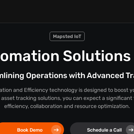
Mapsted IoT
omation Solutions f
lining Operations with Advanced T
ion and Efficiency technology is designed to boost y
asset tracking solutions, you can expect a significant
efficiency, collaboration and resource optimization.
Book Demo
Schedule a Call