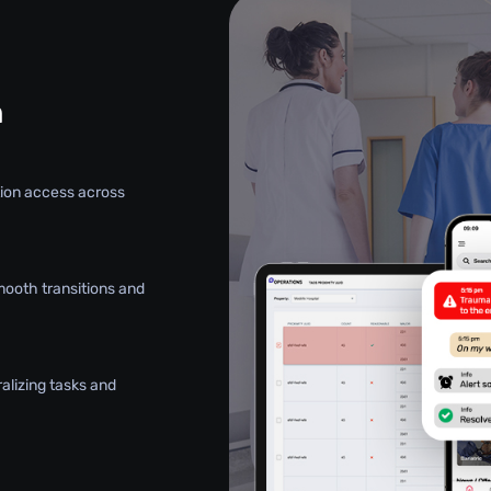
n
ation access across
mooth transitions and
alizing tasks and