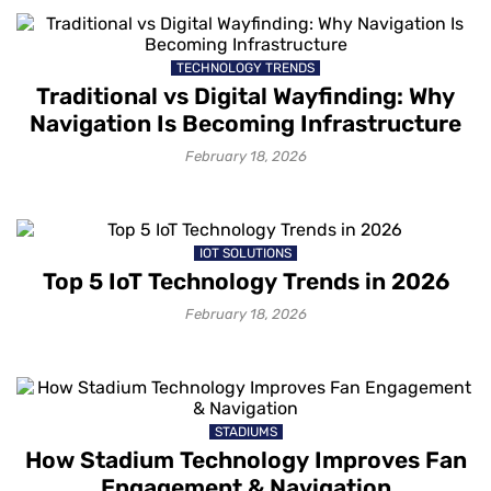
TECHNOLOGY TRENDS
Traditional vs Digital Wayfinding: Why
Navigation Is Becoming Infrastructure
February 18, 2026
IOT SOLUTIONS
Top 5 IoT Technology Trends in 2026
February 18, 2026
STADIUMS
How Stadium Technology Improves Fan
Engagement & Navigation