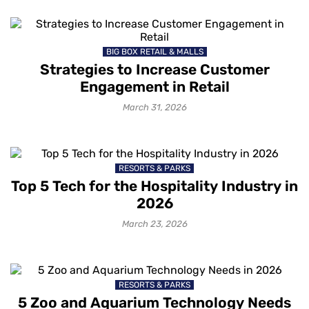
BIG BOX RETAIL & MALLS
Strategies to Increase Customer
Engagement in Retail
March 31, 2026
RESORTS & PARKS
Top 5 Tech for the Hospitality Industry in
2026
March 23, 2026
RESORTS & PARKS
5 Zoo and Aquarium Technology Needs