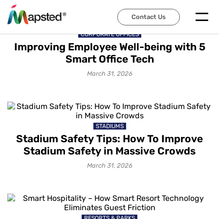
Contact Us
CORPORATE OFFICES
Improving Employee Well-being with 5
Smart Office Tech
March 31, 2026
STADIUMS
Stadium Safety Tips: How To Improve
Stadium Safety in Massive Crowds
March 31, 2026
RESORTS & PARKS