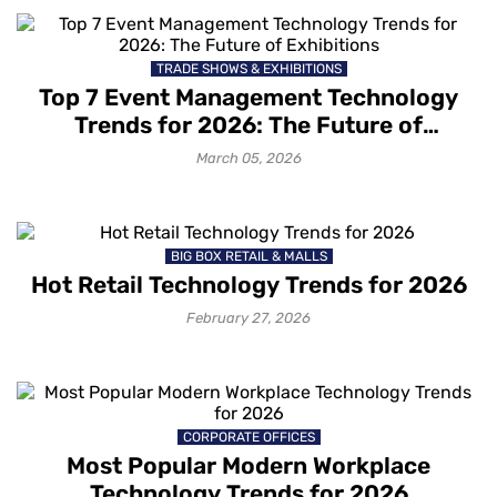
TRADE SHOWS & EXHIBITIONS
Top 7 Event Management Technology
Trends for 2026: The Future of
Exhibitions
March 05, 2026
BIG BOX RETAIL & MALLS
Hot Retail Technology Trends for 2026
February 27, 2026
CORPORATE OFFICES
Most Popular Modern Workplace
Technology Trends for 2026