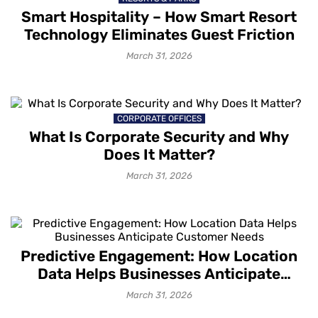
Smart Hospitality – How Smart Resort
Technology Eliminates Guest Friction
March 31, 2026
CORPORATE OFFICES
What Is Corporate Security and Why
Does It Matter?
March 31, 2026
Predictive Engagement: How Location
Data Helps Businesses Anticipate
Customer Needs
March 31, 2026