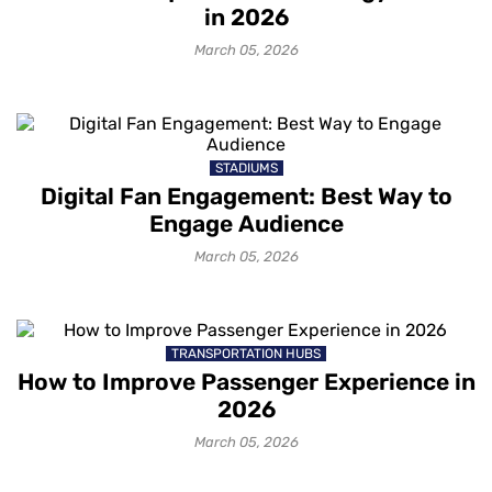
in 2026
March 05, 2026
STADIUMS
Digital Fan Engagement: Best Way to
Engage Audience
March 05, 2026
TRANSPORTATION HUBS
How to Improve Passenger Experience in
2026
March 05, 2026