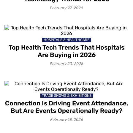
February 27, 2026
HOSPITALS & HEALTHCARE
Top Health Tech Trends That Hospitals
Are Buying in 2026
February 23, 2026
TRADE SHOWS & EXHIBITIONS
Connection Is Driving Event Attendance,
But Are Events Operationally Ready?
February 18, 2026