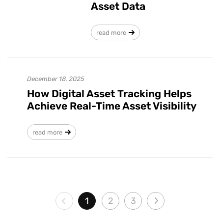
Asset Data
read more
December 18, 2025
How Digital Asset Tracking Helps
Achieve Real-Time Asset Visibility
read more
1
2
3