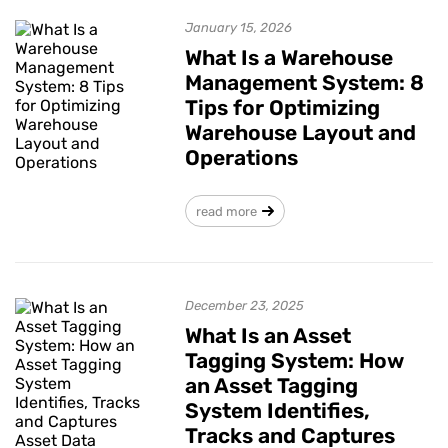
January 15, 2026
What Is a Warehouse
Management System: 8
Tips for Optimizing
Warehouse Layout and
Operations
read more
December 23, 2025
What Is an Asset
Tagging System: How
an Asset Tagging
System Identifies,
Tracks and Captures