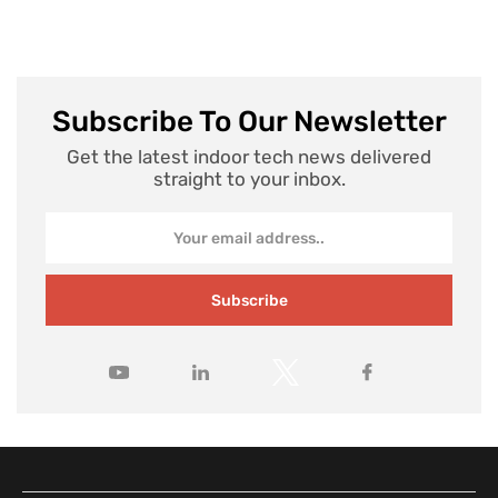
Subscribe To Our Newsletter
Get the latest indoor tech news delivered
straight to your inbox.
Subscribe