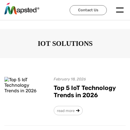
Contact Us
Contact Us
IOT SOLUTIONS
February 18, 2026
Top 5 IoT Technology
Trends in 2026
read more