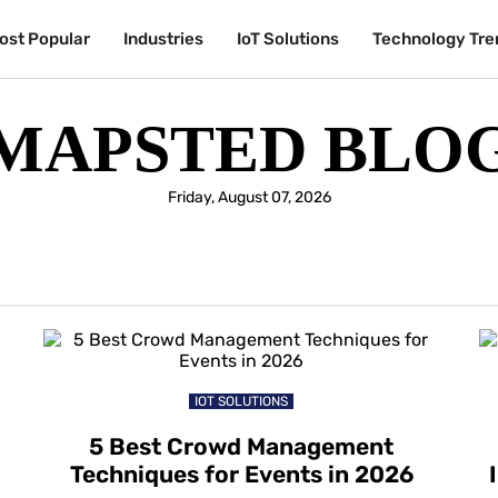
ost Popular
Industries
IoT Solutions
Technology Tre
MAPSTED BLO
Friday, August 07, 2026
IOT SOLUTIONS
5 Best Crowd Management
Techniques for Events in 2026