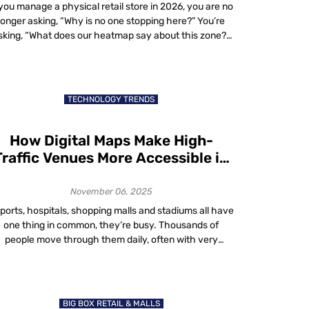
 you manage a physical retail store in 2026, you are no
longer asking, “Why is no one stopping here?” You’re
sking, “What does our heatmap say about this zone?”
In-store heatmaps, powered by real-time spatial
analytics, reveal where shoppers walk, pause, queue
nd exit. These aren’t website sessions. They’re real-
world dwell patterns visualized live. […]
TECHNOLOGY TRENDS
How Digital Maps Make High-
Traffic Venues More Accessible in
2025
November 06, 2025
rports, hospitals, shopping malls and stadiums all have
one thing in common, they’re busy. Thousands of
people move through them daily, often with very
different needs. Some are in a rush. Some need help
finding accessible routes. Others just want to avoid
rowds. That’s where digital maps accessibility comes
in. In 2025, digital maps are […]
BIG BOX RETAIL & MALLS