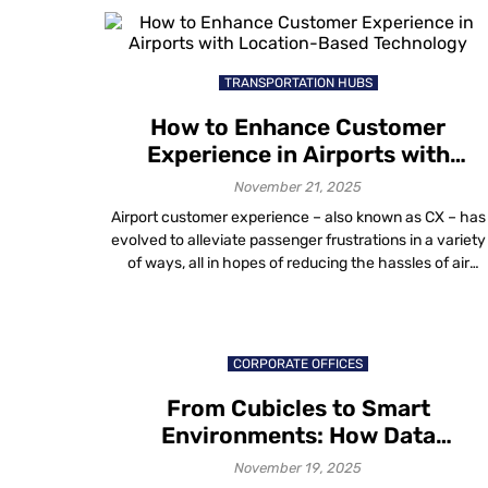
longer about survival. It is about scale, efficiency and
measurable outcomes. Institutions are asking practical
questions: […]
TRANSPORTATION HUBS
How to Enhance Customer
Experience in Airports with
Location-Based Technology
November 21, 2025
Airport customer experience – also known as CX – has
evolved to alleviate passenger frustrations in a variety
of ways, all in hopes of reducing the hassles of air
travel. The future of air travel, like that of any other
industry, is dependent on providing a memorable airpor
experience. Emphasis is on raising the quality […]
CORPORATE OFFICES
From Cubicles to Smart
Environments: How Data
Visualization in Workplace Design
November 19, 2025