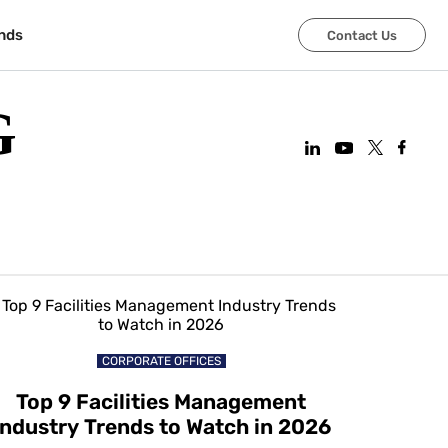
nds
Contact Us
G
CORPORATE OFFICES
Top 9 Facilities Management
Industry Trends to Watch in 2026