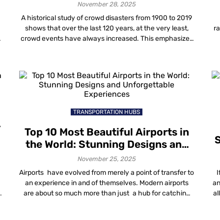
November 28, 2025
A historical study of crowd disasters from 1900 to 2019
shows that over the last 120 years, at the very least,
ra
crowd events have always increased. This emphasizes
the increasing demand for proper crowd management
f
a
techniques and solutions. It has become necessary to
y
implement better ways to manage crowds as a core
de
aspect of planning […]
TRANSPORTATION HUBS
r
Top 10 Most Beautiful Airports in
S
the World: Stunning Designs and
Unforgettable Experiences
November 25, 2025
Airports have evolved from merely a point of transfer to
I
an experience in and of themselves. Modern airports
an
are about so much more than just a hub for catching
al
flights, from iconic designs to luscious indoor gardens,
luxury lounges and beyond. The most beautiful airports