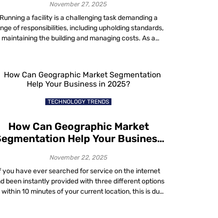
November 27, 2025
Running a facility is a challenging task demanding a
nge of responsibilities, including upholding standards,
maintaining the building and managing costs. As a
acility manager, you do not have to go it alone to keep
your operations running smoothly. Whether you are
aling with issues related to energy costs, compliance,
hybrid workplace utilization, sustainability or […]
TECHNOLOGY TRENDS
How Can Geographic Market
egmentation Help Your Business
in 2025?
November 22, 2025
f you have ever searched for service on the internet
d been instantly provided with three different options
l within 10 minutes of your current location, this is due
to a sales strategy known as geographic market
segmentation. The modern era has connected