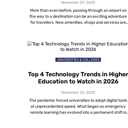
November 29, 2025
More than even before, passing through an airport on
the way to a destination can be an exciting adventure
for travellers. New amenities, shops and services are
making airports a destination all on their own!
Technology used in airports has also been undergoing 
dramatic evolution. Current trends in the airline industr
technology will undoubtedly […]
UNIVERSITIES & COLLEGES
Top 4 Technology Trends in Highe
Education to Watch in 2026
November 26, 2025
The pandemic forced universities to adopt digital tools
at unprecedented speed. What began as emergency
remote learning has evolved into a permanent shift in
how institutions operate. In 2026, the conversation
around digital transformation in higher education is no