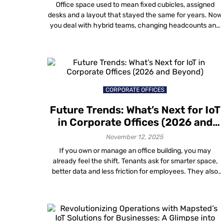
Is Redesigning Office Spaces
Office space used to mean fixed cubicles, assigned
desks and a layout that stayed the same for years. No
you deal with hybrid teams, changing headcounts and
days when some areas feel packed while others stay
empty. Gut feel and one-time surveys do not help muc
anymore. You need data visualization in workplace
design that […]
CORPORATE OFFICES
Future Trends: What’s Next for IoT
in Corporate Offices (2026 and
Beyond)
November 12, 2025
If you own or manage an office building, you may
already feel the shift. Tenants ask for smarter space,
better data and less friction for employees. They also
expect all this without filling ceilings and walls with
more boxes and cables. That is where what’s next for
IoT in corporate offices gets interesting. The big […]