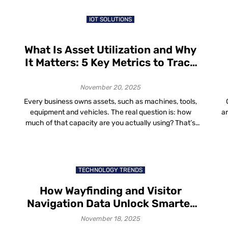
in the world are a blend of aesthetics, comfort and
efficiency that […]
IOT SOLUTIONS
What Is Asset Utilization and Why
It Matters: 5 Key Metrics to Track
for Better Asset Utilization
November 20, 2025
Every business owns assets, such as machines, tools,
equipment and vehicles. The real question is: how
a
much of that capacity are you actually using? That’s
where asset utilization comes in. In this guide, we’ll walk
t
t
through: What Is Asset Utilization? So if you ever
wo
wondered “what is asset utilization?”, it’s just a way to
h
compare […]
TECHNOLOGY TRENDS
How Wayfinding and Visitor
Navigation Data Unlock Smarter
Space Planning and Improved
November 18, 2025