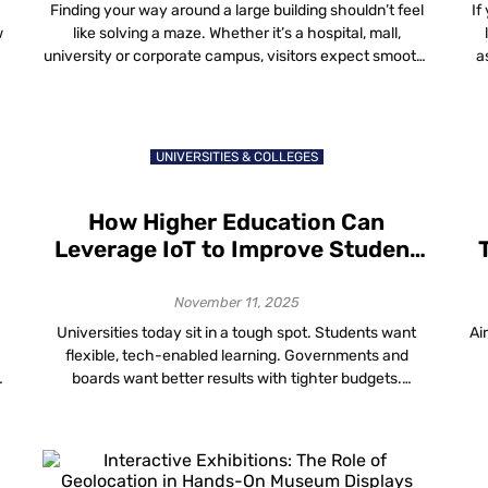
Customer Experiences
Finding your way around a large building shouldn’t feel
If
w
like solving a maze. Whether it’s a hospital, mall,
university or corporate campus, visitors expect smooth,
a
simple and accurate directions. That’s where
h
wayfinding and visitor navigation data come in, helping
building owners understand how people move through
a
their spaces and make those spaces work smarter. The
UNIVERSITIES & COLLEGES
[…]
How Higher Education Can
Leverage IoT to Improve Student
Learning and Engagement
November 11, 2025
Universities today sit in a tough spot. Students want
Ai
flexible, tech-enabled learning. Governments and
boards want better results with tighter budgets.
Facilities teams are told to cut energy use without
making lecture halls feel like freezers. Somewhere
under all of this is a quiet connector: IoT in higher
c
education is the network of devices, sensors […]