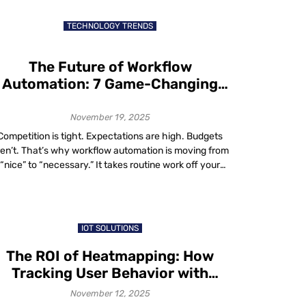
businesses to every corner of the world, including
markets previous generations may […]
TECHNOLOGY TRENDS
The Future of Workflow
Automation: 7 Game-Changing
Trends You Can’t Afford to Ignore
November 19, 2025
Competition is tight. Expectations are high. Budgets
ren’t. That’s why workflow automation is moving from
“nice” to “necessary.” It takes routine work off your
eam’s plate, speeds up decisions and cuts errors. No
nder adoption is surging: two-thirds of organizations
ave tried business process automation in at least one
function and 91% plan to expand […]
IOT SOLUTIONS
The ROI of Heatmapping: How
Tracking User Behavior with
Heatmaps Boosts Conversions
November 12, 2025