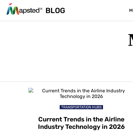
BLOG
M
TRANSPORTATION HUBS
Current Trends in the Airline
Industry Technology in 2026