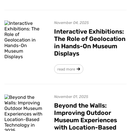
November 04, 2025
Interactive Exhibitions:
The Role of Geolocation
in Hands-On Museum
Displays
read more
November 01, 2025
Beyond the Walls:
Improving Outdoor
Museum Experiences
with Location-Based