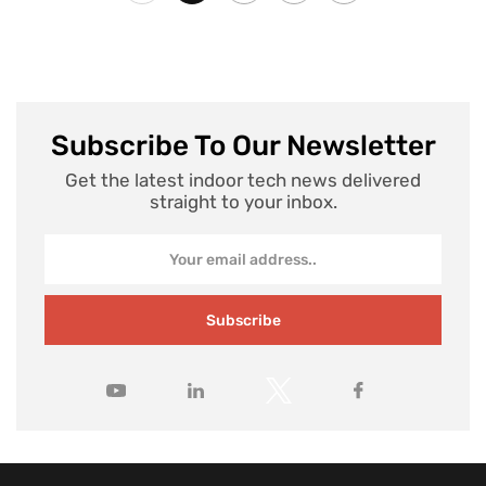
Subscribe To Our Newsletter
Get the latest indoor tech news delivered
straight to your inbox.
Subscribe