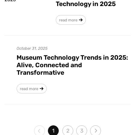
Technology in 2025
read more
October 31, 2025
Museum Technology Trends in 2025:
Alive, Connected and
Transformative
read more
1
2
3