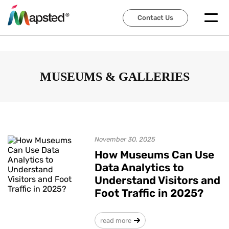
Contact Us
Contact Us
MUSEUMS & GALLERIES
November 30, 2025
How Museums Can Use
Data Analytics to
Understand Visitors and
Foot Traffic in 2025?
read more