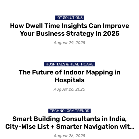
IOT SOLUTIONS
How Dwell Time Insights Can Improve
Your Business Strategy in 2025
August 29, 2025
HOSPITALS & HEALTHCARE
The Future of Indoor Mapping in
Hospitals
August 26, 2025
TECHNOLOGY TRENDS
Smart Building Consultants in India,
City-Wise List + Smarter Navigation with
Mapsted
August 26, 2025