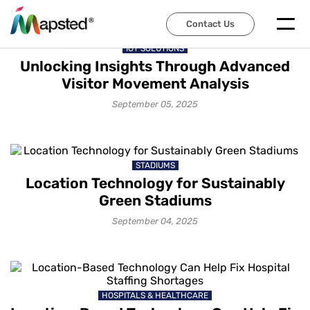
Contact Us
IOT SOLUTIONS
Unlocking Insights Through Advanced
Visitor Movement Analysis
September 05, 2025
STADIUMS
Location Technology for Sustainably
Green Stadiums
September 04, 2025
HOSPITALS & HEALTHCARE