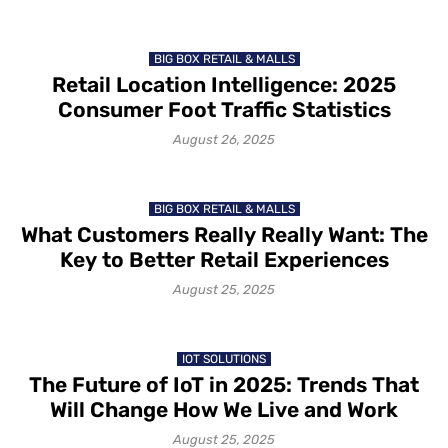
BIG BOX RETAIL & MALLS
Retail Location Intelligence: 2025
Consumer Foot Traffic Statistics
August 26, 2025
BIG BOX RETAIL & MALLS
What Customers Really Really Want: The
Key to Better Retail Experiences
August 25, 2025
IOT SOLUTIONS
The Future of IoT in 2025: Trends That
Will Change How We Live and Work
August 25, 2025