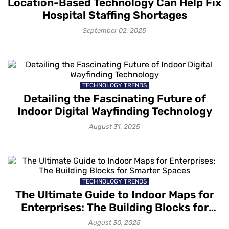
Location-Based Technology Can Help Fix
Hospital Staffing Shortages
September 02, 2025
TECHNOLOGY TRENDS
Detailing the Fascinating Future of
Indoor Digital Wayfinding Technology
August 31, 2025
TECHNOLOGY TRENDS
The Ultimate Guide to Indoor Maps for
Enterprises: The Building Blocks for
Smarter Spaces
August 30, 2025