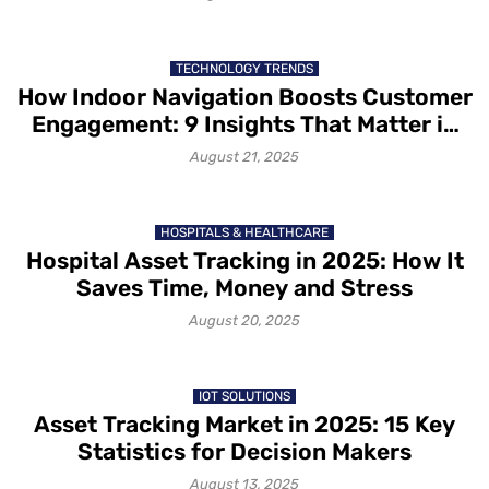
TECHNOLOGY TRENDS
How Indoor Navigation Boosts Customer
Engagement: 9 Insights That Matter in
2025
August 21, 2025
HOSPITALS & HEALTHCARE
Hospital Asset Tracking in 2025: How It
Saves Time, Money and Stress
August 20, 2025
IOT SOLUTIONS
Asset Tracking Market in 2025: 15 Key
Statistics for Decision Makers
August 13, 2025