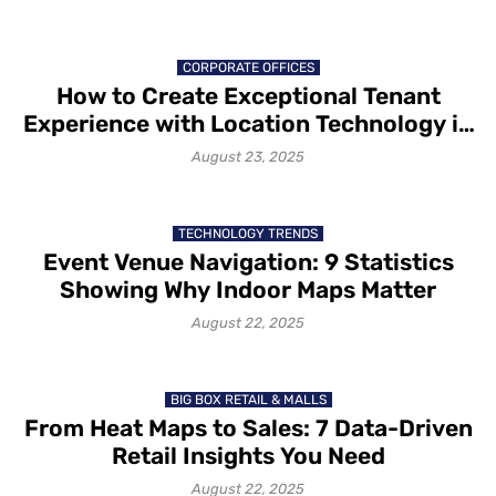
CORPORATE OFFICES
How to Create Exceptional Tenant
Experience with Location Technology in
2025
August 23, 2025
TECHNOLOGY TRENDS
Event Venue Navigation: 9 Statistics
Showing Why Indoor Maps Matter
August 22, 2025
BIG BOX RETAIL & MALLS
From Heat Maps to Sales: 7 Data-Driven
Retail Insights You Need
August 22, 2025