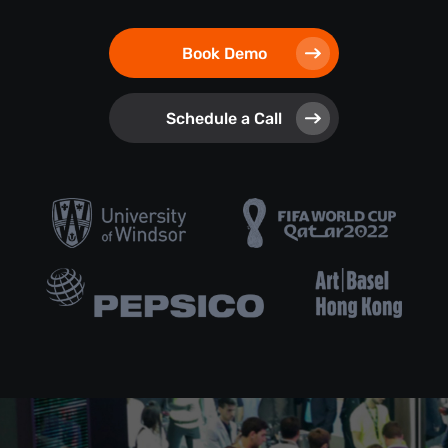
Book Demo
Schedule a Call