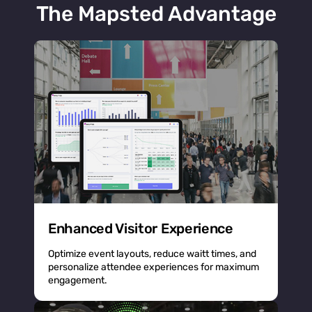
The Mapsted Advantage
Enhanced Visitor Experience
Optimize event layouts, reduce waitt times, and
personalize attendee experiences for maximum
engagement.