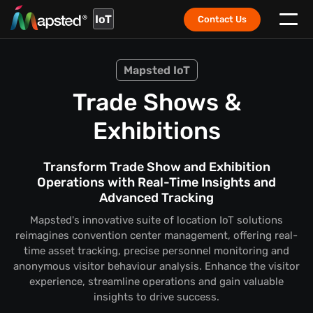
IoT
Contact Us
Mapsted IoT
Trade Shows &
Exhibitions
Transform Trade Show and Exhibition
Operations with Real-Time Insights and
Advanced Tracking
Mapsted's innovative suite of location IoT solutions
reimagines convention center management, offering real-
time asset tracking, precise personnel monitoring and
anonymous visitor behaviour analysis. Enhance the visitor
experience, streamline operations and gain valuable
insights to drive success.