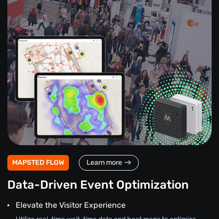
MAPSTED FLOW
Learn more
Data-Driven Event Optimization
Elevate the Visitor Experience