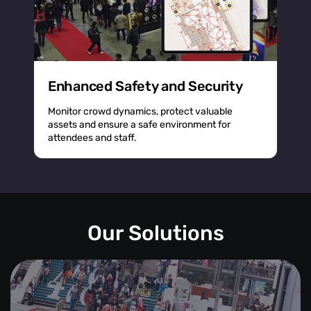
Enhanced Safety and Security
Monitor crowd dynamics, protect valuable
assets and ensure a safe environment for
attendees and staff.
Our Solutions