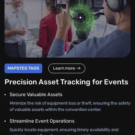
MAPSTED TAGS
Learn more
Precision Asset Tracking for Events
Secure Valuable Assets
Minimize the risk of equipment loss or theft, ensuring the safety
of valuable assets within the convention center.
Streamline Event Operations
Quickly locate equipment, ensuring timely availability and