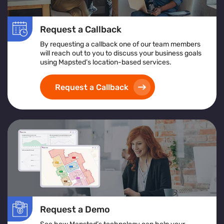
Request a Callback
By requesting a callback one of our team members
will reach out to you to discuss your business goals
using Mapsted’s location-based services.
Request a Callback
Request a Demo