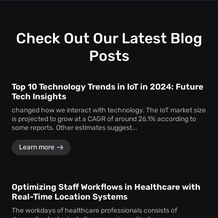
uninterrupted
attendee tracking
and behavioural
monitoring even in temporary or low-power areas of a
venue.
Check Out Our Latest Blog
Posts
Top 10 Technology Trends in IoT in 2024: Future
Tech Insights
changed how we interact with technology. The IoT market size
is projected to grow at a CAGR of around 26.1% according to
some reports. Other estimates suggest...
Learn more
Optimizing Staff Workflows in Healthcare with
Real-Time Location Systems
The workdays of healthcare professionals consists of