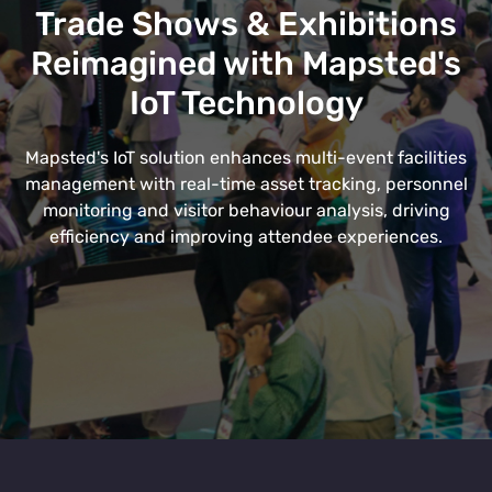
Trade Shows & Exhibitions
Reimagined with Mapsted's
IoT Technology
Mapsted's IoT solution enhances multi-event facilities
management with real-time asset tracking, personnel
monitoring and visitor behaviour analysis, driving
efficiency and improving attendee experiences.