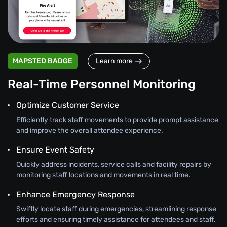
MAPSTED BADGE
Learn more
Real-Time Personnel Monitoring
Optimize Customer Service
Efficiently track staff movements to provide prompt assistance
and improve the overall attendee experience.
Ensure Event Safety
Quickly address incidents, service calls and facility repairs by
monitoring staff locations and movements in real time.
Enhance Emergency Response
Swiftly locate staff during emergencies, streamlining response
efforts and ensuring timely assistance for attendees and staff.