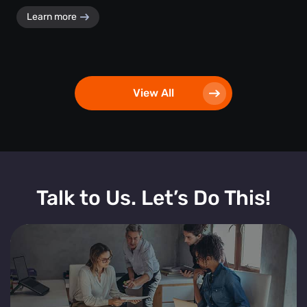
Learn more
View All
Talk to Us. Let’s Do This!