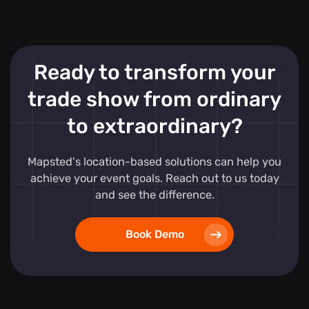
Ready to transform your
trade show from ordinary
to extraordinary?
Mapsted's location-based solutions can help you
achieve your event goals. Reach out to us today
and see the difference.
Book Demo