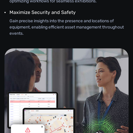
optimizing workflows for seamless exhibitions.
Maximize Security and Safety
Gain precise insights into the presence and locations of
equipment, enabling efficient asset management throughout
events.