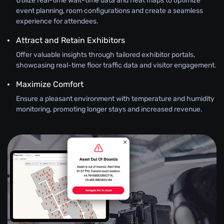
Utilize real-time wait-time data and heat maps to optimize
event planning, room configurations and create a seamless
experience for attendees.
Attract and Retain Exhibitors
Offer valuable insights through tailored exhibitor portals,
showcasing real-time floor traffic data and visitor engagement.
Maximize Comfort
Ensure a pleasant environment with temperature and humidity
monitoring, promoting longer stays and increased revenue.