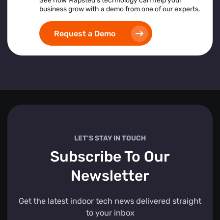
See how Mapsted’s technology can help your
business grow with a demo from one of our experts.
Request a Demo
LET’S STAY IN TOUCH
Subscribe To Our
Newsletter
Get the latest indoor tech news delivered straight
to your inbox