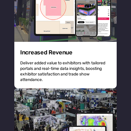
Increased Revenue
Deliver added value to exhibitors with tailored
portals and real-time data insights, boosting
exhibitor satisfaction and trade show
attendance.