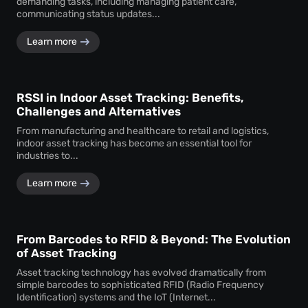
demanding tasks, including managing patient care,
communicating status updates...
Learn more
RSSI in Indoor Asset Tracking: Benefits,
Challenges and Alternatives
From manufacturing and healthcare to retail and logistics,
indoor asset tracking has become an essential tool for
industries to...
Learn more
From Barcodes to RFID & Beyond: The Evolution
of Asset Tracking
Asset tracking technology has evolved dramatically from
simple barcodes to sophisticated RFID (Radio Frequency
Identification) systems and the IoT (Internet...