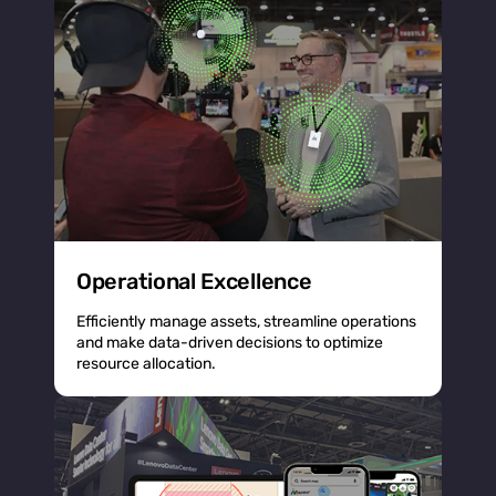
Operational Excellence
Efficiently manage assets, streamline operations
and make data-driven decisions to optimize
resource allocation.