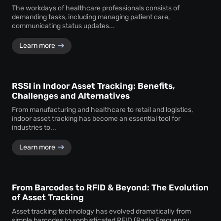
The workdays of healthcare professionals consists of
demanding tasks, including managing patient care,
communicating status updates...
Learn more
RSSI in Indoor Asset Tracking: Benefits,
Challenges and Alternatives
From manufacturing and healthcare to retail and logistics,
indoor asset tracking has become an essential tool for
industries to...
Learn more
From Barcodes to RFID & Beyond: The Evolution
of Asset Tracking
Asset tracking technology has evolved dramatically from
simple barcodes to sophisticated RFID (Radio Frequency