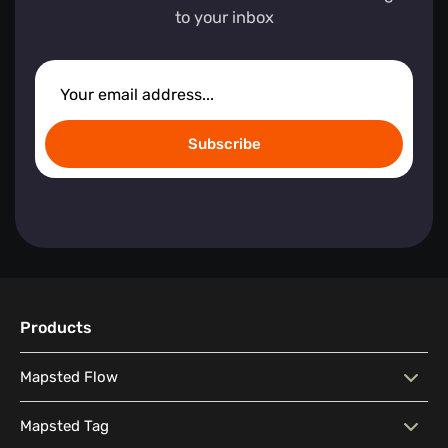
to your inbox
Subscribe
Products
Mapsted Flow
Mapsted Flow
Visitor Behaviour Analysis
Mapsted Tag