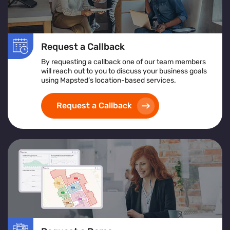
Request a Callback
By requesting a callback one of our team members
will reach out to you to discuss your business goals
using Mapsted’s location-based services.
Request a Callback