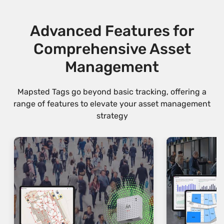
Advanced Features for
Comprehensive Asset
Management
Mapsted Tags go beyond basic tracking, offering a
range of features to elevate your asset management
strategy