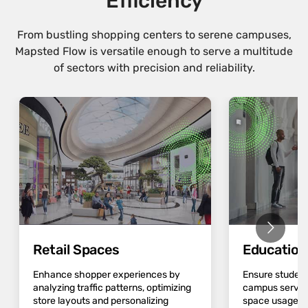
Efficiency
From bustling shopping centers to serene campuses,
Mapsted Flow is versatile enough to serve a multitude
of sectors with precision and reliability.
Retail Spaces
Educatio
Enhance shopper experiences by
Ensure student
analyzing traffic patterns, optimizing
campus servic
store layouts and personalizing
space usage an