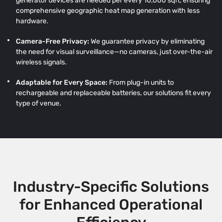
generator devices are needed per every 10,000 sqft, ensuring
comprehensive geographic heat map generation with less
hardware.
Camera-Free Privacy:
We guarantee privacy by eliminating
the need for visual surveillance—no cameras, just over-the-air
wireless signals.
Adaptable for Every Space:
From plug-in units to
rechargeable and replaceable batteries, our solutions fit every
type of venue.
Industry-Specific Solutions
for Enhanced Operational