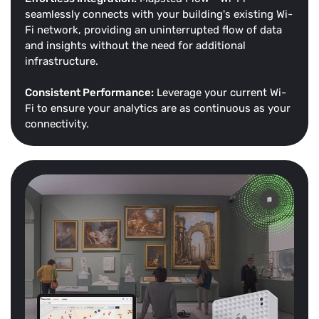
seamlessly connects with your building's existing Wi-
Fi network, providing an uninterrupted flow of data
and insights without the need for additional
infrastructure.
Consistent Performance:
Leverage your current Wi-
Fi to ensure your analytics are as continuous as your
connectivity.