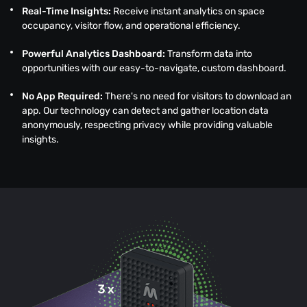
Real-Time Insights:
Receive instant analytics on space
occupancy, visitor flow, and operational efficiency.
Powerful Analytics Dashboard:
Transform data into
opportunities with our easy-to-navigate, custom dashboard.
No App Required:
There's no need for visitors to download an
app. Our technology can detect and gather location data
anonymously, respecting privacy while providing valuable
insights.