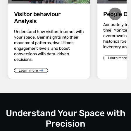
Visitor behaviour
People Co
Analysis
Accurately track
time. Monitor 
Understand how visitors interact with
overcrowding a
your space. Gain insights into their
historical trend
movement patterns, dwell times,
inventory and 
engagement levels, and boost
conversions with data-driven
Learn more
decisions.
Learn more
Understand Your Space with
Precision