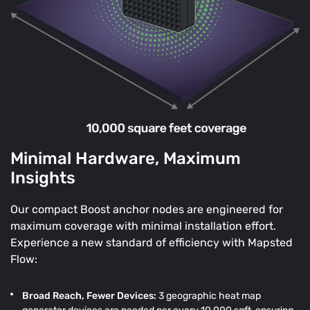
Minimal Hardware, Maximum
Insights
Our compact Boost anchor nodes are engineered for
maximum coverage with minimal installation effort.
Experience a new standard of efficiency with Mapsted
Flow:
Broad Reach, Fewer Devices:
3 geographic heat map