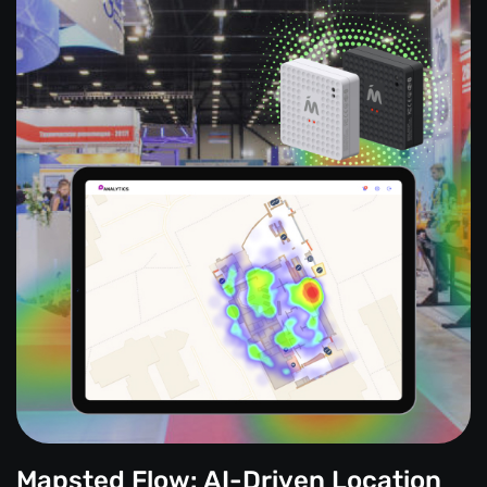
Mapsted Flow: AI-Driven Location