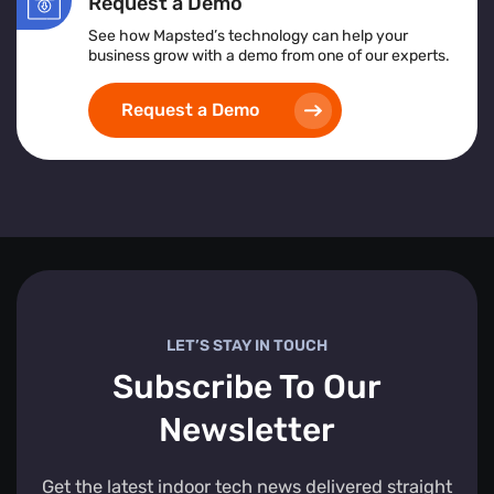
Request a Demo
See how Mapsted’s technology can help your
business grow with a demo from one of our experts.
Request a Demo
LET’S STAY IN TOUCH
Subscribe To Our
Newsletter
Get the latest indoor tech news delivered straight