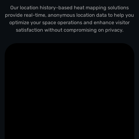
Our location history-based heat mapping solutions
provide real-time, anonymous location data to help you
optimize your space operations and enhance visitor
satisfaction without compromising on privacy.