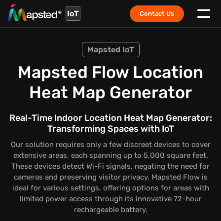
IoT
Contact Us
Mapsted IoT
Mapsted Flow Location
Heat Map Generator
Real-Time Indoor Location Heat Map Generator:
Transforming Spaces with IoT
Our solution requires only a few discreet devices to cover
extensive areas, each spanning up to 5,000 square feet.
These devices detect Wi-Fi signals, negating the need for
cameras and preserving visitor privacy. Mapsted Flow is
ideal for various settings, offering options for areas with
limited power access through its innovative 72-hour
rechargeable battery.