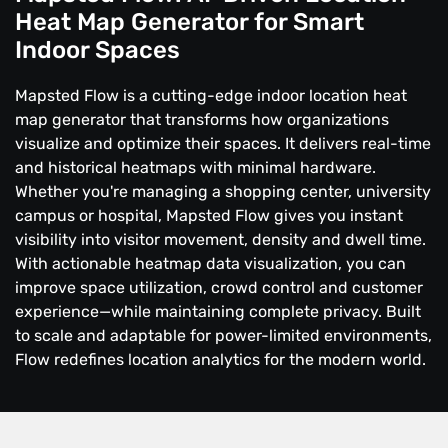
Heat Map Generator for Smart
Indoor Spaces
Mapsted Flow is a cutting-edge indoor location heat
map generator that transforms how organizations
visualize and optimize their spaces. It delivers real-time
and historical heatmaps with minimal hardware.
Whether you're managing a shopping center, university
campus or hospital, Mapsted Flow gives you instant
visibility into visitor movement, density and dwell time.
With actionable heatmap data visualization, you can
improve space utilization, crowd control and customer
experience—while maintaining complete privacy. Built
to scale and adaptable for power-limited environments,
Flow redefines location analytics for the modern world.