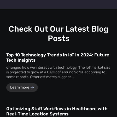
Retail heat mapping
does not track individual shoppers'
facility managers a clear picture of visitor behaviour across
personal identities. Instead, the
heat map creator
every level.
aggregates anonymous signal data to show overall crowd
movement and behaviour, ensuring total privacy while
delivering actionable business intelligence.
Check Out Our Latest Blog
Posts
Top 10 Technology Trends in IoT in 2024: Future
Tech Insights
changed how we interact with technology. The IoT market size
is projected to grow at a CAGR of around 26.1% according to
some reports. Other estimates suggest...
Learn more
Optimizing Staff Workflows in Healthcare with
Real-Time Location Systems