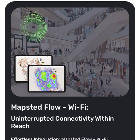
Mapsted Flow - Wi-Fi:
Uninterrupted Connectivity Within
Reach
Effortless Integration:
Mapsted Flow - Wi-Fi