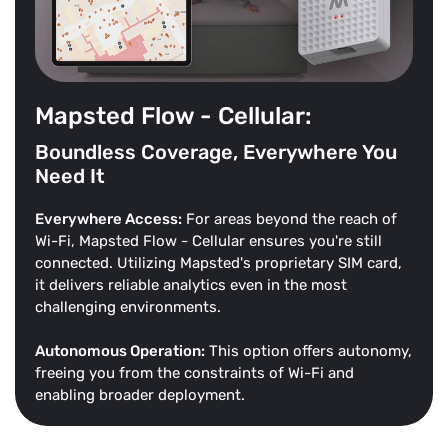
Mapsted Flow - Cellular:
Boundless Coverage, Everywhere You
Need It
Everywhere Access:
For areas beyond the reach of
Wi-Fi, Mapsted Flow - Cellular ensures you're still
connected. Utilizing Mapsted's proprietary SIM card,
it delivers reliable analytics even in the most
challenging environments.
Autonomous Operation:
This option offers autonomy,
freeing you from the constraints of Wi-Fi and
enabling broader deployment.