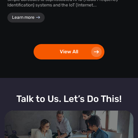
Identification) systems and the IoT (Internet...
Learn more
View All
Talk to Us. Let’s Do This!