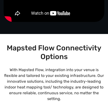
Mapsted Flow Connectivity
Options
With Mapsted Flow, integration into your venue is
flexible and tailored to your existing infrastructure. Our
innovative solutions, including the industry-leading
indoor heat mapping tool/ technology, are designed to
ensure reliable, continuous service, no matter the
setting.