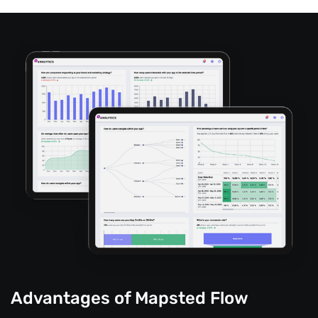
Advantages of Mapsted Flow