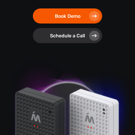
Book Demo
Schedule a Call