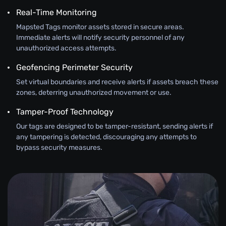
Real-Time Monitoring
Mapsted Tags monitor assets stored in secure areas.
Immediate alerts will notify security personnel of any
unauthorized access attempts.
Geofencing Perimeter Security
Set virtual boundaries and receive alerts if assets breach these
zones, deterring unauthorized movement or use.
Tamper-Proof Technology
Our tags are designed to be tamper-resistant, sending alerts if
any tampering is detected, discouraging any attempts to
bypass security measures.