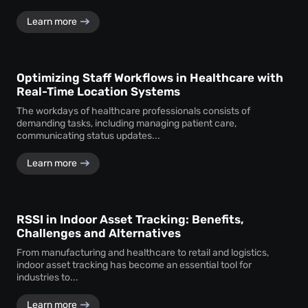
Learn more
Optimizing Staff Workflows in Healthcare with
Real-Time Location Systems
The workdays of healthcare professionals consists of
demanding tasks, including managing patient care,
communicating status updates...
Learn more
RSSI in Indoor Asset Tracking: Benefits,
Challenges and Alternatives
From manufacturing and healthcare to retail and logistics,
indoor asset tracking has become an essential tool for
industries to...
Learn more