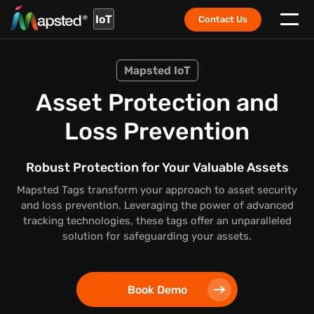
IoT
Contact Us
Mapsted IoT
Asset Protection and
Loss Prevention
Robust Protection for Your Valuable Assets
Mapsted Tags transform your approach to asset security
and loss prevention. Leveraging the power of advanced
tracking technologies, these tags offer an unparalleled
solution for safeguarding your assets.
Book Demo