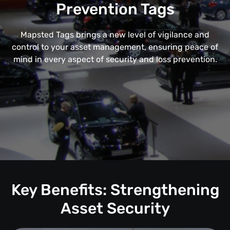
Prevention Tags
Mapsted Tags brings a new level of vigilance and
control to your asset management, ensuring peace of
mind in every aspect of security and loss prevention.
Key Benefits: Strengthening
Asset Security