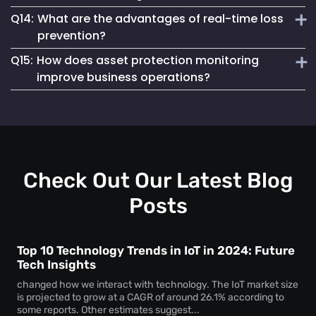
instant notifications for unauthorized asset access,
Q14:
What are the advantages of real-time loss
preventing theft and unauthorized usage.
Loss prevention and asset protection solutions work by
prevention?
using real-time monitoring, geofencing and automated
Q15:
How does asset protection monitoring
alerts to minimize asset loss and enhance security.
Real-time loss prevention provides immediate asset status
improve business operations?
updates, improves recovery efforts and reduces financial
losses caused by asset misplacement or theft.
Asset protection systems help businesses to track high-
value assets, reduce security risks and streamline
inventory and equipment management.
Check Out Our Latest Blog
Posts
Top 10 Technology Trends in IoT in 2024: Future
Tech Insights
changed how we interact with technology. The IoT market size
is projected to grow at a CAGR of around 26.1% according to
some reports. Other estimates suggest...