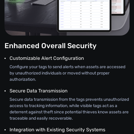
Enhanced Overall Security
Customizable Alert Configuration
Configure your tags to send alerts when assets are accessed
by unauthorized individuals or moved without proper
authorization.
Secure Data Transmission
Secure data transmission from the tags prevents unauthorized
access to tracking information, while visible tags act as a
deterrent against theft since potential thieves know assets are
traceable and easily recoverable.
Integration with Existing Security Systems