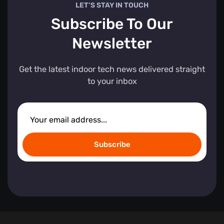
LET’S STAY IN TOUCH
Subscribe To Our
Newsletter
Get the latest indoor tech news delivered straight
to your inbox
Subscribe