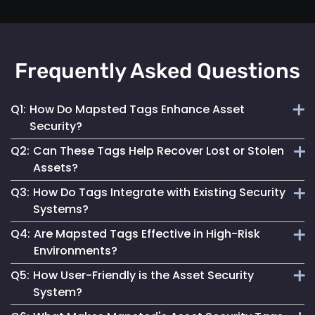
Frequently Asked Questions
Q1:
How Do Mapsted Tags Enhance Asset
Security?
Q2:
Can These Tags Help Recover Lost or Stolen
By providing real-time tracking and instant alerts, our tags
Assets?
help prevent unauthorized use and facilitate quick
Q3:
How Do Tags Integrate with Existing Security
responses to security incidents.
Absolutely. Their real-time tracking capabilities enable
Systems?
swift location and recovery of assets.
Q4:
Are Mapsted Tags Effective in High-Risk
Mapsted Tags can seamlessly work alongside your current
Environments?
security measures, enhancing overall asset protection.
Q5:
How User-Friendly is the Asset Security
Yes, they are designed to function reliably even in
System?
challenging conditions, ensuring asset safety.