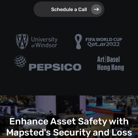
Schedule a Call
Enhance Asset Safety with
Mapsted's Security and Loss