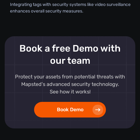
Integrating tags with security systems like video surveillance
enhances overall security measures.
Book a free Demo with
our team
Protect your assets from potential threats with
Mapsted's advanced security technology.
See how it works!
Book Demo