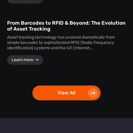
From Barcodes to RFID & Beyond: The Evolution
of Asset Tracking
Asset tracking technology has evolved dramatically from
simple barcodes to sophisticated RFID (Radio Frequency
Identification) systems and the IoT (Internet...
Learn more
View All