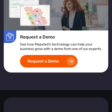
Request a Demo
See how Mapsted’s technology can help your
business grow with a demo from one of our experts.
Request a Demo