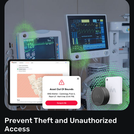
Prevent Theft and Unauthorized
Access