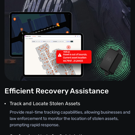
Efficient Recovery Assistance
Track and Locate Stolen Assets
Provide real-time tracking capabilities, allowing businesses and
law enforcement to monitor the location of stolen assets,
prompting rapid response.