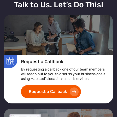
Talk to Us. Let’s Do This!
Request a Callback
By requesting a callback one of our team members
will reach out to you to discuss your business goals
using Mapsted’s location-based services.
Request a Callback