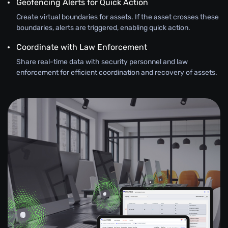
Geofencing Alerts for Quick Action
Create virtual boundaries for assets. If the asset crosses these
boundaries, alerts are triggered, enabling quick action.
Coordinate with Law Enforcement
Share real-time data with security personnel and law
enforcement for efficient coordination and recovery of assets.