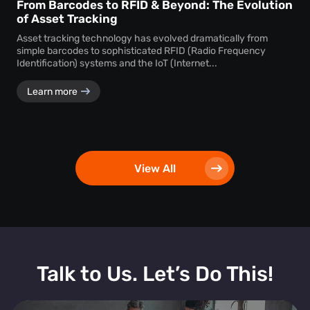
From Barcodes to RFID & Beyond: The Evolution
of Asset Tracking
Asset tracking technology has evolved dramatically from
simple barcodes to sophisticated RFID (Radio Frequency
Identification) systems and the IoT (Internet...
Learn more
View All
Talk to Us. Let’s Do This!