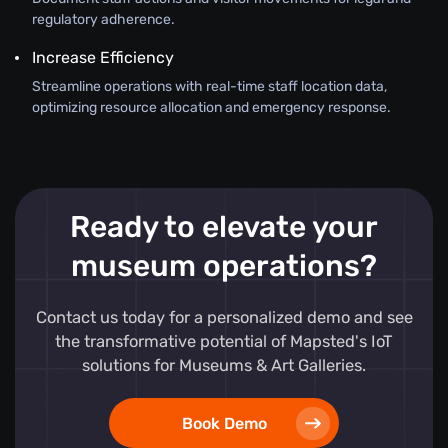
regulatory adherence.
Increase Efficiency
Streamline operations with real-time staff location data,
optimizing resource allocation and emergency response.
Ready to elevate your
museum operations?
Contact us today for a personalized demo and see
the transformative potential of Mapsted's IoT
solutions for Museums & Art Galleries.
Book Demo