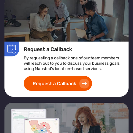
Request a Callback
By requesting a callback one of our team members
will reach out to you to discuss your business goals
using Mapsted’s location-based services.
Request a Callback