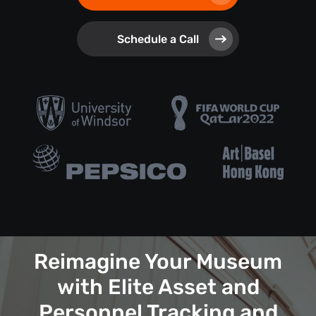
Schedule a Call
Reimagine Your Museum
with Elite Asset and
Personnel Tracking and