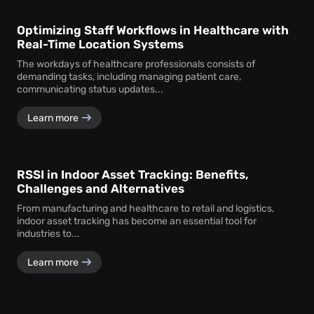
Optimizing Staff Workflows in Healthcare with
Real-Time Location Systems
The workdays of healthcare professionals consists of
demanding tasks, including managing patient care,
communicating status updates...
Learn more
RSSI in Indoor Asset Tracking: Benefits,
Challenges and Alternatives
From manufacturing and healthcare to retail and logistics,
indoor asset tracking has become an essential tool for
industries to...
Learn more