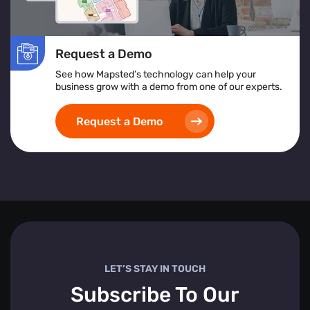
Request a Demo
See how Mapsted’s technology can help your
business grow with a demo from one of our experts.
Request a Demo
LET’S STAY IN TOUCH
Subscribe To Our