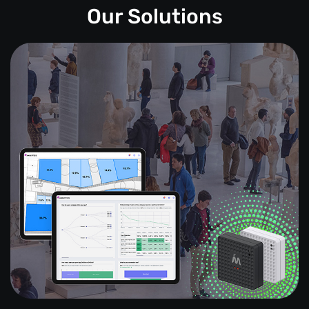
Our Solutions