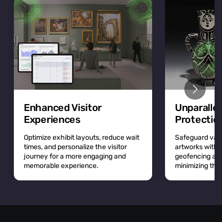
Enhanced Visitor
Unparalle
Experiences
Protectio
Optimize exhibit layouts, reduce wait
Safeguard valu
times, and personalize the visitor
artworks with r
journey for a more engaging and
geofencing and 
memorable experience.
minimizing the r