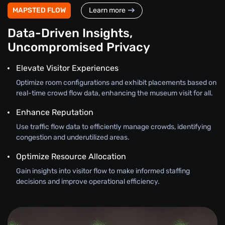
MAPSTED FLOW
Learn more
Data-Driven Insights,
Uncompromised Privacy
Elevate Visitor Experiences
Optimize room configurations and exhibit placements based on
real-time crowd flow data, enhancing the museum visit for all.
Enhance Reputation
Use traffic flow data to efficiently manage crowds, identifying
congestion and underutilized areas.
Optimize Resource Allocation
Gain insights into visitor flow to make informed staffing
decisions and improve operational efficiency.