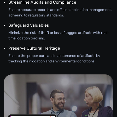
Streamline Audits and Compliance
Ensure accurate records and efficient collection management,
adhering to regulatory standards.
Safeguard Valuables
Minimize the risk of theft or loss of tagged artifacts with real-
time location tracking.
Preserve Cultural Heritage
Ensure the proper care and maintenance of artifacts by
tracking their location and environmental conditions.