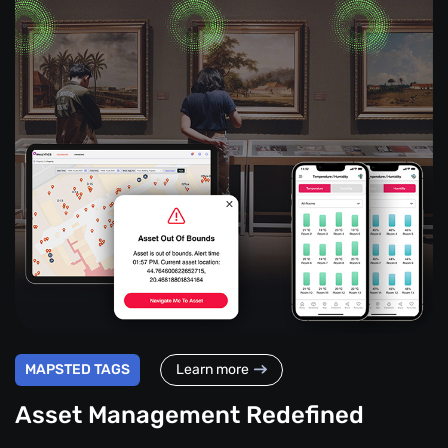
MAPSTED TAGS
Learn more
Asset Management Redefined