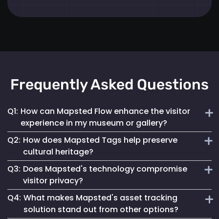
Frequently Asked Questions
Q1:
How can Mapsted Flow enhance the visitor
experience in my museum or gallery?
Q2:
How does Mapsted Tags help preserve
Mapsted Flow analyzes visitor movement patterns to help
cultural heritage?
you optimize exhibit layouts, reduce wait times in crowded
Q3:
Does Mapsted's technology compromise
areas and personalize the museum journey for each visitor.
Mapsted Tags not only help prevent loss or theft but also
visitor privacy?
track the environmental conditions artifacts are exposed
Q4:
What makes Mapsted's asset tracking
to, enabling proactive conservation measures.
No, Mapsted prioritizes privacy. Mapsted Flow collects data
solution stand out from other options?
anonymously and the level of data granularity from