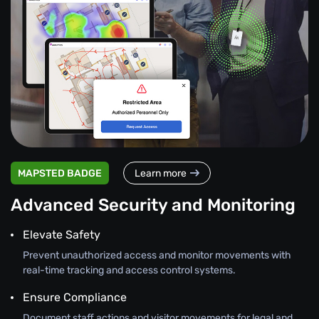
MAPSTED BADGE
Learn more
Advanced Security and Monitoring
Elevate Safety
Prevent unauthorized access and monitor movements with
real-time tracking and access control systems.
Ensure Compliance
Document staff actions and visitor movements for legal and