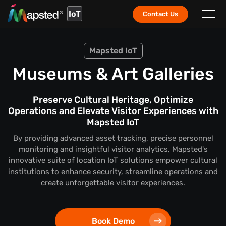
IoT
Contact Us
Mapsted IoT
Museums & Art Galleries
Preserve Cultural Heritage, Optimize
Operations and Elevate Visitor Experiences with
Mapsted IoT
By providing advanced asset tracking, precise personnel
monitoring and insightful visitor analytics, Mapsted's
innovative suite of location IoT solutions empower cultural
institutions to enhance security, streamline operations and
create unforgettable visitor experiences.
Book Demo