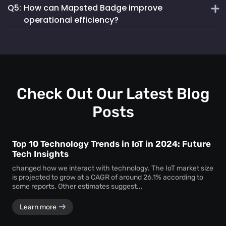
Q5:
How can Mapsted Badge improve
Mapsted Badges can be configured to balance tracking
Mapsted's asset tracking solution is unique due to its
with individual privacy.
operational efficiency?
cutting-edge indoor location-based technology, offering
unmatched precision and efficiency. It utilizes 5X less
Mapsted Badge provides real-time staff location data,
hardware than competitors and seamlessly integrates into
allowing for optimized resource allocation and faster
existing museum systems.
emergency response. It also helps in monitoring staff
actions and visitor movements, ensuring regulatory
compliance.
Check Out Our Latest Blog
Posts
Top 10 Technology Trends in IoT in 2024: Future
Tech Insights
changed how we interact with technology. The IoT market size
is projected to grow at a CAGR of around 26.1% according to
some reports. Other estimates suggest...
Learn more