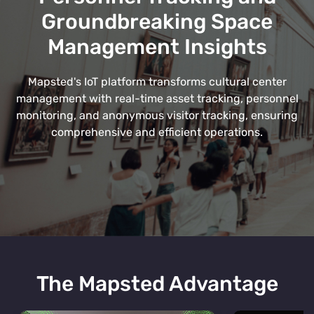
Groundbreaking Space
Management Insights
Mapsted's IoT platform transforms cultural center
management with real-time asset tracking, personnel
monitoring, and anonymous visitor tracking, ensuring
comprehensive and efficient operations.
The Mapsted Advantage