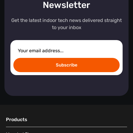
Newsletter
Get the latest indoor tech news delivered straight
to your inbox
Subscribe
Products