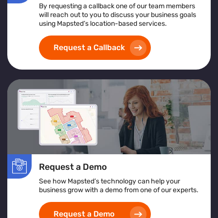
By requesting a callback one of our team members
will reach out to you to discuss your business goals
using Mapsted’s location-based services.
Request a Callback
Request a Demo
See how Mapsted’s technology can help your
business grow with a demo from one of our experts.
Request a Demo