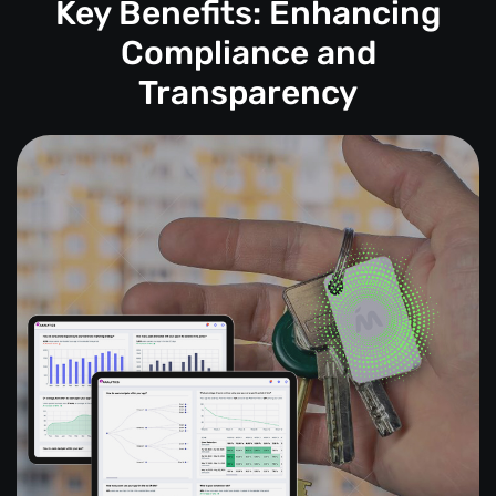
Key Benefits: Enhancing
Compliance and
Transparency