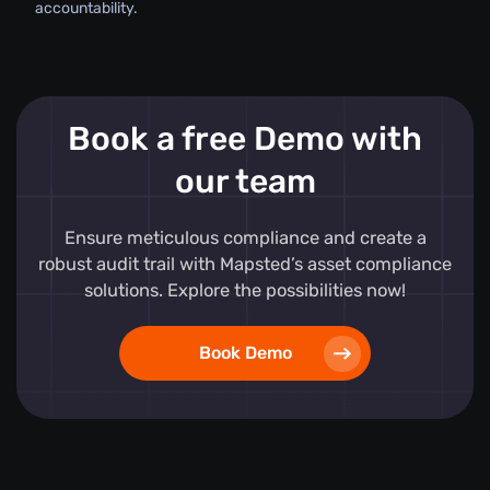
accountability.
Book a free Demo with
our team
Ensure meticulous compliance and create a
robust audit trail with Mapsted’s asset compliance
solutions. Explore the possibilities now!
Book Demo