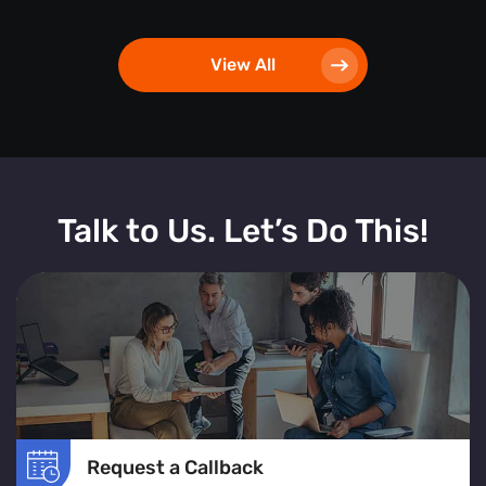
View All
Talk to Us. Let’s Do This!
Request a Callback