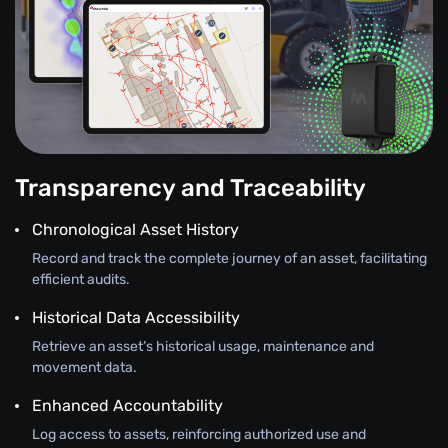
Transparency and Traceability
Chronological Asset History
Record and track the complete journey of an asset, facilitating
efficient audits.
Historical Data Accessibility
Retrieve an asset’s historical usage, maintenance and
movement data.
Enhanced Accountability
Log access to assets, reinforcing authorized use and