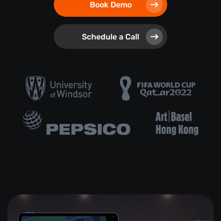
Book Demo
Schedule a Call