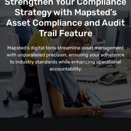
Strengthen Your Compliance
Strategy with Mapsted’s
Asset Compliance and Audit
Trail Feature
Mapsted’s digital tools streamline asset management
with unparalleled precision, ensuring your adherence
to industry standards while enhancing operational
accountability.