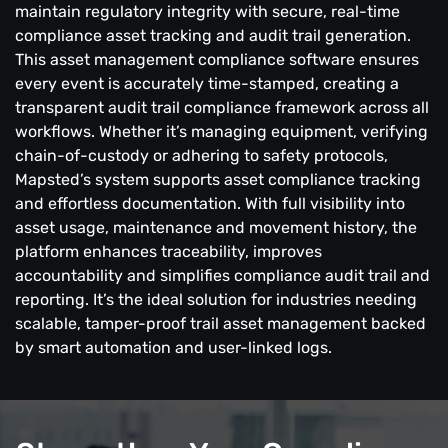
maintain regulatory integrity with secure, real-time
compliance asset tracking and audit trail generation.
This asset management compliance software ensures
every event is accurately time-stamped, creating a
transparent audit trail compliance framework across all
workflows. Whether it’s managing equipment, verifying
chain-of-custody or adhering to safety protocols,
Mapsted’s system supports asset compliance tracking
and effortless documentation. With full visibility into
asset usage, maintenance and movement history, the
platform enhances traceability, improves
accountability and simplifies compliance audit trail and
reporting. It’s the ideal solution for industries needing
scalable, tamper-proof trail asset management backed
by smart automation and user-linked logs.