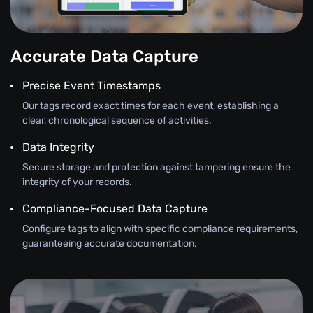
Accurate Data Capture
Precise Event Timestamps
Our tags record exact times for each event, establishing a
clear, chronological sequence of activities.
Data Integrity
Secure storage and protection against tampering ensure the
integrity of your records.
Compliance-Focused Data Capture
Configure tags to align with specific compliance requirements,
guaranteeing accurate documentation.