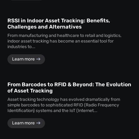
RSSI in Indoor Asset Tracking: Benefits,
Challenges and Alternatives
From manufacturing and healthcare to retail and logistics,
indoor asset tracking has become an essential tool for
industries to...
Learn more
From Barcodes to RFID & Beyond: The Evolution
of Asset Tracking
Asset tracking technology has evolved dramatically from
simple barcodes to sophisticated RFID (Radio Frequency
Identification) systems and the IoT (Internet...
Learn more