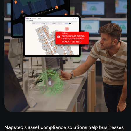
Mapsted’s asset compliance solutions help businesses