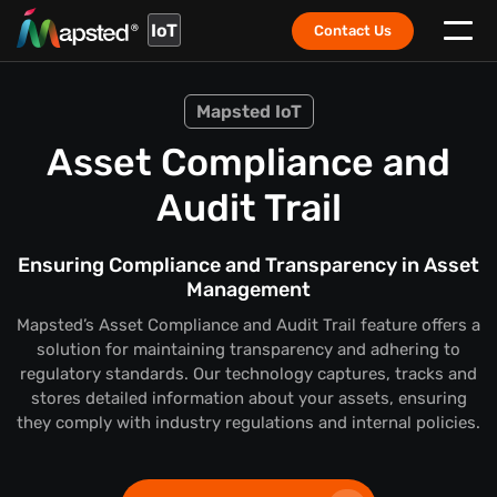
IoT
Contact Us
Mapsted IoT
Asset Compliance and
Audit Trail
Ensuring Compliance and Transparency in Asset
Management
Mapsted’s Asset Compliance and Audit Trail feature offers a
solution for maintaining transparency and adhering to
regulatory standards. Our technology captures, tracks and
stores detailed information about your assets, ensuring
they comply with industry regulations and internal policies.