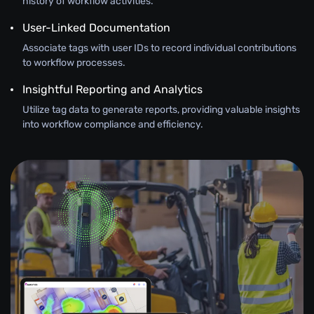
history of workflow activities.
User-Linked Documentation
Associate tags with user IDs to record individual contributions
to workflow processes.
Insightful Reporting and Analytics
Utilize tag data to generate reports, providing valuable insights
into workflow compliance and efficiency.