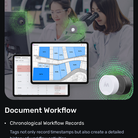
Document Workflow
Chronological Workflow Records
Tags not only record timestamps but also create a detailed