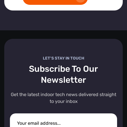
LET’S STAY IN TOUCH
Subscribe To Our
Newsletter
Get the latest indoor tech news delivered straight
to your inbox