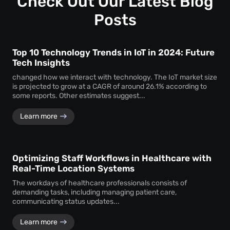
Check Out Our Latest Blog
assurance.
Posts
Top 10 Technology Trends in IoT in 2024: Future
Tech Insights
changed how we interact with technology. The IoT market size
is projected to grow at a CAGR of around 26.1% according to
some reports. Other estimates suggest...
Learn more
Optimizing Staff Workflows in Healthcare with
Real-Time Location Systems
The workdays of healthcare professionals consists of
demanding tasks, including managing patient care,
communicating status updates...
Learn more