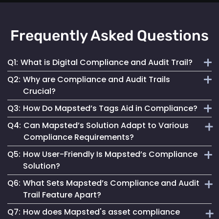
Frequently Asked Questions
Q1:
What is Digital Compliance and Audit Trail?
Q2:
Why are Compliance and Audit Trails
Digital compliance and audit trail involves the systematic
Crucial?
documentation of activities, ensuring adherence to
Q3:
How Do Mapsted’s Tags Aid in Compliance?
regulations and internal policies through secure, detailed
They maintain financial stability, operational integrity, legal
digital records.
Q4:
Can Mapsted’s Solution Adapt to Various
compliance and stakeholder trust by ensuring transparent
Our tags streamline compliance processes, reduce errors
Compliance Requirements?
and accountable asset management.
and improve data security, ensuring accurate and
Q5:
How User-Friendly Is Mapsted’s Compliance
accessible records for auditing.
Yes, our tags are configurable to capture data specific to
Solution?
different compliance rules, making them versatile for
Q6:
What Sets Mapsted’s Compliance and Audit
various industries.
Designed for ease of use, our solution simplifies
Trail Feature Apart?
compliance management, making it accessible for all users.
Q7:
How does Mapsted's asset compliance
Our unique approach combines precision, ease of