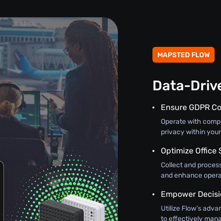
MAPSTED FLOW
Data-Driv
Ensure GDPR C
Operate with comple
privacy within you
Optimize Office 
Collect and process
and enhance operat
Empower Decisi
Utilize Flow’s adva
to effectively mana