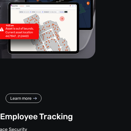
Learn more
Employee Tracking
ace Security