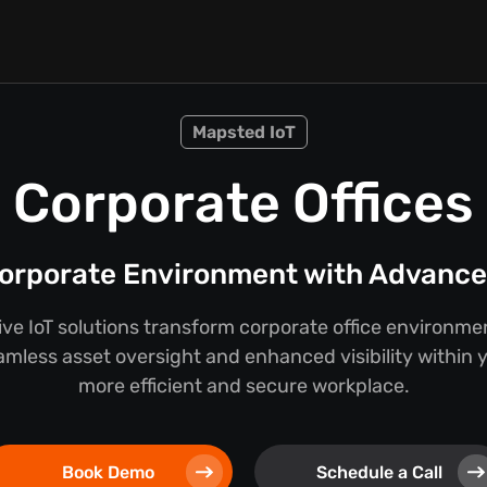
Mapsted IoT
Corporate Offices
orporate Environment with Advanced
e IoT solutions transform corporate office environmen
mless asset oversight and enhanced visibility within you
more efficient and secure workplace.
Book Demo
Schedule a Call