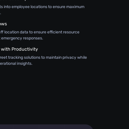
hts into employee locations to ensure maximum
.
ows
aff location data to ensure efficient resource
ft emergency responses.
 with Productivity
eet tracking solutions to maintain privacy while
erational insights.