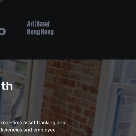
ith
 real-time asset tracking and
fficiencies and employee