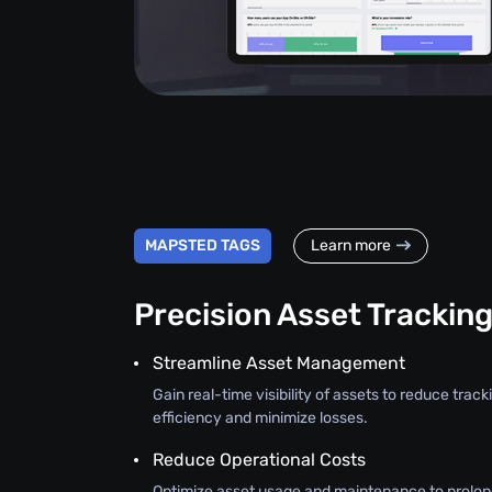
MAPSTED TAGS
Learn more
Precision Asset Trackin
Streamline Asset Management
Gain real-time visibility of assets to reduce trac
efficiency and minimize losses.
Reduce Operational Costs
Optimize asset usage and maintenance to prolon