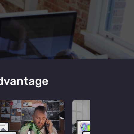
Advantage