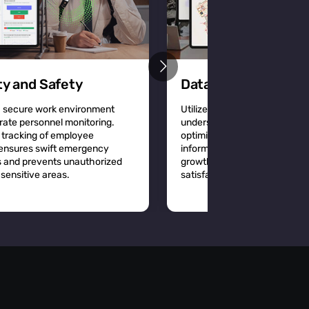
ty and Safety
Data-Driven Decisi
a secure work environment
Utilize detailed location analy
rate personnel monitoring.
understand workplace dynam
 tracking of employee
optimize space utilization a
 ensures swift emergency
informed decisions that driv
 and prevents unauthorized
growth and improve employ
sensitive areas.
satisfaction.