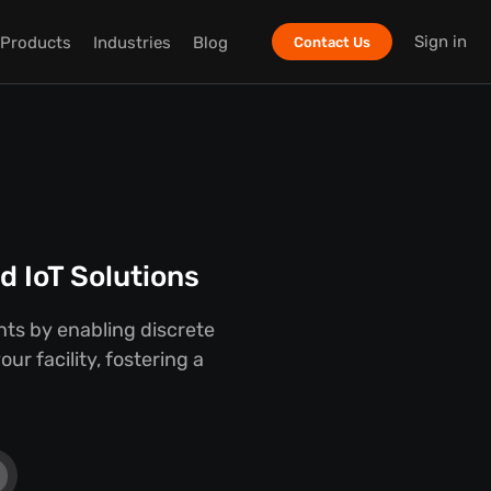
Sign in
Products
Industries
Blog
Contact Us
 IoT Solutions
ts by enabling discrete
r facility, fostering a