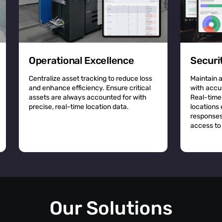
Operational Excellence
Securi
Centralize asset tracking to reduce loss
Maintain 
and enhance efficiency. Ensure critical
with accu
assets are always accounted for with
Real-time
precise, real-time location data.
locations
responses
access to 
Our Solutions