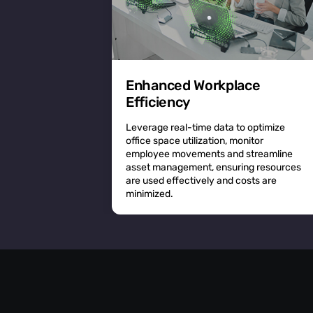
Enhanced Workplace
Efficiency
Leverage real-time data to optimize
office space utilization, monitor
employee movements and streamline
asset management, ensuring resources
are used effectively and costs are
minimized.