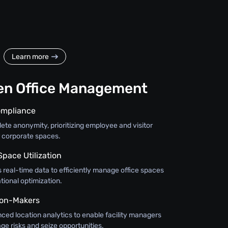
Learn more
en Office Management
ompliance
te anonymity, prioritizing employee and visitor
r corporate spaces.
Space Utilization
 real-time data to efficiently manage office spaces
ional optimization.
on-Makers
nced location analytics to enable facility managers
ge risks and seize opportunities.