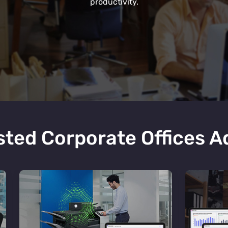
productivity.
ted Corporate Offices 