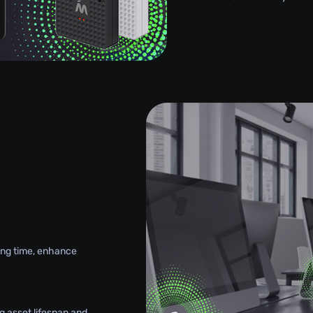
g
king time, enhance
g asset lifespan and