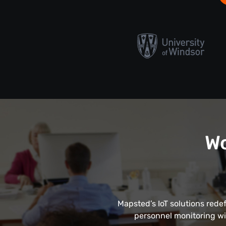
Wo
Mapsted’s IoT solutions rede
personnel monitoring wi