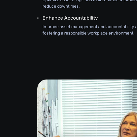
reduce downtimes.
Enhance Accountability
Improve asset management and accountability 
fostering a responsible workplace environment.