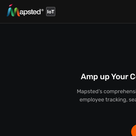
IoT
Amp up Your C
Mapsted’s comprehensiv
employee tracking, sea