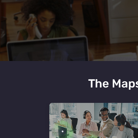
The Maps