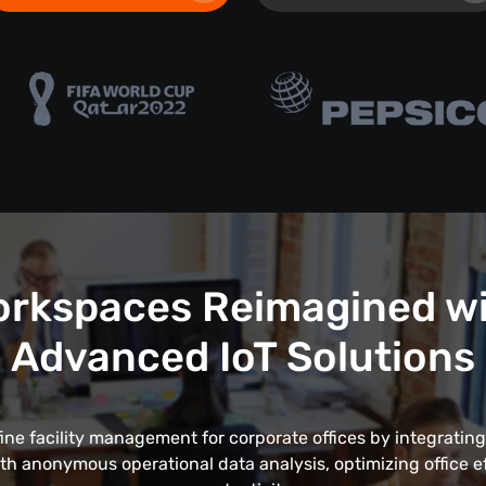
rkspaces Reimagined w
Advanced IoT Solutions
fine facility management for corporate offices by integrating
th anonymous operational data analysis, optimizing office e