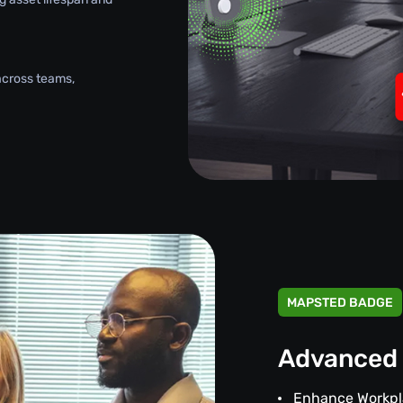
across teams,
MAPSTED BADGE
Advanced 
Enhance Workpl