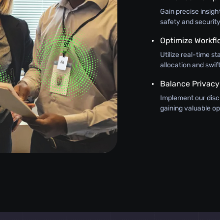
Gain precise insig
safety and security
Optimize Workfl
Utilize real-time st
allocation and swi
Balance Privacy
Implement our discr
gaining valuable op