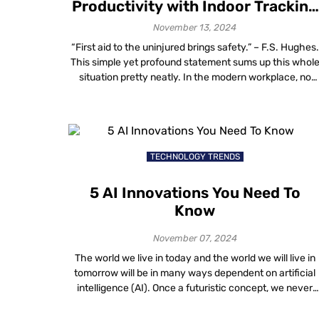
Productivity with Indoor Tracking
in the Workplace
November 13, 2024
“First aid to the uninjured brings safety.” – F.S. Hughes.
This simple yet profound statement sums up this whol
situation pretty neatly. In the modern workplace, no
accident must take place but the one that hasn’t
happened yet. This approach is embodied into
implementing indoor personnel monitoring systems,
such as those providing real-time insights into […]
TECHNOLOGY TRENDS
5 AI Innovations You Need To
Know
November 07, 2024
The world we live in today and the world we will live in
tomorrow will be in many ways dependent on artificial
intelligence (AI). Once a futuristic concept, we never
thought AI could be so powerful. Today, AI is navigatin
solutions to some of our biggest challenges, taking us t