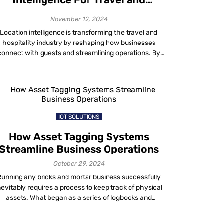
Hospitality Industry
November 12, 2024
Location intelligence is transforming the travel and
hospitality industry by reshaping how businesses
connect with guests and streamlining operations. By
leveraging geospatial data from sources such as
Geographic Information Systems, Internet of Things
oT) devices and edge computing, location intelligence
enables data-driven decisions that elevate guest
xperiences and drive operational excellence. What is
Location Intelligence? […]
IOT SOLUTIONS
How Asset Tagging Systems
Streamline Business Operations
October 29, 2024
Running any bricks and mortar business successfully
nevitably requires a process to keep track of physical
assets. What began as a series of logbooks and
readsheets has now been simplified by technology. It
doesn’t matter whether you run a hospital, higher-