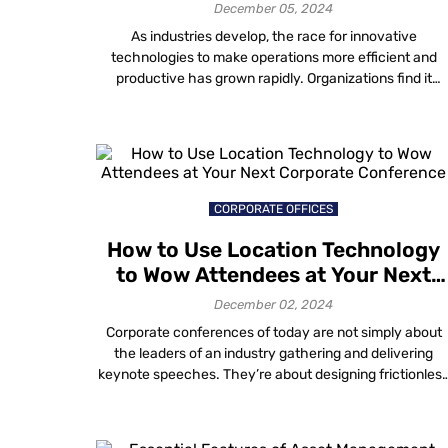
December 05, 2024
As industries develop, the race for innovative
technologies to make operations more efficient and
productive has grown rapidly. Organizations find it
increasingly challenging to streamline their processes,
particularly in workforce management and asset
handling in product-based industries. The requirement
for better solutions has led to the development of Real
Time Locating Systems (RTLS). What is RTLS […]
CORPORATE OFFICES
How to Use Location Technology
to Wow Attendees at Your Next
Corporate Conference
December 02, 2024
Corporate conferences of today are not simply about
the leaders of an industry gathering and delivering
keynote speeches. They’re about designing frictionles
experiences, inviting participation and ensuring that
each attendee feels unique. As these demands
increase for event organizers and facility owners,