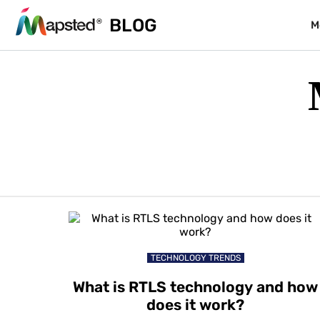
BLOG
M
TECHNOLOGY TRENDS
What is RTLS technology and how
does it work?