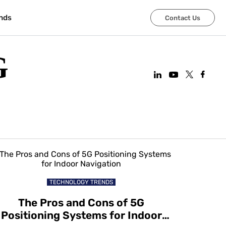
nds
Contact Us
G
TECHNOLOGY TRENDS
The Pros and Cons of 5G
Positioning Systems for Indoor