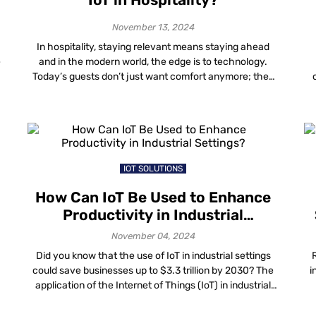
November 13, 2024
In hospitality, staying relevant means staying ahead
e
and in the modern world, the edge is to technology.
Today’s guests don’t just want comfort anymore; they
want an experience that is seamless, innovative and
forward-thinking. A key factor in the integration of IoT in
hospitality is how it improves operational efficiency and
(I
redefines brand perception. From […]
e
IOT SOLUTIONS
How Can IoT Be Used to Enhance
Productivity in Industrial
Settings?
November 04, 2024
Did you know that the use of IoT in industrial settings
could save businesses up to $3.3 trillion by 2030? The
i
application of the Internet of Things (IoT) in industrial
g
automation is changing the way we work. It engages
sp
o
smart tools that connect machines, devices and