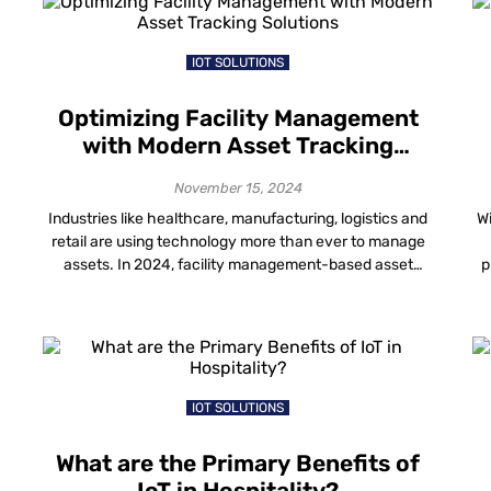
[…]
IOT SOLUTIONS
Optimizing Facility Management
with Modern Asset Tracking
Solutions
November 15, 2024
Industries like healthcare, manufacturing, logistics and
Wi
retail are using technology more than ever to manage
assets. In 2024, facility management-based asset
p
tracking solutions changed how spaces are managed.
h
t
It has offered benefits like better efficiency, cost
s
savings and improved security. With real-time data from
s
indoor asset tracking solutions, facility managers can
ar
make smarter decisions, increase […]
IOT SOLUTIONS
What are the Primary Benefits of
IoT in Hospitality?