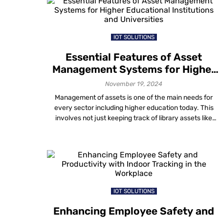
location technology helps meet these expectations.
And if you are wondering how to […]
IOT SOLUTIONS
Essential Features of Asset
Management Systems for Higher
Educational Institutions and
November 19, 2024
Universities
Management of assets is one of the main needs for
every sector including higher education today. This
involves not just keeping track of library assets like
books but also controlling high-value assets (lab
equipment, technology, etc.) and shared resources tha
further affect day-to-day operations, cost and campu
reputation. An institution can streamline resources,
avert losses and […]
IOT SOLUTIONS
Enhancing Employee Safety and