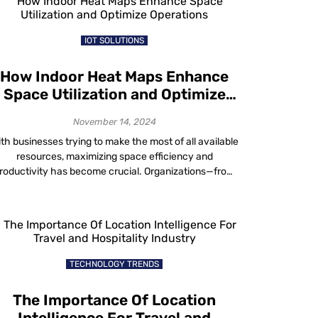
started to migrate towards solutions from ace […]
IOT SOLUTIONS
How Indoor Heat Maps Enhance
Space Utilization and Optimize
Operations
November 14, 2024
th businesses trying to make the most of all available
resources, maximizing space efficiency and
roductivity has become crucial. Organizations—from
ospitals to stadiums—are searching for smarter ways
to use every square foot. Enter indoor heatmaps for
pace utilization, tools that show activity levels across
eas in colour-coded detail. Mapsted’s advanced heat
map technology reveals how […]
TECHNOLOGY TRENDS
The Importance Of Location
Intelligence For Travel and