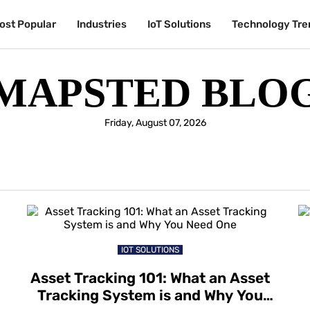
ost Popular
Industries
IoT Solutions
Technology Tre
MAPSTED BLO
Friday, August 07, 2026
IOT SOLUTIONS
Asset Tracking 101: What an Asset
Tracking System is and Why You