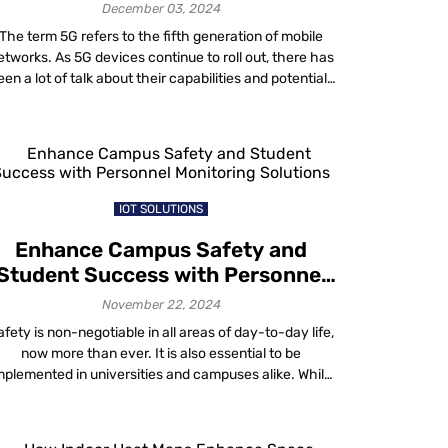
Navigation
December 03, 2024
The term 5G refers to the fifth generation of mobile
etworks. As 5G devices continue to roll out, there has
een a lot of talk about their capabilities and potential.
Far superior to 4G, the 5G network supports ultra-
reliable low-latency communication (URLLC) and
operates with Multiple Input, Multiple Output (MIMO)
antennas. Meanwhile, these antennas provide […]
IOT SOLUTIONS
Enhance Campus Safety and
Student Success with Personnel
Monitoring Solutions
November 22, 2024
afety is non-negotiable in all areas of day-to-day life,
now more than ever. It is also essential to be
mplemented in universities and campuses alike. While
traditional measures like CCTV and security staff are
sential, university campus personnel monitoring adds
an extra layer of security. Campuses have hence