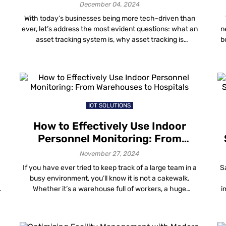
Need One
December 04, 2024
With today’s businesses being more tech-driven than
ever, let’s address the most evident questions: what an
n
asset tracking system is, why asset tracking is
b
important and how to track assets to benefit your
business? Asset tracking is a crucial process that helps
businesses manage the physical assets they need to
-
function on a day-to-day basis. […]
IOT SOLUTIONS
How to Effectively Use Indoor
Personnel Monitoring: From
Warehouses to Hospitals
November 27, 2024
If you have ever tried to keep track of a large team in a
S
busy environment, you’ll know it is not a cakewalk.
s
Whether it’s a warehouse full of workers, a huge
i
hospital or a manufacturing plant, ensuring safety and
efficiency while managing everyone is challenging.
es
That’s where indoor personnel monitoring steps in. It is