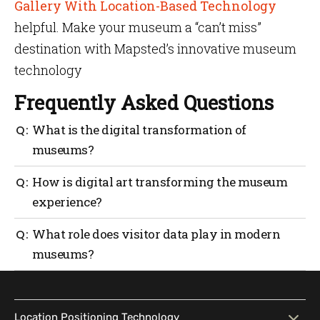
Gallery With Location-Based Technology
helpful. Make your museum a “can’t miss”
destination with Mapsted’s innovative museum
technology
Frequently Asked Questions
What is the digital transformation of
museums?
Digital transformation in museums means using
How is digital art transforming the museum
technology like interactive apps, indoor positioning
experience?
and virtual exhibits to enhance engagement and
reach wider audiences.
Digital art introduces interactive, evolving works
What role does visitor data play in modern
that allow visitors to actively participate and
museums?
explore creative interpretations beyond traditional
displays.
Anonymous visitor tracking helps museums
understand traffic patterns, popular exhibits and
dwell times to improve planning and visitor
Location Positioning Technology