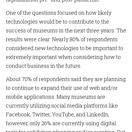
One of the questions focused on how likely
technologies would be to contribute to the
success of museums in the next three years. The
results were clear: Nearly 80% of respondents
considered new technologies to be important to
extremely important when considering how to
conduct business in the future.
About 70% of respondents said they are planning
to continue to expand their use of web and/or
mobile applications. Many museums are
currently utilizing social media platforms like
Facebook, Twitter, YouTube, and LinkedIn,
however, only 26% are currently using digital