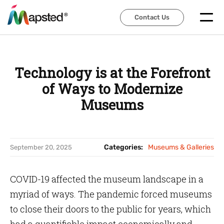
Contact Us
Contact Us
Technology is at the Forefront
of Ways to Modernize
Museums
Categories:
Museums & Galleries
September 20, 2025
COVID-19 affected the museum landscape in a
myriad of ways. The pandemic forced museums
to close their doors to the public for years, which