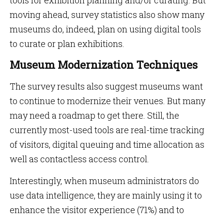
tools for exhibition planning and/or curating. But
moving ahead, survey statistics also show many
museums do, indeed, plan on using digital tools
to curate or plan exhibitions.
Museum Modernization Techniques
The survey results also suggest museums want
to continue to modernize their venues. But many
may need a roadmap to get there. Still, the
currently most-used tools are real-time tracking
of visitors, digital queuing and time allocation as
well as contactless access control.
Interestingly, when museum administrators do
use data intelligence, they are mainly using it to
enhance the visitor experience (71%) and to