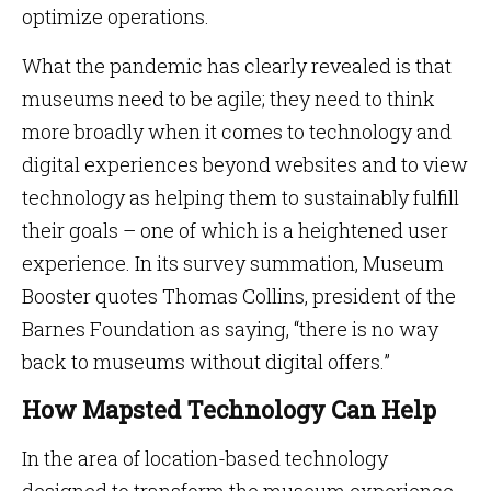
optimize operations.
What the pandemic has clearly revealed is that
museums need to be agile; they need to think
more broadly when it comes to technology and
digital experiences beyond websites and to view
technology as helping them to sustainably fulfill
their goals – one of which is a heightened user
experience. In its survey summation, Museum
Booster quotes Thomas Collins, president of the
Barnes Foundation as saying, “there is no way
back to museums without digital offers.”
How Mapsted Technology Can Help
In the area of location-based technology