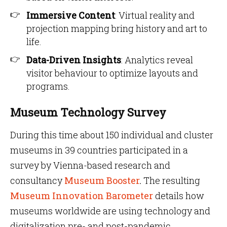
Immersive Content
: Virtual reality and
projection mapping bring history and art to
life.
Data-Driven Insights
: Analytics reveal
visitor behaviour to optimize layouts and
programs.
Museum Technology Survey
During this time about 150 individual and cluster
museums in 39 countries participated in a
survey by Vienna-based research and
consultancy
Museum Booster
.
The resulting
Museum Innovation Barometer
details how
museums worldwide are using technology and
digitalization pre- and post-pandemic.