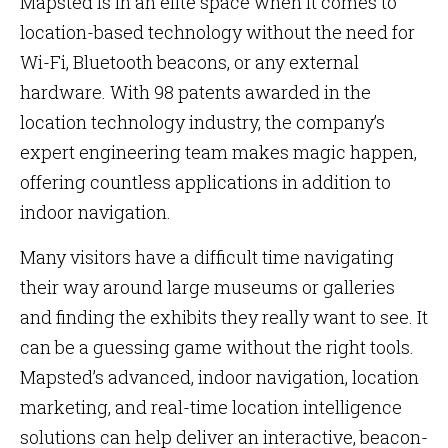
Mapsted is in an elite space when it comes to
location-based technology without the need for
Wi-Fi, Bluetooth beacons, or any external
hardware. With 98 patents awarded in the
location technology industry, the company’s
expert engineering team makes magic happen,
offering countless applications in addition to
indoor navigation.
Many visitors have a difficult time navigating
their way around large museums or galleries
and finding the exhibits they really want to see. It
can be a guessing game without the right tools.
Mapsted’s advanced, indoor navigation, location
marketing, and real-time location intelligence
solutions can help deliver an interactive, beacon-