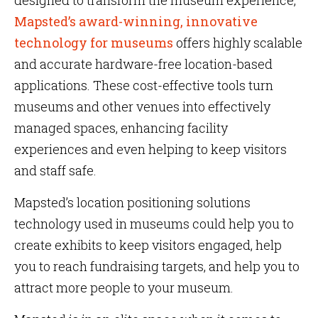
designed to transform the museum experience,
Mapsted’s award-winning, innovative
technology for museums
offers highly scalable
and accurate hardware-free location-based
applications. These cost-effective tools turn
museums and other venues into effectively
managed spaces, enhancing facility
experiences and even helping to keep visitors
and staff safe.
Mapsted’s location positioning solutions
technology used in museums could help you to
create exhibits to keep visitors engaged, help
you to reach fundraising targets, and help you to
attract more people to your museum.