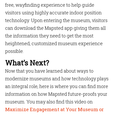
free, wayfinding experience to help guide
visitors using highly accurate indoor position
technology. Upon entering the museum, visitors
can download the Mapsted app giving them all
the information they need to get the most
heightened, customized museum experience
possible.
What’s Next?
Now that you have learned about ways to
modernize museums and how technology plays
an integral role, here is where you can find more
information on how Mapsted future-proofs your
museum. You may also find this video on
Maximize Engagement at Your Museum or