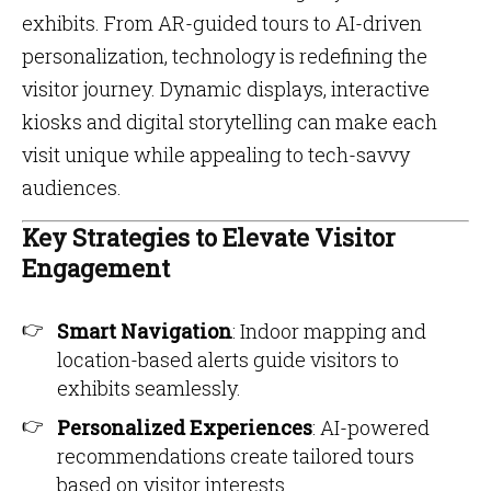
exhibits. From AR-guided tours to AI-driven
personalization, technology is redefining the
visitor journey. Dynamic displays, interactive
kiosks and digital storytelling can make each
visit unique while appealing to tech-savvy
audiences.
Key Strategies to Elevate Visitor
Engagement
Smart Navigation
: Indoor mapping and
location-based alerts guide visitors to
exhibits seamlessly.
Personalized Experiences
: AI-powered
recommendations create tailored tours
based on visitor interests.