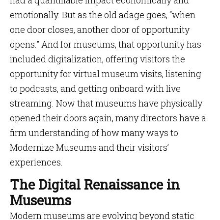
had a quantifiable impact economically and
emotionally. But as the old adage goes, “when
one door closes, another door of opportunity
opens.” And for museums, that opportunity has
included digitalization, offering visitors the
opportunity for virtual museum visits, listening
to podcasts, and getting onboard with live
streaming. Now that museums have physically
opened their doors again, many directors have a
firm understanding of how many ways to
Modernize Museums and their visitors’
experiences.
The Digital Renaissance in
Museums
Modern museums are evolving beyond static