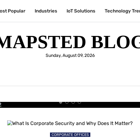
ost Popular
Industries
IoT Solutions
Technology Tre
MAPSTED BLO
Sunday, August 09, 2026
UNIVERSITIES & COLLEGES
y Students Are Choosing the Sm
University Experience
CORPORATE OFFICES