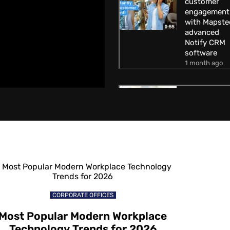
customer
engagement
with Mapste
advanced
Notify CRM
software
1 month ago
How to
increase
customer
engagement
with Mapste
Geofencing
technology
1 month ago
How to attra
CORPORATE OFFICES
customers
away from
Most Popular Modern Workplace
competitors
Technology Trends for 2026