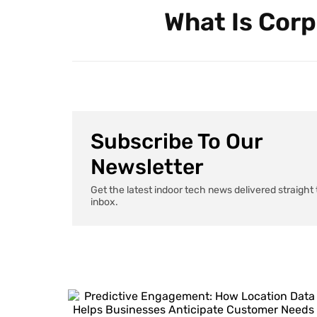
What Is Corp
Subscribe To Our
Newsletter
Get the latest indoor tech news delivered straight 
inbox.