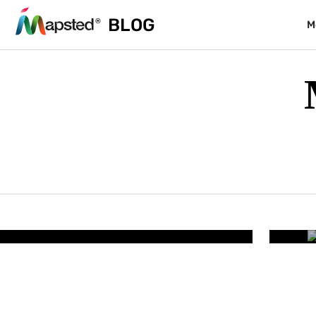
BLOG
M
RESORTS & PARKS
lity – How Smart Resort
Wh
iminates Guest Friction