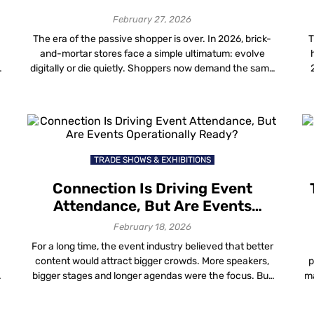
February 27, 2026
The era of the passive shopper is over. In 2026, brick-
T
and-mortar stores face a simple ultimatum: evolve
digitally or die quietly. Shoppers now demand the same
speed and personalization they get online, but in the
n
physical world. For mall operators, the challenge is
delivering this without bankrupting the operational
budget on fragile hardware. The top […]
TRADE SHOWS & EXHIBITIONS
Connection Is Driving Event
Attendance, But Are Events
Operationally Ready?
February 18, 2026
For a long time, the event industry believed that better
content would attract bigger crowds. More speakers,
p
bigger stages and longer agendas were the focus. But
ma
y
things have changed. People are still going to events
f
m
and in-person attendance is rising again. However, the
g