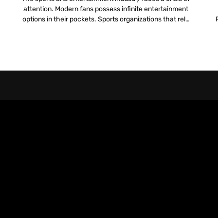
attention. Modern fans possess infinite entertainment
options in their pockets. Sports organizations that rely
l
solely on the live action on the field to hold attention
pr
lose the battle for engagement. To compete, teams
must build a digital infrastructure that rivals the
physical experience. They need a […]