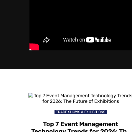
TRADE SHOWS & EXHIBITIONS
Top 7 Event Management
Technology Trends for 2026: The