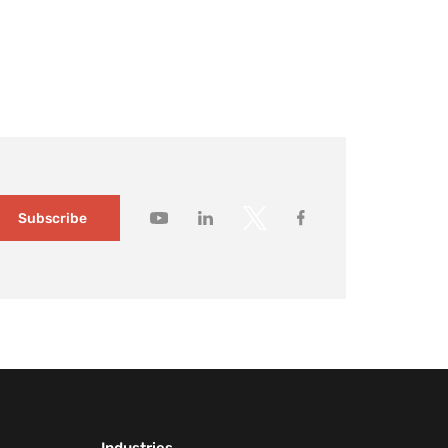
ildings changed slowly and visitor expectations were
modest. Today, it no longer holds. Large […]
How to gain
deeper
customer
insights wit
Mapsted
Audience
Segmentati
1 month ago
Subscribe
How to
capture you
customers’
attention wi
contextual
messaging
1 month ago
How
Mapsted’s
Location