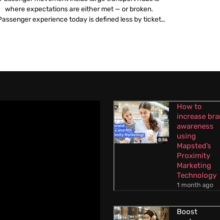
where expectations are either met — or broken.
Passenger experience today is defined less by ticket
icing or travel time and more by what happens once a
traveller steps into an airport or railway station.
Confusing layouts, poor navigation, overcrowded
corridors and unclear information create stress long
before […]
How to
increase br
awareness
using
Mapsted’s
Proximity
Marketing
Technology
1 month ago
Boost