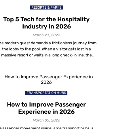
RESORTS & PARKS
Top 5 Tech for the Hospitality
Industry in 2026
March 23, 2026
he modern guest demands a frictionless journey from
the lobby to the pool. When a visitor gets lost in a
massive resort or waits in a long check-in line, the
property fails them. This is why forward-thinking
operators are rapidly adopting advanced hospitality
tech to bridge the gap between physical and digital
spaces. For years, […]
TRANSPORTATION HUBS
How to Improve Passenger
Experience in 2026
March 05, 2026
Passenger movement inside large transport hubs is