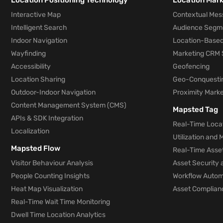
Location Positioning Technology
Location Mar
Interactive Map
Contextual Mes
Intelligent Search
Audience Segm
Indoor Navigation
Location-Based
Wayfinding
Marketing CRM 
Accessibility
Geofencing
Location Sharing
Geo-Conquesti
Outdoor-Indoor Navigation
Proximity Marke
Content Management System (CMS)
Mapsted Tag
APIs & SDK Integration
Real-Time Locat
Localization
Utilization and
Mapsted Flow
Real-Time Asse
Visitor Behaviour Analysis
Asset Security 
People Counting Insights
Workflow Automa
Heat Map Visualization
Asset Complianc
Real-Time Wait Time Monitoring
Dwell Time Location Analytics