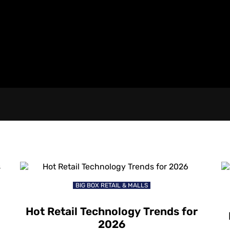
BIG BOX RETAIL & MALLS
Hot Retail Technology Trends for
2026