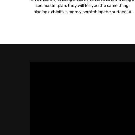
zoo master plan, they will tell you the same thing:
placing exhibits is merely scratching the surface. A
truly sustainable plan digs deeper into logistics, financia
viability and mission alignment. Integrating zoo and
aquarium technology is no longer a luxury but a
fundamental requirement for […]