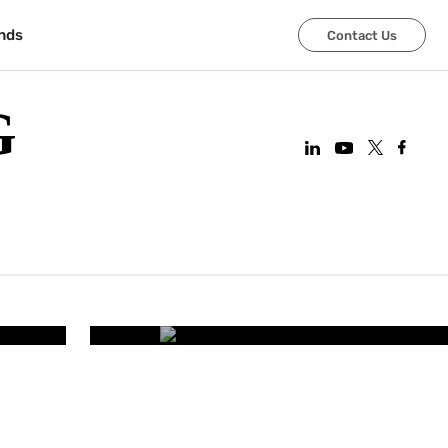
nds
Contact Us
G
CORPORATE OFFICES
art
Improving Employee Wel
Smart Office 