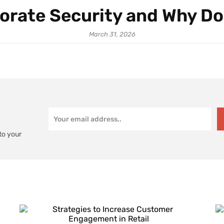
orate Security and Why Do
March 31, 2026
to your