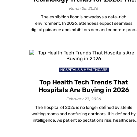
Future of Exhibitions
March 05, 2026
The exhibition floor is nowadays a data-rich
environment. In 2026, attendees expect seamless
digital guidance and exhibitors demand concrete proof
of ROI. For organizers, keeping pace with new event
planning technology trends is the only way to deliver o
these expectations. This guide outlines the top 7
innovations defining the landscape. We focus on how
[…]
HOSPITALS & HEALTHCARE
Top Health Tech Trends That
Hospitals Are Buying in 2026
February 23, 2026
The hospital of 2026 is no longer defined by sterile
waiting rooms and confusing corridors. It is defined by
intelligence. As patient expectations rise, healthcare
providers are aggressively investing in new technolog
in healthcare to solve age-old operational friction. Fro