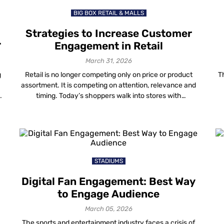
BIG BOX RETAIL & MALLS
Strategies to Increase Customer
Engagement in Retail
March 31, 2026
g
Retail is no longer competing only on price or product
T
assortment. It is competing on attention, relevance and
timing. Today’s shoppers walk into stores with
smartphones in hand. They research, compare, validate
s
and decide in real time. If your store experience does
g
not match that behaviour, engagement in retail drops —
even when foot traffic […]
STADIUMS
Digital Fan Engagement: Best Way
to Engage Audience
March 05, 2026
The sports and entertainment industry faces a crisis of