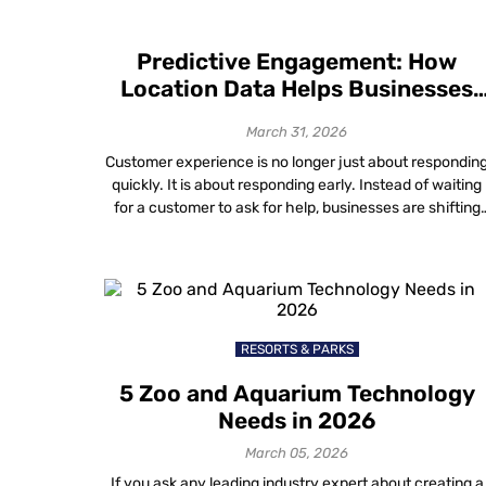
Predictive Engagement: How
Location Data Helps Businesses
Anticipate Customer Needs
March 31, 2026
Customer experience is no longer just about respondin
quickly. It is about responding early. Instead of waiting
for a customer to ask for help, businesses are shifting
toward anticipating what someone will need before
frustration sets in. This proactive approach — known a
predictive engagement — moves the focus from solvin
problems after they happen […]
RESORTS & PARKS
5 Zoo and Aquarium Technology
Needs in 2026
March 05, 2026
If you ask any leading industry expert about creating a