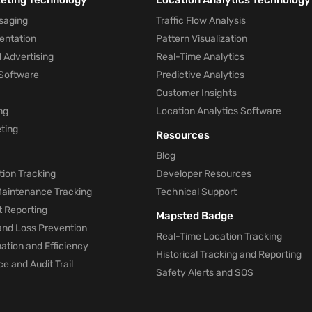
keting Technology
Location Analytics Technology
saging
Traffic Flow Analysis
entation
Pattern Visualization
 Advertising
Real-Time Analytics
Software
Predictive Analytics
Customer Insights
ng
Location Analytics Software
ting
Resources
Blog
ion Tracking
Developer Resources
 Maintenance Tracking
Technical Support
t Reporting
Mapsted Badge
and Loss Prevention
Real-Time Location Tracking
tion and Efficiency
Historical Tracking and Reporting
e and Audit Trail
Safety Alerts and SOS