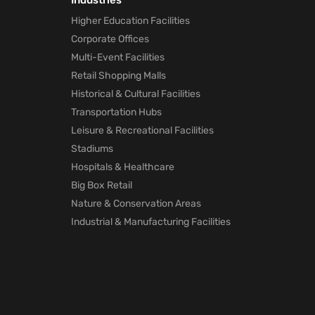
Industries
Marketing
Higher Education Facilities
technology
Corporate Offices
will Help Po
Pandemic
Multi-Event Facilities
1 month ago
Retail Shopping Malls
Historical & Cultural Facilities
How Mapste
Transportation Hubs
Indoor
Leisure & Recreational Facilities
Location
Positioning
Stadiums
will Help Po
Hospitals & Healthcare
Pandemic
Big Box Retail
1 month ago
Nature & Conservation Areas
Industrial & Manufacturing Facilities
Mapsted
Location
Technology
for Trade
Shows
1 month ago