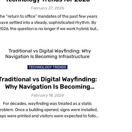
with Mapste
geo
February 27, 2026
conquesting
he “return to office” mandates of the past few years
technology
have settled into a steady, sophisticated rhythm. By
1 month ago
2026, the question is no longer if we work hybrid, but
how effectively we do it. Modern organizations are
Uncover ne
moving beyond basic video conferencing tools to
possibilities
deploy intelligent ecosystems. The goal is to blend
with Mapste
physical and digital […]
location-
based
TECHNOLOGY TRENDS
advertising
1 month ago
Traditional vs Digital Wayfinding:
Why Navigation Is Becoming
How to gro
Infrastructure
February 18, 2026
your busine
with Mapste
For decades, wayfinding was treated as a static
Location
roblem. Once a building opened, signs were installed,
Based
ps were printed and visitors were expected to follow
Analytics
ixed routes. When confusion occurred, staff filled the
1 month ago
aps by giving directions. That approach worked when