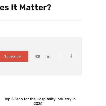
es It Matter?
Subscribe