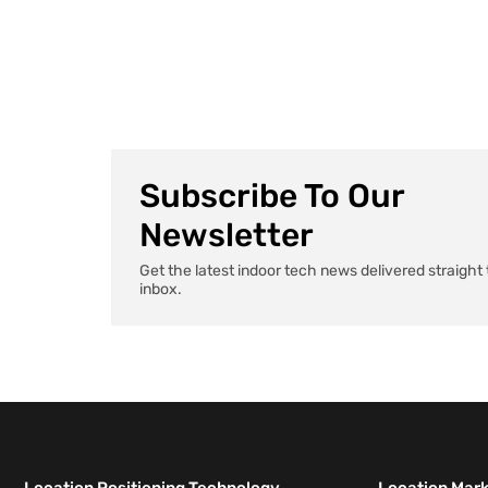
AI agents that handle paperwork to apps that
remember exactly where you parked, health tech […]
Subscribe To Our
Newsletter
Get the latest indoor tech news delivered straight 
inbox.