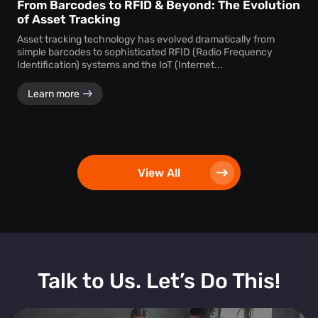
From Barcodes to RFID & Beyond: The Evolution
of Asset Tracking
Asset tracking technology has evolved dramatically from
simple barcodes to sophisticated RFID (Radio Frequency
Identification) systems and the IoT (Internet...
Learn more
View All
Talk to Us. Let’s Do This!