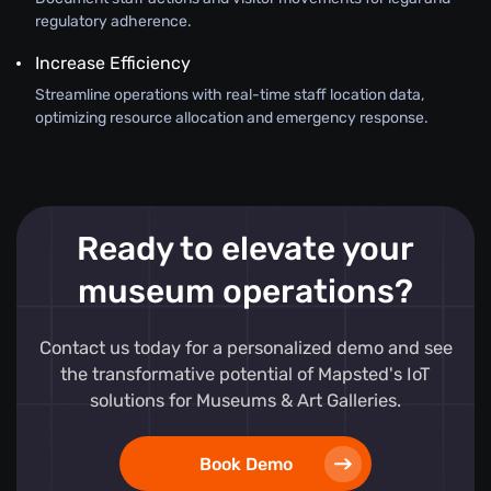
regulatory adherence.
Increase Efficiency
Streamline operations with real-time staff location data,
optimizing resource allocation and emergency response.
Ready to elevate your
museum operations?
Contact us today for a personalized demo and see
the transformative potential of Mapsted's IoT
solutions for Museums & Art Galleries.
Book Demo