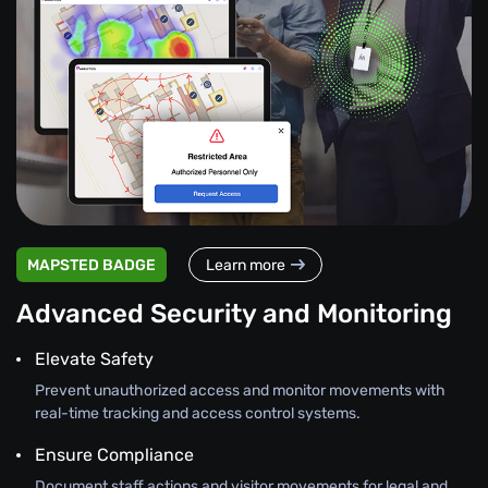
MAPSTED BADGE
Learn more
Advanced Security and Monitoring
Elevate Safety
Prevent unauthorized access and monitor movements with
real-time tracking and access control systems.
Ensure Compliance
Document staff actions and visitor movements for legal and