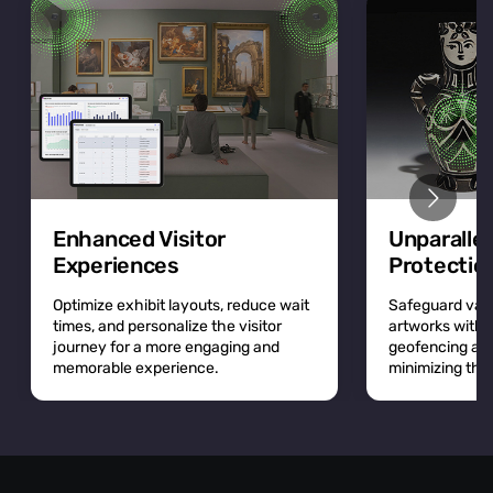
Enhanced Visitor
Unparalle
Experiences
Protectio
Optimize exhibit layouts, reduce wait
Safeguard valu
times, and personalize the visitor
artworks with r
journey for a more engaging and
geofencing and 
memorable experience.
minimizing the r