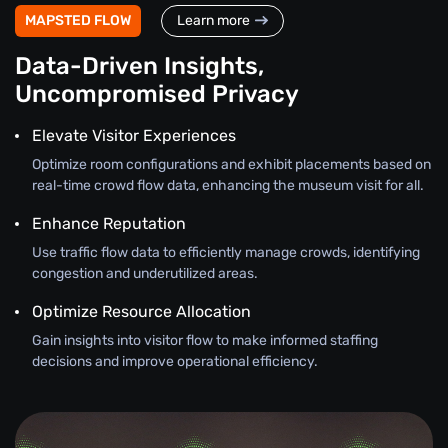
MAPSTED FLOW
Learn more
Data-Driven Insights,
Uncompromised Privacy
Elevate Visitor Experiences
Optimize room configurations and exhibit placements based on
real-time crowd flow data, enhancing the museum visit for all.
Enhance Reputation
Use traffic flow data to efficiently manage crowds, identifying
congestion and underutilized areas.
Optimize Resource Allocation
Gain insights into visitor flow to make informed staffing
decisions and improve operational efficiency.