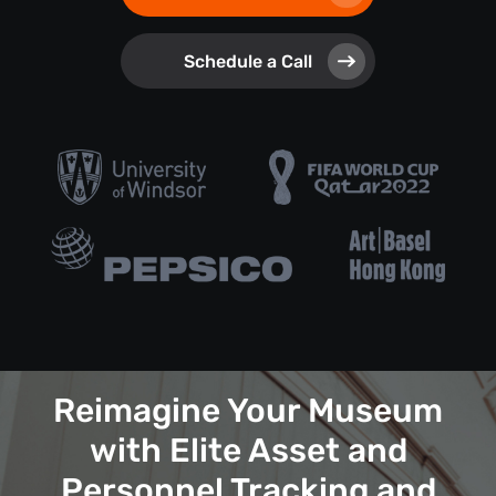
Schedule a Call
Reimagine Your Museum
with Elite Asset and
Personnel Tracking and