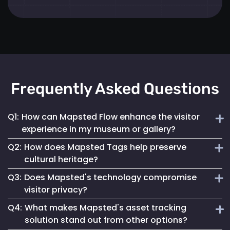
Frequently Asked Questions
Q1:
How can Mapsted Flow enhance the visitor
experience in my museum or gallery?
Q2:
How does Mapsted Tags help preserve
Mapsted Flow analyzes visitor movement patterns to help
cultural heritage?
you optimize exhibit layouts, reduce wait times in crowded
Q3:
Does Mapsted's technology compromise
areas and personalize the museum journey for each visitor.
Mapsted Tags not only help prevent loss or theft but also
visitor privacy?
track the environmental conditions artifacts are exposed
Q4:
What makes Mapsted's asset tracking
to, enabling proactive conservation measures.
No, Mapsted prioritizes privacy. Mapsted Flow collects data
solution stand out from other options?
anonymously and the level of data granularity from