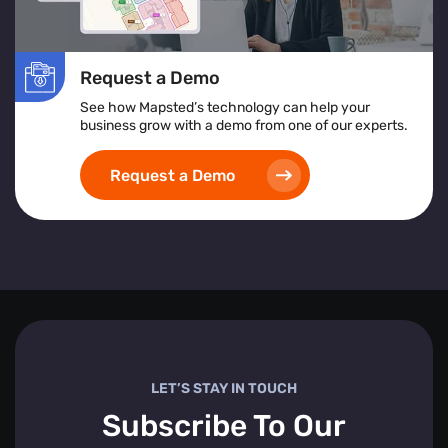
Request a Demo
See how Mapsted’s technology can help your
business grow with a demo from one of our experts.
Request a Demo
LET’S STAY IN TOUCH
Subscribe To Our