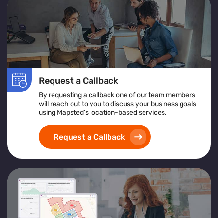
Request a Callback
By requesting a callback one of our team members
will reach out to you to discuss your business goals
using Mapsted’s location-based services.
Request a Callback