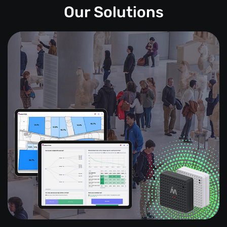
Our Solutions