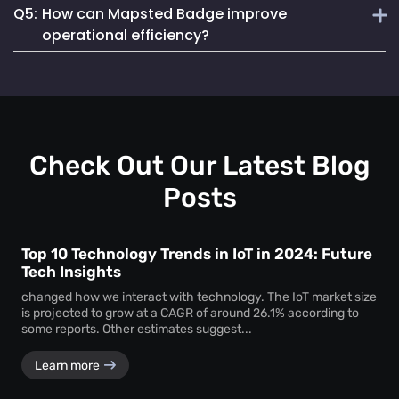
Q5:
How can Mapsted Badge improve
Mapsted Badges can be configured to balance tracking
Mapsted's asset tracking solution is unique due to its
with individual privacy.
operational efficiency?
cutting-edge indoor location-based technology, offering
unmatched precision and efficiency. It utilizes 5X less
Mapsted Badge provides real-time staff location data,
hardware than competitors and seamlessly integrates into
allowing for optimized resource allocation and faster
existing museum systems.
emergency response. It also helps in monitoring staff
actions and visitor movements, ensuring regulatory
compliance.
Check Out Our Latest Blog
Posts
Top 10 Technology Trends in IoT in 2024: Future
Tech Insights
changed how we interact with technology. The IoT market size
is projected to grow at a CAGR of around 26.1% according to
some reports. Other estimates suggest...
Learn more