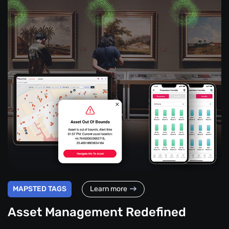
MAPSTED TAGS
Learn more
Asset Management Redefined