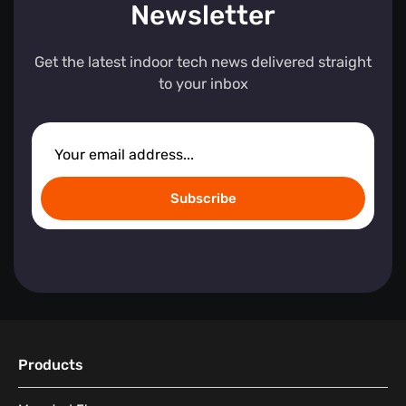
Newsletter
Get the latest indoor tech news delivered straight
to your inbox
Subscribe
Products