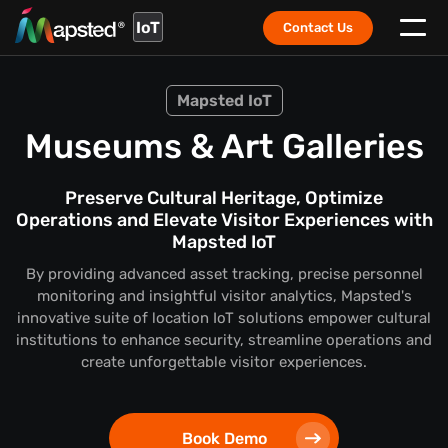
IoT
Contact Us
Mapsted IoT
Museums & Art Galleries
Preserve Cultural Heritage, Optimize
Operations and Elevate Visitor Experiences with
Mapsted IoT
By providing advanced asset tracking, precise personnel
monitoring and insightful visitor analytics, Mapsted's
innovative suite of location IoT solutions empower cultural
institutions to enhance security, streamline operations and
create unforgettable visitor experiences.
Book Demo