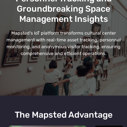
Groundbreaking Space
Management Insights
Mapsted's IoT platform transforms cultural center
management with real-time asset tracking, personnel
monitoring, and anonymous visitor tracking, ensuring
comprehensive and efficient operations.
The Mapsted Advantage