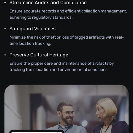
Streamline Audits and Compliance
Ensure accurate records and efficient collection management,
adhering to regulatory standards.
Safeguard Valuables
Minimize the risk of theft or loss of tagged artifacts with real-
time location tracking.
Preserve Cultural Heritage
Ensure the proper care and maintenance of artifacts by
tracking their location and environmental conditions.