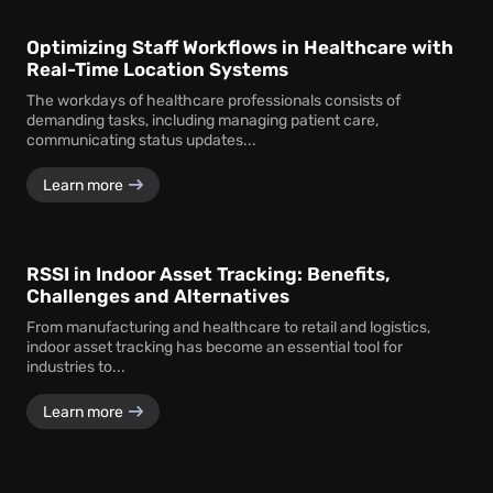
Optimizing Staff Workflows in Healthcare with
Real-Time Location Systems
The workdays of healthcare professionals consists of
demanding tasks, including managing patient care,
communicating status updates...
Learn more
RSSI in Indoor Asset Tracking: Benefits,
Challenges and Alternatives
From manufacturing and healthcare to retail and logistics,
indoor asset tracking has become an essential tool for
industries to...
Learn more