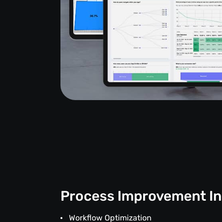
Process Improvement In
Workflow Optimization