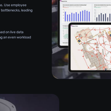
ns. Use employee
bottlenecks, leading
ed on live data
ing an even workload