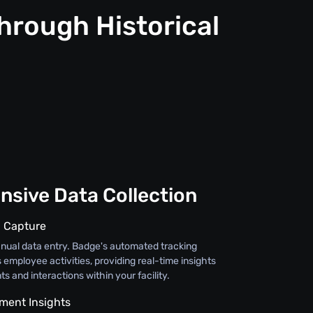
hrough Historical
sive Data Collection
 Capture
ual data entry. Badge's automated tracking
s employee activities, providing real-time insights
s and interactions within your facility.
ement Insights