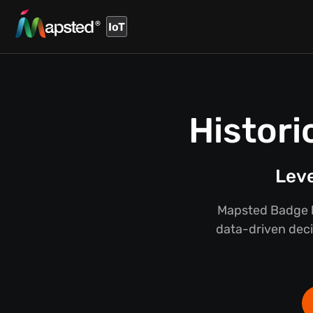
IoT
Histori
Leve
Mapsted Badge hi
data-driven deci