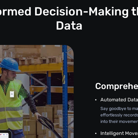
formed Decision-Making t
Data
Comprehen
Automated Data
Say goodbye to man
effortlessly record
into their movement
Intelligent Mov