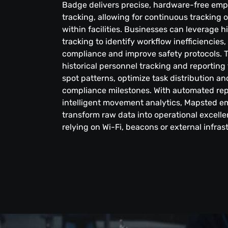
Badge delivers precise, hardware-free em
tracking, allowing for continuous tracking 
within facilities. Businesses can leverage h
tracking to identify workflow inefficiencies
compliance and improve safety protocols. T
historical personnel tracking and reporting
spot patterns, optimize task distribution 
compliance milestones. With automated re
intelligent movement analytics, Mapsted 
transform raw data into operational excell
relying on Wi-Fi, beacons or external infras