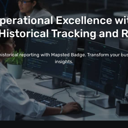
erational Excellence w
Historical Tracking and 
historical reporting with Mapsted Badge. Transform your bu
insights.