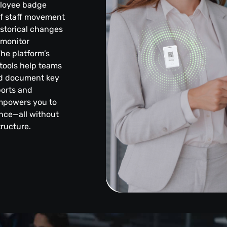
ployee badge
of staff movement
istorical changes
, monitor
he platform’s
 tools help teams
and document key
ports and
empowers you to
ence—all without
tructure.