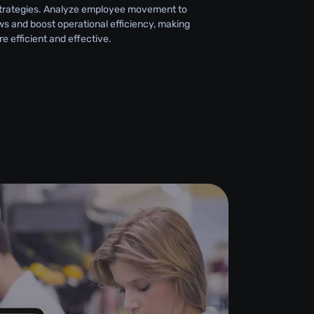
strategies. Analyze employee movement to
ws and boost operational efficiency, making
 efficient and effective.