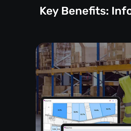
Key Benefits: In