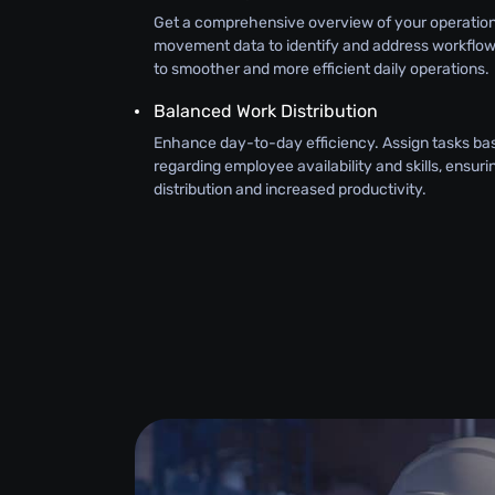
Get a comprehensive overview of your operatio
movement data to identify and address workflow 
to smoother and more efficient daily operations.
Balanced Work Distribution
Enhance day-to-day efficiency. Assign tasks bas
regarding employee availability and skills, ensur
distribution and increased productivity.