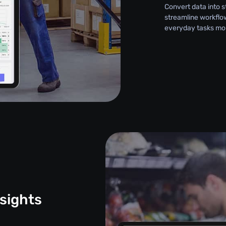
Convert data into 
streamline workflo
everyday tasks more
sights