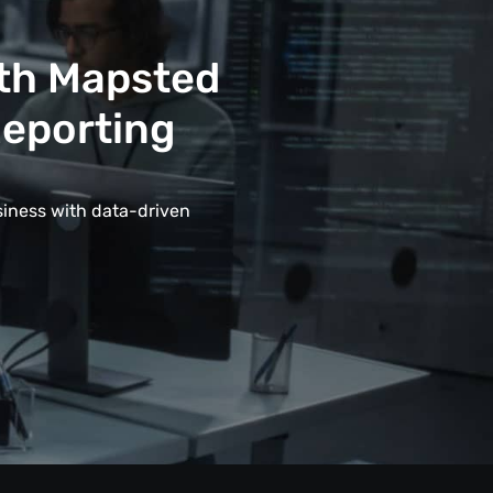
ith Mapsted
Reporting
siness with data-driven