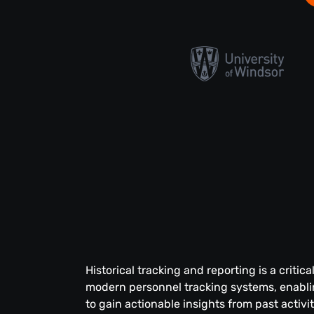
Historical tracking and reporting is a critica
modern personnel tracking systems, enabli
to gain actionable insights from past activ