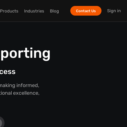
Sign in
Products
Industries
Blog
Contact Us
eporting
ccess
 making informed,
ional excellence,
.