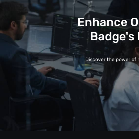
Enhance Op
Badge's 
Discover the power of 