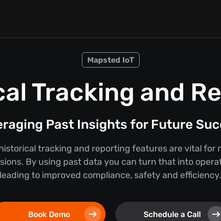
Mapsted IoT
cal Tracking and R
raging Past Insights for Future Su
storical tracking and reporting features are vital for
sions. By using past data you can turn that into operat
leading to improved compliance, safety and efficiency
Book Demo
Schedule a Call