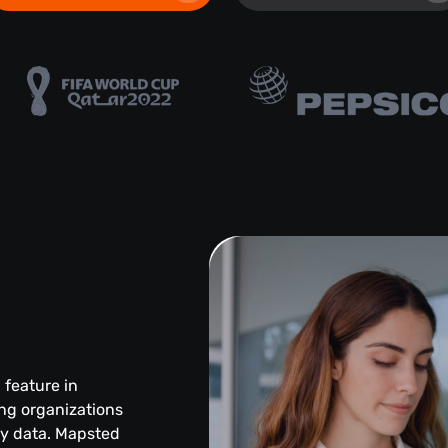
l feature in
ng organizations
ity data. Mapsted