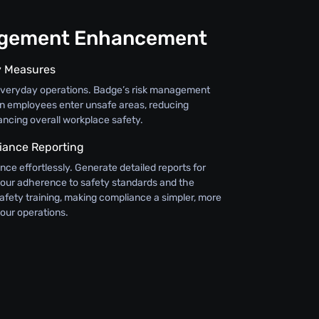
agement Enhancement
y Measures
everyday operations. Badge’s risk management
en employees enter unsafe areas, reducing
ncing overall workplace safety.
iance Reporting
ce effortlessly. Generate detailed reports for
g your adherence to safety standards and the
safety training, making compliance a simpler, more
your operations.