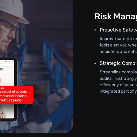
Risk Man
Proactive Safet
Improve safety in 
tools alert you wh
accidents and enha
Strategic Compl
Streamline complian
audits, illustratin
efficiency of your 
integrated part of 