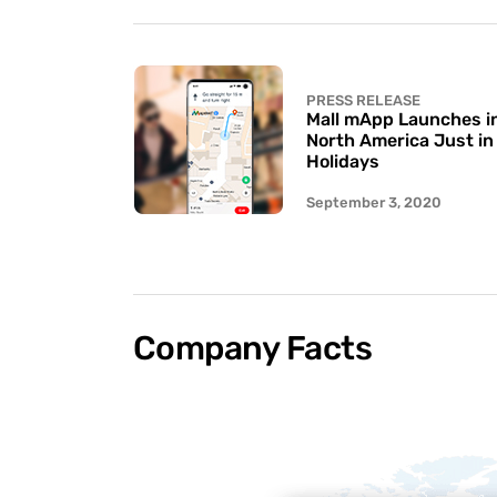
PRESS RELEASE
Mall mApp Launches in 
North America Just in
Holidays
September 3, 2020
Company Facts