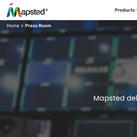
Products
Home
Press Room
Mapsted del