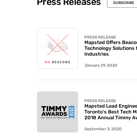
Press Releases
SUBSCRIBE
PRESS RELEASE
Mapsted Offers Beaco
Technology Solutions 
Industries
January 29, 2020
PRESS RELEASE
Mapsted Lead Enginee
Toronto's Best Tech 
2018 Annual Timmy A
September 3, 2020