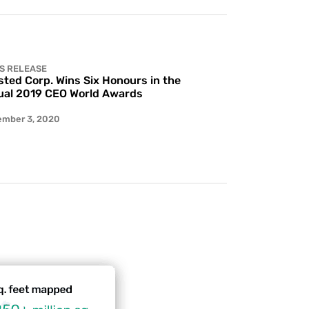
S RELEASE
ted Corp. Wins Six Honours in the
al 2019 CEO World Awards
ember 3, 2020