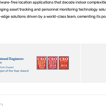
are-free location applications that decode indoor complexities
ging asset tracking and personnel monitoring technology solutio
edge solutions driven by a world-class team, cementing its posi