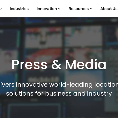
Industries
Innovation
Resources
About Us
Press & Media
ivers innovative world-leading locatio
solutions for business and industry