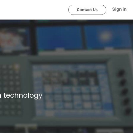
Sign in
Contact Us
n technology