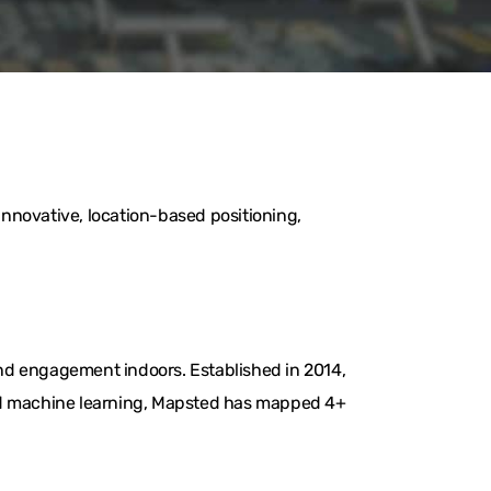
nnovative, location-based positioning,
nd engagement indoors. Established in 2014,
and machine learning, Mapsted has mapped 4+