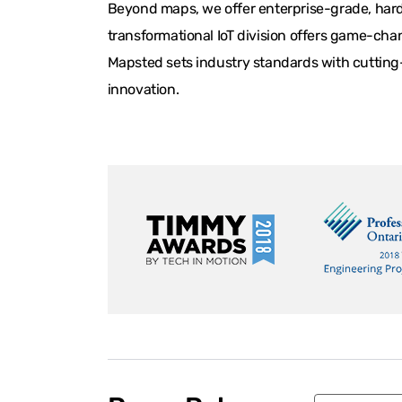
Beyond maps, we offer enterprise-grade, hardw
transformational IoT division offers game-chan
Mapsted sets industry standards with cutting-
innovation.