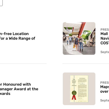
PRES
n-free Location
Mall
for a Wide Range of
Navi
COS
Sept
PRES
r Honoured with
Maps
Manager Award at the
over
wards
Sept