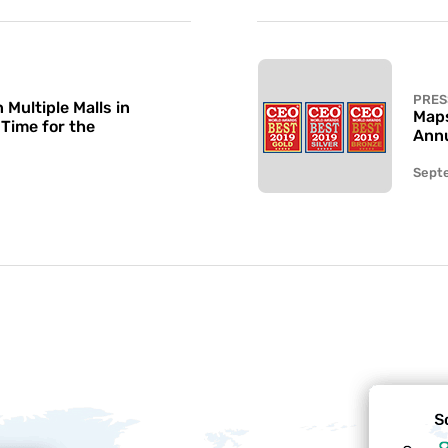
PRES
Multiple Malls in
Maps
 Time for the
Annu
Sept