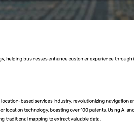
logy, helping businesses enhance customer experience through i
ocation-based services industry, revolutionizing navigation a
or location technology, boasting over 100 patents. Using AI 
ing traditional mapping to extract valuable data.