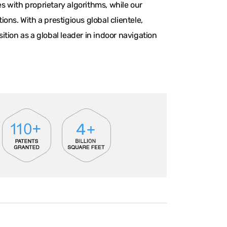
 with proprietary algorithms, while our
ns. With a prestigious global clientele,
tion as a global leader in indoor navigation