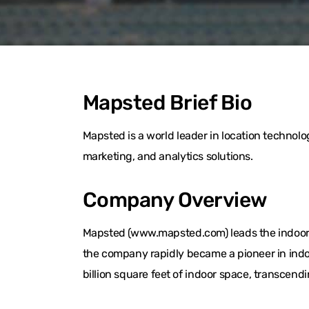
Mapsted Brief Bio
Mapsted is a world leader in location techno
marketing, and analytics solutions.
Company Overview
Mapsted (www.mapsted.com) leads the indoor l
the company rapidly became a pioneer in indo
billion square feet of indoor space, transcend