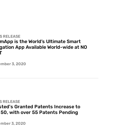
S RELEASE
 mApp is the World’s Ultimate Smart
gation App Available World-wide at NO
T
ember 3, 2020
S RELEASE
ted's Granted Patents Increase to
 50, with over 55 Patents Pending
ember 3, 2020